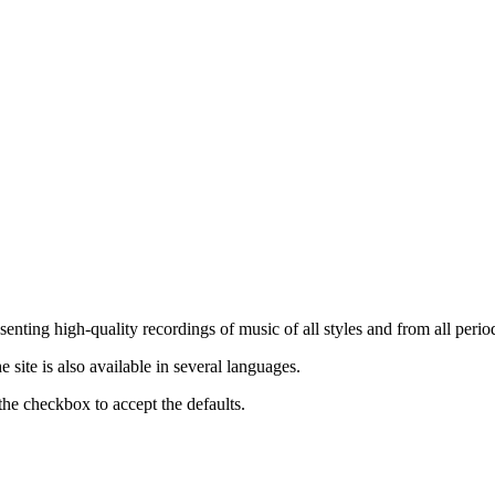
nting high-quality recordings of music of all styles and from all period
ite is also available in several languages.
the checkbox to accept the defaults.