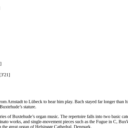
]
]
[3'21]
m Arnstadt to Lübeck to hear him play. Bach stayed far longer than hi
 Buxtehude’s stature.
es of Buxtehude’s organ music. The repertoire falls into two basic cat
 ostinato works, and single-movement pieces such as the Fugue in C, B
 on the great organ of Helsingør Cathedral, Denmark.