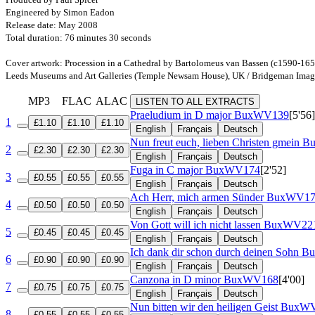
Engineered by Simon Eadon
Release date: May 2008
Total duration: 76 minutes 30 seconds
Cover artwork: Procession in a Cathedral by Bartolomeus van Bassen (c1590-165
Leeds Museums and Art Galleries (Temple Newsam House), UK / Bridgeman Imag
MP3
FLAC
ALAC
LISTEN TO ALL EXTRACTS
Praeludium in D major
BuxWV139
[5'56]
1
£1.10
£1.10
£1.10
English
Français
Deutsch
Nun freut euch, lieben Christen gmein
B
2
£2.30
£2.30
£2.30
English
Français
Deutsch
Fuga in C major
BuxWV174
[2'52]
3
£0.55
£0.55
£0.55
English
Français
Deutsch
Ach Herr, mich armen Sünder
BuxWV17
4
£0.50
£0.50
£0.50
English
Français
Deutsch
Von Gott will ich nicht lassen
BuxWV22
5
£0.45
£0.45
£0.45
English
Français
Deutsch
Ich dank dir schon durch deinen Sohn
B
6
£0.90
£0.90
£0.90
English
Français
Deutsch
Canzona in D minor
BuxWV168
[4'00]
7
£0.75
£0.75
£0.75
English
Français
Deutsch
Nun bitten wir den heiligen Geist
BuxWV
8
£0.55
£0.55
£0.55