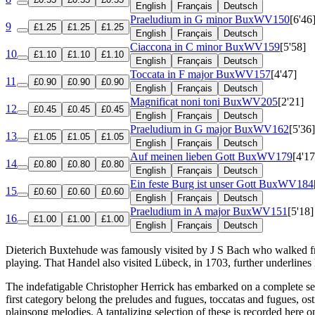
English
Français
Deutsch
Praeludium in G minor
BuxWV150
[6'46
9
£1.25
£1.25
£1.25
English
Français
Deutsch
Ciaccona in C minor
BuxWV159
[5'58]
10
£1.10
£1.10
£1.10
English
Français
Deutsch
Toccata in F major
BuxWV157
[4'47]
11
£0.90
£0.90
£0.90
English
Français
Deutsch
Magnificat noni toni
BuxWV205
[2'21]
12
£0.45
£0.45
£0.45
English
Français
Deutsch
Praeludium in G major
BuxWV162
[5'36]
13
£1.05
£1.05
£1.05
English
Français
Deutsch
Auf meinen lieben Gott
BuxWV179
[4'17
14
£0.80
£0.80
£0.80
English
Français
Deutsch
Ein feste Burg ist unser Gott
BuxWV184
15
£0.60
£0.60
£0.60
English
Français
Deutsch
Praeludium in A major
BuxWV151
[5'18]
16
£1.00
£1.00
£1.00
English
Français
Deutsch
Dieterich Buxtehude was famously visited by J S Bach who walked fro
playing. That Handel also visited Lübeck, in 1703, further underlines
The indefatigable Christopher Herrick has embarked on a complete seri
first category belong the preludes and fugues, toccatas and fugues,
plainsong melodies. A tantalizing selection of these is recorded here