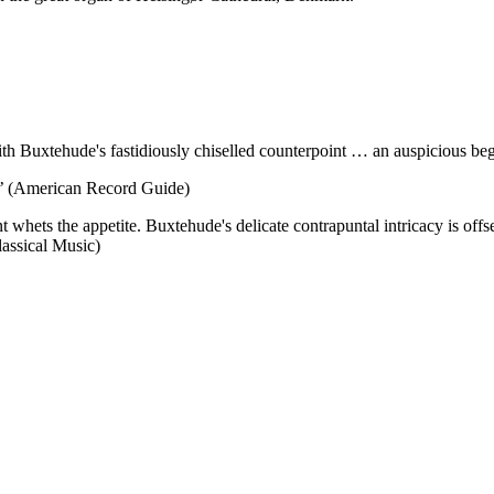
 with Buxtehude's fastidiously chiselled counterpoint … an auspicious
ety’ (American Record Guide)
nt whets the appetite. Buxtehude's delicate contrapuntal intricacy is o
assical Music)