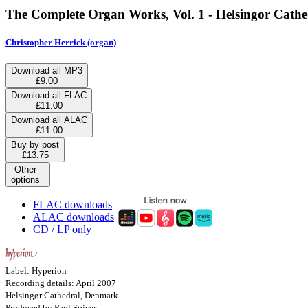
The Complete Organ Works, Vol. 1 - Helsingor Cath
Christopher Herrick (organ)
Download all MP3
£9.00
Download all FLAC
£11.00
Download all ALAC
£11.00
Buy by post
£13.75
Other
options
FLAC downloads
ALAC downloads
CD / LP only
Label: Hyperion
Recording details: April 2007
Helsingør Cathedral, Denmark
Produced by Paul Spicer