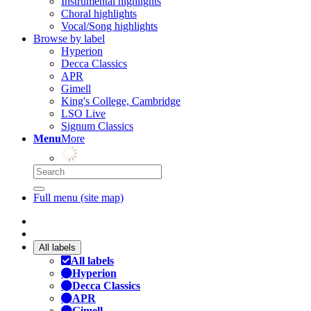
Instrumental highlights
Choral highlights
Vocal/Song highlights
Browse by label
Hyperion
Decca Classics
APR
Gimell
King's College, Cambridge
LSO Live
Signum Classics
Menu
More
Full menu (site map)
All labels
All labels
Hyperion
Decca Classics
APR
Gimell