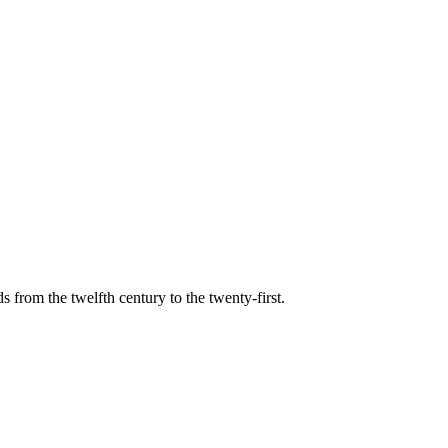
s from the twelfth century to the twenty-first.