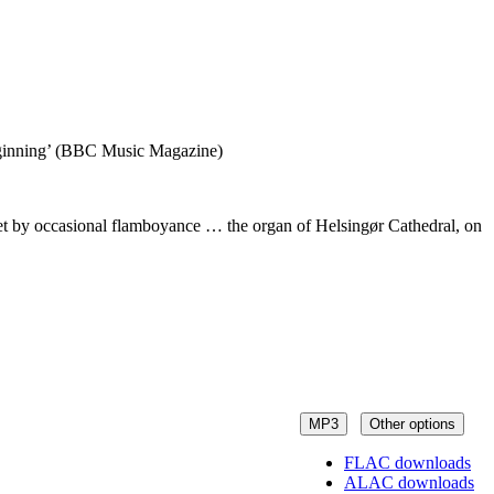
 beginning’ (BBC Music Magazine)
ffset by occasional flamboyance … the organ of Helsingør Cathedral, on
MP3
Other options
FLAC downloads
ALAC downloads