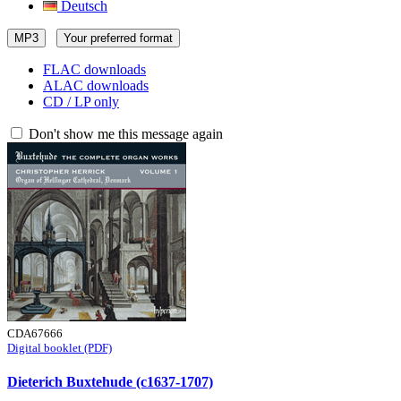
Deutsch
MP3
Your preferred format
FLAC downloads
ALAC downloads
CD / LP only
Don't show me this message again
CDA67666
Digital booklet (PDF)
Dieterich Buxtehude (c1637-1707)