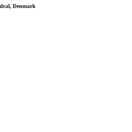
edral, Denmark