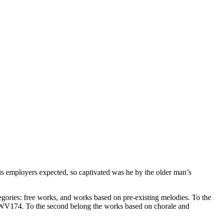
s employers expected, so captivated was he by the older man’s
egories: free works, and works based on pre-existing melodies. To the
uxWV174. To the second belong the works based on chorale and