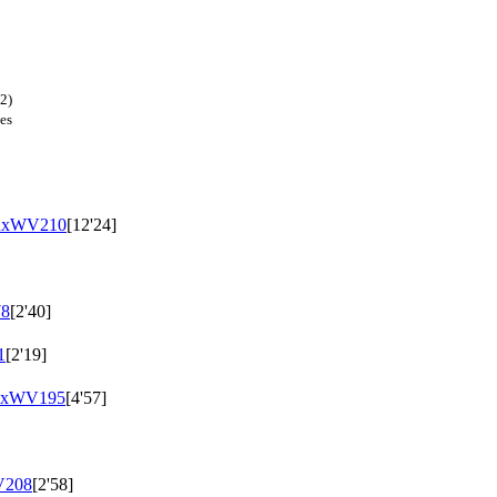
2)
es
uxWV210
[12'24]
8
[2'40]
1
[2'19]
uxWV195
[4'57]
208
[2'58]