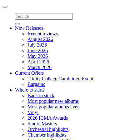
Toggle
navigation
New Releases
Recent reviews
August 2026
July 2026
June 2026
May 2026
April 2026
March 2026
Current Offers
Trinity College Cambridge Event
Bargains
Where to start?
Back in stock
Most popular new albums
Most popular albums ever
Vinyl
2026 ICMA Awards
Studio Masters
Orchestral highlights
Chamber highlights