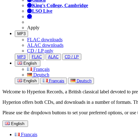
King's College, Cambridge
LSO Live
Apply
MP3
FLAC downloads
ALAC downloads
CD / LP only
MP3
FLAC
ALAC
CD / LP
English
Français
Deutsch
English
Français
Deutsch
Welcome to Hyperion Records, a British classical label devoted to prese
Hyperion offers both CDs, and downloads in a number of formats. The s
Please use the dropdown buttons to set your preferred options, or use 
English
Français