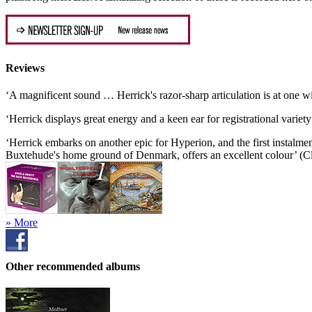
Reviews
‘A magnificent sound … Herrick's razor-sharp articulation is at one
‘Herrick displays great energy and a keen ear for registrational vari
‘Herrick embarks on another epic for Hyperion, and the first instalme
Buxtehude's home ground of Denmark, offers an excellent colour’ (Cl
» More
Other recommended albums