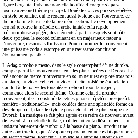
figure berçante. Puis une nouvelle bouffée d’énergie s’apaise
jusqu’au second thème principal. Doué de douces phrases répétées
en style populaire, qui le rendent aussi typique que l’ouverture, ce
thème domine le reste de la première section. Le développement
central retrouve la mélodie en arche initiale et la rapide
métamorphose arpégée, des éléments à partir desquels sont bâtis
deux apogées, le second culminant en un majestueux retour à
l’ouverture, désormais fortissimo. Pour couronner le mouvement,
une puissante coda s’estompe en une ravissante conclusion,
étonnamment paisible.
L’Adagio molto e mesto, dans le style contemplatif d’une dumka,
compte parmi les mouvements lents les plus sincères de Dvorák. Le
mélancolique thème d’ouverture en sol mineur est exploré trois fois:
au piano, au violoncelle et au violon. Cette troisième énonciation
conduit à de nouvelles tonalités et débouche sur la majeur;
commence alors le second thème. Comme celui du premier
mouvement, il est constitué de petites phrases répétées presque à la
manière «traditionnelle», mais coulées dans une splendide forme en
développement, dans le style le plus détendu et le plus lyrique de
Dvorák. La musique se fait plus agitée et se retire de nouveau avant
de revenir à la mélodie initiale, maintenant en fa dièse mineur. Un
insistant battement de tambour, à la basse du piano, introduit une
autre construction, qui s’évapore cependant en une extatique reprise
du second thème. Pour finir, la musique s’enroule autour de sol