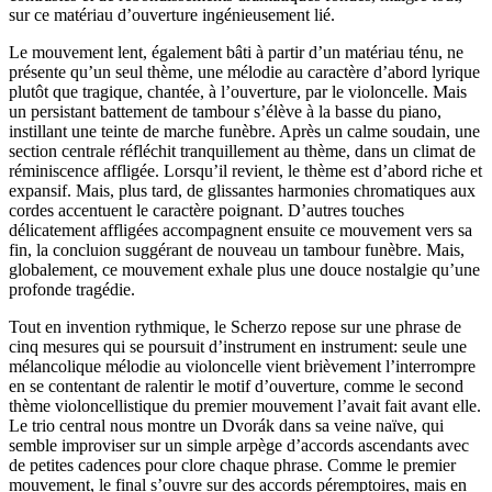
sur ce matériau d’ouverture ingénieusement lié.
Le mouvement lent, également bâti à partir d’un matériau ténu, ne
présente qu’un seul thème, une mélodie au caractère d’abord lyrique
plutôt que tragique, chantée, à l’ouverture, par le violoncelle. Mais
un persistant battement de tambour s’élève à la basse du piano,
instillant une teinte de marche funèbre. Après un calme soudain, une
section centrale réfléchit tranquillement au thème, dans un climat de
réminiscence affligée. Lorsqu’il revient, le thème est d’abord riche et
expansif. Mais, plus tard, de glissantes harmonies chromatiques aux
cordes accentuent le caractère poignant. D’autres touches
délicatement affligées accompagnent ensuite ce mouvement vers sa
fin, la concluion suggérant de nouveau un tambour funèbre. Mais,
globalement, ce mouvement exhale plus une douce nostalgie qu’une
profonde tragédie.
Tout en invention rythmique, le Scherzo repose sur une phrase de
cinq mesures qui se poursuit d’instrument en instrument: seule une
mélancolique mélodie au violoncelle vient brièvement l’interrompre
en se contentant de ralentir le motif d’ouverture, comme le second
thème violoncellistique du premier mouvement l’avait fait avant elle.
Le trio central nous montre un Dvorák dans sa veine naïve, qui
semble improviser sur un simple arpège d’accords ascendants avec
de petites cadences pour clore chaque phrase. Comme le premier
mouvement, le final s’ouvre sur des accords péremptoires, mais en