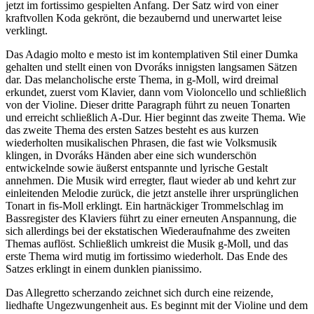
jetzt im fortissimo gespielten Anfang. Der Satz wird von einer
kraftvollen Koda gekrönt, die bezaubernd und unerwartet leise
verklingt.
Das Adagio molto e mesto ist im kontemplativen Stil einer Dumka
gehalten und stellt einen von Dvoráks innigsten langsamen Sätzen
dar. Das melancholische erste Thema, in g-Moll, wird dreimal
erkundet, zuerst vom Klavier, dann vom Violoncello und schließlich
von der Violine. Dieser dritte Paragraph führt zu neuen Tonarten
und erreicht schließlich A-Dur. Hier beginnt das zweite Thema. Wie
das zweite Thema des ersten Satzes besteht es aus kurzen
wiederholten musikalischen Phrasen, die fast wie Volksmusik
klingen, in Dvoráks Händen aber eine sich wunderschön
entwickelnde sowie äußerst entspannte und lyrische Gestalt
annehmen. Die Musik wird erregter, flaut wieder ab und kehrt zur
einleitenden Melodie zurück, die jetzt anstelle ihrer ursprünglichen
Tonart in fis-Moll erklingt. Ein hartnäckiger Trommelschlag im
Bassregister des Klaviers führt zu einer erneuten Anspannung, die
sich allerdings bei der ekstatischen Wiederaufnahme des zweiten
Themas auflöst. Schließlich umkreist die Musik g-Moll, und das
erste Thema wird mutig im fortissimo wiederholt. Das Ende des
Satzes erklingt in einem dunklen pianissimo.
Das Allegretto scherzando zeichnet sich durch eine reizende,
liedhafte Ungezwungenheit aus. Es beginnt mit der Violine und dem