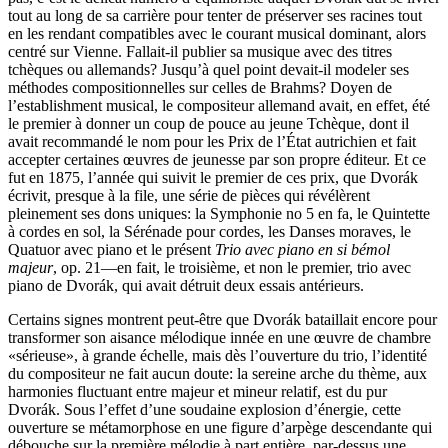
tout au long de sa carrière pour tenter de préserver ses racines tout
en les rendant compatibles avec le courant musical dominant, alors
centré sur Vienne. Fallait-il publier sa musique avec des titres
tchèques ou allemands? Jusqu’à quel point devait-il modeler ses
méthodes compositionnelles sur celles de Brahms? Doyen de
l’establishment musical, le compositeur allemand avait, en effet, été
le premier à donner un coup de pouce au jeune Tchèque, dont il
avait recommandé le nom pour les Prix de l’État autrichien et fait
accepter certaines œuvres de jeunesse par son propre éditeur. Et ce
fut en 1875, l’année qui suivit le premier de ces prix, que Dvorák
écrivit, presque à la file, une série de pièces qui révélèrent
pleinement ses dons uniques: la Symphonie no 5 en fa, le Quintette
à cordes en sol, la Sérénade pour cordes, les Danses moraves, le
Quatuor avec piano et le présent
Trio avec piano en si bémol
majeur
, op. 21—en fait, le troisième, et non le premier, trio avec
piano de Dvorák, qui avait détruit deux essais antérieurs.
Certains signes montrent peut-être que Dvorák bataillait encore pour
transformer son aisance mélodique innée en une œuvre de chambre
«sérieuse», à grande échelle, mais dès l’ouverture du trio, l’identité
du compositeur ne fait aucun doute: la sereine arche du thème, aux
harmonies fluctuant entre majeur et mineur relatif, est du pur
Dvorák. Sous l’effet d’une soudaine explosion d’énergie, cette
ouverture se métamorphose en une figure d’arpège descendante qui
débouche sur la première mélodie à part entière, par-dessus une