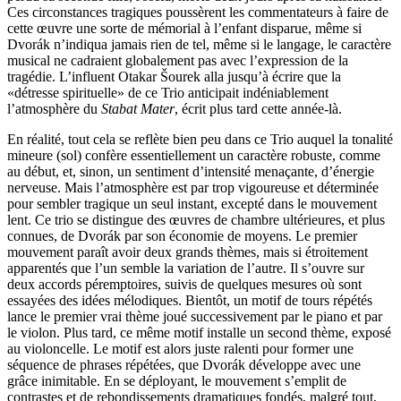
Ces circonstances tragiques poussèrent les commentateurs à faire de
cette œuvre une sorte de mémorial à l’enfant disparue, même si
Dvorák n’indiqua jamais rien de tel, même si le langage, le caractère
musical ne cadraient globalement pas avec l’expression de la
tragédie. L’influent Otakar Šourek alla jusqu’à écrire que la
«détresse spirituelle» de ce Trio anticipait indéniablement
l’atmosphère du
Stabat Mater
, écrit plus tard cette année-là.
En réalité, tout cela se reflète bien peu dans ce Trio auquel la tonalité
mineure (sol) confère essentiellement un caractère robuste, comme
au début, et, sinon, un sentiment d’intensité menaçante, d’énergie
nerveuse. Mais l’atmosphère est par trop vigoureuse et déterminée
pour sembler tragique un seul instant, excepté dans le mouvement
lent. Ce trio se distingue des œuvres de chambre ultérieures, et plus
connues, de Dvorák par son économie de moyens. Le premier
mouvement paraît avoir deux grands thèmes, mais si étroitement
apparentés que l’un semble la variation de l’autre. Il s’ouvre sur
deux accords péremptoires, suivis de quelques mesures où sont
essayées des idées mélodiques. Bientôt, un motif de tours répétés
lance le premier vrai thème joué successivement par le piano et par
le violon. Plus tard, ce même motif installe un second thème, exposé
au violoncelle. Le motif est alors juste ralenti pour former une
séquence de phrases répétées, que Dvorák développe avec une
grâce inimitable. En se déployant, le mouvement s’emplit de
contrastes et de rebondissements dramatiques fondés, malgré tout,