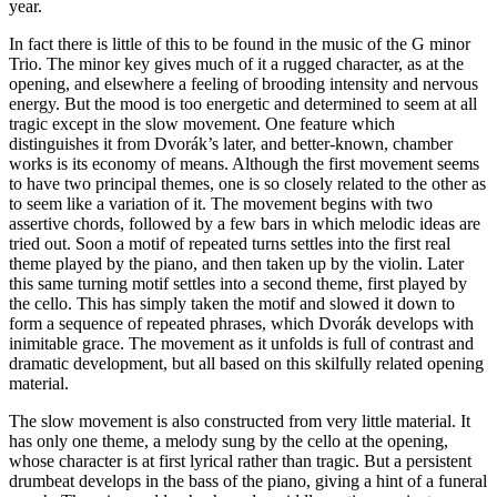
year.
In fact there is little of this to be found in the music of the G minor
Trio. The minor key gives much of it a rugged character, as at the
opening, and elsewhere a feeling of brooding intensity and nervous
energy. But the mood is too energetic and determined to seem at all
tragic except in the slow movement. One feature which
distinguishes it from Dvorák’s later, and better-known, chamber
works is its economy of means. Although the first movement seems
to have two principal themes, one is so closely related to the other as
to seem like a variation of it. The movement begins with two
assertive chords, followed by a few bars in which melodic ideas are
tried out. Soon a motif of repeated turns settles into the first real
theme played by the piano, and then taken up by the violin. Later
this same turning motif settles into a second theme, first played by
the cello. This has simply taken the motif and slowed it down to
form a sequence of repeated phrases, which Dvorák develops with
inimitable grace. The movement as it unfolds is full of contrast and
dramatic development, but all based on this skilfully related opening
material.
The slow movement is also constructed from very little material. It
has only one theme, a melody sung by the cello at the opening,
whose character is at first lyrical rather than tragic. But a persistent
drumbeat develops in the bass of the piano, giving a hint of a funeral