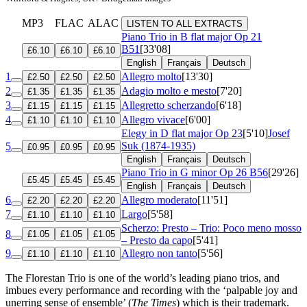
MP3
FLAC
ALAC
LISTEN TO ALL EXTRACTS
Piano Trio in B flat major
Op 21
B51
[33'08]
£6.10
£6.10
£6.10
English
Français
Deutsch
1
Allegro molto
[13'30]
£2.50
£2.50
£2.50
2
Adagio molto e mesto
[7'20]
£1.35
£1.35
£1.35
3
Allegretto scherzando
[6'18]
£1.15
£1.15
£1.15
4
Allegro vivace
[6'00]
£1.10
£1.10
£1.10
Elegy in D flat major
Op 23
[5'10]
Josef
Suk (1874-1935)
5
£0.95
£0.95
£0.95
English
Français
Deutsch
Piano Trio in G minor
Op 26 B56
[29'26]
£5.45
£5.45
£5.45
English
Français
Deutsch
6
Allegro moderato
[11'51]
£2.20
£2.20
£2.20
7
Largo
[5'58]
£1.10
£1.10
£1.10
Scherzo: Presto – Trio: Poco meno mosso
8
£1.05
£1.05
£1.05
– Presto da capo
[5'41]
9
Allegro non tanto
[5'56]
£1.10
£1.10
£1.10
The Florestan Trio is one of the world’s leading piano trios, and
imbues every performance and recording with the ‘palpable joy and
unerring sense of ensemble’ (
The Times
) which is their trademark.