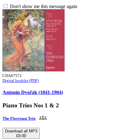
Don't show me this message again
CDA67572
Digital booklet (PDF)
Antonín Dvořák (1841-1904)
Piano Trios Nos 1 & 2
The Florestan Trio
Download all MP3
£9.00