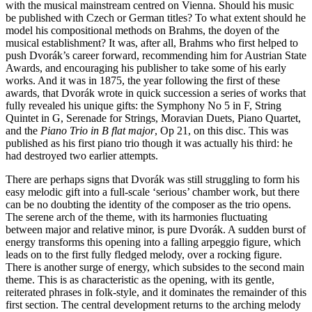
with the musical mainstream centred on Vienna. Should his music
be published with Czech or German titles? To what extent should he
model his compositional methods on Brahms, the doyen of the
musical establishment? It was, after all, Brahms who first helped to
push Dvorák’s career forward, recommending him for Austrian State
Awards, and encouraging his publisher to take some of his early
works. And it was in 1875, the year following the first of these
awards, that Dvorák wrote in quick succession a series of works that
fully revealed his unique gifts: the Symphony No 5 in F, String
Quintet in G, Serenade for Strings, Moravian Duets, Piano Quartet,
and the
Piano Trio in B flat major
, Op 21, on this disc. This was
published as his first piano trio though it was actually his third: he
had destroyed two earlier attempts.
There are perhaps signs that Dvorák was still struggling to form his
easy melodic gift into a full-scale ‘serious’ chamber work, but there
can be no doubting the identity of the composer as the trio opens.
The serene arch of the theme, with its harmonies fluctuating
between major and relative minor, is pure Dvorák. A sudden burst of
energy transforms this opening into a falling arpeggio figure, which
leads on to the first fully fledged melody, over a rocking figure.
There is another surge of energy, which subsides to the second main
theme. This is as characteristic as the opening, with its gentle,
reiterated phrases in folk-style, and it dominates the remainder of this
first section. The central development returns to the arching melody