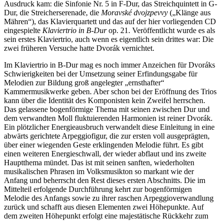
Ausdruck kam: die Sinfonie Nr. 5 in F-Dur, das Streichquintett in G-
Dur, die Streicherserenade, die
Moravské dvojzpevvy
(„Klänge aus
Mähren“), das Klavierquartett und das auf der hier vorliegenden CD
eingespielte
Klaviertrio in B-Dur
op. 21. Veröffentlicht wurde es als
sein erstes Klaviertrio, auch wenn es eigentlich sein drittes war: Die
zwei früheren Versuche hatte Dvorák vernichtet.
Im Klaviertrio in B-Dur mag es noch immer Anzeichen für Dvoráks
Schwierigkeiten bei der Umsetzung seiner Erfindungsgabe für
Melodien zur Bildung groß angelegter „ernsthafter“
Kammermusikwerke geben. Aber schon bei der Eröffnung des Trios
kann über die Identität des Komponisten kein Zweifel herrschen.
Das gelassene bogenförmige Thema mit seinen zwischen Dur und
dem verwandten Moll fluktuierenden Harmonien ist reiner Dvorák.
Ein plötzlicher Energieausbruch verwandelt diese Einleitung in eine
abwärts gerichtete Arpeggiofigur, die zur ersten voll ausgeprägten,
über einer wiegenden Geste erklingenden Melodie führt. Es gibt
einen weiteren Energieschwall, der wieder abflaut und ins zweite
Hauptthema mündet. Das ist mit seinen sanften, wiederholten
musikalischen Phrasen im Volksmusikton so markant wie der
Anfang und beherrscht den Rest dieses ersten Abschnitts. Die im
Mittelteil erfolgende Durchführung kehrt zur bogenförmigen
Melodie des Anfangs sowie zu ihrer raschen Arpeggioverwandlung
zurück und schafft aus diesen Elementen zwei Höhepunkte. Auf
dem zweiten Höhepunkt erfolgt eine majestätische Rückkehr zum