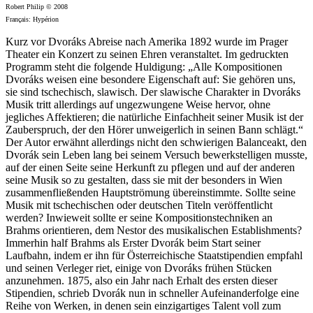
Robert Philip © 2008
Français: Hypérion
Kurz vor Dvoráks Abreise nach Amerika 1892 wurde im Prager
Theater ein Konzert zu seinen Ehren veranstaltet. Im gedruckten
Programm steht die folgende Huldigung: „Alle Kompositionen
Dvoráks weisen eine besondere Eigenschaft auf: Sie gehören uns,
sie sind tschechisch, slawisch. Der slawische Charakter in Dvoráks
Musik tritt allerdings auf ungezwungene Weise hervor, ohne
jegliches Affektieren; die natürliche Einfachheit seiner Musik ist der
Zauberspruch, der den Hörer unweigerlich in seinen Bann schlägt.“
Der Autor erwähnt allerdings nicht den schwierigen Balanceakt, den
Dvorák sein Leben lang bei seinem Versuch bewerkstelligen musste,
auf der einen Seite seine Herkunft zu pflegen und auf der anderen
seine Musik so zu gestalten, dass sie mit der besonders in Wien
zusammenfließenden Hauptströmung übereinstimmte. Sollte seine
Musik mit tschechischen oder deutschen Titeln veröffentlicht
werden? Inwieweit sollte er seine Kompositionstechniken an
Brahms orientieren, dem Nestor des musikalischen Establishments?
Immerhin half Brahms als Erster Dvorák beim Start seiner
Laufbahn, indem er ihn für Österreichische Staatstipendien empfahl
und seinen Verleger riet, einige von Dvoráks frühen Stücken
anzunehmen. 1875, also ein Jahr nach Erhalt des ersten dieser
Stipendien, schrieb Dvorák nun in schneller Aufeinanderfolge eine
Reihe von Werken, in denen sein einzigartiges Talent voll zum