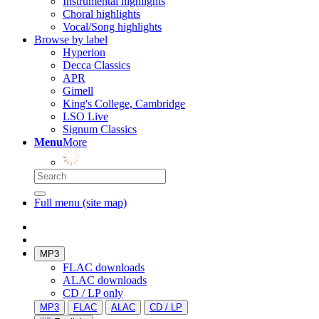
Instrumental highlights
Choral highlights
Vocal/Song highlights
Browse by label
Hyperion
Decca Classics
APR
Gimell
King's College, Cambridge
LSO Live
Signum Classics
Menu
More
Full menu (site map)
MP3
FLAC downloads
ALAC downloads
CD / LP only
MP3
FLAC
ALAC
CD / LP