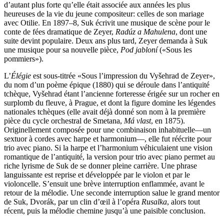
d’autant plus forte qu’elle était associée aux années les plus
heureuses de la vie du jeune compositeur: celles de son mariage
avec Otilie. En 1897–8, Suk écrivit une musique de scène pour le
conte de fées dramatique de Zeyer,
Radúz a Mahulena
, dont une
suite devint populaire. Deux ans plus tard, Zeyer demanda à Suk
une musique pour sa nouvelle pièce,
Pod jabloní
(«Sous les
pommiers»).
L’
Élégie
est sous-titrée «Sous l’impression du Vyšehrad de Zeyer»,
du nom d’un poème épique (1880) qui se déroule dans l’antiquité
tchèque, Vyšehrad étant l’ancienne forteresse érigée sur un rocher en
surplomb du fleuve, à Prague, et dont la figure domine les légendes
nationales tchèques (elle avait déjà donné son nom à la première
pièce du cycle orchestral de Smetana,
Má vlast
, en 1875).
Originellement composée pour une combinaison inhabituelle—un
sextuor à cordes avec harpe et harmonium—, elle fut réécrite pour
trio avec piano. Si la harpe et l’harmonium véhiculaient une vision
romantique de l’antiquité, la version pour trio avec piano permet au
riche lyrisme de Suk de se donner pleine carrière. Une phrase
languissante est reprise et développée par le violon et par le
violoncelle. S’ensuit une brève interruption enflammée, avant le
retour de la mélodie. Une seconde interruption salue le grand mentor
de Suk, Dvorák, par un clin d’œil à l’opéra
Rusalka
, alors tout
récent, puis la mélodie chemine jusqu’à une paisible conclusion.