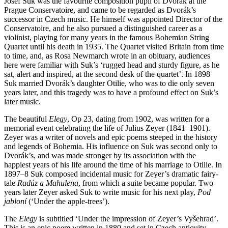
Josef Suk was the favourite composition pupil of Dvorák at the
Prague Conservatoire, and came to be regarded as Dvorák’s
successor in Czech music. He himself was appointed Director of the
Conservatoire, and he also pursued a distinguished career as a
violinist, playing for many years in the famous Bohemian String
Quartet until his death in 1935. The Quartet visited Britain from time
to time, and, as Rosa Newmarch wrote in an obituary, audiences
here were familiar with Suk’s ‘rugged head and sturdy figure, as he
sat, alert and inspired, at the second desk of the quartet’. In 1898
Suk married Dvorák’s daughter Otilie, who was to die only seven
years later, and this tragedy was to have a profound effect on Suk’s
later music.
The beautiful
Elegy
, Op 23, dating from 1902, was written for a
memorial event celebrating the life of Julius Zeyer (1841–1901).
Zeyer was a writer of novels and epic poems steeped in the history
and legends of Bohemia. His influence on Suk was second only to
Dvorák’s, and was made stronger by its association with the
happiest years of his life around the time of his marriage to Otilie. In
1897–8 Suk composed incidental music for Zeyer’s dramatic fairy-
tale
Radúz a Mahulena
, from which a suite became popular. Two
years later Zeyer asked Suk to write music for his next play,
Pod
jabloní
(‘Under the apple-trees’).
The
Elegy
is subtitled ‘Under the impression of Zeyer’s Vyšehrad’.
This is an epic poem written in 1880 and set in Czech antiquity,