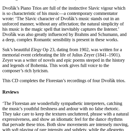
Dvořák’s Piano Trios are full of the instinctive Slavic vigour which
is so characteristic of his music—a contemporary commentator
wrote: ‘The Slavic character of Dvořák’s music stands out in an
unforced manner, without any affectation; the natural simplicity of
his music is the magic spell that inevitably captures the listener.’
Dvořák was also greatly influenced by Brahms and Schumann, and
a deep, complex Romantic sensibility is present in these works.
Suk’s beautiful
Elegy
Op 23, dating from 1902, was written for a
memorial event celebrating the life of Julius Zeyer (1841–1901).
Zeyer was a writer of novels and epic poems steeped in the history
and legends of Bohemia. This work gives full voice to the
composer’s rich lyricism.
This CD completes the Florestan’s recordings of four Dvořák trios.
Reviews
‘The Florestan are wonderfully sympathetic interpreters, catching
the music's youthful freshness and ardour with no false rhetoric.
They take care to keep the textures uncluttered, phrase with a natural
expressiveness, and show an idiomatic feel for the dance rhythms
that pervade these trios. Both slow movements are intensely moving,
with soft playing of rare intensity and subtlety, while the allegretto