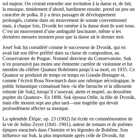
sol majeur. On croirait entendre une invitation à la danse et, de fait,
la musique, timidement d’abord, hardiment ensuite, prend un peu un
caractère de polka. Il y a deux passages de développement
prolongés, comme dans un mouvement de sonate conventionnel
mais, à chaque fois, Dvorák les ramène à la danse dont ils sont issus.
C’est un mouvement d’une ambiguïté fascinante, même si les
dernières mesures insistent pour que la danse ait le dernier mot.
Josef Suk fut considéré comme le successeur de Dvorák, qui en
avait fait son élève préféré dans sa classe de composition, au
Conservatoire de Prague. Nommé directeur du Conservatoire, Suk
n’en poursuivit pas moins une éminente carrière de violoniste et fut
membre du célèbre Quatuor Bohémien jusqu’à sa mort, en 1935. Ce
Quatuor se produisit de temps en temps en Grande-Bretagne et,
comme l’écrivit Rosa Newmarch dans une rubrique nécrologique, le
public britannique connaissait bien «la tête farouche et la silhouette
robuste [de Suk], lorsqu’il s’asseyait, alerte et inspiré, au deuxième
pupitre du Quatuor». En 1898, Suk épousa Otilie, la fille de Dvorák,
mais elle mourut sept ans plus tard—une tragédie qui devait
profondément affecter sa musique.
La splendide
Élégie
, op. 23 (1902) fut écrite en commémoration de
la vie de Julius Zeyer (1841–1901), auteur de romans et de poèmes
épiques enracinés dans l’histoire et les légendes de Bohême. Son
influence sur Suk, la plus importante après celle de Dvorák, fut