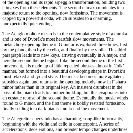
of the opening and its rapid arpeggio transformation, building two
climaxes from these elements. The second climax culminates in a
majestic return to the opening, now fortissimo. The movement is
capped by a powerful coda, which subsides to a charming,
unexpectedly quiet ending.
The Adagio molto e mesto is in the contemplative style of a dumka
and is one of Dvorák’s most heartfelt slow movements. The
melancholy opening theme in G minor is explored three times, first
by the piano, then by the cello, and finally by the violin. This third
paragraph leads into new keys, arriving eventually in A major, and
here the second theme begins. Like the second theme of the first
movement, it is made up of little repeated phrases almost in ‘folk’
manner, but formed into a beautiful developing shape in Dvorák’s
most relaxed and lyrical style. The music becomes more agitated,
subsides again, and returns to the opening melody, now in F sharp
minor rather than in its original key. An insistent drumbeat in the
bass of the piano leads to another build-up, but this evaporates into
an ecstatic reprise of the second theme. Eventually the music winds
round to G minor, and the first theme is boldly restated fortissimo,
finally settling to a dark pianissimo to end the movement.
The Allegretto scherzando has a charming, song-like informality,
beginning with the violin and cello in counterpoint. A series of
accelerations, decelerations, and broader tempo changes underlines