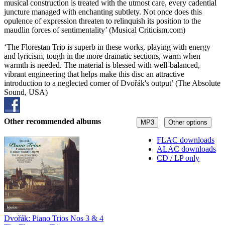
musical construction is treated with the utmost care, every cadential
juncture managed with enchanting subtlety. Not once does this
opulence of expression threaten to relinquish its position to the
maudlin forces of sentimentality’ (Musical Criticism.com)
‘The Florestan Trio is superb in these works, playing with energy
and lyricism, tough in the more dramatic sections, warm when
warmth is needed. The material is blessed with well-balanced,
vibrant engineering that helps make this disc an attractive
introduction to a neglected corner of Dvořák's output’ (The Absolute
Sound, USA)
Other recommended albums
MP3
Other options
FLAC downloads
ALAC downloads
CD / LP only
Dvořák: Piano Trios Nos 3 & 4