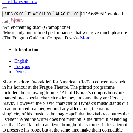
The Florestan Trio
CDA66895
Download
MP3 £9.00
FLAC £11.00
ALAC £11.00
only
‘An enchanting disc’ (Gramophone)
‘Musicianly and refined performances that will give much pleasure’
(The Penguin Guide to Compact Discs)
» More
Introduction
English
Français
Deutsch
Shortly before Dvorák left for America in 1892 a concert was held
in his honour at the Prague Theatre. The printed programme
included the following tribute: ‘All of Dvorák’s compositions are
marked by a special characteristic: they are ours, they are Czech,
Slavic. However, the Slavic character of Dvorák’s music stands out
in an unforced manner, without any affectation; the natural
simplicity of his music is the magic spell that inevitably captures the
listener.’ What the writer does not mention is the difficult balancing
act that Dvorák had to achieve throughout his career, in his attempt
to preserve his roots, but at the same time make them compatible