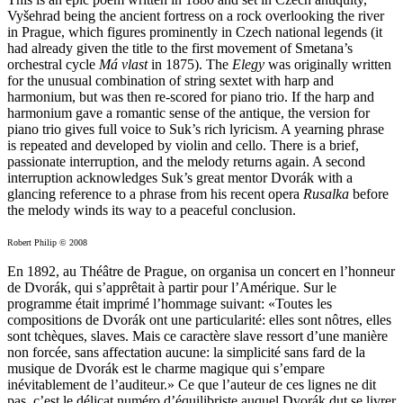
Vyšehrad being the ancient fortress on a rock overlooking the river
in Prague, which figures prominently in Czech national legends (it
had already given the title to the first movement of Smetana’s
orchestral cycle
Má vlast
in 1875). The
Elegy
was originally written
for the unusual combination of string sextet with harp and
harmonium, but was then re-scored for piano trio. If the harp and
harmonium gave a romantic sense of the antique, the version for
piano trio gives full voice to Suk’s rich lyricism. A yearning phrase
is repeated and developed by violin and cello. There is a brief,
passionate interruption, and the melody returns again. A second
interruption acknowledges Suk’s great mentor Dvorák with a
glancing reference to a phrase from his recent opera
Rusalka
before
the melody winds its way to a peaceful conclusion.
Robert Philip © 2008
En 1892, au Théâtre de Prague, on organisa un concert en l’honneur
de Dvorák, qui s’apprêtait à partir pour l’Amérique. Sur le
programme était imprimé l’hommage suivant: «Toutes les
compositions de Dvorák ont une particularité: elles sont nôtres, elles
sont tchèques, slaves. Mais ce caractère slave ressort d’une manière
non forcée, sans affectation aucune: la simplicité sans fard de la
musique de Dvorák est le charme magique qui s’empare
inévitablement de l’auditeur.» Ce que l’auteur de ces lignes ne dit
pas, c’est le délicat numéro d’équilibriste auquel Dvorák dut se livrer