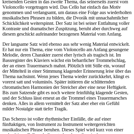
kreisenden Gesten in das zweite Thema, das seinerseits zuerst vom
Violoncello vorgetragen wird. Das Cello hat einfach das Motiv
genommen und verlangsamt, um daraus eine Folge aus wiederholten
musikalischen Phrasen zu bilden, die Dvorák mit unnachahmlicher
Schicklichkeit weiterspinnt. Der Satz ist bei seiner Entfaltung voller
Kontraste und dramatischer Zuspitzung, beruht aber durchweg auf
diesem geschickt aufeinander bezogenen Material vom Anfang.
Der langsame Satz wird ebenso aus sehr wenig Material entwickelt.
Er hat nur ein Thema, eine vom Violoncello am Anfang gesungene
Melodie, deren Charakter zuerst eher lyrisch als tragisch ist. Im
Bassregister des Klaviers wächst ein beharrlicher Trommelschlag,
der an einen Trauermarsch mahnt. Plötzlich tritt Stille ein, worauf
der Mittelteil in einer Stimmung klagender Erinnerung leise über das
Thema nachsinnt. Wenn jenes Thema wieder zurückkehrt, klingt es
vorerst satt und voluminös. Später initieren die schlitternden
chromatischen Harmonien der Streicher aber eine neue Heftigkeit.
Bis zum Satzende gibt es noch weitere feinfühlig klagende Gesten,
und der Schluss lässt erneut an die Trommel eines Trauermarsches
denken. Alles in allem vermittelt der Satz aber eher ein Gefühl
milder Nostalgie statt tiefer Tragik.
Das Scherzo ist voller rhythmischer Einfälle, die auf einer
fünftaktigen, von Instrument zu Instrument weitergereichten
musikalischen Phrase beruhen. Dieses Spiel wird kurz von einer