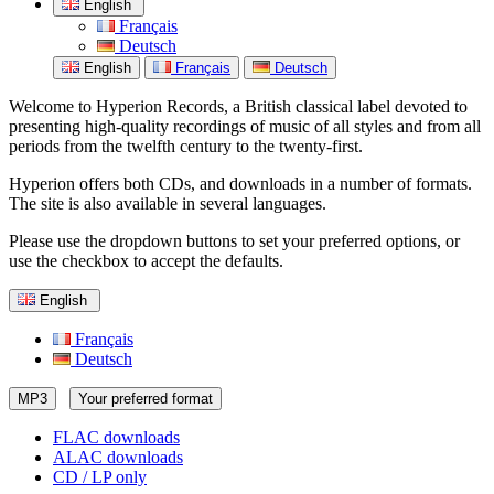
English
Français
Deutsch
English
Français
Deutsch
Welcome to Hyperion Records, a British classical label devoted to
presenting high-quality recordings of music of all styles and from all
periods from the twelfth century to the twenty-first.
Hyperion offers both CDs, and downloads in a number of formats.
The site is also available in several languages.
Please use the dropdown buttons to set your preferred options, or
use the checkbox to accept the defaults.
English
Français
Deutsch
MP3
Your preferred format
FLAC downloads
ALAC downloads
CD / LP only