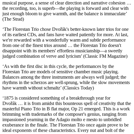
musical purpose, a sense of clear direction and narrative cohesion …
the recording, too, is superb—the playing is forward and clear with
just enough bloom to give warmth, and the balance is immaculate’
(The Strad)
‘The Florestan Trio chose Dvořák's better-known later trios for one
of its earliest CDs, and fans have waited patiently for more. At last,
we're rewarded with a wonderfully warm and subtle performance
from one of the finest trios around … the Florestan Trio doesn't
disappoint with its members' effortless musicianship—a sweetly
judged combination of verve and lyricism’ (Classic FM Magazine)
‘As with the first disc in this cycle, the performances by the
Florestan Trio are models of sensitive chamber music playing.
Balances among the three instruments are always well judged; the
rhythms in the scherzos are well-sprung, while the slow movements
have warmth without schmaltz’ (Classics Today)
‘1875 is considered something of a breakthrough year for
Dvořák … it is from amidst this bounteous spell of creativity that the
masterful Piano Trio in B flat major, Op 21 emerged. This is a work
brimming with trademarks of the composer's genius, ranging from
impassioned yearning in the Adagio molto e mesto to unbridled
exuberance in the finale. The Florestan Trio once again prove to be
ideal exponents of these characteristics. Every nut and bolt of the