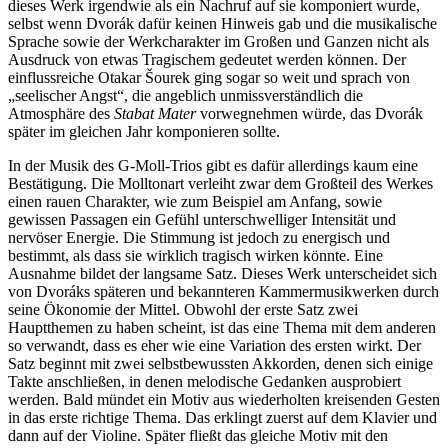
dieses Werk irgendwie als ein Nachruf auf sie komponiert wurde,
selbst wenn Dvorák dafür keinen Hinweis gab und die musikalische
Sprache sowie der Werkcharakter im Großen und Ganzen nicht als
Ausdruck von etwas Tragischem gedeutet werden können. Der
einflussreiche Otakar Šourek ging sogar so weit und sprach von
„seelischer Angst“, die angeblich unmissverständlich die
Atmosphäre des
Stabat Mater
vorwegnehmen würde, das Dvorák
später im gleichen Jahr komponieren sollte.
In der Musik des G-Moll-Trios gibt es dafür allerdings kaum eine
Bestätigung. Die Molltonart verleiht zwar dem Großteil des Werkes
einen rauen Charakter, wie zum Beispiel am Anfang, sowie
gewissen Passagen ein Gefühl unterschwelliger Intensität und
nervöser Energie. Die Stimmung ist jedoch zu energisch und
bestimmt, als dass sie wirklich tragisch wirken könnte. Eine
Ausnahme bildet der langsame Satz. Dieses Werk unterscheidet sich
von Dvoráks späteren und bekannteren Kammermusikwerken durch
seine Ökonomie der Mittel. Obwohl der erste Satz zwei
Hauptthemen zu haben scheint, ist das eine Thema mit dem anderen
so verwandt, dass es eher wie eine Variation des ersten wirkt. Der
Satz beginnt mit zwei selbstbewussten Akkorden, denen sich einige
Takte anschließen, in denen melodische Gedanken ausprobiert
werden. Bald mündet ein Motiv aus wiederholten kreisenden Gesten
in das erste richtige Thema. Das erklingt zuerst auf dem Klavier und
dann auf der Violine. Später fließt das gleiche Motiv mit den