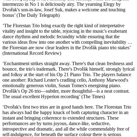
intermezzo in No 1 is deliciously airy. The yearning Elegy by
Dvořak's son-in-law, Josef Suk, makes a welcome and touching
bonus’ (The Daily Telegraph)
‘The Florestan Trio bring exactly the right kind of interpretative
vitality and insight to the table, rejoicing in the music's exuberant
dance rhythms and melodic fecundity while ensuring that the
various ideas flow into one another with compelling inevitability …
the Florestan are now clear leaders in the Dvořák piano trio stakes’
(International Record Review)
‘Enchantment strikes straight away. There's that clean freshness and
bounce, the trio's trademark. There's Dvořák himself, strongly lyrical
and folksy at the start of his Op 21 Piano Trio. The players balance
one another: Richard Lester's cradling cello, Anthony Marwood's
emotionally generous violin, Susan Tomes's energising piano.
Dvořák's Op 26 trio—subtler, more thoughtful—is a neat contrast.
The usual excellent Hyperion recording’ (The Times)
‘Dvořak's first two trios are in good hands here. The Florestan Trio
has always had the happy knack of both capturing character in an
instant and bringing coherence to extended structures. These
performances are by turns joyous, dance-like, seductive,
introspective and dramatic, and all the while commendably free of
self-indulgence, for beneath the surface colour there is serious