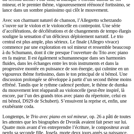
mineur, et le premier thème, vigoureusement réénoncé fortissimo, se
lance dans un sombre pianissimo qui clôt le mouvement.
Avec son charmant naturel de chanson, l’Allegretto scherzando
s’ouvre sur le violon et le violoncelle en contrepoint. Une série
d’accélérations, de décélérations et de changements de tempo élargis
souligne la sensation d’un délicieux déploiement narratif. Le trio
central est plus ample, plus sérieux. Le finale (Allegro vivace)
commence par une exploration en sol mineur et ressemble beaucoup
à du Schumann, dont il cite presque l’ouverture du Trio avec piano
en fa majeur. Il est également schumannesque dans ses harmonies
fluides, dans les échanges entre les trois instruments et dans la
progressive montée en puissance de son énergie, qui culmine en un
vigoureux thème fortissimo, dans le ton principal de si bémol. Une
discussion prolongée se développe à partir d’un second thème moins
effréné. Tandis que le rythme cadencé perdure, le thème de dumka
du mouvement lent réapparaît au violoncelle (peut-être inspiré, là
encore, par l’un des grands trios avec piano du répertoire, celui en
mi bémol, D929 de Schubert). S’ensuivent la reprise et, enfin, une
exubérante coda.
Longtemps, le
Trio avec piano en sol mineur
, op. 26 a pâti de toutes
les attentes que les biographes de Dvorák avaient fait peser sur lui.
Quatre mois avant d’en entreprendre l’écriture, le compositeur avait
perdu sa seconde fille, Josefa, morte deux jours après sa naissance.