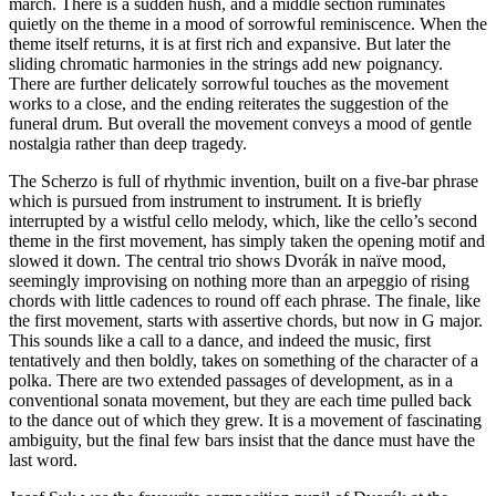
march. There is a sudden hush, and a middle section ruminates
quietly on the theme in a mood of sorrowful reminiscence. When the
theme itself returns, it is at first rich and expansive. But later the
sliding chromatic harmonies in the strings add new poignancy.
There are further delicately sorrowful touches as the movement
works to a close, and the ending reiterates the suggestion of the
funeral drum. But overall the movement conveys a mood of gentle
nostalgia rather than deep tragedy.
The Scherzo is full of rhythmic invention, built on a five-bar phrase
which is pursued from instrument to instrument. It is briefly
interrupted by a wistful cello melody, which, like the cello’s second
theme in the first movement, has simply taken the opening motif and
slowed it down. The central trio shows Dvorák in naïve mood,
seemingly improvising on nothing more than an arpeggio of rising
chords with little cadences to round off each phrase. The finale, like
the first movement, starts with assertive chords, but now in G major.
This sounds like a call to a dance, and indeed the music, first
tentatively and then boldly, takes on something of the character of a
polka. There are two extended passages of development, as in a
conventional sonata movement, but they are each time pulled back
to the dance out of which they grew. It is a movement of fascinating
ambiguity, but the final few bars insist that the dance must have the
last word.