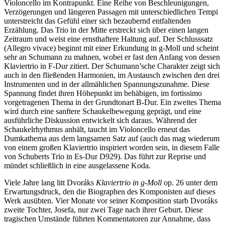
Violoncello im Kontrapunkt. Eine Reihe von Beschleunigungen,
Verzögerungen und längeren Passagen mit unterschiedlichen Tempi
unterstreicht das Gefühl einer sich bezaubernd entfaltenden
Erzählung. Das Trio in der Mitte erstreckt sich über einen langen
Zeitraum und weist eine ernsthaftere Haltung auf. Der Schlusssatz
(Allegro vivace) beginnt mit einer Erkundung in g-Moll und scheint
sehr an Schumann zu mahnen, wobei er fast den Anfang von dessen
Klaviertrio in F-Dur zitiert. Der Schumann’sche Charakter zeigt sich
auch in den fließenden Harmonien, im Austausch zwischen den drei
Instrumenten und in der allmählichen Spannungszunahme. Diese
Spannung findet ihren Höhepunkt im behäbigen, im fortissimo
vorgetragenen Thema in der Grundtonart B-Dur. Ein zweites Thema
wird durch eine sanftere Schaukelbewegung geprägt, und eine
ausführliche Diskussion entwickelt sich daraus. Während der
Schaukelrhythmus anhält, taucht im Violoncello erneut das
Dumkathema aus dem langsamen Satz auf (auch das mag wiederum
von einem großen Klaviertrio inspiriert worden sein, in diesem Falle
von Schuberts Trio in Es-Dur D929). Das führt zur Reprise und
mündet schließlich in eine ausgelassene Koda.
Viele Jahre lang litt Dvoráks
Klaviertrio in g-Moll
op. 26 unter dem
Erwartungsdruck, den die Biographen des Komponisten auf dieses
Werk ausübten. Vier Monate vor seiner Komposition starb Dvoráks
zweite Tochter, Josefa, nur zwei Tage nach ihrer Geburt. Diese
tragischen Umstände führten Kommentatoren zur Annahme, dass