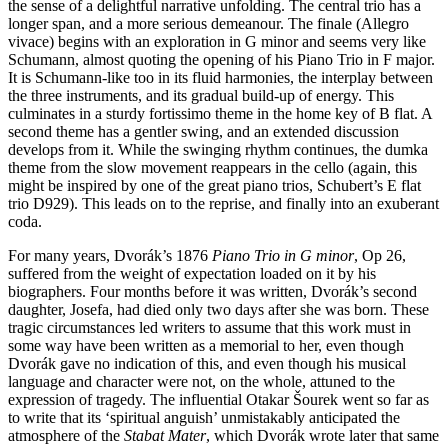
the sense of a delightful narrative unfolding. The central trio has a
longer span, and a more serious demeanour. The finale (Allegro
vivace) begins with an exploration in G minor and seems very like
Schumann, almost quoting the opening of his Piano Trio in F major.
It is Schumann-like too in its fluid harmonies, the interplay between
the three instruments, and its gradual build-up of energy. This
culminates in a sturdy fortissimo theme in the home key of B flat. A
second theme has a gentler swing, and an extended discussion
develops from it. While the swinging rhythm continues, the dumka
theme from the slow movement reappears in the cello (again, this
might be inspired by one of the great piano trios, Schubert’s E flat
trio D929). This leads on to the reprise, and finally into an exuberant
coda.
For many years, Dvorák’s 1876
Piano Trio in G minor
, Op 26,
suffered from the weight of expectation loaded on it by his
biographers. Four months before it was written, Dvorák’s second
daughter, Josefa, had died only two days after she was born. These
tragic circumstances led writers to assume that this work must in
some way have been written as a memorial to her, even though
Dvorák gave no indication of this, and even though his musical
language and character were not, on the whole, attuned to the
expression of tragedy. The influential Otakar Šourek went so far as
to write that its ‘spiritual anguish’ unmistakably anticipated the
atmosphere of the
Stabat Mater
, which Dvorák wrote later that same