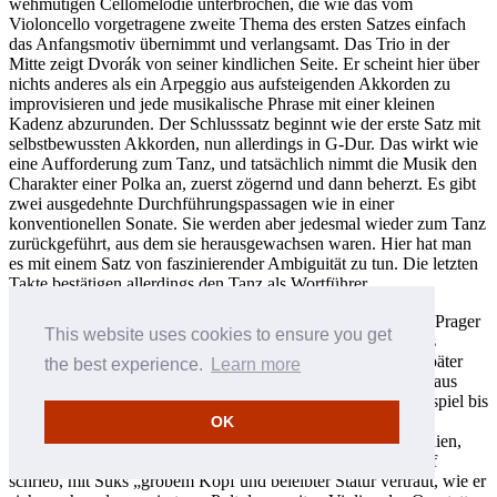
wehmütigen Cellomelodie unterbrochen, die wie das vom
Violoncello vorgetragene zweite Thema des ersten Satzes einfach
das Anfangsmotiv übernimmt und verlangsamt. Das Trio in der
Mitte zeigt Dvorák von seiner kindlichen Seite. Er scheint hier über
nichts anderes als ein Arpeggio aus aufsteigenden Akkorden zu
improvisieren und jede musikalische Phrase mit einer kleinen
Kadenz abzurunden. Der Schlusssatz beginnt wie der erste Satz mit
selbstbewussten Akkorden, nun allerdings in G-Dur. Das wirkt wie
eine Aufforderung zum Tanz, und tatsächlich nimmt die Musik den
Charakter einer Polka an, zuerst zögernd und dann beherzt. Es gibt
zwei ausgedehnte Durchführungspassagen wie in einer
konventionellen Sonate. Sie werden aber jedesmal wieder zum Tanz
zurückgeführt, aus dem sie herausgewachsen waren. Hier hat man
es mit einem Satz von faszinierender Ambiguität zu tun. Die letzten
Takte bestätigen allerdings den Tanz als Wortführer.
Josef Suk war Dvoráks Lieblingsschüler in Komposition am Prager
This website uses cookies to ensure you get
Konservatorium, und mit der Zeit sollte man Suk zu Dvoráks
Nachfolger in der tschechischen Musik erklären. Er wurde später
the best experience.
Learn more
selbst Rektor des Konservatoriums und verfolgte darüber hinaus
eine erfolgreiche Karriere als Violinist. So spielte er zum Beispiel bis
zu seinem Tode 1935 in dem berühmten Böhmischen
OK
Streichquartett. Das Quartett besuchte ab und zu Großbritannien,
und die Hörer waren, wie Rosa Newmarch in einem Nachruf
schrieb, mit Suks „grobem Kopf und beleibter Statur vertraut, wie er