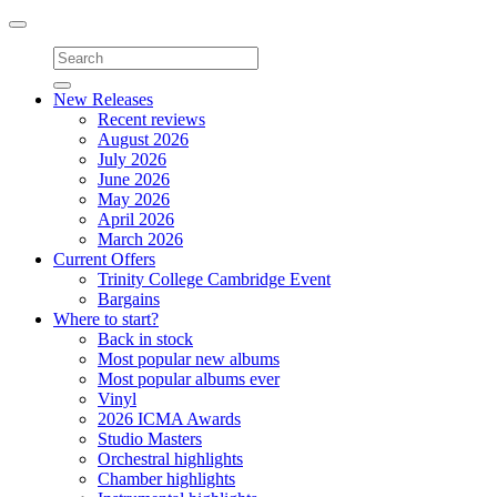
Toggle
navigation
New Releases
Recent reviews
August 2026
July 2026
June 2026
May 2026
April 2026
March 2026
Current Offers
Trinity College Cambridge Event
Bargains
Where to start?
Back in stock
Most popular new albums
Most popular albums ever
Vinyl
2026 ICMA Awards
Studio Masters
Orchestral highlights
Chamber highlights