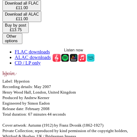
Download all FLAC
£11.00
Download all ALAC
£11.00
Buy by post
£13.75
Other
options
FLAC downloads
ALAC downloads
CD / LP only
Label: Hyperion
Recording details: May 2007
Henry Wood Hall, London, United Kingdom
Produced by Andrew Keener
Engineered by Simon Eadon
Release date: February 2008
Total duration: 67 minutes 44 seconds
Cover artwork: Autumn (1912) by Franz Dvorák (1862-1927)
Private Collection; reproduced by kind permission of the copyright holders,
Whitford & Hughes, UK / Bridgeman Images