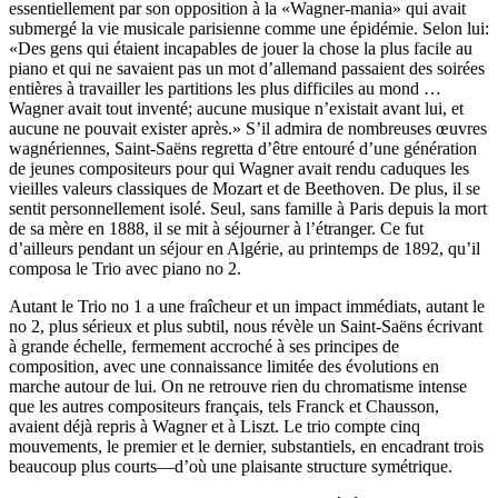
essentiellement par son opposition à la «Wagner-mania» qui avait
submergé la vie musicale parisienne comme une épidémie. Selon lui:
«Des gens qui étaient incapables de jouer la chose la plus facile au
piano et qui ne savaient pas un mot d’allemand passaient des soirées
entières à travailler les partitions les plus difficiles au mond …
Wagner avait tout inventé; aucune musique n’existait avant lui, et
aucune ne pouvait exister après.» S’il admira de nombreuses œuvres
wagnériennes, Saint-Saëns regretta d’être entouré d’une génération
de jeunes compositeurs pour qui Wagner avait rendu caduques les
vieilles valeurs classiques de Mozart et de Beethoven. De plus, il se
sentit personnellement isolé. Seul, sans famille à Paris depuis la mort
de sa mère en 1888, il se mit à séjourner à l’étranger. Ce fut
d’ailleurs pendant un séjour en Algérie, au printemps de 1892, qu’il
composa le Trio avec piano no 2.
Autant le Trio no 1 a une fraîcheur et un impact immédiats, autant le
no 2, plus sérieux et plus subtil, nous révèle un Saint-Saëns écrivant
à grande échelle, fermement accroché à ses principes de
composition, avec une connaissance limitée des évolutions en
marche autour de lui. On ne retrouve rien du chromatisme intense
que les autres compositeurs français, tels Franck et Chausson,
avaient déjà repris à Wagner et à Liszt. Le trio compte cinq
mouvements, le premier et le dernier, substantiels, en encadrant trois
beaucoup plus courts—d’où une plaisante structure symétrique.