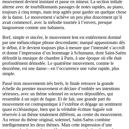
mouvement devient insistant et passe en mineur. La section initiale
alterne avec de tourbillonnants passages de notes rapides, au piano,
toujours à cinq temps, mais trop agités pour garder un quelque chose
de la danse. Le mouvement s’achève un peu plus doucement qu’il
avait commencé, avec la mélodie tournée à l’envers, presque
langoureuse comme une habanera.
Bref, simple et sincère, le mouvement lent est entièrement dominé
par une mélancolique phrase descendante; marqué appassionato dès
le début, il le devient toujours plus à mesure que l’intensité s’accroît
et donne l’impression d’un hommage à Schumann, dont Saint-Saëns
défendit la musique de chambre à Paris, à une époque où elle était
profondément démodée. Le quatrième mouvement, comme le
deuxième, est une danse—en l’occurrence une valse rapide, plus
simple.
Passé trois mouvements très brefs, le finale retrouve la grande
échelle du premier mouvement et déclare d’emblée ses intentions
sérieuses, avec un thème solennel en octaves dépouillées, qui
ressemble à un sujet de fugue. Et de fait, une grande part du
mouvement est contrapuntique à l’extrême et dégage un sentiment
quasi ecclésiastique, bien que la véritable écriture fuguée soit
réservée à un thème totalement différent, au centre du mouvement.
Au retour du thème original, solennel, Saint-Saëns combine
intelligemment les deux thèmes. Mais cette impression d’une