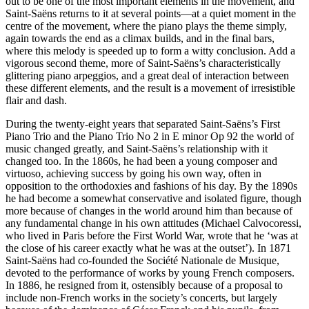
out to be one of the most important elements in the movement, and
Saint-Saëns returns to it at several points—at a quiet moment in the
centre of the movement, where the piano plays the theme simply,
again towards the end as a climax builds, and in the final bars,
where this melody is speeded up to form a witty conclusion. Add a
vigorous second theme, more of Saint-Saëns’s characteristically
glittering piano arpeggios, and a great deal of interaction between
these different elements, and the result is a movement of irresistible
flair and dash.
During the twenty-eight years that separated Saint-Saëns’s First
Piano Trio and the Piano Trio No 2 in E minor Op 92 the world of
music changed greatly, and Saint-Saëns’s relationship with it
changed too. In the 1860s, he had been a young composer and
virtuoso, achieving success by going his own way, often in
opposition to the orthodoxies and fashions of his day. By the 1890s
he had become a somewhat conservative and isolated figure, though
more because of changes in the world around him than because of
any fundamental change in his own attitudes (Michael Calvocoressi,
who lived in Paris before the First World War, wrote that he ‘was at
the close of his career exactly what he was at the outset’). In 1871
Saint-Saëns had co-founded the Société Nationale de Musique,
devoted to the performance of works by young French composers.
In 1886, he resigned from it, ostensibly because of a proposal to
include non-French works in the society’s concerts, but largely