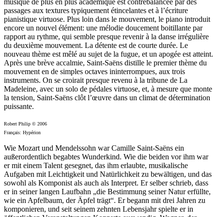
musique de plus en plus académique est contrebalancée par des
passages aux textures typiquement étincelantes et à l’écriture
pianistique virtuose. Plus loin dans le mouvement, le piano introduit
encore un nouvel élément: une mélodie doucement boitillante par
rapport au rythme, qui semble presque revenir à la danse irrégulière
du deuxième mouvement. La détente est de courte durée. Le
nouveau thème est mêlé au sujet de la fugue, et un apogée est atteint.
Après une brève accalmie, Saint-Saëns distille le premier thème du
mouvement en de simples octaves ininterrompues, aux trois
instruments. On se croirait presque revenu à la tribune de La
Madeleine, avec un solo de pédales virtuose, et, à mesure que monte
la tension, Saint-Saëns clôt l’œuvre dans un climat de détermination
puissante.
Robert Philip © 2006
Français: Hypérion
Wie Mozart und Mendelssohn war Camille Saint-Saëns ein
außerordentlich begabtes Wunderkind. Wie die beiden vor ihm war
er mit einem Talent gesegnet, das ihm erlaubte, musikalische
Aufgaben mit Leichtigkeit und Natürlichkeit zu bewältigen, und das
sowohl als Komponist als auch als Interpret. Er selber schrieb, dass
er in seiner langen Laufbahn „die Bestimmung seiner Natur erfüllte,
wie ein Apfelbaum, der Äpfel trägt“. Er begann mit drei Jahren zu
komponieren, und seit seinem zehnten Lebensjahr spielte er in