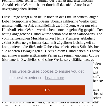
Feinfühligkeit, seiner Integrität, der Vielfalt und erstaunlichen
Anzahl seiner Werke—hat er durch all das nicht Anrecht auf
unvergänglichen Ruhm?“.
Diese Frage hängt auch heute noch in der Luft. In seinem langen
Leben komponierte Saint-Saëns überaus zahlreiche Werke ganz
unterschiedlicher Art, einschließlich zwölf Opern. Aber nur eine
Handvoll seiner Werke werden heute noch regelmäßig gespielt. Der
häufig angegebene Grund wurde schon bald nach Saint-Saëns’ Tod
vom französischen Musikhistoriker Henry Prunières artikuliert:
„Saint-Saëns neigte immer dazu, mit zügelloser Leichtigkeit zu
komponieren; die fließende Unbeschwertheit seines Stifts löschte
alle anderen Erwägungen aus. Aus diesem Grund haben bis heute
nur einige wenige erstklassige Perlen aus seinem enormen Œuvre
überdauert.“ Zweifellos sind seine Werke so vielfältig, dass es
manchmal schwer fällt, einen durchgängigen musikalischen Faden
zu erkennen. Saint-Saëns gab selber zu: „Ich bin ein eklektischer
This website uses cookies to ensure you get
Geist. Vielleicht ist das ein großer Fehler, aber ich kann ihn nicht
beheben. Man kann seine eigene Persönlichkeit nicht umstülpen“.
the best experience.
Learn more
Über das Beste bei Saint-Saëns äußerte sich Prunières dann aber so:
„Sein Stil—präzise, nervös und scharf umrissen—ist absolut
ausgeprägt und auch sehr französisch. Er erinnert an französische
OK
Schriftsteller des 18. Jahrhunderts, besonders an Voltaire—nichts ist
überflüssig, alles hat seinen Platz. Ordnung und Klarheit herrschen
vor.“ Auch Romain Rolland, der sich 1908 während Saint-Saëns’