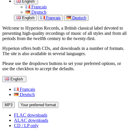
English
Français
Deutsch
English
Français
Deutsch
Welcome to Hyperion Records, a British classical label devoted to
presenting high-quality recordings of music of all styles and from all
periods from the twelfth century to the twenty-first.
Hyperion offers both CDs, and downloads in a number of formats.
The site is also available in several languages.
Please use the dropdown buttons to set your preferred options, or
use the checkbox to accept the defaults.
English
Français
Deutsch
MP3
Your preferred format
FLAC downloads
ALAC downloads
CD / LP only