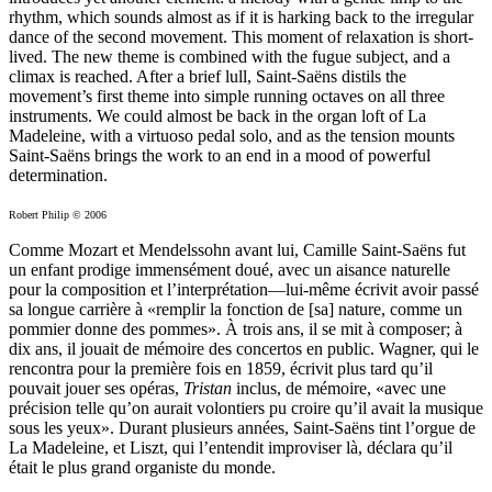
rhythm, which sounds almost as if it is harking back to the irregular
dance of the second movement. This moment of relaxation is short-
lived. The new theme is combined with the fugue subject, and a
climax is reached. After a brief lull, Saint-Saëns distils the
movement’s first theme into simple running octaves on all three
instruments. We could almost be back in the organ loft of La
Madeleine, with a virtuoso pedal solo, and as the tension mounts
Saint-Saëns brings the work to an end in a mood of powerful
determination.
Robert Philip © 2006
Comme Mozart et Mendelssohn avant lui, Camille Saint-Saëns fut
un enfant prodige immensément doué, avec un aisance naturelle
pour la composition et l’interprétation—lui-même écrivit avoir passé
sa longue carrière à «remplir la fonction de [sa] nature, comme un
pommier donne des pommes». À trois ans, il se mit à composer; à
dix ans, il jouait de mémoire des concertos en public. Wagner, qui le
rencontra pour la première fois en 1859, écrivit plus tard qu’il
pouvait jouer ses opéras,
Tristan
inclus, de mémoire, «avec une
précision telle qu’on aurait volontiers pu croire qu’il avait la musique
sous les yeux». Durant plusieurs années, Saint-Saëns tint l’orgue de
La Madeleine, et Liszt, qui l’entendit improviser là, déclara qu’il
était le plus grand organiste du monde.