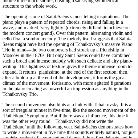
middle three much shorter, creating a satisfying symmetrical
structure to the whole work.
The opening is one of Saint-Saëns’s most telling inspirations. The
piano plays a pattern of repeated chords, rising and falling in a
wave, and marked ‘very lightly’ (extremely difficult to achieve on
the modern concert grand). Over this pattern, alternating violin and
cello float a sombre melody. The melody itself suggests that Saint-
Saëns might have had the opening of Tchaikovsky’s massive Piano
Trio in mind—the two composers had struck up a friendship in
Moscow in the 1870s. But only Saint-Saëns could have combined
such a broad and intense melody with such delicate and airy piano-
writing. This lightness of texture gives the theme immense room to
expand. It returns, pianissimo, at the end of the first section; then,
after a build-up at the end of the development, it forms the great
climax of the movement, fortissimo, with more agitated figurations
in the piano creating as powerful an impression as anything in the
Tchaikovsky Trio.
The second movement also hints at a link with Tchaikovsky. It is a
sort of irregular minuet in five-time, like the second movement of the
‘Pathétique’ Symphony. But if there was an influence, this time it
was the other way round—Tchaikovsky did not write the
‘Pathétique’ until the following year. Saint-Saëns demonstrates how
to write a movement in five-time that sounds entirely natural, not just
a quirky variant of a conventional dance. It is at first delicate and in