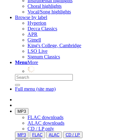
Instrumental highlights
Choral highlights
Vocal/Song highlights
Browse by label
Hyperion
Decca Classics
APR
Gimell
King's College, Cambridge
LSO Live
Signum Classics
Menu
More
Full menu (site map)
MP3
FLAC downloads
ALAC downloads
CD / LP only
MP3
FLAC
ALAC
CD / LP