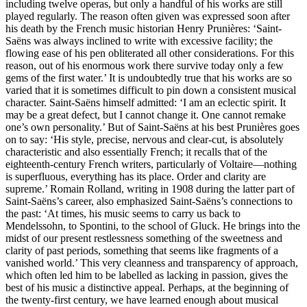
including twelve operas, but only a handful of his works are still
played regularly. The reason often given was expressed soon after
his death by the French music historian Henry Prunières: ‘Saint-
Saëns was always inclined to write with excessive facility; the
flowing ease of his pen obliterated all other considerations. For this
reason, out of his enormous work there survive today only a few
gems of the first water.’ It is undoubtedly true that his works are so
varied that it is sometimes difficult to pin down a consistent musical
character. Saint-Saëns himself admitted: ‘I am an eclectic spirit. It
may be a great defect, but I cannot change it. One cannot remake
one’s own personality.’ But of Saint-Saëns at his best Prunières goes
on to say: ‘His style, precise, nervous and clear-cut, is absolutely
characteristic and also essentially French; it recalls that of the
eighteenth-century French writers, particularly of Voltaire—nothing
is superfluous, everything has its place. Order and clarity are
supreme.’ Romain Rolland, writing in 1908 during the latter part of
Saint-Saëns’s career, also emphasized Saint-Saëns’s connections to
the past: ‘At times, his music seems to carry us back to
Mendelssohn, to Spontini, to the school of Gluck. He brings into the
midst of our present restlessness something of the sweetness and
clarity of past periods, something that seems like fragments of a
vanished world.’ This very cleanness and transparency of approach,
which often led him to be labelled as lacking in passion, gives the
best of his music a distinctive appeal. Perhaps, at the beginning of
the twenty-first century, we have learned enough about musical