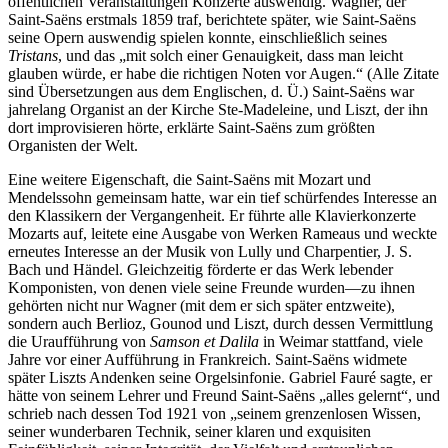
öffentlichen Veranstaltungen Konzerte auswendig. Wagner, der
Saint-Saëns erstmals 1859 traf, berichtete später, wie Saint-Saëns
seine Opern auswendig spielen konnte, einschließlich seines
Tristans
, und das „mit solch einer Genauigkeit, dass man leicht
glauben würde, er habe die richtigen Noten vor Augen.“ (Alle Zitate
sind Übersetzungen aus dem Englischen, d. Ü.) Saint-Saëns war
jahrelang Organist an der Kirche Ste-Madeleine, und Liszt, der ihn
dort improvisieren hörte, erklärte Saint-Saëns zum größten
Organisten der Welt.
Eine weitere Eigenschaft, die Saint-Saëns mit Mozart und
Mendelssohn gemeinsam hatte, war ein tief schürfendes Interesse an
den Klassikern der Vergangenheit. Er führte alle Klavierkonzerte
Mozarts auf, leitete eine Ausgabe von Werken Rameaus und weckte
erneutes Interesse an der Musik von Lully und Charpentier, J. S.
Bach und Händel. Gleichzeitig förderte er das Werk lebender
Komponisten, von denen viele seine Freunde wurden—zu ihnen
gehörten nicht nur Wagner (mit dem er sich später entzweite),
sondern auch Berlioz, Gounod und Liszt, durch dessen Vermittlung
die Uraufführung von
Samson et Dalila
in Weimar stattfand, viele
Jahre vor einer Aufführung in Frankreich. Saint-Saëns widmete
später Liszts Andenken seine Orgelsinfonie. Gabriel Fauré sagte, er
hätte von seinem Lehrer und Freund Saint-Saëns „alles gelernt“, und
schrieb nach dessen Tod 1921 von „seinem grenzenlosen Wissen,
seiner wunderbaren Technik, seiner klaren und exquisiten