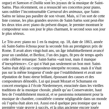
orgue) et
Samson et Dalila
sont les joyaux de la musique de Saint-
Saëns. Plus récemment, on a ressuscité ses concertos pour piano,
sans oublier l’incontournable
Carnaval des animaux
, que Saint-
Saëns ne laissa pas paraître de son vivant. Mais, si l’on sort de cette
liste connue, les plus grandes œuvres de Saint-Saëns sont peut-être
les deux trios avec piano du présent disque, le premier montrant le
compositeur sous son jour le plus charmant, le second sous son jour
le plus sérieux.
Le Trio avec piano no 1 en fa majeur, op. 18, date de 1863, année
où Saint-Saëns échoua pour la seconde fois au prestigieux prix de
Rome. Il avait alors vingt-huit ans, un âge inhabituellement avancé
pour un candidat, et Berlioz, l’un des juges, fit peu de temps après
cette célèbre remarque: Saint-Saëns «sait tout, mais il manque
d’inexpérience». Ce qui n’était pas seulement un bon mot: Saint-
Saëns était déjà un compositeur-interprète reconnu, mais il n’était
pas sur la même longueur d’onde que l’establishment et avait une
réputation de franc-tireur brillant, épousant des causes et des
compositeurs démodés. Lui qui jouait Mozart et Schumann en
concert enseigna à l’école Niedermeyer, enracinée dans les vieilles
traditions de la musique chorale, plutôt qu’au Conservatoire, haut
lieu de l’establishment musical, et se passionna notamment pour la
musique de chambre, considérée comme négligeable dans un monde
où l’opéra était alors roi. Aussi est-il quelque peu ironique que sa
première vraie œuvre à succès, et la plus ancienne encore jouée