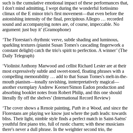
such is the cumulative emotional impact of these performances that,
I don't mind admitting, I wept during the wonderful fortissimo
climax of the E minor trio's first movement—that even before the
astonishing intensity of the final, precipitous Allegro … recorded
sound and accompanying notes are, of course, impeccable. No
argument: just buy it’ (Gramophone)
‘The Florestan's rhythmic verve, subtle shading and luminous,
sparkling textures (pianist Susan Tomes's cascading fingerwork a
constant delight) catch the trio's spirit to perfection. A winner’ (The
Daily Telegraph)
‘Violinist Anthony Marwood and cellist Richard Lester are at their
most expressively subtle and sweet-toned, floating phrases with a
compelling memorability … add to that Susan Tomes's melt-in-the-
mouth pianism—tonally ravishing, innterpretatively magical—
another exemplary Andrew Keener/Simon Eadon production and
absorbing booklet notes from Robert Philip, and this one should
literally fly off the shelves’ (International Record Review)
‘The cover shows a Renoir painting,
Path in a Wood
, and since the
Florestans are playing we know just where the path leads: towards
bliss. Their light, nimble style finds a perfect match in Saint-Saëns'
youthful first piano trio, full of rustic charm; with these musicians
there's never a dull phrase. In the weightier second trio, the