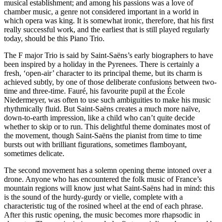
musical establishment; and among his passions was a love of
chamber music, a genre not considered important in a world in
which opera was king. It is somewhat ironic, therefore, that his first
really successful work, and the earliest that is still played regularly
today, should be this Piano Trio.
The F major Trio is said by Saint-Saëns’s early biographers to have
been inspired by a holiday in the Pyrenees. There is certainly a
fresh, ‘open-air’ character to its principal theme, but its charm is
achieved subtly, by one of those deliberate confusions between two-
time and three-time. Fauré, his favourite pupil at the École
Niedermeyer, was often to use such ambiguities to make his music
rhythmically fluid. But Saint-Saëns creates a much more naïve,
down-to-earth impression, like a child who can’t quite decide
whether to skip or to run. This delightful theme dominates most of
the movement, though Saint-Saëns the pianist from time to time
bursts out with brilliant figurations, sometimes flamboyant,
sometimes delicate.
The second movement has a solemn opening theme intoned over a
drone. Anyone who has encountered the folk music of France’s
mountain regions will know just what Saint-Saëns had in mind: this
is the sound of the hurdy-gurdy or vielle, complete with a
characteristic tug of the rosined wheel at the end of each phrase.
After this rustic opening, the music becomes more rhapsodic in