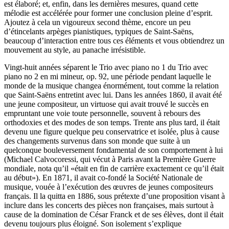
est élaboré; et, enfin, dans les dernières mesures, quand cette
mélodie est accélérée pour former une conclusion pleine d’esprit.
Ajoutez à cela un vigoureux second thème, encore un peu
d’étincelants arpèges pianistiques, typiques de Saint-Saëns,
beaucoup d’interaction entre tous ces éléments et vous obtiendrez un
mouvement au style, au panache irrésistible.
Vingt-huit années séparent le Trio avec piano no 1 du Trio avec
piano no 2 en mi mineur, op. 92, une période pendant laquelle le
monde de la musique changea énormément, tout comme la relation
que Saint-Saëns entretint avec lui. Dans les années 1860, il avait été
une jeune compositeur, un virtuose qui avait trouvé le succès en
empruntant une voie toute personnelle, souvent à rebours des
orthodoxies et des modes de son temps. Trente ans plus tard, il était
devenu une figure quelque peu conservatrice et isolée, plus à cause
des changements survenus dans son monde que suite à un
quelconque bouleversement fondamental de son comportement à lui
(Michael Calvocoressi, qui vécut à Paris avant la Première Guerre
mondiale, nota qu’il «était en fin de carrière exactement ce qu’il était
au début»). En 1871, il avait co-fondé la Société Nationale de
musique, vouée à l’exécution des œuvres de jeunes compositeurs
français. Il la quitta en 1886, sous prétexte d’une proposition visant à
inclure dans les concerts des pièces non françaises, mais surtout à
cause de la domination de César Franck et de ses élèves, dont il était
devenu toujours plus éloigné. Son isolement s’explique