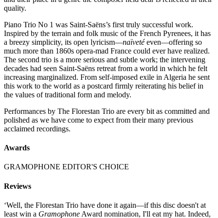
quality.
Piano Trio No 1 was Saint-Saëns’s first truly successful work.
Inspired by the terrain and folk music of the French Pyrenees, it has
a breezy simplicity, its open lyricism—
naïveté
even—offering so
much more than 1860s opera-mad France could ever have realized.
The second trio is a more serious and subtle work; the intervening
decades had seen Saint-Saëns retreat from a world in which he felt
increasing marginalized. From self-imposed exile in Algeria he sent
this work to the world as a postcard firmly reiterating his belief in
the values of traditional form and melody.
Performances by The Florestan Trio are every bit as committed and
polished as we have come to expect from their many previous
acclaimed recordings.
Awards
GRAMOPHONE EDITOR'S CHOICE
Reviews
‘Well, the Florestan Trio have done it again—if this disc doesn't at
least win a
Gramophone
Award nomination, I'll eat my hat. Indeed,