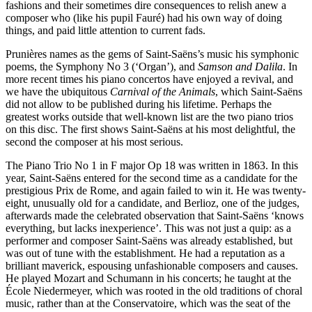
fashions and their sometimes dire consequences to relish anew a
composer who (like his pupil Fauré) had his own way of doing
things, and paid little attention to current fads.
Prunières names as the gems of Saint-Saëns’s music his symphonic
poems, the Symphony No 3 (‘Organ’), and
Samson and Dalila
. In
more recent times his piano concertos have enjoyed a revival, and
we have the ubiquitous
Carnival of the Animals
, which Saint-Saëns
did not allow to be published during his lifetime. Perhaps the
greatest works outside that well-known list are the two piano trios
on this disc. The first shows Saint-Saëns at his most delightful, the
second the composer at his most serious.
The Piano Trio No 1 in F major Op 18 was written in 1863. In this
year, Saint-Saëns entered for the second time as a candidate for the
prestigious Prix de Rome, and again failed to win it. He was twenty-
eight, unusually old for a candidate, and Berlioz, one of the judges,
afterwards made the celebrated observation that Saint-Saëns ‘knows
everything, but lacks inexperience’. This was not just a quip: as a
performer and composer Saint-Saëns was already established, but
was out of tune with the establishment. He had a reputation as a
brilliant maverick, espousing unfashionable composers and causes.
He played Mozart and Schumann in his concerts; he taught at the
École Niedermeyer, which was rooted in the old traditions of choral
music, rather than at the Conservatoire, which was the seat of the