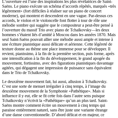
L’ouverture est l’une des inspirations les plus révélatrices de Saint-
Saëns. Le piano exécute un schéma d’accords répétés, marqués «très
légèrement» (fort difficiles à réaliser sur un piano de concert
moderne), qui montent et descendent en une vague. Par-dessus ces
accords, le violon et le violoncelle font flotter à tour de rôle une
mélodie sombre qui suggère que le compositeur a peut-être pensé à
l’ouverture du massif Trio avec piano de Tchaïkovsky—les deux
hommes s’étaient liés d’amitié à Moscou dans les années 1870. Mais
seul Saint-Saëns pouvait allier une mélodie aussi ample et intense à
une écriture pianistique aussi délicate et aérienne. Cette légèreté de
texture donne au thème une place immense pour se développer. Il
revient, pianissimo, à la fin de la première section, puis forme, après
une intensification à la fin du développement, le grand apogée du
mouvement, fortissimo, avec des figurations pianistiques davantage
agitées, qui dégagent une impression de puissance sans équivalent
dans le Trio de Tchaïkovsky.
Le deuxième mouvement fait, lui aussi, allusion à Tchaïkovsky.
C’est une sorte de menuet irrégulier à cinq temps, à l’image du
deuxième mouvement de la Symphonie «Pathétique». Mais si
influence il y eut, elle se fit cette fois dans l’autre sens puisque
Tchaïkovsky n’écrivit la «Pathétique» qu’un an plus tard. Saint-
Saëns montre comment écrire un mouvement à cinq temps qui
paraisse entièrement naturel, sans être juste une variante étrange
d’une danse conventionnelle. D’abord délicat et en majeur, ce