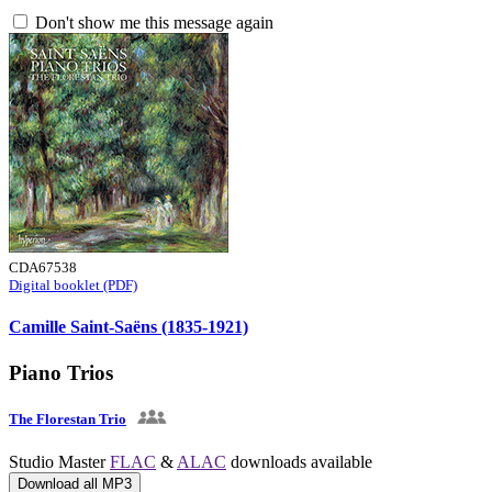
Don't show me this message again
CDA67538
Digital booklet (PDF)
Camille Saint-Saëns (1835-1921)
Piano Trios
The Florestan Trio
Studio Master
FLAC
&
ALAC
downloads available
Download all MP3