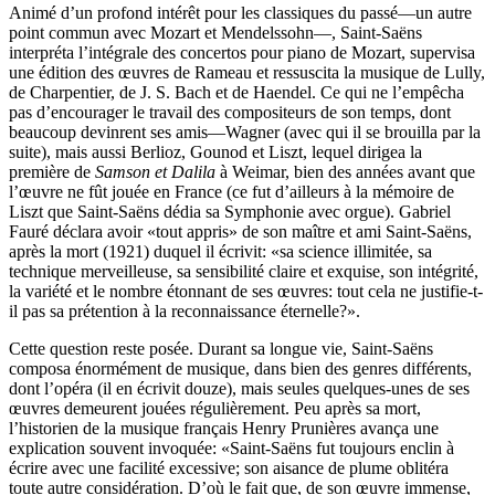
Animé d’un profond intérêt pour les classiques du passé—un autre
point commun avec Mozart et Mendelssohn—, Saint-Saëns
interpréta l’intégrale des concertos pour piano de Mozart, supervisa
une édition des œuvres de Rameau et ressuscita la musique de Lully,
de Charpentier, de J. S. Bach et de Haendel. Ce qui ne l’empêcha
pas d’encourager le travail des compositeurs de son temps, dont
beaucoup devinrent ses amis—Wagner (avec qui il se brouilla par la
suite), mais aussi Berlioz, Gounod et Liszt, lequel dirigea la
première de
Samson et Dalila
à Weimar, bien des années avant que
l’œuvre ne fût jouée en France (ce fut d’ailleurs à la mémoire de
Liszt que Saint-Saëns dédia sa Symphonie avec orgue). Gabriel
Fauré déclara avoir «tout appris» de son maître et ami Saint-Saëns,
après la mort (1921) duquel il écrivit: «sa science illimitée, sa
technique merveilleuse, sa sensibilité claire et exquise, son intégrité,
la variété et le nombre étonnant de ses œuvres: tout cela ne justifie-t-
il pas sa prétention à la reconnaissance éternelle?».
Cette question reste posée. Durant sa longue vie, Saint-Saëns
composa énormément de musique, dans bien des genres différents,
dont l’opéra (il en écrivit douze), mais seules quelques-unes de ses
œuvres demeurent jouées régulièrement. Peu après sa mort,
l’historien de la musique français Henry Prunières avança une
explication souvent invoquée: «Saint-Saëns fut toujours enclin à
écrire avec une facilité excessive; son aisance de plume oblitéra
toute autre considération. D’où le fait que, de son œuvre immense,