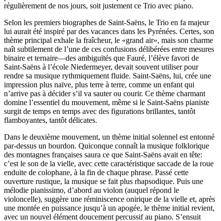
régulièrement de nos jours, soit justement ce Trio avec piano.
Selon les premiers biographes de Saint-Saëns, le Trio en fa majeur
lui aurait été inspiré par des vacances dans les Pyrénées. Certes, son
thème principal exhale la fraîcheur, le «grand air», mais son charme
naît subtilement de l’une de ces confusions délibérées entre mesures
binaire et ternaire—des ambiguïtés que Fauré, l’élève favori de
Saint-Saëns à l’école Niedermeyer, devait souvent utiliser pour
rendre sa musique rythmiquement fluide. Saint-Saëns, lui, crée une
impression plus naïve, plus terre à terre, comme un enfant qui
n’arrive pas à décider s’il va sauter ou courir. Ce thème charmant
domine l’essentiel du mouvement, même si le Saint-Saëns pianiste
surgit de temps en temps avec des figurations brillantes, tantôt
flamboyantes, tantôt délicates.
Dans le deuxième mouvement, un thème initial solennel est entonné
par-dessus un bourdon. Quiconque connaît la musique folklorique
des montagnes françaises saura ce que Saint-Saëns avait en tête:
c’est le son de la vielle, avec cette caractéristique saccade de la roue
enduite de colophane, à la fin de chaque phrase. Passé cette
ouverture rustique, la musique se fait plus rhapsodique. Puis une
mélodie pianissimo, d’abord au violon (auquel répond le
violoncelle), suggère une réminiscence onirique de la vielle et, après
une montée en puissance jusqu’à un apogée, le thème initial revient,
avec un nouvel élément doucement percussif au piano. S’ensuit