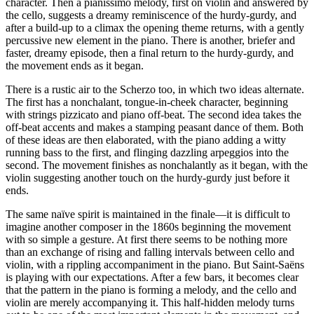
character. Then a pianissimo melody, first on violin and answered by
the cello, suggests a dreamy reminiscence of the hurdy-gurdy, and
after a build-up to a climax the opening theme returns, with a gently
percussive new element in the piano. There is another, briefer and
faster, dreamy episode, then a final return to the hurdy-gurdy, and
the movement ends as it began.
There is a rustic air to the Scherzo too, in which two ideas alternate.
The first has a nonchalant, tongue-in-cheek character, beginning
with strings pizzicato and piano off-beat. The second idea takes the
off-beat accents and makes a stamping peasant dance of them. Both
of these ideas are then elaborated, with the piano adding a witty
running bass to the first, and flinging dazzling arpeggios into the
second. The movement finishes as nonchalantly as it began, with the
violin suggesting another touch on the hurdy-gurdy just before it
ends.
The same naïve spirit is maintained in the finale—it is difficult to
imagine another composer in the 1860s beginning the movement
with so simple a gesture. At first there seems to be nothing more
than an exchange of rising and falling intervals between cello and
violin, with a rippling accompaniment in the piano. But Saint-Saëns
is playing with our expectations. After a few bars, it becomes clear
that the pattern in the piano is forming a melody, and the cello and
violin are merely accompanying it. This half-hidden melody turns