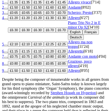
1
Allegro vivace
[7'14]
£1.35
£1.35
£1.35
£1.45
£1.45
2
Andante
[8'02]
£1.50
£1.50
£1.50
£1.60
£1.60
3
Scherzo: Presto
[3'37]
£0.65
£0.65
£0.65
£0.70
£0.70
4
Allegro
[6'27]
£1.20
£1.20
£1.20
£1.30
£1.30
Piano Trio No 2 in E
minor
Op 92
[34'10]
£6.30
£6.30
£6.30
£6.70
£6.70
English
Français
Deutsch
Allegro ma non
5
£2.10
£2.10
£2.10
£2.25
£2.25
troppo
[11'24]
6
Allegretto
[6'18]
£1.15
£1.15
£1.15
£1.20
£1.20
7
Andante con moto
[4'04]
£0.75
£0.75
£0.75
£0.80
£0.80
Grazioso, poco
8
£0.80
£0.80
£0.80
£0.85
£0.85
allegro
[4'19]
9
Allegro
[8'05]
£1.50
£1.50
£1.50
£1.60
£1.60
Despite being the composer of innumerable works in all genres from
grand opera to piano miniature, Saint-Saëns today is known largely
for his third symphony (the ‘Organ’ Symphony), the piano concertos
(award-winningly recorded by
Stephen Hough on Hyperion
) and
the omnipresent
Carnival of the animals
(a work its composer did
his best to suppress). The two piano trios, composed in 1863 and
1892, stand at the apogee of his neglected chamber music output,
and their place in a genre the composer held dear is reflected in their