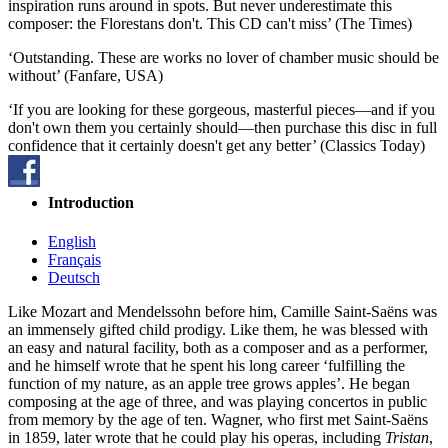
inspiration runs around in spots. But never underestimate this
composer: the Florestans don't. This CD can't miss’ (The Times)
‘Outstanding. These are works no lover of chamber music should be
without’ (Fanfare, USA)
‘If you are looking for these gorgeous, masterful pieces—and if you
don't own them you certainly should—then purchase this disc in full
confidence that it certainly doesn't get any better’ (Classics Today)
Introduction
English
Français
Deutsch
Like Mozart and Mendelssohn before him, Camille Saint-Saëns was
an immensely gifted child prodigy. Like them, he was blessed with
an easy and natural facility, both as a composer and as a performer,
and he himself wrote that he spent his long career ‘fulfilling the
function of my nature, as an apple tree grows apples’. He began
composing at the age of three, and was playing concertos in public
from memory by the age of ten. Wagner, who first met Saint-Saëns
in 1859, later wrote that he could play his operas, including
Tristan
,