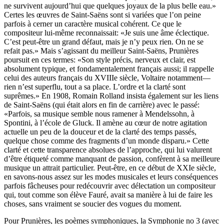
ne survivent aujourd’hui que quelques joyaux de la plus belle eau.»
Certes les œuvres de Saint-Saëns sont si variées que l’on peine
parfois à cerner un caractère musical cohérent. Ce que le
compositeur lui-même reconnaissait: «Je suis une âme éclectique.
C’est peut-être un grand défaut, mais je n’y peux rien. On ne se
refait pas.» Mais s’agissant du meilleur Saint-Saëns, Prunières
poursuit en ces termes: «Son style précis, nerveux et clair, est
absolument typique, et fondamentalement français aussi; il rappelle
celui des auteurs français du XVIIIe siècle, Voltaire notamment—
rien n’est superflu, tout a sa place. L’ordre et la clarté sont
suprêmes.» En 1908, Romain Rolland insista également sur les liens
de Saint-Saëns (qui était alors en fin de carrière) avec le passé:
«Parfois, sa musique semble nous ramener à Mendelssohn, à
Spontini, à l’école de Gluck. Il amène au cœur de notre agitation
actuelle un peu de la douceur et de la clarté des temps passés,
quelque chose comme des fragments d’un monde disparu.» Cette
clarté et cette transparence absolues de l’approche, qui lui valurent
d’être étiqueté comme manquant de passion, confèrent à sa meilleure
musique un attrait particulier. Peut-être, en ce début de XXIe siècle,
en savons-nous assez sur les modes musicales et leurs conséquences
parfois fâcheuses pour redécouvrir avec délectation un compositeur
qui, tout comme son élève Fauré, avait sa manière à lui de faire les
choses, sans vraiment se soucier des vogues du moment.
Pour Prunières, les poèmes symphoniques, la Symphonie no 3 (avec