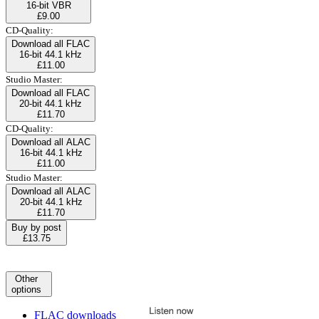
16-bit VBR
£9.00
CD-Quality:
Download all FLAC
16-bit 44.1 kHz
£11.00
Studio Master:
Download all FLAC
20-bit 44.1 kHz
£11.70
CD-Quality:
Download all ALAC
16-bit 44.1 kHz
£11.00
Studio Master:
Download all ALAC
20-bit 44.1 kHz
£11.70
Buy by post
£13.75
Other
options
FLAC downloads