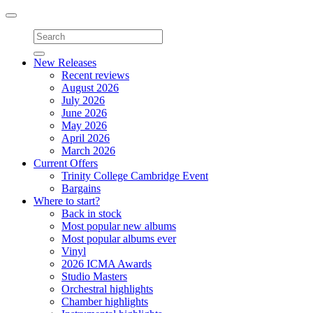
Toggle
navigation
New Releases
Recent reviews
August 2026
July 2026
June 2026
May 2026
April 2026
March 2026
Current Offers
Trinity College Cambridge Event
Bargains
Where to start?
Back in stock
Most popular new albums
Most popular albums ever
Vinyl
2026 ICMA Awards
Studio Masters
Orchestral highlights
Chamber highlights