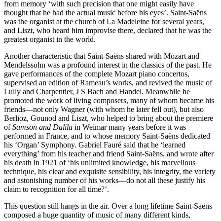
from memory ‘with such precision that one might easily have
thought that he had the actual music before his eyes’. Saint-Saëns
was the organist at the church of La Madeleine for several years,
and Liszt, who heard him improvise there, declared that he was the
greatest organist in the world.
Another characteristic that Saint-Saëns shared with Mozart and
Mendelssohn was a profound interest in the classics of the past. He
gave performances of the complete Mozart piano concertos,
supervised an edition of Rameau’s works, and revived the music of
Lully and Charpentier, J S Bach and Handel. Meanwhile he
promoted the work of living composers, many of whom became his
friends—not only Wagner (with whom he later fell out), but also
Berlioz, Gounod and Liszt, who helped to bring about the premiere
of
Samson and Dalila
in Weimar many years before it was
performed in France, and to whose memory Saint-Saëns dedicated
his ‘Organ’ Symphony. Gabriel Fauré said that he ‘learned
everything’ from his teacher and friend Saint-Saëns, and wrote after
his death in 1921 of ‘his unlimited knowledge, his marvellous
technique, his clear and exquisite sensibility, his integrity, the variety
and astonishing number of his works—do not all these justify his
claim to recognition for all time?’.
This question still hangs in the air. Over a long lifetime Saint-Saëns
composed a huge quantity of music of many different kinds,