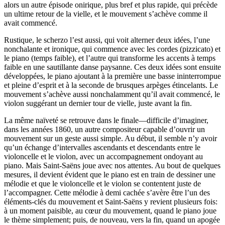
alors un autre épisode onirique, plus bref et plus rapide, qui précède
un ultime retour de la vielle, et le mouvement s’achève comme il
avait commencé.
Rustique, le scherzo l’est aussi, qui voit alterner deux idées, l’une
nonchalante et ironique, qui commence avec les cordes (pizzicato) et
le piano (temps faible), et l’autre qui transforme les accents à temps
faible en une sautillante danse paysanne. Ces deux idées sont ensuite
développées, le piano ajoutant à la première une basse ininterrompue
et pleine d’esprit et à la seconde de brusques arpèges étincelants. Le
mouvement s’achève aussi nonchalamment qu’il avait commencé, le
violon suggérant un dernier tour de vielle, juste avant la fin.
La même naïveté se retrouve dans le finale—difficile d’imaginer,
dans les années 1860, un autre compositeur capable d’ouvrir un
mouvement sur un geste aussi simple. Au début, il semble n’y avoir
qu’un échange d’intervalles ascendants et descendants entre le
violoncelle et le violon, avec un accompagnement ondoyant au
piano. Mais Saint-Saëns joue avec nos attentes. Au bout de quelques
mesures, il devient évident que le piano est en train de dessiner une
mélodie et que le violoncelle et le violon se contentent juste de
l’accompagner. Cette mélodie à demi cachée s’avère être l’un des
éléments-clés du mouvement et Saint-Saëns y revient plusieurs fois:
à un moment paisible, au cœur du mouvement, quand le piano joue
le thème simplement; puis, de nouveau, vers la fin, quand un apogée