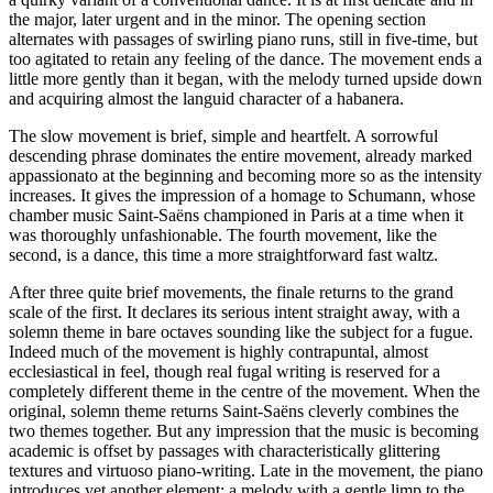
the major, later urgent and in the minor. The opening section
alternates with passages of swirling piano runs, still in five-time, but
too agitated to retain any feeling of the dance. The movement ends a
little more gently than it began, with the melody turned upside down
and acquiring almost the languid character of a habanera.
The slow movement is brief, simple and heartfelt. A sorrowful
descending phrase dominates the entire movement, already marked
appassionato at the beginning and becoming more so as the intensity
increases. It gives the impression of a homage to Schumann, whose
chamber music Saint-Saëns championed in Paris at a time when it
was thoroughly unfashionable. The fourth movement, like the
second, is a dance, this time a more straightforward fast waltz.
After three quite brief movements, the finale returns to the grand
scale of the first. It declares its serious intent straight away, with a
solemn theme in bare octaves sounding like the subject for a fugue.
Indeed much of the movement is highly contrapuntal, almost
ecclesiastical in feel, though real fugal writing is reserved for a
completely different theme in the centre of the movement. When the
original, solemn theme returns Saint-Saëns cleverly combines the
two themes together. But any impression that the music is becoming
academic is offset by passages with characteristically glittering
textures and virtuoso piano-writing. Late in the movement, the piano
introduces yet another element: a melody with a gentle limp to the