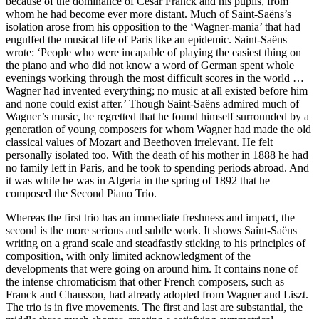
because of the dominance of César Franck and his pupils, from
whom he had become ever more distant. Much of Saint-Saëns’s
isolation arose from his opposition to the ‘Wagner-mania’ that had
engulfed the musical life of Paris like an epidemic. Saint-Saëns
wrote: ‘People who were incapable of playing the easiest thing on
the piano and who did not know a word of German spent whole
evenings working through the most difficult scores in the world …
Wagner had invented everything; no music at all existed before him
and none could exist after.’ Though Saint-Saëns admired much of
Wagner’s music, he regretted that he found himself surrounded by a
generation of young composers for whom Wagner had made the old
classical values of Mozart and Beethoven irrelevant. He felt
personally isolated too. With the death of his mother in 1888 he had
no family left in Paris, and he took to spending periods abroad. And
it was while he was in Algeria in the spring of 1892 that he
composed the Second Piano Trio.
Whereas the first trio has an immediate freshness and impact, the
second is the more serious and subtle work. It shows Saint-Saëns
writing on a grand scale and steadfastly sticking to his principles of
composition, with only limited acknowledgment of the
developments that were going on around him. It contains none of
the intense chromaticism that other French composers, such as
Franck and Chausson, had already adopted from Wagner and Liszt.
The trio is in five movements. The first and last are substantial, the