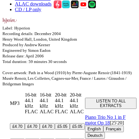
ALAC downloads
CD / LP only
Label: Hyperion
Recording details: December 2004
Henry Wood Hall, London, United Kingdom
Produced by Andrew Keener
Engineered by Simon Eadon
Release date: April 2006
Total duration: 59 minutes 30 seconds
Cover artwork: Path in a Wood (1910) by Pierre-Auguste Renoir (1841-1919)
Musée Renoir, Les Collettes, Cagnes-sur-Mer, France / Lauros / Giraudon /
Bridgeman Images
16-bit
16-bit
20-bit
20-bit
44.1
44.1
44.1
44.1
LISTEN TO ALL
MP3
kHz
kHz
kHz
kHz
EXTRACTS
FLAC
ALAC
FLAC
ALAC
Piano Trio No 1 in F
major
Op 18
[25'20]
£4.70
£4.70
£4.70
£5.05
£5.05
English
Français
Deutsch