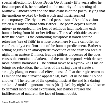
special affection for
Dover Beach
Op 3; nearly fifty years after he
first composed it, he remarked on the maturity of his setting of
Matthew Arnold’s text and the timelessness of the poem, saying that
the emotions evoked by both words and music seemed
contemporary. Clearly the exalted pessimism of Arnold’s vision
struck a resonant chord with Barber. The poem depicts human
misery as grounded in the loss of religious faith, isolating each
human being from his or her fellows. The sea’s ebb-tide, as seen
from the beach, is the controlling metaphor: it stands for the
retreating ‘sea of faith’ in whose place mere Nature can offer no
comfort, only a confirmation of the human predicament. Barber’s
setting begins as an atmospheric evocation of the calm sea seen at
night in an austere D minor. But the pitiless processes of the tides
causes the emotion to darken, and the music responds with denser,
more painful harmonies. The central move to a hymn-like D major
brings no relaxation; the timbres of the string quartet create a
strongly plangent emotional effect, most of all at the tragic return to
D minor and the climactic appeal ‘Ah, love, let us be true / To one
another!’. The reprise of the opening music at the end is a daring
stroke—Arnold’s ‘ignorant armies [that] clash by night’ would seem
to demand more violent expression, but Barber stresses the
indifference of nature in the face of human doubt.
Calum MacDonald © 2007