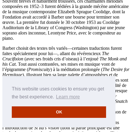
Souvent brèves et habilement troussées, ces charmantes mélodies
composées en 1952–3 furent dédiées à la grande mécène américaine
de la musique contemporaine Elizabeth Sprague Coolidge, dont la
Fondation avait accordé à Barber une bourse pour terminer son
œuvre. La première fut donnée le 30 octobre 1953 au Coolidge
Auditorium de la Library of Congress (Washington) par une jeune
soprano alors inconnue, Leontyne Price, avec le compositeur au
piano.
Barber choisit des textes très variés—certaines traductions furent
faites spécialement pour lui—, allant du révérencieux
The
Crucifixion
(avec ses froids cris d’oiseau) à l’enjoué
The Monk and
his Cat
. Tout aussi contrastées, ses mises en musique vont de
l’épigramme (
Promiscuity
) à la méditation prolongée (
The Desire for
Hermitage
), illustrant bien sa large palette d’atmosphères et de
caractérisations, mais aussi son sens de l’humour. Ces mélodies sont
toutes écrites sans signe de la mesure, ce qui accroît la flexibilité de
This website uses cookies to ensure you get
leur phrasé et de leur mise en musique des mots. En réalité, presque
toutes se conforment à des mètres identifiables;
The Heavenly
the best experience.
Learn more
Banquet
(de type scherzo) ou la toccata «motorique» de
Sea Snatch
confirment cependant, par leurs longueurs de mesure aux
changements instables, que les accents viennent des mots et non de
OK
quelque schéma musical indépendant. On trouve aussi de
remarquables passages de récitatif libre, affranchi, comme dans
l’introduction de
St Ita’s Vision
(dont la partie principale est une