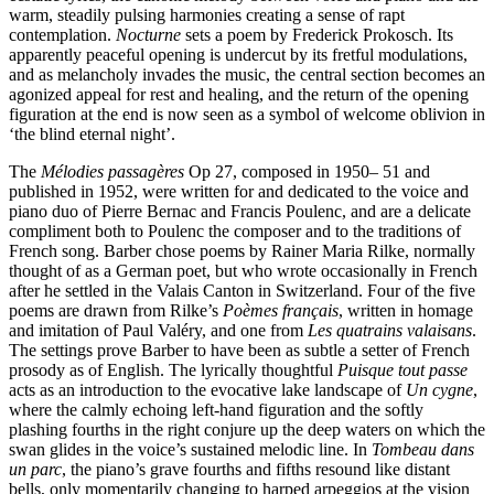
warm, steadily pulsing harmonies creating a sense of rapt
contemplation.
Nocturne
sets a poem by Frederick Prokosch. Its
apparently peaceful opening is undercut by its fretful modulations,
and as melancholy invades the music, the central section becomes an
agonized appeal for rest and healing, and the return of the opening
figuration at the end is now seen as a symbol of welcome oblivion in
‘the blind eternal night’.
The
Mélodies passagères
Op 27, composed in 1950– 51 and
published in 1952, were written for and dedicated to the voice and
piano duo of Pierre Bernac and Francis Poulenc, and are a delicate
compliment both to Poulenc the composer and to the traditions of
French song. Barber chose poems by Rainer Maria Rilke, normally
thought of as a German poet, but who wrote occasionally in French
after he settled in the Valais Canton in Switzerland. Four of the five
poems are drawn from Rilke’s
Poèmes français
, written in homage
and imitation of Paul Valéry, and one from
Les quatrains valaisans
.
The settings prove Barber to have been as subtle a setter of French
prosody as of English. The lyrically thoughtful
Puisque tout passe
acts as an introduction to the evocative lake landscape of
Un cygne
,
where the calmly echoing left-hand figuration and the softly
plashing fourths in the right conjure up the deep waters on which the
swan glides in the voice’s sustained melodic line. In
Tombeau dans
un parc
, the piano’s grave fourths and fifths resound like distant
bells, only momentarily changing to harped arpeggios at the vision