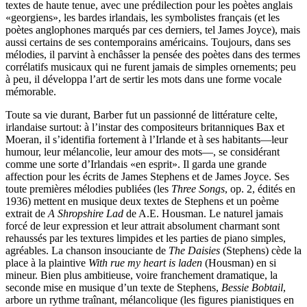
textes de haute tenue, avec une prédilection pour les poètes anglais
«georgiens», les bardes irlandais, les symbolistes français (et les
poètes anglophones marqués par ces derniers, tel James Joyce), mais
aussi certains de ses contemporains américains. Toujours, dans ses
mélodies, il parvint à enchâsser la pensée des poètes dans des termes
corrélatifs musicaux qui ne furent jamais de simples ornements; peu
à peu, il développa l’art de sertir les mots dans une forme vocale
mémorable.
Toute sa vie durant, Barber fut un passionné de littérature celte,
irlandaise surtout: à l’instar des compositeurs britanniques Bax et
Moeran, il s’identifia fortement à l’Irlande et à ses habitants—leur
humour, leur mélancolie, leur amour des mots—, se considérant
comme une sorte d’Irlandais «en esprit». Il garda une grande
affection pour les écrits de James Stephens et de James Joyce. Ses
toute premières mélodies publiées (les
Three Songs
, op. 2, édités en
1936) mettent en musique deux textes de Stephens et un poème
extrait de
A Shropshire Lad
de A.E. Housman. Le naturel jamais
forcé de leur expression et leur attrait absolument charmant sont
rehaussés par les textures limpides et les parties de piano simples,
agréables. La chanson insouciante de
The Daisies
(Stephens) cède la
place à la plaintive
With rue my heart is laden
(Housman) en si
mineur. Bien plus ambitieuse, voire franchement dramatique, la
seconde mise en musique d’un texte de Stephens,
Bessie Bobtail
,
arbore un rythme traînant, mélancolique (les figures pianistiques en