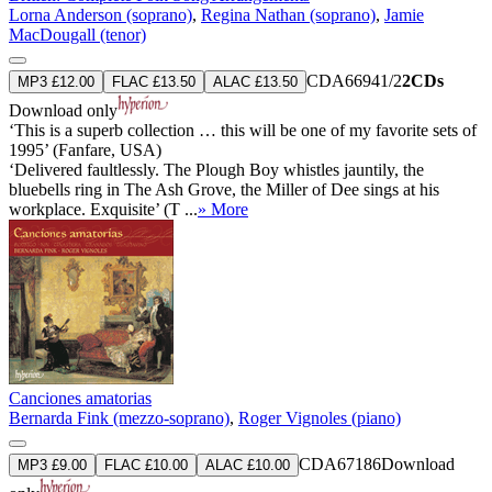
Lorna Anderson (soprano)
,
Regina Nathan (soprano)
,
Jamie
MacDougall (tenor)
CDA66941/2
2CDs
MP3 £12.00
FLAC £13.50
ALAC £13.50
Download only
‘This is a superb collection … this will be one of my favorite sets of
1995’ (Fanfare, USA)
‘Delivered faultlessly. The Plough Boy whistles jauntily, the
bluebells ring in The Ash Grove, the Miller of Dee sings at his
workplace. Exquisite’ (T ...
» More
Canciones amatorias
Bernarda Fink (mezzo-soprano)
,
Roger Vignoles (piano)
CDA67186
Download
MP3 £9.00
FLAC £10.00
ALAC £10.00