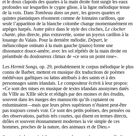
et le doux clapotis des quartes à la main droite font surgir les eaux
profondes sur lesquelles le cygne glisse, à la ligne mélodique tenue
de la voix. Dans
Tombeau dans un parc
, les graves quartes et
quintes pianistiques résonnent comme de lointains carillons, que
seule l’apparition de la blanche colombe change momentanément en
arpèges harpés. Autre pièce dans le style des cloches,
Le clocher
chante
, plus directe, plus extravertie, sonne un joyeux carillon à la
louange du Valais. Pour la dernière mélodie,
Départ
, le
mélancolique ostinato à la main gauche (piano) forme une
dissonance douce-amère, avec les sol répétés de la main droite en
préambule du douloureux climax de «ce sera un point rose».
Les
Hermit Songs
, op. 29, probablement le corpus mélodique le plus
connu de Barber, mettent en musique dix traductions de poèmes
médiévaux gaéliques ou latins attribués à des saints et à des
personnages saints irlandais. Le compositeur écrivit à leur propos:
«Ce sont des mises en musique de textes irlandais anonymes datés
du VIIIe au XIIIe siècle et rédigés par des moines et des érudits,
souvent dans les marges des manuscrits qu’ils copiaient ou
enluminaient—mais que leurs pères supérieurs n’étaient peut-être
pas toujours censés voir. Ce sont des petits poèmes, des pensées ou
des observations, parfois très courtes, qui disent en termes directs,
drôles et souvent étonnamment modernes la vie simple de ces
hommes, proches de la nature, des animaux et de Dieu.»