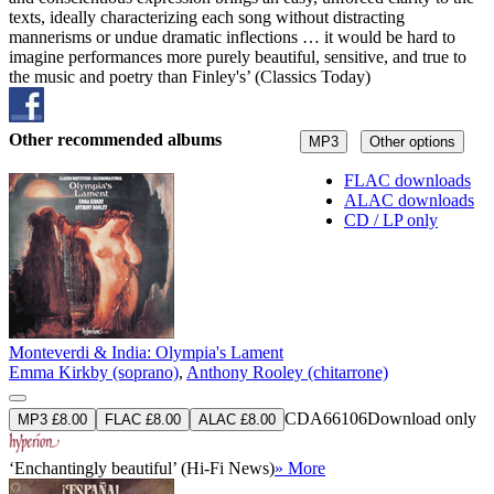
texts, ideally characterizing each song without distracting
mannerisms or undue dramatic inflections … it would be hard to
imagine performances more purely beautiful, sensitive, and true to
the music and poetry than Finley's’ (Classics Today)
Other recommended albums
MP3
Other options
FLAC downloads
ALAC downloads
CD / LP only
Monteverdi & India: Olympia's Lament
Emma Kirkby (soprano)
,
Anthony Rooley (chitarrone)
CDA66106
Download only
MP3 £8.00
FLAC £8.00
ALAC £8.00
‘Enchantingly beautiful’ (Hi-Fi News)
» More