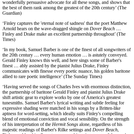
wonderfully persuasive advocate for all these songs, and shows that
the best of them rank among the greatest of the 20th century’ (The
Guardian)
‘Finley captures the 'eternal note of sadness' that the poet Matthew
Arnold hears on the wave-dragged shingle on
Dover Beach
…
Finley and Drake make an excellent partnership throughout’ (The
Times)
‘In my book, Samuel Barber is one of the finest of all songwriters of
the 20th century … every human emotion … is astutely conveyed.
Gerald Finley knows this well, and here sings some of Barber's
finest … ably assisted by the pianist Julius Drake, Finley
communicates with finesse every poetic nuance, his golden baritone
allied to rare poetic intelligence’ (The Sunday Times)
‘Having served the songs of Charles Ives with enormous distinction,
the partnership of baritone Gerald Finley and pianist Julius Drake
shift artistic gear to explore works by one of America's greatest
tunesmiths. Samuel Barber's lyrical writing and subtle feeling for
expressive shading were matched in his songs by a Britten-like
aptness for word-setting, which ideally suits Finley's compelling
blend of emotional conviction and vocal sensibility. On the strength
of his interpretation of the
Hermit Songs
alone, regardless of his
majestic readings of Barber's Rilke settings and
Dover Beach
,