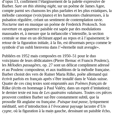
d’opus 13, confirment l’élargissement de la palette expressive de
Barber.
Sure on this shining night
, sur un poème de James Agee,
compte parmi ses chansons les plus parfaites et les plus extatiques, la
mélodie canonique (voix/piano) et les harmonies chaleureuses, à la
pulsation régulière, créant un sentiment de contemplation ravie.
Nocturne
met en musique un poème de Frederick Prokosch. Son
ouverture en apparence paisible est sapée par des modulations
maussades et, à mesure que la mélancolie s’intensifie, la section
centrale se mue en un déchirant appel au repos et à l’apaisement; le
retour de la figuration initiale, à la fin, est désormais perçu comme le
symbole d’un oubli bienvenu dans l’«éternelle nuit aveugle».
Publiées en 1952 mais composées en 1950–51 pour le duo
voix/piano de leurs dédicataires (Pierre Bernac et Francis Poulenc),
les
Mélodies passagères
, op. 27 sont un délicat compliment adressé
et au Poulenc compositeur, et aux traditions de la mélodie française.
Barber choisit des vers de Rainer Maria Rilke, poète allemand qui
écrivit parfois en français après s’être installé dans le Valais suisse.
Quatre de ces cinq textes sont empruntés aux
Poèmes français
de
Rilke (écrits en hommage à Paul Valéry, dans un esprit d’imitation);
le dernier texte est issu de
Les quatrains valaisans
. Toutes ces pièces
prouvent combien Barber sut être constamment subtil, que la
prosodie fût anglaise ou française.
Puisque tout passe
, lyriquement
méditatif, sert d’introduction à l’évocateur paysage lacustre d’
Un
cygne
, où la figuration à la main gauche, dessinant un paisible écho,