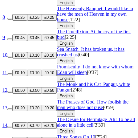
English
The Heavenly Banquet
I would like to
have the men of Heaven in my own
8
£0.25
£0.25
£0.25
house
[1'22]
English
The Crucifixion
At the cry of the first
bird
[2'25]
9
£0.45
£0.45
£0.45
English
Sea Snatch
It has broken us, it has
crushed us
[0'40]
10
£0.10
£0.10
£0.10
English
Promiscuity
I do not know with whom
Edan will sleep
[0'37]
11
£0.10
£0.10
£0.10
English
The Monk and his Cat
Pangur, white
Pangur
[2'48]
12
£0.50
£0.50
£0.50
English
The Praises of God
How foolish the
man who does not raise
[0'59]
13
£0.20
£0.20
£0.20
English
The Desire for Hermitage
Ah! To be all
alone in a little cell
[3'39]
14
£0.70
£0.70
£0.70
English
Three Songs
Op 10
[7'24]