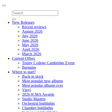
Toggle
navigation
New Releases
Recent reviews
August 2026
July 2026
June 2026
May 2026
April 2026
March 2026
Current Offers
Trinity College Cambridge Event
Bargains
Where to start?
Back in stock
Most popular new albums
Most popular albums ever
Vinyl
2026 ICMA Awards
Studio Masters
Orchestral highlights
Chamber highlights