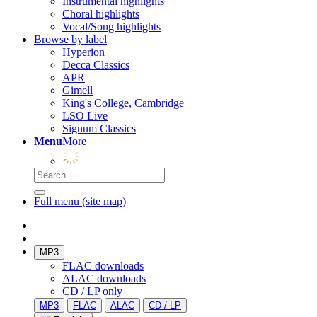
Instrumental highlights
Choral highlights
Vocal/Song highlights
Browse by label
Hyperion
Decca Classics
APR
Gimell
King's College, Cambridge
LSO Live
Signum Classics
Menu
More
Full menu (site map)
MP3
FLAC downloads
ALAC downloads
CD / LP only
MP3
FLAC
ALAC
CD / LP