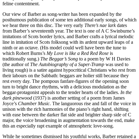
feline contentment.
Our view of Barber as song-writer has been expanded by the
posthumous publication of some ten additional early songs, of which
we hear three on this disc. The very early
There’s nae lark
dates
from Barber’s seventeenth year. The text is one of A C Swinburne’s
imitations of Scots border lyrics, and Barber crafts a lyrical melodic
line in imitation of Scots folksong with its ardent upward leaps of a
ninth or an octave. (His model could well have been the tune to
which Robert Burns’s
My Love is like a Red Red Rose
is
traditionally sung.)
The Beggar’s Song
to a poem by W H Davies
(the author of
The Autobiography of a Super-Tramp
was used to
living rough) is a satire against hypocritical Christians who rest from
their labours on the Sabbath: beggars are holier still because they
rest every day. The pompous fanfare-figures of the opening soon
turn to bright dance rhythms, with a delicious modulation as the
beggar-protagonist appeals to the tender hearts of the ladies.
In the
dark pinewood
(1937) is another setting of a poem from James
Joyce’s
Chamber Music
. The languorous rise and fall of the voice in
unison with the rich harmonies of the piano’s right hand, shifting
with ease between the darker flat side and brighter sharp side of C
major, the voice broadening in augmentation towards the end, make
this an especially rapt example of atmospheric love-song.
While he sometimes dismissed his youthful works, Barber retained a