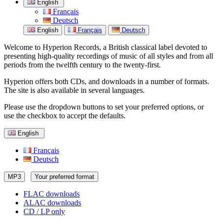
English
Français
Deutsch
English
Français
Deutsch
Welcome to Hyperion Records, a British classical label devoted to
presenting high-quality recordings of music of all styles and from all
periods from the twelfth century to the twenty-first.
Hyperion offers both CDs, and downloads in a number of formats.
The site is also available in several languages.
Please use the dropdown buttons to set your preferred options, or
use the checkbox to accept the defaults.
English
Français
Deutsch
MP3
Your preferred format
FLAC downloads
ALAC downloads
CD / LP only