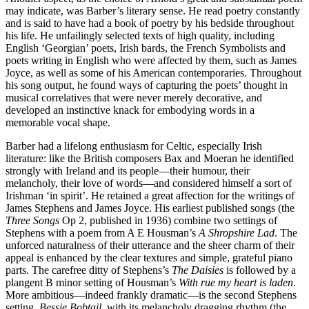
may indicate, was Barber’s literary sense. He read poetry constantly
and is said to have had a book of poetry by his bedside throughout
his life. He unfailingly selected texts of high quality, including
English ‘Georgian’ poets, Irish bards, the French Symbolists and
poets writing in English who were affected by them, such as James
Joyce, as well as some of his American contemporaries. Throughout
his song output, he found ways of capturing the poets’ thought in
musical correlatives that were never merely decorative, and
developed an instinctive knack for embodying words in a
memorable vocal shape.
Barber had a lifelong enthusiasm for Celtic, especially Irish
literature: like the British composers Bax and Moeran he identified
strongly with Ireland and its people—their humour, their
melancholy, their love of words—and considered himself a sort of
Irishman ‘in spirit’. He retained a great affection for the writings of
James Stephens and James Joyce. His earliest published songs (the
Three Songs
Op 2, published in 1936) combine two settings of
Stephens with a poem from A E Housman’s
A Shropshire Lad
. The
unforced naturalness of their utterance and the sheer charm of their
appeal is enhanced by the clear textures and simple, grateful piano
parts. The carefree ditty of Stephens’s
The Daisies
is followed by a
plangent B minor setting of Housman’s
With rue my heart is laden
.
More ambitious—indeed frankly dramatic—is the second Stephens
setting,
Bessie Bobtail
, with its melancholy dragging rhythm (the