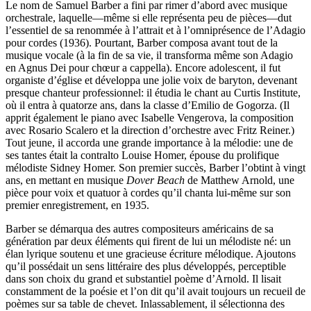
Le nom de Samuel Barber a fini par rimer d’abord avec musique
orchestrale, laquelle—même si elle représenta peu de pièces—dut
l’essentiel de sa renommée à l’attrait et à l’omniprésence de l’Adagio
pour cordes (1936). Pourtant, Barber composa avant tout de la
musique vocale (à la fin de sa vie, il transforma même son Adagio
en Agnus Dei pour chœur a cappella). Encore adolescent, il fut
organiste d’église et développa une jolie voix de baryton, devenant
presque chanteur professionnel: il étudia le chant au Curtis Institute,
où il entra à quatorze ans, dans la classe d’Emilio de Gogorza. (Il
apprit également le piano avec Isabelle Vengerova, la composition
avec Rosario Scalero et la direction d’orchestre avec Fritz Reiner.)
Tout jeune, il accorda une grande importance à la mélodie: une de
ses tantes était la contralto Louise Homer, épouse du prolifique
mélodiste Sidney Homer. Son premier succès, Barber l’obtint à vingt
ans, en mettant en musique
Dover Beach
de Matthew Arnold, une
pièce pour voix et quatuor à cordes qu’il chanta lui-même sur son
premier enregistrement, en 1935.
Barber se démarqua des autres compositeurs américains de sa
génération par deux éléments qui firent de lui un mélodiste né: un
élan lyrique soutenu et une gracieuse écriture mélodique. Ajoutons
qu’il possédait un sens littéraire des plus développés, perceptible
dans son choix du grand et substantiel poème d’Arnold. Il lisait
constamment de la poésie et l’on dit qu’il avait toujours un recueil de
poèmes sur sa table de chevet. Inlassablement, il sélectionna des