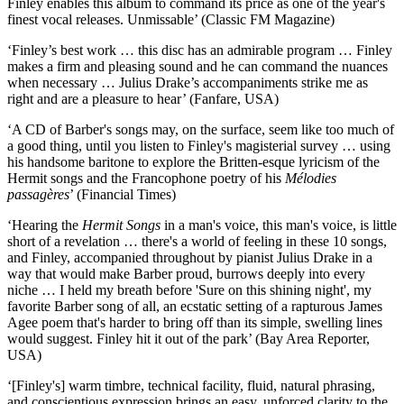
Finley enables this album to command its price as one of the year's
finest vocal releases. Unmissable’ (Classic FM Magazine)
‘Finley’s best work … this disc has an admirable program … Finley
makes a firm and pleasing sound and he can command the nuances
when necessary … Julius Drake’s accompaniments strike me as
right and are a pleasure to hear’ (Fanfare, USA)
‘A CD of Barber's songs may, on the surface, seem like too much of
a good thing, until you listen to Finley's magisterial survey … using
his handsome baritone to explore the Britten-esque lyricism of the
Hermit songs and the Francophone poetry of his
Mélodies
passagères
’ (Financial Times)
‘Hearing the
Hermit Songs
in a man's voice, this man's voice, is little
short of a revelation … there's a world of feeling in these 10 songs,
and Finley, accompanied throughout by pianist Julius Drake in a
way that would make Barber proud, burrows deeply into every
niche … I held my breath before 'Sure on this shining night', my
favorite Barber song of all, an ecstatic setting of a rapturous James
Agee poem that's harder to bring off than its simple, swelling lines
would suggest. Finley hit it out of the park’ (Bay Area Reporter,
USA)
‘[Finley's] warm timbre, technical facility, fluid, natural phrasing,
and conscientious expression brings an easy, unforced clarity to the