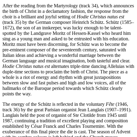
After the reading from the Martyrology (track 34), which announces
the birth of Christ in a declamatory fashion, the response from the
choir is a brilliant and joyful setting of
Hodie Christus natus est
(track 35) by the German composer Heinrich Schütz. Schütz (1585–
1672), the son of an innkeeper, was lucky enough to be talent-
spotted by the Landgrave Moritz of Hessen-Kassel who heard him
sing as a young man and asked to be entrusted with his education.
Moritz must have been discerning, for Schütz was to become the
pre-eminent composer of the seventeenth century, saturated with
Italian ideas and achieving a wonderful marriage between the
German language and musical imagination, both tasteful and clear.
Hodie Christus natus est
alternates triple-time dancing Alleluias with
duple-time sections to proclaim the birth of Christ. The piece as a
whole is a riot of energy and rhythm with great juxtapositions
between slow and fast pulses and high and low voices, all of the
hallmarks of the Baroque period towards which Schütz clearly
points the way.
The energy of the Schütz is reflected in the voluntary
Fête
(1946,
track 36) by the great Parisian organist Jean Langlais (1907–1991).
Langlais held the post of organist of Ste Clotilde from 1945 until
1987, continuing a tradition of excellent playing and composition
established by César Franck and Charles Tournemire. With the
exuberance of this final piece the die is cast. The season of Advent