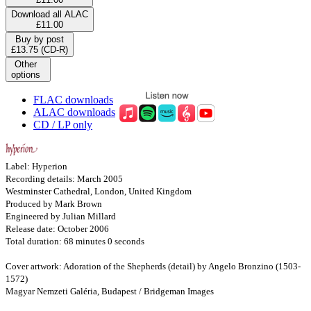
Download all ALAC
£11.00
Buy by post
£13.75 (CD-R)
Other
options
FLAC downloads
ALAC downloads
CD / LP only
Label: Hyperion
Recording details: March 2005
Westminster Cathedral, London, United Kingdom
Produced by Mark Brown
Engineered by Julian Millard
Release date: October 2006
Total duration: 68 minutes 0 seconds
Cover artwork: Adoration of the Shepherds (detail) by Angelo Bronzino (1503-
1572)
Magyar Nemzeti Galéria, Budapest / Bridgeman Images