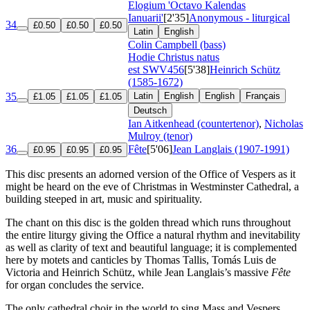
Elogium 'Octavo Kalendas
Ianuarii'
[2'35]
Anonymous - liturgical
34
£0.50
£0.50
£0.50
Latin
English
Colin Campbell (bass)
Hodie Christus natus
est
SWV456
[5'38]
Heinrich Schütz
(1585-1672)
35
Latin
English
English
Français
£1.05
£1.05
£1.05
Deutsch
Ian Aitkenhead (countertenor)
,
Nicholas
Mulroy (tenor)
36
Fête
[5'06]
Jean Langlais (1907-1991)
£0.95
£0.95
£0.95
This disc presents an adorned version of the Office of Vespers as it
might be heard on the eve of Christmas in Westminster Cathedral, a
building steeped in art, music and spirituality.
The chant on this disc is the golden thread which runs throughout
the entire liturgy giving the Office a natural rhythm and inevitability
as well as clarity of text and beautiful language; it is complemented
here by motets and canticles by Thomas Tallis, Tomás Luis de
Victoria and Heinrich Schütz, while Jean Langlais’s massive
Fête
for organ concludes the service.
The only cathedral choir in the world to sing Mass and Vespers