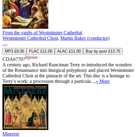
From the vaults of Westminster Cathedral
Westminster Cathedral Choir
,
Martin Baker (conductor)
MP3 £9.00
FLAC £11.00
ALAC £11.00
Buy by post £13.75
CDA67707
A century ago, Richard Runciman Terry re-introduced the wonders
of the Renaissance into liturgical polyphony and placed Westminster
Cathedral Choir at the pinnacle of the art. This disc is a homage to
Terry’s work: a procession through a particula ...
» More
Miserere