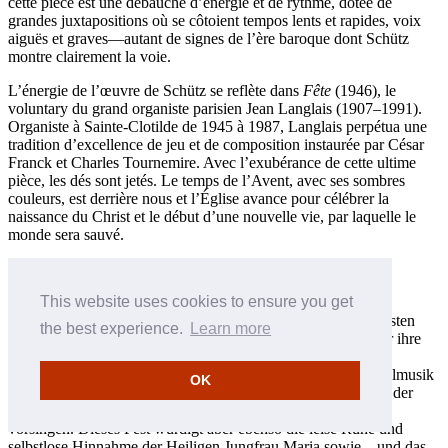
cette pièce est une débauche d’énergie et de rythme, dotée de
grandes juxtapositions où se côtoient tempos lents et rapides, voix
aiguës et graves—autant de signes de l’ère baroque dont Schütz
montre clairement la voie.
L’énergie de l’œuvre de Schütz se reflète dans
Fête
(1946), le
voluntary du grand organiste parisien Jean Langlais (1907–1991).
Organiste à Sainte-Clotilde de 1945 à 1987, Langlais perpétua une
tradition d’excellence de jeu et de composition instaurée par César
Franck et Charles Tournemire. Avec l’exubérance de cette ultime
pièce, les dés sont jetés. Le temps de l’Avent, avec ses sombres
couleurs, est derrière nous et l’Église avance pour célébrer la
naissance du Christ et le début d’une nouvelle vie, par laquelle le
monde sera sauvé.
Andrew Carwood © 2006
Français: Hypérion
This website uses cookies to ensure you get
Die Feier zur Ehren der Geburt Christi gehört zu den freudigsten
the best experience.
Learn more
Ereignissen im Kirchenjahr. Jahrhundertelang haben Musiker ihre
Weihnachtsliturgien mit freudevollen und reflektierenden
gregorianischen Chorälen, polyphonen Chorsätzen und Orgelmusik
OK
ausgeschmückt. Weihnachten erschallt mit dem Freudenchor der
Engel, die den verwunderten Hirten „Gloria in excelsis Deo“
vorsingen. Dieses Fest würdigt aber ebenso die leise Ruhe und
selbstlose Hinnahme der Heiligen Jungfrau Maria sowie—und das