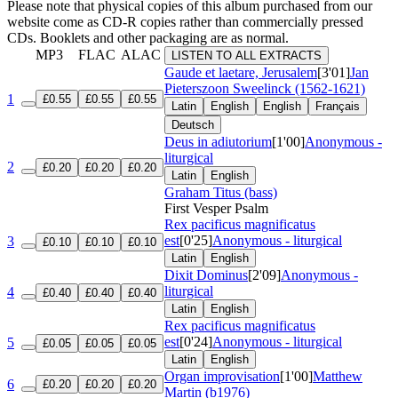
Please note that physical copies of this album purchased from our
website come as CD-R copies rather than commercially pressed
CDs. Booklets and other packaging are as normal.
MP3
FLAC
ALAC
LISTEN TO ALL EXTRACTS
Gaude et laetare, Jerusalem
[3'01]
Jan
Pieterszoon Sweelinck (1562-1621)
1
£0.55
£0.55
£0.55
Latin
English
English
Français
Deutsch
Deus in adiutorium
[1'00]
Anonymous -
liturgical
2
£0.20
£0.20
£0.20
Latin
English
Graham Titus (bass)
First Vesper Psalm
Rex pacificus magnificatus
est
[0'25]
Anonymous - liturgical
3
£0.10
£0.10
£0.10
Latin
English
Dixit Dominus
[2'09]
Anonymous -
liturgical
4
£0.40
£0.40
£0.40
Latin
English
Rex pacificus magnificatus
est
[0'24]
Anonymous - liturgical
5
£0.05
£0.05
£0.05
Latin
English
Organ improvisation
[1'00]
Matthew
6
£0.20
£0.20
£0.20
Martin (b1976)