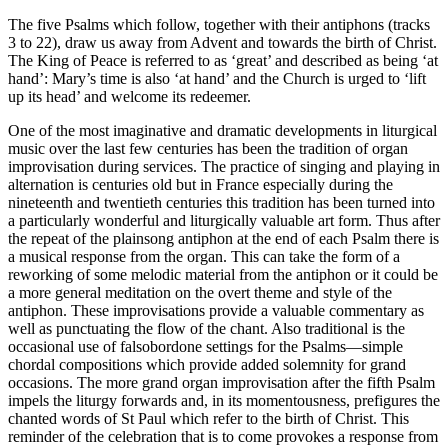
The five Psalms which follow, together with their antiphons (tracks
3 to 22), draw us away from Advent and towards the birth of Christ.
The King of Peace is referred to as ‘great’ and described as being ‘at
hand’: Mary’s time is also ‘at hand’ and the Church is urged to ‘lift
up its head’ and welcome its redeemer.
One of the most imaginative and dramatic developments in liturgical
music over the last few centuries has been the tradition of organ
improvisation during services. The practice of singing and playing in
alternation is centuries old but in France especially during the
nineteenth and twentieth centuries this tradition has been turned into
a particularly wonderful and liturgically valuable art form. Thus after
the repeat of the plainsong antiphon at the end of each Psalm there is
a musical response from the organ. This can take the form of a
reworking of some melodic material from the antiphon or it could be
a more general meditation on the overt theme and style of the
antiphon. These improvisations provide a valuable commentary as
well as punctuating the flow of the chant. Also traditional is the
occasional use of falsobordone settings for the Psalms—simple
chordal compositions which provide added solemnity for grand
occasions. The more grand organ improvisation after the fifth Psalm
impels the liturgy forwards and, in its momentousness, prefigures the
chanted words of St Paul which refer to the birth of Christ. This
reminder of the celebration that is to come provokes a response from