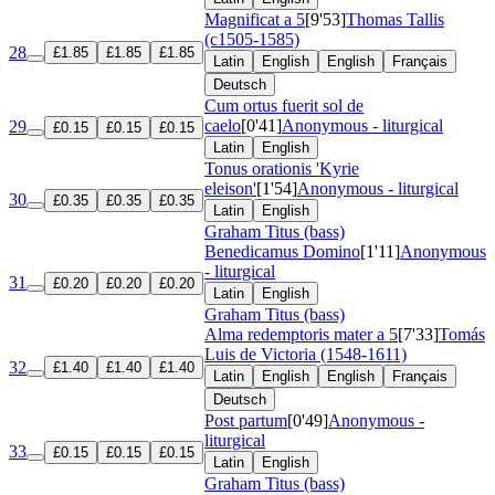
Magnificat a 5
[9'53]
Thomas Tallis
(c1505-1585)
28
£1.85
£1.85
£1.85
Latin
English
English
Français
Deutsch
Cum ortus fuerit sol de
caelo
[0'41]
Anonymous - liturgical
29
£0.15
£0.15
£0.15
Latin
English
Tonus orationis 'Kyrie
eleison'
[1'54]
Anonymous - liturgical
30
£0.35
£0.35
£0.35
Latin
English
Graham Titus (bass)
Benedicamus Domino
[1'11]
Anonymous
- liturgical
31
£0.20
£0.20
£0.20
Latin
English
Graham Titus (bass)
Alma redemptoris mater a 5
[7'33]
Tomás
Luis de Victoria (1548-1611)
32
£1.40
£1.40
£1.40
Latin
English
English
Français
Deutsch
Post partum
[0'49]
Anonymous -
liturgical
33
£0.15
£0.15
£0.15
Latin
English
Graham Titus (bass)