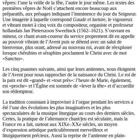
vêpres: l’une la veille de la fête, l’autre le jour même. Les textes des
premières vêpres de Noël s’attachent encore beaucoup aux
préparatifs, aux présages indiquant l’imminence du jour du Seigneur.
Une imagerie à laquelle correspond
Gaude et laetare
, le vigoureux
et vibrant motet à cinq voix du compositeur, organiste et professeur
hollandais Jan Pieterszoon Sweelinck (1562–1621). S’ouvrant en
mineur, ce chant avant-coureur du service proprement dit en appelle
au pouvoir vibrant de l’Avent puis se détend avec un salut de
bienvenue, plus orant, adressé au nouveau roi, avant de réexploser
lorsque chérubins et séraphins proclament le Christ avec de mot
«Sanctus».
Les cinq psaumes suivants, ainsi que leurs antiennes, nous éloignent
de l’Avent pour nous rapprocher de la naissance du Christ. Le roi de
la paix est dit «grand» et «tout près»: l’heure de Marie, également,
est «proche» et l’Église est sommée de «lever la tête» et d’accueillir
son rédempteur.
La tradition consistant à improviser à l’orgue pendant les services a
été l’une des évolutions les plus imaginatives et les plus
spectaculaires de la musique liturgique au cours des derniers siècles.
Certes, la pratique de l’alternance chant/jeu est séculaire, mais la
France en a fait, surtout aux XIXe–XXe siècles, un moyen
d’expression artistique particulièrement merveilleux et
liturgiquement précieux. Aussi la reprise de l’antienne en plain-