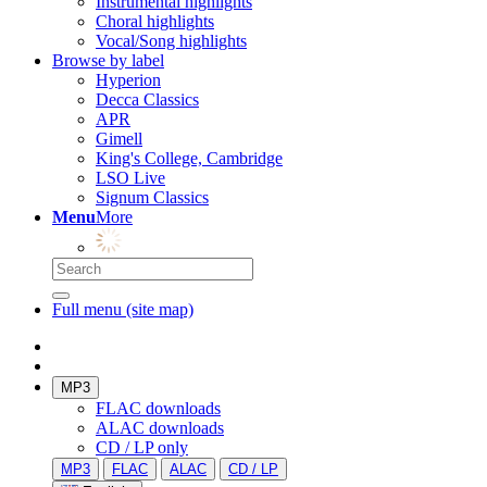
Instrumental highlights
Choral highlights
Vocal/Song highlights
Browse by label
Hyperion
Decca Classics
APR
Gimell
King's College, Cambridge
LSO Live
Signum Classics
Menu
More
Full menu (site map)
MP3
FLAC downloads
ALAC downloads
CD / LP only
MP3
FLAC
ALAC
CD / LP