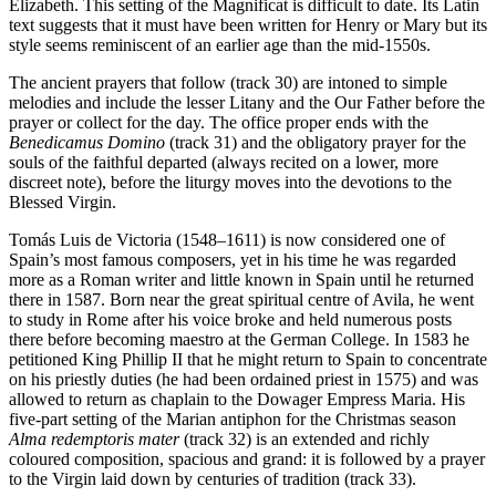
Elizabeth. This setting of the Magnificat is difficult to date. Its Latin
text suggests that it must have been written for Henry or Mary but its
style seems reminiscent of an earlier age than the mid-1550s.
The ancient prayers that follow (track 30) are intoned to simple
melodies and include the lesser Litany and the Our Father before the
prayer or collect for the day. The office proper ends with the
Benedicamus Domino
(track 31) and the obligatory prayer for the
souls of the faithful departed (always recited on a lower, more
discreet note), before the liturgy moves into the devotions to the
Blessed Virgin.
Tomás Luis de Victoria (1548–1611) is now considered one of
Spain’s most famous composers, yet in his time he was regarded
more as a Roman writer and little known in Spain until he returned
there in 1587. Born near the great spiritual centre of Avila, he went
to study in Rome after his voice broke and held numerous posts
there before becoming maestro at the German College. In 1583 he
petitioned King Phillip II that he might return to Spain to concentrate
on his priestly duties (he had been ordained priest in 1575) and was
allowed to return as chaplain to the Dowager Empress Maria. His
five-part setting of the Marian antiphon for the Christmas season
Alma redemptoris mater
(track 32) is an extended and richly
coloured composition, spacious and grand: it is followed by a prayer
to the Virgin laid down by centuries of tradition (track 33).