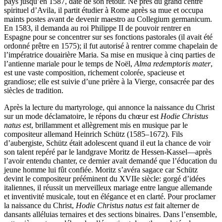
pays jusqu’en 1587, date de son retour. Né près du grand centre
spirituel d’Avila, il partit étudier à Rome après sa mue et occupa
maints postes avant de devenir maestro au Collegium germanicum.
En 1583, il demanda au roi Philippe II de pouvoir rentrer en
Espagne pour se concentrer sur ses fonctions pastorales (il avait été
ordonné prêtre en 1575); il fut autorisé à rentrer comme chapelain de
l’impératrice douairière Maria. Sa mise en musique à cinq parties de
l’antienne mariale pour le temps de Noël,
Alma redemptoris mater
,
est une vaste composition, richement colorée, spacieuse et
grandiose; elle est suivie d’une prière à la Vierge, consacrée par des
siècles de tradition.
Après la lecture du martyrologe, qui annonce la naissance du Christ
sur un mode déclamatoire, le répons du chœur est
Hodie Christus
natus est
, brillamment et allègrement mis en musique par le
compositeur allemand Heinrich Schütz (1585–1672). Fils
d’aubergiste, Schütz était adolescent quand il eut la chance de voir
son talent repéré par le landgrave Moritz de Hessen-Kassel—après
l’avoir entendu chanter, ce dernier avait demandé que l’éducation du
jeune homme lui fût confiée. Moritz s’avéra sagace car Schütz
devint le compositeur prééminent du XVIIe siècle: gorgé d’idées
italiennes, il réussit un merveilleux mariage entre langue allemande
et inventivité musicale, tout en élégance et en clarté. Pour proclamer
la naissance du Christ,
Hodie Christus natus est
fait alterner de
dansants alléluias ternaires et des sections binaires. Dans l’ensemble,