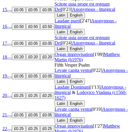
Scitote quia prope est regnum
Dei
[0'23]
Anonymous - liturgical
15
£0.05
£0.05
£0.05
Latin
English
Laudate pueri
[2'47]
Anonymous -
liturgical
16
£0.50
£0.50
£0.50
Latin
English
Scitote quia prope est regnum
Dei
[0'24]
Anonymous - liturgical
17
£0.05
£0.05
£0.05
Latin
English
Organ improvisation
[1'09]
Matthew
18
£0.20
£0.20
£0.20
Martin (b1976)
Fifth Vesper Psalm
Levate capita vestra
[0'22]
Anonymous -
liturgical
19
£0.05
£0.05
£0.05
Latin
English
Laudate Dominum
[1'13]
Anonymous -
liturgical
&
Lodovico Viadana (c1560-
20
£0.25
£0.25
£0.25
1627)
Latin
English
Levate capita vestra
[0'19]
Anonymous -
liturgical
21
£0.05
£0.05
£0.05
Latin
English
Organ improvisation
[1'27]
Matthew
22
£0.25
£0.25
£0.25
Martin (b1976)