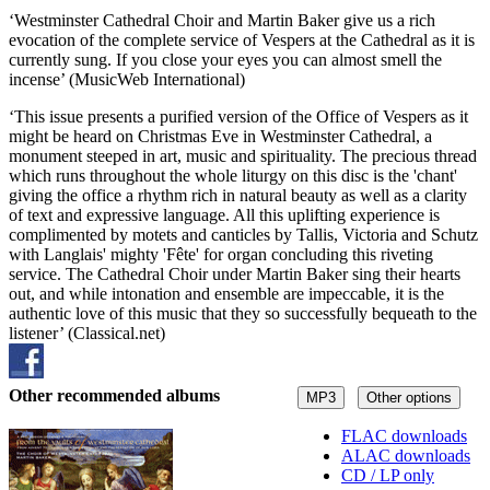
‘Westminster Cathedral Choir and Martin Baker give us a rich
evocation of the complete service of Vespers at the Cathedral as it is
currently sung. If you close your eyes you can almost smell the
incense’ (MusicWeb International)
‘This issue presents a purified version of the Office of Vespers as it
might be heard on Christmas Eve in Westminster Cathedral, a
monument steeped in art, music and spirituality. The precious thread
which runs throughout the whole liturgy on this disc is the 'chant'
giving the office a rhythm rich in natural beauty as well as a clarity
of text and expressive language. All this uplifting experience is
complimented by motets and canticles by Tallis, Victoria and Schutz
with Langlais' mighty 'Fête' for organ concluding this riveting
service. The Cathedral Choir under Martin Baker sing their hearts
out, and while intonation and ensemble are impeccable, it is the
authentic love of this music that they so successfully bequeath to the
listener’ (Classical.net)
Other recommended albums
MP3
Other options
FLAC downloads
ALAC downloads
CD / LP only