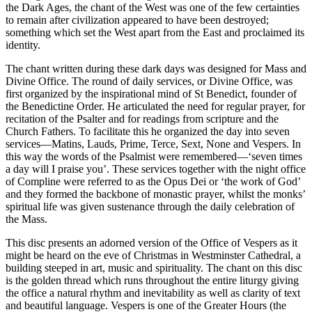
the Dark Ages, the chant of the West was one of the few certainties
to remain after civilization appeared to have been destroyed;
something which set the West apart from the East and proclaimed its
identity.
The chant written during these dark days was designed for Mass and
Divine Office. The round of daily services, or Divine Office, was
first organized by the inspirational mind of St Benedict, founder of
the Benedictine Order. He articulated the need for regular prayer, for
recitation of the Psalter and for readings from scripture and the
Church Fathers. To facilitate this he organized the day into seven
services—Matins, Lauds, Prime, Terce, Sext, None and Vespers. In
this way the words of the Psalmist were remembered—‘seven times
a day will I praise you’. These services together with the night office
of Compline were referred to as the Opus Dei or ‘the work of God’
and they formed the backbone of monastic prayer, whilst the monks’
spiritual life was given sustenance through the daily celebration of
the Mass.
This disc presents an adorned version of the Office of Vespers as it
might be heard on the eve of Christmas in Westminster Cathedral, a
building steeped in art, music and spirituality. The chant on this disc
is the golden thread which runs throughout the entire liturgy giving
the office a natural rhythm and inevitability as well as clarity of text
and beautiful language. Vespers is one of the Greater Hours (the