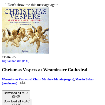
Don't show me this message again
CDA67522
Digital booklet (PDF)
Christmas Vespers at Westminster Cathedral
Westminster Cathedral Choir
,
Matthew Martin (organ)
,
Martin Baker
(conductor)
Download all MP3
£9.00
Download all FLAC
£11.00