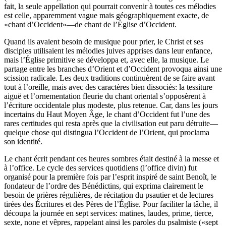
fait, la seule appellation qui pourrait convenir à toutes ces mélodies
est celle, apparemment vague mais géographiquement exacte, de
«chant d’Occident»—de chant de l’Église d’Occident.
Quand ils avaient besoin de musique pour prier, le Christ et ses
disciples utilisaient les mélodies juives apprises dans leur enfance,
mais l’Église primitive se développa et, avec elle, la musique. Le
partage entre les branches d’Orient et d’Occident provoqua ainsi une
scission radicale. Les deux traditions continuèrent de se faire avant
tout à l’oreille, mais avec des caractères bien dissociés: la tessiture
aiguë et l’ornementation fleurie du chant oriental s’opposèrent à
l’écriture occidentale plus modeste, plus retenue. Car, dans les jours
incertains du Haut Moyen Âge, le chant d’Occident fut l’une des
rares certitudes qui resta après que la civilisation eut paru détruite—
quelque chose qui distingua l’Occident de l’Orient, qui proclama
son identité.
Le chant écrit pendant ces heures sombres était destiné à la messe et
à l’office. Le cycle des services quotidiens (l’office divin) fut
organisé pour la première fois par l’esprit inspiré de saint Benoît, le
fondateur de l’ordre des Bénédictins, qui exprima clairement le
besoin de prières régulières, de récitation du psautier et de lectures
tirées des Écritures et des Pères de l’Église. Pour faciliter la tâche, il
découpa la journée en sept services: matines, laudes, prime, tierce,
sexte, none et vêpres, rappelant ainsi les paroles du psalmiste («sept