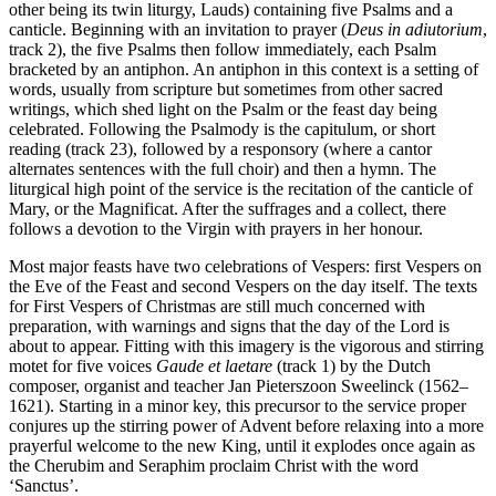
other being its twin liturgy, Lauds) containing five Psalms and a
canticle. Beginning with an invitation to prayer (
Deus in adiutorium
,
track 2), the five Psalms then follow immediately, each Psalm
bracketed by an antiphon. An antiphon in this context is a setting of
words, usually from scripture but sometimes from other sacred
writings, which shed light on the Psalm or the feast day being
celebrated. Following the Psalmody is the capitulum, or short
reading (track 23), followed by a responsory (where a cantor
alternates sentences with the full choir) and then a hymn. The
liturgical high point of the service is the recitation of the canticle of
Mary, or the Magnificat. After the suffrages and a collect, there
follows a devotion to the Virgin with prayers in her honour.
Most major feasts have two celebrations of Vespers: first Vespers on
the Eve of the Feast and second Vespers on the day itself. The texts
for First Vespers of Christmas are still much concerned with
preparation, with warnings and signs that the day of the Lord is
about to appear. Fitting with this imagery is the vigorous and stirring
motet for five voices
Gaude et laetare
(track 1) by the Dutch
composer, organist and teacher Jan Pieterszoon Sweelinck (1562–
1621). Starting in a minor key, this precursor to the service proper
conjures up the stirring power of Advent before relaxing into a more
prayerful welcome to the new King, until it explodes once again as
the Cherubim and Seraphim proclaim Christ with the word
‘Sanctus’.