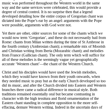
music was performed throughout the Western world in the same
way and the same services were celebrated, this would provide a
degree of central control. It is no surprise then that a legend
developed detailing how the entire corpus of Gregorian chant was
dictated into the Pope’s ear by an angel: arguments with the Pope
were possible, arguments with God were not.
Yet there are other, older sources for some of the chants which we
would now term ‘Gregorian’, and these do not necessarily hail from
Rome: chants from Milan written during the time of St Ambrose in
the fourth century (Ambrosian chant); a remarkable mix of Moorish
and Christian writing from Iberia (Mozarabic chant); and melodies
from France (Gallician chant). The only term which will suffice for
all of these melodies is the seemingly vague yet geographically
accurate ‘Western chant’—the chant of the Western Church.
Christ and his disciples would have used the Jewish melodies,
which they would have known from their youth onwards, when
they needed music to pray but as the early Church developed so too
did its music, and after the Church divided into Eastern and Western
branches there came a radical difference in musical style. Both
traditions remained essentially oral but became contrasting in
character with the high tessitura and florid ornamentation of the
Eastern chant standing in complete opposition to the more self-
effacing, demure Western writing. Indeed in the uncertain days of