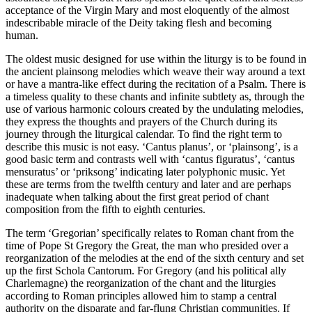
acceptance of the Virgin Mary and most eloquently of the almost
indescribable miracle of the Deity taking flesh and becoming
human.
The oldest music designed for use within the liturgy is to be found in
the ancient plainsong melodies which weave their way around a text
or have a mantra-like effect during the recitation of a Psalm. There is
a timeless quality to these chants and infinite subtlety as, through the
use of various harmonic colours created by the undulating melodies,
they express the thoughts and prayers of the Church during its
journey through the liturgical calendar. To find the right term to
describe this music is not easy. ‘Cantus planus’, or ‘plainsong’, is a
good basic term and contrasts well with ‘cantus figuratus’, ‘cantus
mensuratus’ or ‘priksong’ indicating later polyphonic music. Yet
these are terms from the twelfth century and later and are perhaps
inadequate when talking about the first great period of chant
composition from the fifth to eighth centuries.
The term ‘Gregorian’ specifically relates to Roman chant from the
time of Pope St Gregory the Great, the man who presided over a
reorganization of the melodies at the end of the sixth century and set
up the first Schola Cantorum. For Gregory (and his political ally
Charlemagne) the reorganization of the chant and the liturgies
according to Roman principles allowed him to stamp a central
authority on the disparate and far-flung Christian communities. If