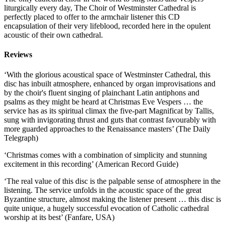
liturgically every day, The Choir of Westminster Cathedral is
perfectly placed to offer to the armchair listener this CD
encapsulation of their very lifeblood, recorded here in the opulent
acoustic of their own cathedral.
Reviews
‘With the glorious acoustical space of Westminster Cathedral, this
disc has inbuilt atmosphere, enhanced by organ improvisations and
by the choir's fluent singing of plainchant Latin antiphons and
psalms as they might be heard at Christmas Eve Vespers … the
service has as its spiritual climax the five-part Magnificat by Tallis,
sung with invigorating thrust and guts that contrast favourably with
more guarded approaches to the Renaissance masters’ (The Daily
Telegraph)
‘Christmas comes with a combination of simplicity and stunning
excitement in this recording’ (American Record Guide)
‘The real value of this disc is the palpable sense of atmosphere in the
listening. The service unfolds in the acoustic space of the great
Byzantine structure, almost making the listener present … this disc is
quite unique, a hugely successful evocation of Catholic cathedral
worship at its best’ (Fanfare, USA)