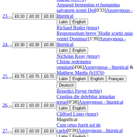
Apparuit benignitas et humanitas
salvatoris nostri Dei
[0'33]
Anonymous -
liturgical
23
£0.10
£0.10
£0.10
Latin
English
Richard Butler (tenor)
Responsorium breve 'Hodie scietis quia
veniet Dominus'
[1'39]
Anonymous -
liturgical
24
£0.30
£0.30
£0.30
Latin
English
Nicholas Keay (tenor)
Christe redemptor
omnium
[4'06]
Anonymous - liturgical
&
Matthew Martin (b1976)
25
£0.75
£0.75
£0.75
Latin
English
English
Français
Deutsch
Benedict Payne (treble)
Crastina die delebitur iniquitas
terrae
[0'38]
Anonymous - liturgical
26
£0.10
£0.10
£0.10
Latin
English
Clifford Lister (tenor)
Magnificat
Cum ortus fuerit sol de
caelo
[0'39]
Anonymous - liturgical
27
£0.10
£0.10
£0.10
Latin
English