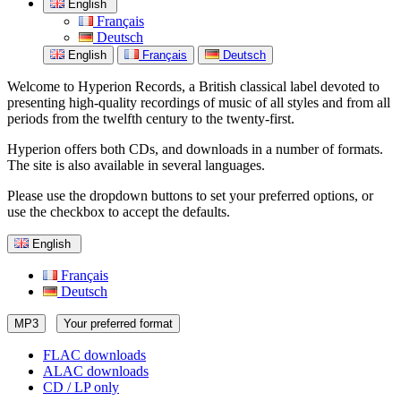
English
Français
Deutsch
English
Français
Deutsch
Welcome to Hyperion Records, a British classical label devoted to
presenting high-quality recordings of music of all styles and from all
periods from the twelfth century to the twenty-first.
Hyperion offers both CDs, and downloads in a number of formats.
The site is also available in several languages.
Please use the dropdown buttons to set your preferred options, or
use the checkbox to accept the defaults.
English
Français
Deutsch
MP3
Your preferred format
FLAC downloads
ALAC downloads
CD / LP only