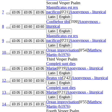
Second Vesper Psalm
Magnificatus est rex
pacificus
[0'21]
Anonymous - liturgical
7
£0.05
£0.05
£0.05
Latin
English
Confitebor tibi
[3'09]
Anonymous -
liturgical
8
£0.60
£0.60
£0.60
Latin
English
Magnificatus est rex
pacificus
[0'21]
Anonymous - liturgical
9
£0.05
£0.05
£0.05
Latin
English
Organ improvisation
[0'54]
Matthew
10
£0.15
£0.15
£0.15
Martin (b1976)
Third Vesper Psalm
Completi sunt dies
Mariae
[0'19]
Anonymous - liturgical
11
£0.05
£0.05
£0.05
Latin
English
Beatus vir
[2'42]
Anonymous - liturgical
12
£0.50
£0.50
£0.50
Latin
English
Completi sunt dies
Mariae
[0'21]
Anonymous - liturgical
13
£0.05
£0.05
£0.05
Latin
English
Organ improvisation
[0'55]
Matthew
14
£0.15
£0.15
£0.15
Martin (b1976)
Fourth Vesper Psalm