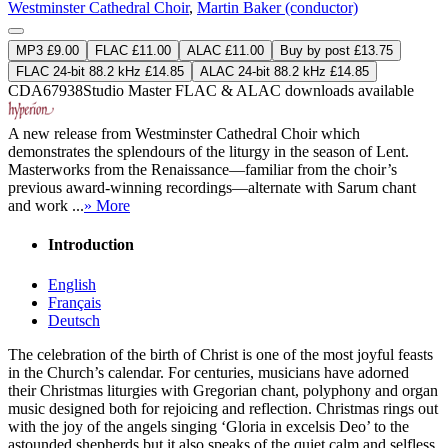
Westminster Cathedral Choir
,
Martin Baker (conductor)
MP3 £9.00
FLAC £11.00
ALAC £11.00
Buy by post £13.75
FLAC 24-bit 88.2 kHz £14.85
ALAC 24-bit 88.2 kHz £14.85
CDA67938
Studio Master
FLAC
&
ALAC
downloads available
A new release from Westminster Cathedral Choir which
demonstrates the splendours of the liturgy in the season of Lent.
Masterworks from the Renaissance—familiar from the choir’s
previous award-winning recordings—alternate with Sarum chant
and work ...
» More
Introduction
English
Français
Deutsch
The celebration of the birth of Christ is one of the most joyful feasts
in the Church’s calendar. For centuries, musicians have adorned
their Christmas liturgies with Gregorian chant, polyphony and organ
music designed both for rejoicing and reflection. Christmas rings out
with the joy of the angels singing ‘Gloria in excelsis Deo’ to the
astounded shepherds but it also speaks of the quiet calm and selfless