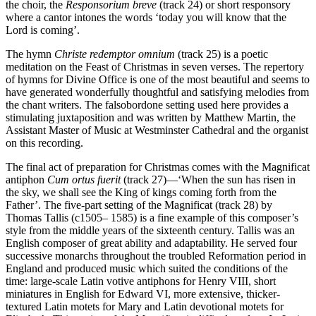
the choir, the
Responsorium breve
(track 24) or short responsory
where a cantor intones the words ‘today you will know that the
Lord is coming’.
The hymn
Christe redemptor omnium
(track 25) is a poetic
meditation on the Feast of Christmas in seven verses. The repertory
of hymns for Divine Office is one of the most beautiful and seems to
have generated wonderfully thoughtful and satisfying melodies from
the chant writers. The falsobordone setting used here provides a
stimulating juxtaposition and was written by Matthew Martin, the
Assistant Master of Music at Westminster Cathedral and the organist
on this recording.
The final act of preparation for Christmas comes with the Magnificat
antiphon
Cum ortus fuerit
(track 27)—‘When the sun has risen in
the sky, we shall see the King of kings coming forth from the
Father’. The five-part setting of the Magnificat (track 28) by
Thomas Tallis (c1505– 1585) is a fine example of this composer’s
style from the middle years of the sixteenth century. Tallis was an
English composer of great ability and adaptability. He served four
successive monarchs throughout the troubled Reformation period in
England and produced music which suited the conditions of the
time: large-scale Latin votive antiphons for Henry VIII, short
miniatures in English for Edward VI, more extensive, thicker-
textured Latin motets for Mary and Latin devotional motets for