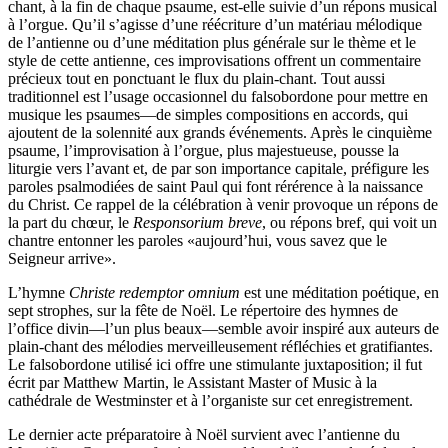
chant, à la fin de chaque psaume, est-elle suivie d’un répons musical
à l’orgue. Qu’il s’agisse d’une réécriture d’un matériau mélodique
de l’antienne ou d’une méditation plus générale sur le thème et le
style de cette antienne, ces improvisations offrent un commentaire
précieux tout en ponctuant le flux du plain-chant. Tout aussi
traditionnel est l’usage occasionnel du falsobordone pour mettre en
musique les psaumes—de simples compositions en accords, qui
ajoutent de la solennité aux grands événements. Après le cinquième
psaume, l’improvisation à l’orgue, plus majestueuse, pousse la
liturgie vers l’avant et, de par son importance capitale, préfigure les
paroles psalmodiées de saint Paul qui font rérérence à la naissance
du Christ. Ce rappel de la célébration à venir provoque un répons de
la part du chœur, le
Responsorium breve
, ou répons bref, qui voit un
chantre entonner les paroles «aujourd’hui, vous savez que le
Seigneur arrive».
L’hymne
Christe redemptor omnium
est une méditation poétique, en
sept strophes, sur la fête de Noël. Le répertoire des hymnes de
l’office divin—l’un plus beaux—semble avoir inspiré aux auteurs de
plain-chant des mélodies merveilleusement réfléchies et gratifiantes.
Le falsobordone utilisé ici offre une stimulante juxtaposition; il fut
écrit par Matthew Martin, le Assistant Master of Music à la
cathédrale de Westminster et à l’organiste sur cet enregistrement.
Le dernier acte préparatoire à Noël survient avec l’antienne du