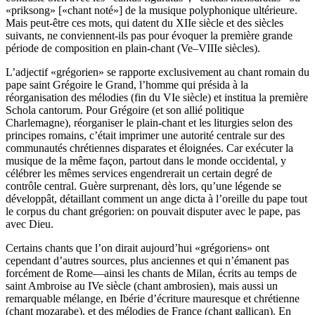
«priksong» [«chant noté»] de la musique polyphonique ultérieure.
Mais peut-être ces mots, qui datent du XIIe siècle et des siècles
suivants, ne conviennent-ils pas pour évoquer la première grande
période de composition en plain-chant (Ve–VIIIe siècles).
L’adjectif «grégorien» se rapporte exclusivement au chant romain du
pape saint Grégoire le Grand, l’homme qui présida à la
réorganisation des mélodies (fin du VIe siècle) et institua la première
Schola cantorum. Pour Grégoire (et son allié politique
Charlemagne), réorganiser le plain-chant et les liturgies selon des
principes romains, c’était imprimer une autorité centrale sur des
communautés chrétiennes disparates et éloignées. Car exécuter la
musique de la même façon, partout dans le monde occidental, y
célébrer les mêmes services engendrerait un certain degré de
contrôle central. Guère surprenant, dès lors, qu’une légende se
développât, détaillant comment un ange dicta à l’oreille du pape tout
le corpus du chant grégorien: on pouvait disputer avec le pape, pas
avec Dieu.
Certains chants que l’on dirait aujourd’hui «grégoriens» ont
cependant d’autres sources, plus anciennes et qui n’émanent pas
forcément de Rome—ainsi les chants de Milan, écrits au temps de
saint Ambroise au IVe siècle (chant ambrosien), mais aussi un
remarquable mélange, en Ibérie d’écriture mauresque et chrétienne
(chant mozarabe), et des mélodies de France (chant gallican). En