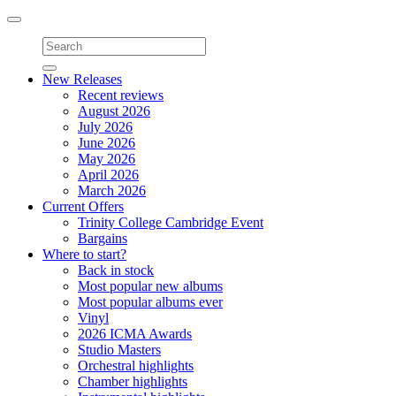
Toggle
navigation
New Releases
Recent reviews
August 2026
July 2026
June 2026
May 2026
April 2026
March 2026
Current Offers
Trinity College Cambridge Event
Bargains
Where to start?
Back in stock
Most popular new albums
Most popular albums ever
Vinyl
2026 ICMA Awards
Studio Masters
Orchestral highlights
Chamber highlights