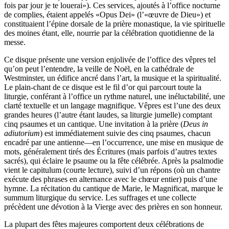
fois par jour je te louerai»). Ces services, ajoutés à l’office nocturne
de complies, étaient appelés «Opus Dei» (l’«œuvre de Dieu») et
constituaient l’épine dorsale de la prière monastique, la vie spirituelle
des moines étant, elle, nourrie par la célébration quotidienne de la
messe.
Ce disque présente une version enjolivée de l’office des vêpres tel
qu’on peut l’entendre, la veille de Noël, en la cathédrale de
Westminster, un édifice ancré dans l’art, la musique et la spiritualité.
Le plain-chant de ce disque est le fil d’or qui parcourt toute la
liturgie, conférant à l’office un rythme naturel, une inéluctabilité, une
clarté textuelle et un langage magnifique. Vêpres est l’une des deux
grandes heures (l’autre étant laudes, sa liturgie jumelle) comptant
cinq psaumes et un cantique. Une invitation à la prière (
Deus in
adiutorium
) est immédiatement suivie des cinq psaumes, chacun
encadré par une antienne—en l’occurrence, une mise en musique de
mots, généralement tirés des Écritures (mais parfois d’autres textes
sacrés), qui éclaire le psaume ou la fête célébrée. Après la psalmodie
vient le capitulum (courte lecture), suivi d’un répons (où un chantre
exécute des phrases en alternance avec le chœur entier) puis d’une
hymne. La récitation du cantique de Marie, le Magnificat, marque le
summum liturgique du service. Les suffrages et une collecte
précèdent une dévotion à la Vierge avec des prières en son honneur.
La plupart des fêtes majeures comportent deux célébrations de