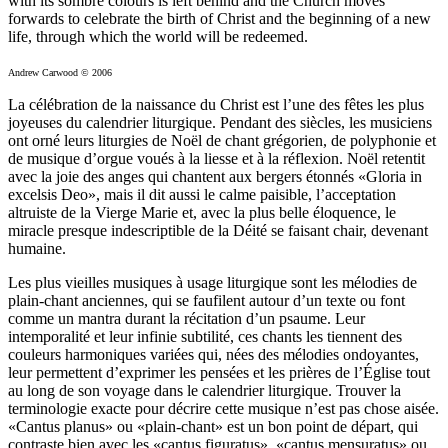
with its sombre colours is left behind and the Church moves
forwards to celebrate the birth of Christ and the beginning of a new
life, through which the world will be redeemed.
Andrew Carwood © 2006
La célébration de la naissance du Christ est l’une des fêtes les plus
joyeuses du calendrier liturgique. Pendant des siècles, les musiciens
ont orné leurs liturgies de Noël de chant grégorien, de polyphonie et
de musique d’orgue voués à la liesse et à la réflexion. Noël retentit
avec la joie des anges qui chantent aux bergers étonnés «Gloria in
excelsis Deo», mais il dit aussi le calme paisible, l’acceptation
altruiste de la Vierge Marie et, avec la plus belle éloquence, le
miracle presque indescriptible de la Déité se faisant chair, devenant
humaine.
Les plus vieilles musiques à usage liturgique sont les mélodies de
plain-chant anciennes, qui se faufilent autour d’un texte ou font
comme un mantra durant la récitation d’un psaume. Leur
intemporalité et leur infinie subtilité, ces chants les tiennent des
couleurs harmoniques variées qui, nées des mélodies ondoyantes,
leur permettent d’exprimer les pensées et les prières de l’Église tout
au long de son voyage dans le calendrier liturgique. Trouver la
terminologie exacte pour décrire cette musique n’est pas chose aisée.
«Cantus planus» ou «plain-chant» est un bon point de départ, qui
contraste bien avec les «cantus figuratus», «cantus mensuratus» ou