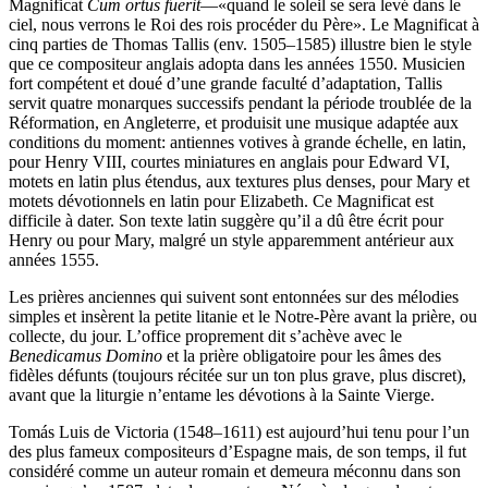
Magnificat
Cum ortus fuerit
—«quand le soleil se sera levé dans le
ciel, nous verrons le Roi des rois procéder du Père». Le Magnificat à
cinq parties de Thomas Tallis (env. 1505–1585) illustre bien le style
que ce compositeur anglais adopta dans les années 1550. Musicien
fort compétent et doué d’une grande faculté d’adaptation, Tallis
servit quatre monarques successifs pendant la période troublée de la
Réformation, en Angleterre, et produisit une musique adaptée aux
conditions du moment: antiennes votives à grande échelle, en latin,
pour Henry VIII, courtes miniatures en anglais pour Edward VI,
motets en latin plus étendus, aux textures plus denses, pour Mary et
motets dévotionnels en latin pour Elizabeth. Ce Magnificat est
difficile à dater. Son texte latin suggère qu’il a dû être écrit pour
Henry ou pour Mary, malgré un style apparemment antérieur aux
années 1555.
Les prières anciennes qui suivent sont entonnées sur des mélodies
simples et insèrent la petite litanie et le Notre-Père avant la prière, ou
collecte, du jour. L’office proprement dit s’achève avec le
Benedicamus Domino
et la prière obligatoire pour les âmes des
fidèles défunts (toujours récitée sur un ton plus grave, plus discret),
avant que la liturgie n’entame les dévotions à la Sainte Vierge.
Tomás Luis de Victoria (1548–1611) est aujourd’hui tenu pour l’un
des plus fameux compositeurs d’Espagne mais, de son temps, il fut
considéré comme un auteur romain et demeura méconnu dans son