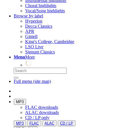
Instrumental highlights
Choral highlights
Vocal/Song highlights
Browse by label
Hyperion
Decca Classics
APR
Gimell
King's College, Cambridge
LSO Live
Signum Classics
Menu
More
Full menu (site map)
MP3
FLAC downloads
ALAC downloads
CD / LP only
MP3
FLAC
ALAC
CD / LP