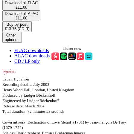
Download all FLAC
£11.00
Download all ALAC
£11.00
Buy by post
£13.75 (CD-R)
Other
options
FLAC downloads
ALAC downloads
CD / LP only
Label: Hyperion
Recording details: July 2003
Henry Wood Hall, London, United Kingdom
Produced by Ludger Böckenhoff
Engineered by Ludger Böckenhoff
Release date: March 2004
Total duration: 72 minutes 53 seconds
Cover artwork: Declaration of Love (detail) (1731) by Jean-François De Troy
(1679-1752)
Schloss Charlottenberg, Berlin / Bridgeman Images