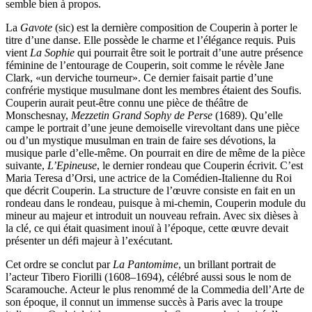
semble bien à propos.
La
Gavote
(sic) est la dernière composition de Couperin à porter le
titre d’une danse. Elle possède le charme et l’élégance requis. Puis
vient
La Sophie
qui pourrait être soit le portrait d’une autre présence
féminine de l’entourage de Couperin, soit comme le révèle Jane
Clark, «un derviche tourneur». Ce dernier faisait partie d’une
confrérie mystique musulmane dont les membres étaient des Soufis.
Couperin aurait peut-être connu une pièce de théâtre de
Monschesnay,
Mezzetin Grand Sophy de Perse
(1689). Qu’elle
campe le portrait d’une jeune demoiselle virevoltant dans une pièce
ou d’un mystique musulman en train de faire ses dévotions, la
musique parle d’elle-même. On pourrait en dire de même de la pièce
suivante,
L’Epineuse
, le dernier rondeau que Couperin écrivit. C’est
Maria Teresa d’Orsi, une actrice de la Comédien-Italienne du Roi
que décrit Couperin. La structure de l’œuvre consiste en fait en un
rondeau dans le rondeau, puisque à mi-chemin, Couperin module du
mineur au majeur et introduit un nouveau refrain. Avec six dièses à
la clé, ce qui était quasiment inouï à l’époque, cette œuvre devait
présenter un défi majeur à l’exécutant.
Cet ordre se conclut par
La Pantomime
, un brillant portrait de
l’acteur Tibero Fiorilli (1608–1694), célébré aussi sous le nom de
Scaramouche. Acteur le plus renommé de la Commedia dell’Arte de
son époque, il connut un immense succès à Paris avec la troupe