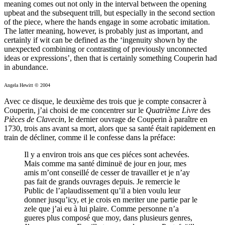
meaning comes out not only in the interval between the opening
upbeat and the subsequent trill, but especially in the second section
of the piece, where the hands engage in some acrobatic imitation.
The latter meaning, however, is probably just as important, and
certainly if wit can be defined as the ‘ingenuity shown by the
unexpected combining or contrasting of previously unconnected
ideas or expressions’, then that is certainly something Couperin had
in abundance.
Angela Hewitt © 2004
Avec ce disque, le deuxième des trois que je compte consacrer à
Couperin, j’ai choisi de me concentrer sur le
Quatrième Livre
des
Pièces de Clavecin
, le dernier ouvrage de Couperin à paraître en
1730, trois ans avant sa mort, alors que sa santé était rapidement en
train de décliner, comme il le confesse dans la préface:
Il y a environ trois ans que ces piéces sont achevées.
Mais comme ma santé diminuë de jour en jour, mes
amis m’ont conseillé de cesser de travailler et je n’ay
pas fait de grands ouvrages depuis. Je remercie le
Public de l’aplaudissement qu’il a bien voulu leur
donner jusqu’icy, et je crois en meriter une partie par le
zele que j’ai eu à lui plaire. Comme personne n’a
gueres plus composé que moy, dans plusieurs genres,