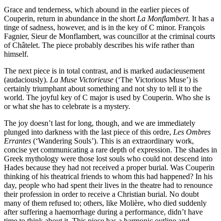
Grace and tenderness, which abound in the earlier pieces of
Couperin, return in abundance in the short
La Monflambert
. It has a
tinge of sadness, however, and is in the key of C minor. François
Fagnier, Sieur de Monflambert, was councillor at the criminal courts
of Châtelet. The piece probably describes his wife rather than
himself.
The next piece is in total contrast, and is marked audacieusement
(audaciously).
La Muse Victorieuse
(‘The Victorious Muse’) is
certainly triumphant about something and not shy to tell it to the
world. The joyful key of C major is used by Couperin. Who she is
or what she has to celebrate is a mystery.
The joy doesn’t last for long, though, and we are immediately
plunged into darkness with the last piece of this ordre,
Les Ombres
Errantes
(‘Wandering Souls’). This is an extraordinary work,
concise yet communicating a rare depth of expression. The shades in
Greek mythology were those lost souls who could not descend into
Hades because they had not received a proper burial. Was Couperin
thinking of his theatrical friends to whom this had happened? In his
day, people who had spent their lives in the theatre had to renounce
their profession in order to receive a Christian burial. No doubt
many of them refused to; others, like Molière, who died suddenly
after suffering a haemorrhage during a performance, didn’t have
time to think about it. This piece has a harmonic outline and