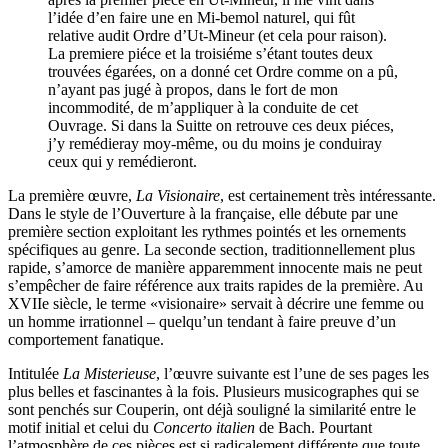
l’idée d’en faire une en Mi-bemol naturel, qui fût
relative audit Ordre d’Ut-Mineur (et cela pour raison).
La premiere piéce et la troisiéme s’étant toutes deux
trouvées égarées, on a donné cet Ordre comme on a pû,
n’ayant pas jugé à propos, dans le fort de mon
incommodité, de m’appliquer à la conduite de cet
Ouvrage. Si dans la Suitte on retrouve ces deux piéces,
j’y remédieray moy-même, ou du moins je conduiray
ceux qui y remédieront.
La première œuvre,
La Visionaire
, est certainement très intéressante.
Dans le style de l’Ouverture à la française, elle débute par une
première section exploitant les rythmes pointés et les ornements
spécifiques au genre. La seconde section, traditionnellement plus
rapide, s’amorce de manière apparemment innocente mais ne peut
s’empêcher de faire référence aux traits rapides de la première. Au
XVIIe siècle, le terme «visionaire» servait à décrire une femme ou
un homme irrationnel – quelqu’un tendant à faire preuve d’un
comportement fanatique.
Intitulée
La Misterieuse
, l’œuvre suivante est l’une de ses pages les
plus belles et fascinantes à la fois. Plusieurs musicographes qui se
sont penchés sur Couperin, ont déjà souligné la similarité entre le
motif initial et celui du
Concerto italien
de Bach. Pourtant
l’atmosphère de ces pièces est si radicalement différente que toute