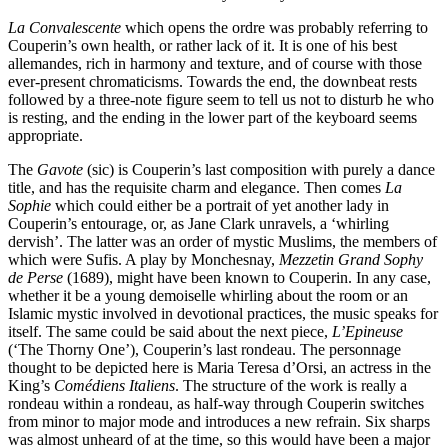
La Convalescente
which opens the ordre was probably referring to
Couperin’s own health, or rather lack of it. It is one of his best
allemandes, rich in harmony and texture, and of course with those
ever-present chromaticisms. Towards the end, the downbeat rests
followed by a three-note figure seem to tell us not to disturb he who
is resting, and the ending in the lower part of the keyboard seems
appropriate.
The
Gavote
(sic) is Couperin’s last composition with purely a dance
title, and has the requisite charm and elegance. Then comes
La
Sophie
which could either be a portrait of yet another lady in
Couperin’s entourage, or, as Jane Clark unravels, a ‘whirling
dervish’. The latter was an order of mystic Muslims, the members of
which were Sufis. A play by Monchesnay,
Mezzetin Grand Sophy
de Perse
(1689), might have been known to Couperin. In any case,
whether it be a young demoiselle whirling about the room or an
Islamic mystic involved in devotional practices, the music speaks for
itself. The same could be said about the next piece,
L’Epineuse
(‘The Thorny One’), Couperin’s last rondeau. The personnage
thought to be depicted here is Maria Teresa d’Orsi, an actress in the
King’s
Comédiens Italiens
. The structure of the work is really a
rondeau within a rondeau, as half-way through Couperin switches
from minor to major mode and introduces a new refrain. Six sharps
was almost unheard of at the time, so this would have been a major