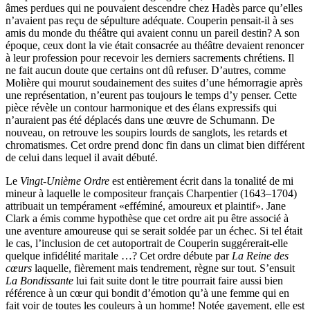
âmes perdues qui ne pouvaient descendre chez Hadès parce qu’elles
n’avaient pas reçu de sépulture adéquate. Couperin pensait-il à ses
amis du monde du théâtre qui avaient connu un pareil destin? A son
époque, ceux dont la vie était consacrée au théâtre devaient renoncer
à leur profession pour recevoir les derniers sacrements chrétiens. Il
ne fait aucun doute que certains ont dû refuser. D’autres, comme
Molière qui mourut soudainement des suites d’une hémorragie après
une représentation, n’eurent pas toujours le temps d’y penser. Cette
pièce révèle un contour harmonique et des élans expressifs qui
n’auraient pas été déplacés dans une œuvre de Schumann. De
nouveau, on retrouve les soupirs lourds de sanglots, les retards et
chromatismes. Cet ordre prend donc fin dans un climat bien différent
de celui dans lequel il avait débuté.
Le
Vingt-Unième Ordre
est entièrement écrit dans la tonalité de mi
mineur à laquelle le compositeur français Charpentier (1643–1704)
attribuait un tempérament «efféminé, amoureux et plaintif». Jane
Clark a émis comme hypothèse que cet ordre ait pu être associé à
une aventure amoureuse qui se serait soldée par un échec. Si tel était
le cas, l’inclusion de cet autoportrait de Couperin suggérerait-elle
quelque infidélité maritale …? Cet ordre débute par
La Reine des
cœurs
laquelle, fièrement mais tendrement, règne sur tout. S’ensuit
La Bondissante
lui fait suite dont le titre pourrait faire aussi bien
référence à un cœur qui bondit d’émotion qu’à une femme qui en
fait voir de toutes les couleurs à un homme! Notée gayement, elle est