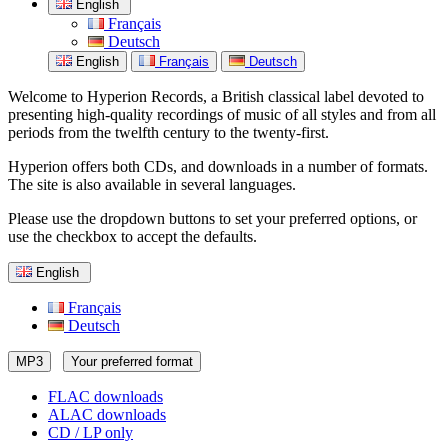
English
Français
Deutsch
English
Français
Deutsch
Welcome to Hyperion Records, a British classical label devoted to
presenting high-quality recordings of music of all styles and from all
periods from the twelfth century to the twenty-first.
Hyperion offers both CDs, and downloads in a number of formats.
The site is also available in several languages.
Please use the dropdown buttons to set your preferred options, or
use the checkbox to accept the defaults.
English
Français
Deutsch
MP3
Your preferred format
FLAC downloads
ALAC downloads
CD / LP only