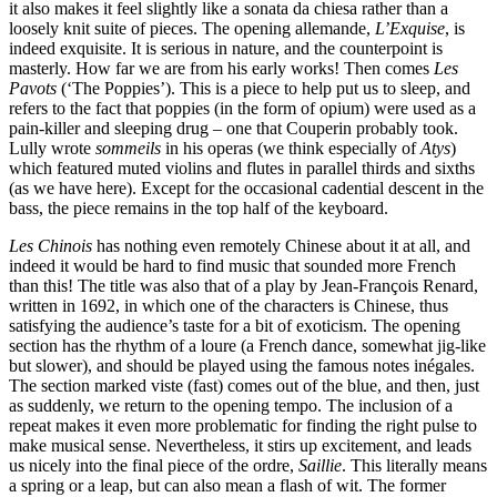
it also makes it feel slightly like a sonata da chiesa rather than a
loosely knit suite of pieces. The opening allemande,
L’Exquise
, is
indeed exquisite. It is serious in nature, and the counterpoint is
masterly. How far we are from his early works! Then comes
Les
Pavots
(‘The Poppies’). This is a piece to help put us to sleep, and
refers to the fact that poppies (in the form of opium) were used as a
pain-killer and sleeping drug – one that Couperin probably took.
Lully wrote
sommeils
in his operas (we think especially of
Atys
)
which featured muted violins and flutes in parallel thirds and sixths
(as we have here). Except for the occasional cadential descent in the
bass, the piece remains in the top half of the keyboard.
Les Chinois
has nothing even remotely Chinese about it at all, and
indeed it would be hard to find music that sounded more French
than this! The title was also that of a play by Jean-François Renard,
written in 1692, in which one of the characters is Chinese, thus
satisfying the audience’s taste for a bit of exoticism. The opening
section has the rhythm of a loure (a French dance, somewhat jig-like
but slower), and should be played using the famous notes inégales.
The section marked viste (fast) comes out of the blue, and then, just
as suddenly, we return to the opening tempo. The inclusion of a
repeat makes it even more problematic for finding the right pulse to
make musical sense. Nevertheless, it stirs up excitement, and leads
us nicely into the final piece of the ordre,
Saillie
. This literally means
a spring or a leap, but can also mean a flash of wit. The former