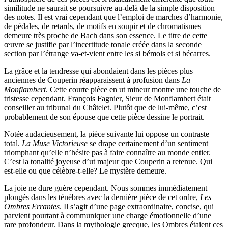
similitude ne saurait se poursuivre au-delà de la simple disposition
des notes. Il est vrai cependant que l’emploi de marches d’harmonie,
de pédales, de retards, de motifs en soupir et de chromatismes
demeure très proche de Bach dans son essence. Le titre de cette
œuvre se justifie par l’incertitude tonale créée dans la seconde
section par l’étrange va-et-vient entre les si bémols et si bécarres.
La grâce et la tendresse qui abondaient dans les pièces plus
anciennes de Couperin réapparaissent à profusion dans
La
Monflambert
. Cette courte pièce en ut mineur montre une touche de
tristesse cependant. François Fagnier, Sieur de Monflambert était
conseiller au tribunal du Châtelet. Plutôt que de lui-même, c’est
probablement de son épouse que cette pièce dessine le portrait.
Notée audacieusement, la pièce suivante lui oppose un contraste
total.
La Muse Victorieuse
se drape certainement d’un sentiment
triomphant qu’elle n’hésite pas à faire connaître au monde entier.
C’est la tonalité joyeuse d’ut majeur que Couperin a retenue. Qui
est-elle ou que célèbre-t-elle? Le mystère demeure.
La joie ne dure guère cependant. Nous sommes immédiatement
plongés dans les ténèbres avec la dernière pièce de cet ordre,
Les
Ombres Errantes
. Il s’agit d’une page extraordinaire, concise, qui
parvient pourtant à communiquer une charge émotionnelle d’une
rare profondeur. Dans la mythologie grecque, les Ombres étaient ces