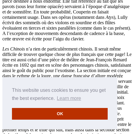
pièce destinée à nous endormir. Elle fait référence au fait que les
pavots (sous leur forme opiacée) servaient à l’époque d’analgésique
et de somnifère. En toute probabilité, Couperin en faisait
certainement usage. Dans ses opéras (notamment dans
Atys
), Lully
écrivit des sommeils où des violons en sourdine et des flûtes
évoluaient en tierces et sixtes parallèles (comme dans le cas présent).
A l’exception de mouvements descendants de cadence à la basse,
cette œuvre est écrite pour l’aigu du clavier.
Les Chinois
n’a rien de particulièrement chinois. Il serait même
difficile de trouver quelque chose de plus français que cette page! Le
titre est aussi celui d’une pièce de théâtre de Jean-François Renard
écrite en 1692 qui met en scène des personnages chinois, satisfaisant
ainsi le goût du public pour l’exotisme. La section initiale est conçue
dans le rythme de la loure, une danse française d’allure modérée
évoquant une gigue en plus lent. Elle doit être exécutée en se servant
des fameuses notes inégales. La section notée viste semble jaillir de
This website uses cookies to ensure you get
nulle part, puis tout aussi brusquement, on retrouve le tempo initial.
L’exécution des reprises rend encore plus problématique le choix
the best experience.
Learn more
d’un tempo approprié qui ait tout son sens, musicalement parlant.
Néanmoins, ce morceau soulève une certaine animation et nous
mène avec bonheur vers la dernière œuvre de cet ordre,
Saillie
.
OK
Littéralement, on entend par «saillie», un saut ou un trait d’esprit
brillant. Le première sens est exprimé à travers les intervalles entre le
premier temps et le trille qui suit, mais aussi dans la seconde section