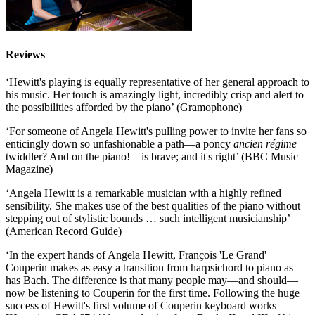
Reviews
‘Hewitt's playing is equally representative of her general approach to
his music. Her touch is amazingly light, incredibly crisp and alert to
the possibilities afforded by the piano’ (Gramophone)
‘For someone of Angela Hewitt's pulling power to invite her fans so
enticingly down so unfashionable a path—a poncy
ancien régime
twiddler? And on the piano!—is brave; and it's right’ (BBC Music
Magazine)
‘Angela Hewitt is a remarkable musician with a highly refined
sensibility. She makes use of the best qualities of the piano without
stepping out of stylistic bounds … such intelligent musicianship’
(American Record Guide)
‘In the expert hands of Angela Hewitt, François 'Le Grand'
Couperin makes as easy a transition from harpsichord to piano as
has Bach. The difference is that many people may—and should—
now be listening to Couperin for the first time. Following the huge
success of Hewitt's first volume of Couperin keyboard works