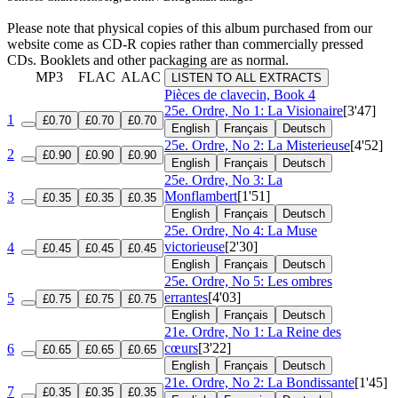
Please note that physical copies of this album purchased from our
website come as CD-R copies rather than commercially pressed
CDs. Booklets and other packaging are as normal.
MP3
FLAC
ALAC
LISTEN TO ALL EXTRACTS
Pièces de clavecin, Book 4
25e. Ordre, No 1: La Visionaire
[3'47]
1
£0.70
£0.70
£0.70
English
Français
Deutsch
25e. Ordre, No 2: La Misterieuse
[4'52]
2
£0.90
£0.90
£0.90
English
Français
Deutsch
25e. Ordre, No 3: La
Monflambert
[1'51]
3
£0.35
£0.35
£0.35
English
Français
Deutsch
25e. Ordre, No 4: La Muse
victorieuse
[2'30]
4
£0.45
£0.45
£0.45
English
Français
Deutsch
25e. Ordre, No 5: Les ombres
errantes
[4'03]
5
£0.75
£0.75
£0.75
English
Français
Deutsch
21e. Ordre, No 1: La Reine des
cœurs
[3'22]
6
£0.65
£0.65
£0.65
English
Français
Deutsch
21e. Ordre, No 2: La Bondissante
[1'45]
7
£0.35
£0.35
£0.35