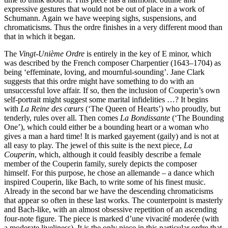
expressive gestures that would not be out of place in a work of
Schumann. Again we have weeping sighs, suspensions, and
chromaticisms. Thus the ordre finishes in a very different mood than
that in which it began.
The
Vingt-Unième Ordre
is entirely in the key of E minor, which
was described by the French composer Charpentier (1643–1704) as
being ‘effeminate, loving, and mournful-sounding’. Jane Clark
suggests that this ordre might have something to do with an
unsuccessful love affair. If so, then the inclusion of Couperin’s own
self-portrait might suggest some marital infidelities …? It begins
with
La Reine des cœurs
(‘The Queen of Hearts’) who proudly, but
tenderly, rules over all. Then comes
La Bondissante
(‘The Bounding
One’), which could either be a bounding heart or a woman who
gives a man a hard time! It is marked gayement (gaily) and is not at
all easy to play. The jewel of this suite is the next piece,
La
Couperin
, which, although it could feasibly describe a female
member of the Couperin family, surely depicts the composer
himself. For this purpose, he chose an allemande – a dance which
inspired Couperin, like Bach, to write some of his finest music.
Already in the second bar we have the descending chromaticisms
that appear so often in these last works. The counterpoint is masterly
and Bach-like, with an almost obsessive repetition of an ascending
four-note figure. The piece is marked d’une vivacité moderée (with
a moderate liveliness). It is the only piece in this particular ordre that