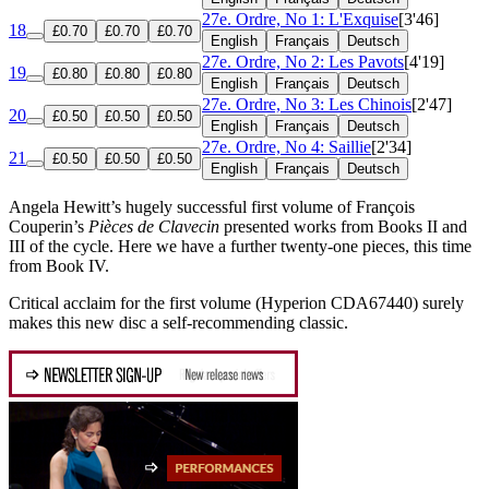
27e. Ordre, No 1: L'Exquise
[3'46]
18
£0.70
£0.70
£0.70
English
Français
Deutsch
27e. Ordre, No 2: Les Pavots
[4'19]
19
£0.80
£0.80
£0.80
English
Français
Deutsch
27e. Ordre, No 3: Les Chinois
[2'47]
20
£0.50
£0.50
£0.50
English
Français
Deutsch
27e. Ordre, No 4: Saillie
[2'34]
21
£0.50
£0.50
£0.50
English
Français
Deutsch
Angela Hewitt’s hugely successful first volume of François
Couperin’s
Pièces de Clavecin
presented works from Books II and
III of the cycle. Here we have a further twenty-one pieces, this time
from Book IV.
Critical acclaim for the first volume (Hyperion CDA67440) surely
makes this new disc a self-recommending classic.