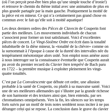
(où l’on perçoit peut-être bien plus qu’une simple touche d’ironie!)
et retrouve le chemin du thème initial avec une animation de plus en
plus grande partagée par la main gauche. Pratiquement la moitié de
la pièce est en mineur. Ce qui n’a certainement pas grand chose en
commun avec le fait qu’elle soit à moitié aquatique!
Les deux derniers ordres des
Pièces de Clavecin
de Couperin font
partie des meilleurs. Les mouvements individuels de chacun
s’associent pour former un tout satisfaisant. Voici d’excellentes
pièces de concert. Le
Vingt-Sixième Ordre
est écrit dans la tonalité
inhabituelle de fa dièse mineur, la «tonalité de la chèvre» comme on
la surnommait à l’époque à cause de la dureté des intervalles née du
tempérament mésotonique alors usité. Son emploi nous amène aussi
à nous interroger sur la connaissance éventuelle que Couperin aurait
pu avoir du premier recueil du
Clavier bien tempéré
de Bach paru
en 1722 – la première musique à exploiter pleinement les vingt-
quatre tonalités.
C’est par
La Convalescente
que débute cet ordre, une allusion
probable à la santé de Couperin, ou plutôt à sa mauvaise santé. Voici
une de ses meilleures allemandes qui s’illustre par la grande richesse
de son harmonie et des textures ainsi que, bien entendu, par ses
chromatismes omniprésents. Vers la fin, les silences sur les temps
forts suivis par un motif de trois notes semblent nous inciter à ne pas
déranger celui qui se repose. La conclusion dans le grave du clavier