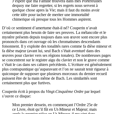
J’espere que ma Famille trouvera dans mes Portefeüilles
dequoy me faire regretter, si les regrets nous servent à
quelque chose apres la Vie; mais il faut du moins avoir
cette idée pour tacher de meriter une immortalité
chimerique où presque tous les Hommes aspirent.
D’où ce sentiment d’amertume était-il né? Couperin n’avait
certainement plus besoin de faire ses preuves. La mélancolie et le
mystère présents depuis toujours dans son œuvre sont encore plus
prononcés dans cet ouvrage où les chromatismes descendants
foisonnent. Il y exploite des tonalités rares comme fa dièse mineur et
fa dièse majeur (avant lui, seul Bach s’était aventuré dans des
œuvres pour clavier vers ses régions tonales). De nombreuses pages
se concentrent sur le registre aigu du clavier et non le grave comme
c’était le cas dans ses cahiers précédents. L’écriture est généralement
plus contrapuntique qu’auparavant et l’on ne saurait tenir rigueur à
quiconque de supposer que plusieurs morceaux du dernier recueil
puissent être de la main même de Bach. Les similarités sont
certainement plus que furtives.
Couperin écrit à propos du
Vingt-Cinquième Ordre
par lequel
s’ouvre ce disque:
Mon premier dessein, en commençant l’Ordre 25e de
ce Livre, étoit qu’il fût en Ut-Mineur et Majeur; mais
aprés la premier piéce en Ut-Mineur, il me vint dans