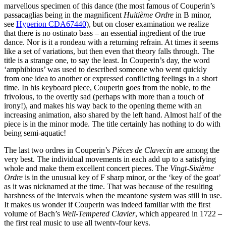
marvellous specimen of this dance (the most famous of Couperin’s
passacaglias being in the magnificent
Huitième Ordre
in B minor,
see
Hyperion CDA67440
), but on closer examination we realize
that there is no ostinato bass – an essential ingredient of the true
dance. Nor is it a rondeau with a returning refrain. At times it seems
like a set of variations, but then even that theory falls through. The
title is a strange one, to say the least. In Couperin’s day, the word
‘amphibious’ was used to described someone who went quickly
from one idea to another or expressed conflicting feelings in a short
time. In his keyboard piece, Couperin goes from the noble, to the
frivolous, to the overtly sad (perhaps with more than a touch of
irony!), and makes his way back to the opening theme with an
increasing animation, also shared by the left hand. Almost half of the
piece is in the minor mode. The title certainly has nothing to do with
being semi-aquatic!
The last two ordres in Couperin’s
Pièces de Clavecin
are among the
very best. The individual movements in each add up to a satisfying
whole and make them excellent concert pieces. The
Vingt-Sixième
Ordre
is in the unusual key of F sharp minor, or the ‘key of the goat’
as it was nicknamed at the time. That was because of the resulting
harshness of the intervals when the meantone system was still in use.
It makes us wonder if Couperin was indeed familiar with the first
volume of Bach’s
Well-Tempered Clavier
, which appeared in 1722 –
the first real music to use all twenty-four keys.