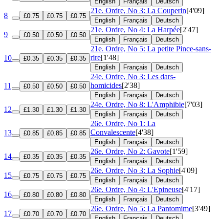
English
Français
Deutsch
21e. Ordre, No 3: La Couperin
[4'09]
8
£0.75
£0.75
£0.75
English
Français
Deutsch
21e. Ordre, No 4: La Harpée
[2'47]
9
£0.50
£0.50
£0.50
English
Français
Deutsch
21e. Ordre, No 5: La petite Pince-sans-
rire
[1'48]
10
£0.35
£0.35
£0.35
English
Français
Deutsch
24e. Ordre, No 3: Les dars-
homicides
[2'38]
11
£0.50
£0.50
£0.50
English
Français
Deutsch
24e. Ordre, No 8: L'Amphibie
[7'03]
12
£1.30
£1.30
£1.30
English
Français
Deutsch
26e. Ordre, No 1: La
Convalescente
[4'38]
13
£0.85
£0.85
£0.85
English
Français
Deutsch
26e. Ordre, No 2: Gavote
[1'59]
14
£0.35
£0.35
£0.35
English
Français
Deutsch
26e. Ordre, No 3: La Sophie
[4'09]
15
£0.75
£0.75
£0.75
English
Français
Deutsch
26e. Ordre, No 4: L'Epineuse
[4'17]
16
£0.80
£0.80
£0.80
English
Français
Deutsch
26e. Ordre, No 5: La Pantomime
[3'49]
17
£0.70
£0.70
£0.70
English
Français
Deutsch