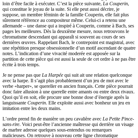
loin d’être facile à exécuter. C’est la pièce suivante,
La Couperin
,
qui constitue le joyau de la suite. Si elle peut aussi décrire, je
suppose, un membre féminin de la famille Couperin, elle fait plus
sûrement référence au compositeur même. Celui-ci a retenu une
allemande – une danse qui a inspiré à Couperin, comme à Bach, ses
pages les meilleures. Dès la deuxième mesure, nous retrouvons le
chromatisme descendant qui apparaît si souvent au cours de ses
dernières œuvres. Rappelant Bach, le contrepoint est magistral, avec
une répétition presque obsessionnelle d’un motif ascendant de quatre
notes. L’indication d’une vivacité moderée est apposée sur la
partition de cette pièce qui est aussi la seule de cet ordre à ne pas être
écrite à trois temps.
Je ne pense pas que
La Harpée
qui suit ait une relation quelconque
avec la harpe. Il s’agit plus probablement d’un jeu de mot avec le
verbe «harper», se quereller en ancien français. Cette pièce pourrait
donc faire allusion à une querelle entre amants ou entre deux rivaux.
Quoi qu’il en soit, elle procure une bonne dose d’énergie après la
languissante
Couperin
. Elle exploite aussi avec bonheur un jeu en
imitation entre les deux mains.
L’ordre prend fin de manière un peu cavalière avec
La Petite Pince-
sans-rire
. Voici peut-être l’ancienne maîtresse qui derrière un visage
de marbre adresse quelques sous-entendus ou remarques
malicieuses. On retrouve à nouveau cette ligne chromatique