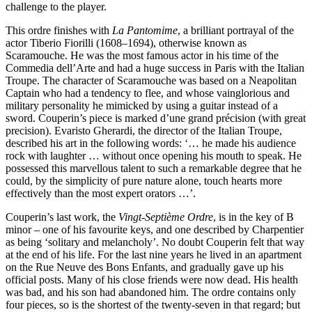
challenge to the player.
This ordre finishes with
La Pantomime
, a brilliant portrayal of the
actor Tiberio Fiorilli (1608–1694), otherwise known as
Scaramouche. He was the most famous actor in his time of the
Commedia dell’Arte and had a huge success in Paris with the Italian
Troupe. The character of Scaramouche was based on a Neapolitan
Captain who had a tendency to flee, and whose vainglorious and
military personality he mimicked by using a guitar instead of a
sword. Couperin’s piece is marked d’une grand précision (with great
precision). Evaristo Gherardi, the director of the Italian Troupe,
described his art in the following words: ‘… he made his audience
rock with laughter … without once opening his mouth to speak. He
possessed this marvellous talent to such a remarkable degree that he
could, by the simplicity of pure nature alone, touch hearts more
effectively than the most expert orators …’.
Couperin’s last work, the
Vingt-Septième Ordre
, is in the key of B
minor – one of his favourite keys, and one described by Charpentier
as being ‘solitary and melancholy’. No doubt Couperin felt that way
at the end of his life. For the last nine years he lived in an apartment
on the Rue Neuve des Bons Enfants, and gradually gave up his
official posts. Many of his close friends were now dead. His health
was bad, and his son had abandoned him. The ordre contains only
four pieces, so is the shortest of the twenty-seven in that regard; but