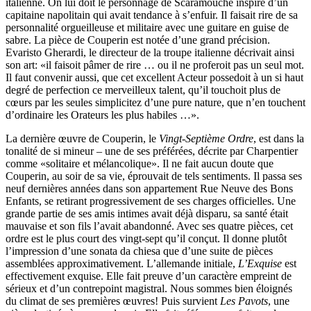
italienne. On lui doit le personnage de Scaramouche inspiré d’un
capitaine napolitain qui avait tendance à s’enfuir. Il faisait rire de sa
personnalité orgueilleuse et militaire avec une guitare en guise de
sabre. La pièce de Couperin est notée d’une grand précision.
Evaristo Gherardi, le directeur de la troupe italienne décrivait ainsi
son art: «il faisoit pâmer de rire … ou il ne proferoit pas un seul mot.
Il faut convenir aussi, que cet excellent Acteur possedoit à un si haut
degré de perfection ce merveilleux talent, qu’il touchoit plus de
cœurs par les seules simplicitez d’une pure nature, que n’en touchent
d’ordinaire les Orateurs les plus habiles …».
La dernière œuvre de Couperin, le
Vingt-Septième Ordre
, est dans la
tonalité de si mineur – une de ses préférées, décrite par Charpentier
comme «solitaire et mélancolique». Il ne fait aucun doute que
Couperin, au soir de sa vie, éprouvait de tels sentiments. Il passa ses
neuf dernières années dans son appartement Rue Neuve des Bons
Enfants, se retirant progressivement de ses charges officielles. Une
grande partie de ses amis intimes avait déjà disparu, sa santé était
mauvaise et son fils l’avait abandonné. Avec ses quatre pièces, cet
ordre est le plus court des vingt-sept qu’il conçut. Il donne plutôt
l’impression d’une sonata da chiesa que d’une suite de pièces
assemblées approximativement. L’allemande initiale,
L’Exquise
est
effectivement exquise. Elle fait preuve d’un caractère empreint de
sérieux et d’un contrepoint magistral. Nous sommes bien éloignés
du climat de ses premières œuvres! Puis survient
Les Pavots
, une