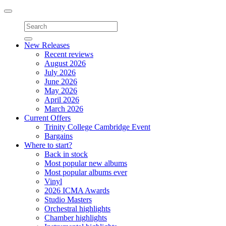
Toggle
navigation
New Releases
Recent reviews
August 2026
July 2026
June 2026
May 2026
April 2026
March 2026
Current Offers
Trinity College Cambridge Event
Bargains
Where to start?
Back in stock
Most popular new albums
Most popular albums ever
Vinyl
2026 ICMA Awards
Studio Masters
Orchestral highlights
Chamber highlights