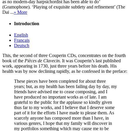
as no modern-day harpsichordist has been able to do’
(Gramophone). ‘Playing of exquisite subtlety and refinement’ (The
Dai ...
» More
Introduction
English
Français
Deutsch
This, the second of three Couperin CDs, concentrates on the fourth
book of the
Pièces de Clavecin
. It was Couperin’s last published
work, appearing in 1730, just three years before his death. His
health was by now declining rapidly, as he confessed in the preface:
These pieces have been completed for about three
years; but, as my health has been failing day by day, my
friends have advised me to cease composing, and I
have produced no important works as of late. I am
grateful to the public for the applause so kindly given
thus far to my works, and I believe that I deserve some
part of it for the efforts I have made to please them. As
scarcely anyone has composed more than I have, in
various genres, I hope that my family will discover in
my portfolios something which may cause me to be