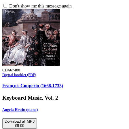
Don't show me this message again
CDA67480
Digital booklet (PDF)
François Couperin (1668-1733)
Keyboard Music, Vol. 2
Angela Hewitt (piano)
Download all MP3
£9.00