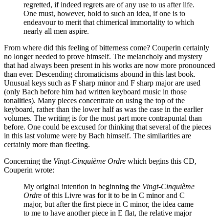
regretted, if indeed regrets are of any use to us after life.
One must, however, hold to such an idea, if one is to
endeavour to merit that chimerical immortality to which
nearly all men aspire.
From where did this feeling of bitterness come? Couperin certainly
no longer needed to prove himself. The melancholy and mystery
that had always been present in his works are now more pronounced
than ever. Descending chromaticisms abound in this last book.
Unusual keys such as F sharp minor and F sharp major are used
(only Bach before him had written keyboard music in those
tonalities). Many pieces concentrate on using the top of the
keyboard, rather than the lower half as was the case in the earlier
volumes. The writing is for the most part more contrapuntal than
before. One could be excused for thinking that several of the pieces
in this last volume were by Bach himself. The similarities are
certainly more than fleeting.
Concerning the
Vingt-Cinquième Ordre
which begins this CD,
Couperin wrote:
My original intention in beginning the
Vingt-Cinquième
Ordre
of this Livre was for it to be in C minor and C
major, but after the first piece in C minor, the idea came
to me to have another piece in E flat, the relative major