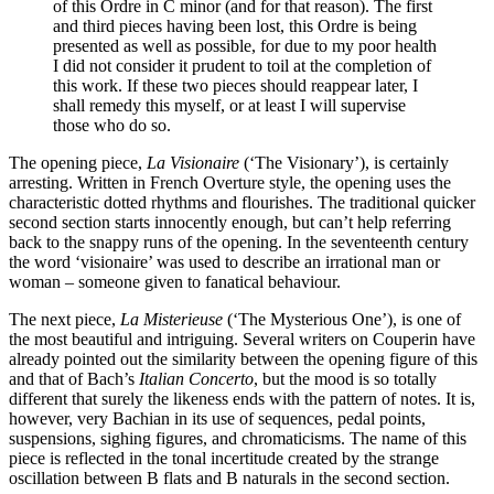
of this Ordre in C minor (and for that reason). The first
and third pieces having been lost, this Ordre is being
presented as well as possible, for due to my poor health
I did not consider it prudent to toil at the completion of
this work. If these two pieces should reappear later, I
shall remedy this myself, or at least I will supervise
those who do so.
The opening piece,
La Visionaire
(‘The Visionary’), is certainly
arresting. Written in French Overture style, the opening uses the
characteristic dotted rhythms and flourishes. The traditional quicker
second section starts innocently enough, but can’t help referring
back to the snappy runs of the opening. In the seventeenth century
the word ‘visionaire’ was used to describe an irrational man or
woman – someone given to fanatical behaviour.
The next piece,
La Misterieuse
(‘The Mysterious One’), is one of
the most beautiful and intriguing. Several writers on Couperin have
already pointed out the similarity between the opening figure of this
and that of Bach’s
Italian Concerto
, but the mood is so totally
different that surely the likeness ends with the pattern of notes. It is,
however, very Bachian in its use of sequences, pedal points,
suspensions, sighing figures, and chromaticisms. The name of this
piece is reflected in the tonal incertitude created by the strange
oscillation between B flats and B naturals in the second section.