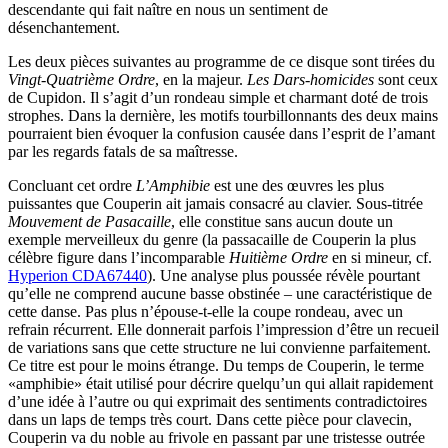
descendante qui fait naître en nous un sentiment de
désenchantement.
Les deux pièces suivantes au programme de ce disque sont tirées du
Vingt-Quatrième Ordre
, en la majeur.
Les Dars-homicides
sont ceux
de Cupidon. Il s’agit d’un rondeau simple et charmant doté de trois
strophes. Dans la dernière, les motifs tourbillonnants des deux mains
pourraient bien évoquer la confusion causée dans l’esprit de l’amant
par les regards fatals de sa maîtresse.
Concluant cet ordre
L’Amphibie
est une des œuvres les plus
puissantes que Couperin ait jamais consacré au clavier. Sous-titrée
Mouvement de Pasacaille
, elle constitue sans aucun doute un
exemple merveilleux du genre (la passacaille de Couperin la plus
célèbre figure dans l’incomparable
Huitième Ordre
en si mineur, cf.
Hyperion CDA67440
). Une analyse plus poussée révèle pourtant
qu’elle ne comprend aucune basse obstinée – une caractéristique de
cette danse. Pas plus n’épouse-t-elle la coupe rondeau, avec un
refrain récurrent. Elle donnerait parfois l’impression d’être un recueil
de variations sans que cette structure ne lui convienne parfaitement.
Ce titre est pour le moins étrange. Du temps de Couperin, le terme
«amphibie» était utilisé pour décrire quelqu’un qui allait rapidement
d’une idée à l’autre ou qui exprimait des sentiments contradictoires
dans un laps de temps très court. Dans cette pièce pour clavecin,
Couperin va du noble au frivole en passant par une tristesse outrée