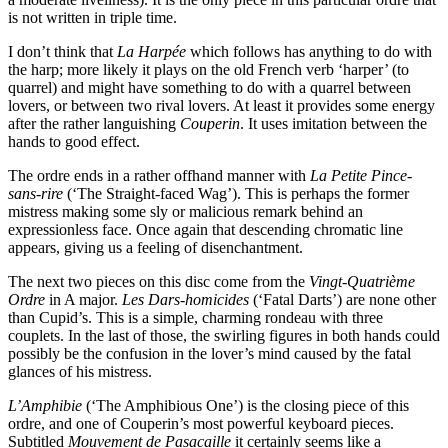
is not written in triple time.
I don’t think that
La Harpée
which follows has anything to do with
the harp; more likely it plays on the old French verb ‘harper’ (to
quarrel) and might have something to do with a quarrel between
lovers, or between two rival lovers. At least it provides some energy
after the rather languishing
Couperin
. It uses imitation between the
hands to good effect.
The ordre ends in a rather offhand manner with
La Petite Pince-
sans-rire
(‘The Straight-faced Wag’). This is perhaps the former
mistress making some sly or malicious remark behind an
expressionless face. Once again that descending chromatic line
appears, giving us a feeling of disenchantment.
The next two pieces on this disc come from the
Vingt-Quatrième
Ordre
in A major.
Les Dars-homicides
(‘Fatal Darts’) are none other
than Cupid’s. This is a simple, charming rondeau with three
couplets. In the last of those, the swirling figures in both hands could
possibly be the confusion in the lover’s mind caused by the fatal
glances of his mistress.
L’Amphibie
(‘The Amphibious One’) is the closing piece of this
ordre, and one of Couperin’s most powerful keyboard pieces.
Subtitled
Mouvement de Pasacaille
it certainly seems like a