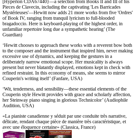
[Hyperion CDA67440}—a selection from Books II and III of his
Pieces de Clavecin, including the captivating 'Les Barricades
Mystérieuses'—Hewitt now adds 21 more works from five 'Ordres'
of Book IV, ranging from tranquil lyricism to full-blooded
bragadoccio. Here is keyboard-playing of the highest order, in
unfamiliar repertoire long due a sympathetic hearing’ (The
Guardian)
‘Hewitt chooses to approach these works with a reverent bow both
to the composer and the instrument that inspired him, never making
excessive use of dynamics, and keeping the gestures in a
deliberately narrow emotional scope. Her musicality is always
present but never blatantly displayed, emotions kept in check with
refined restraint. In this economy of means, she seems to mirror
Couperin's writing itself’ (Fanfare, USA)
‘Wit, tenderness, and sensibility—these essential elements of the
Couperin style Hewitt provides with grace and scholarly affection,
her Steinway piano singing in glorious Technicolor’ (Audiophile
Audition, USA)
«La pianiste canadienne y séduit par une conduite très narrative,
délicate, rendant chaque pièce de manière très caractéristique, et
avec une éloquence certaine» (Classica, France)