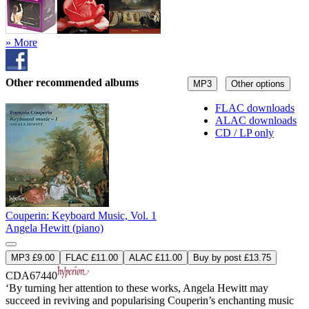
» More
Other recommended albums
MP3
Other options
FLAC downloads
ALAC downloads
CD / LP only
Couperin: Keyboard Music, Vol. 1
Angela Hewitt (piano)
MP3 £9.00
FLAC £11.00
ALAC £11.00
Buy by post £13.75
CDA67440
‘By turning her attention to these works, Angela Hewitt may
succeed in reviving and popularising Couperin’s enchanting music