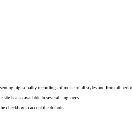
nting high-quality recordings of music of all styles and from all period
ite is also available in several languages.
the checkbox to accept the defaults.