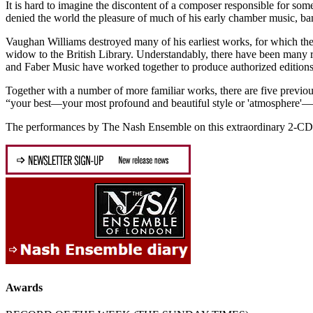
It is hard to imagine the discontent of a composer responsible for som
denied the world the pleasure of much of his early chamber music, ba
Vaughan Williams destroyed many of his earliest works, for which the
widow to the British Library. Understandably, there have been many re
and Faber Music have worked together to produce authorized editions
Together with a number of more familiar works, there are five previo
“your best—your most profound and beautiful style or 'atmosphere'—is a
The performances by The Nash Ensemble on this extraordinary 2-CD set 
Awards