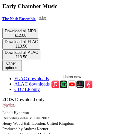
Early Chamber Music
The Nash Ensemble
Download all MP3
£12.00
Download all FLAC
£13.50
Download all ALAC
£13.50
Other
options
FLAC downloads
ALAC downloads
CD / LP only
2CDs
Download only
Label: Hyperion
Recording details: July 2002
Henry Wood Hall, London, United Kingdom
Produced by Andrew Keener