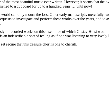
e of the most beautiful music ever written. However, it seems that the 
nished to a cupboard for up to a hundred years … until now!
 world can only mourn the loss. Other early manuscripts, mercifully, w
quests to investigate and perform these works over the years, and to av
.
usly unrecorded works on this disc, three of which Gustav Holst would h
n indescribable sort of feeling as if one was listening to very lovely l
secure that this treasure chest is one to cherish.