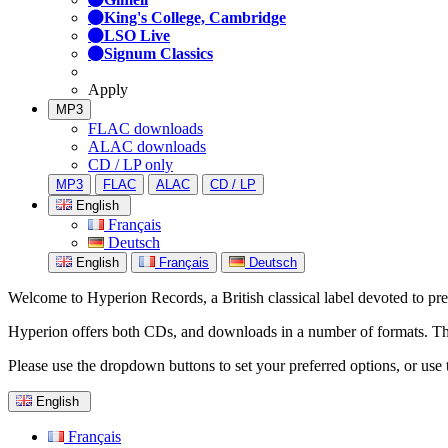
King's College, Cambridge
LSO Live
Signum Classics
Apply
MP3
FLAC downloads
ALAC downloads
CD / LP only
MP3
FLAC
ALAC
CD / LP
English
Français
Deutsch
English
Français
Deutsch
Welcome to Hyperion Records, a British classical label devoted to prese
Hyperion offers both CDs, and downloads in a number of formats. The s
Please use the dropdown buttons to set your preferred options, or use 
English
Français