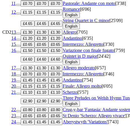
11
Pastorale: Andante con moto
[3'38]
£0.70
£0.70
£0.70
Romance
[6'06]
12
£1.15
£1.15
£1.15
English
String Quartet in C minor
[25'09]
£4.65
£4.65
£4.65
English
CD2
13
Allegro
[7'05]
£1.30
£1.30
£1.30
14
Andantino
[6'35]
£1.20
£1.20
£1.20
15
Intermezzo: Allegretto
[3'30]
£0.65
£0.65
£0.65
16
Variazione con finale fugato
[7'59]
£1.50
£1.50
£1.50
Quintet in D major
[24'42]
£4.60
£4.60
£4.60
English
17
Allegro moderato
[6'57]
£1.30
£1.30
£1.30
18
Intermezzo: Allegretto
[3'46]
£0.70
£0.70
£0.70
19
Andantino
[7'54]
£1.45
£1.45
£1.45
20
Finale: Allegro molto
[6'05]
£1.15
£1.15
£1.15
21
Scherzo
[5'57]
£1.10
£1.10
£1.10
Three Preludes on Welsh Hymn Tun
£2.90
£2.90
£2.90
English
22
Crug-y-bar 'Fantasia: Andante sosten
£0.80
£0.80
£0.80
23
St Denio 'Scherzo: Allegro vivace'
[3
£0.65
£0.65
£0.65
24
Aberystwyth 'Variations'
[7'43]
£1.45
£1.45
£1.45