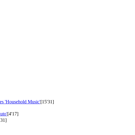
es 'Household Music'
[15'31]
uto'
[4'17]
'31]