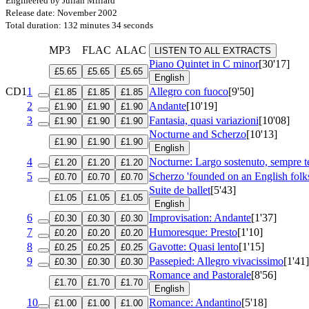
Engineered by Julian Millard
Release date: November 2002
Total duration: 132 minutes 34 seconds
MP3
FLAC
ALAC
LISTEN TO ALL EXTRACTS
Piano Quintet in C minor
[30'17]
£5.65
£5.65
£5.65
English
CD1
1
Allegro con fuoco
[9'50]
£1.85
£1.85
£1.85
2
Andante
[10'19]
£1.90
£1.90
£1.90
3
Fantasia, quasi variazioni
[10'08]
£1.90
£1.90
£1.90
Nocturne and Scherzo
[10'13]
£1.90
£1.90
£1.90
English
4
Nocturne: Largo sostenuto, sempre 
£1.20
£1.20
£1.20
5
Scherzo 'founded on an English folk
£0.70
£0.70
£0.70
Suite de ballet
[5'43]
£1.05
£1.05
£1.05
English
6
Improvisation: Andante
[1'37]
£0.30
£0.30
£0.30
7
Humoresque: Presto
[1'10]
£0.20
£0.20
£0.20
8
Gavotte: Quasi lento
[1'15]
£0.25
£0.25
£0.25
9
Passepied: Allegro vivacissimo
[1'41]
£0.30
£0.30
£0.30
Romance and Pastorale
[8'56]
£1.70
£1.70
£1.70
English
10
Romance: Andantino
[5'18]
£1.00
£1.00
£1.00