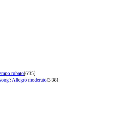
tempo rubato
[6'35]
song': Allegro moderato
[3'38]