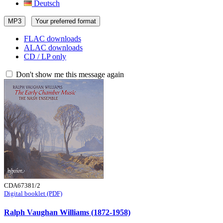
Deutsch
MP3
Your preferred format
FLAC downloads
ALAC downloads
CD / LP only
Don't show me this message again
CDA67381/2
Digital booklet (PDF)
Ralph Vaughan Williams (1872-1958)