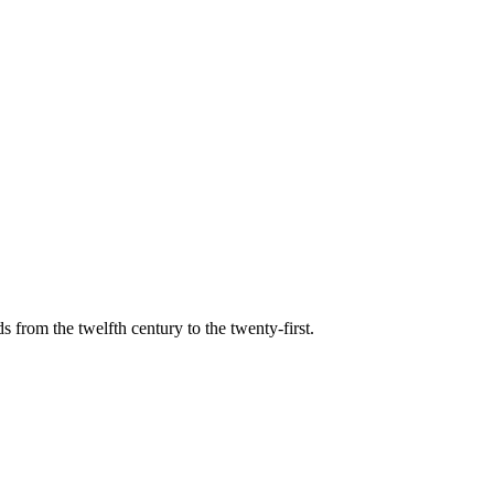
s from the twelfth century to the twenty-first.