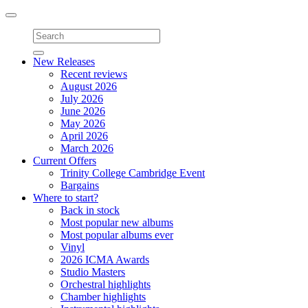
Toggle
navigation
New Releases
Recent reviews
August 2026
July 2026
June 2026
May 2026
April 2026
March 2026
Current Offers
Trinity College Cambridge Event
Bargains
Where to start?
Back in stock
Most popular new albums
Most popular albums ever
Vinyl
2026 ICMA Awards
Studio Masters
Orchestral highlights
Chamber highlights