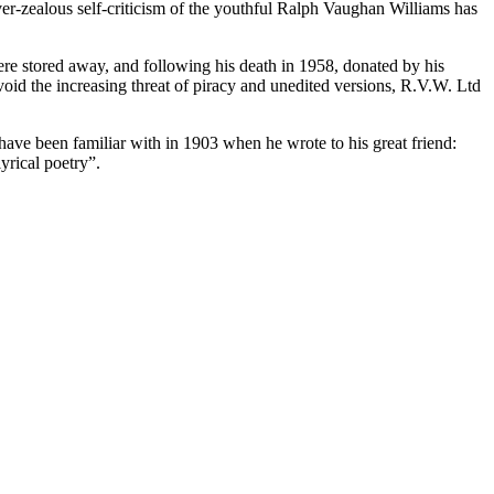
over-zealous self-criticism of the youthful Ralph Vaughan Williams has
ere stored away, and following his death in 1958, donated by his
oid the increasing threat of piracy and unedited versions, R.V.W. Ltd
ave been familiar with in 1903 when he wrote to his great friend:
yrical poetry”.