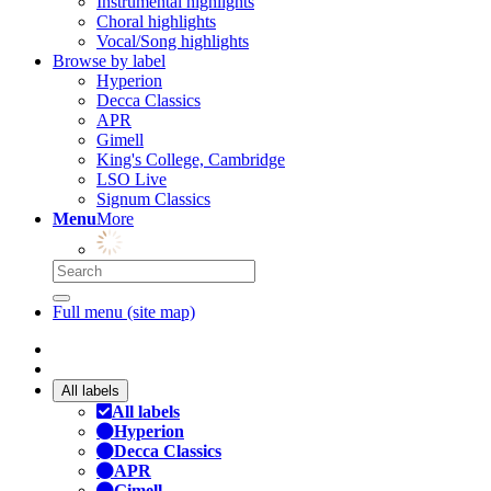
Instrumental highlights
Choral highlights
Vocal/Song highlights
Browse by label
Hyperion
Decca Classics
APR
Gimell
King's College, Cambridge
LSO Live
Signum Classics
Menu
More
Full menu (site map)
All labels
All labels
Hyperion
Decca Classics
APR
Gimell