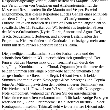
Responsorialgesänge vertont; daher besteht das
Magnus liber organi
aus Vertonungen von Gradualen und Alleluiagesängen für die
Messe und Responsorien für die Matutin und Vesper. Es wird
angenommen, dass dieses Repertoire auf das Geheiß eines Mitglieds
aus dem Gefolge von Mauvoisin hin in
W1
aufgenommen wurde.
Örtliche Praktiken nördlich des Firth of Forth waren längst nicht so
spezifisch. Der 11. Faszikel von W1 besteht aus tropierten Sätzen
des Messe-Ordinariums (Kyrie, Gloria, Sanctus und Agnus Dei),
Tracti, Sequenzen, Offertorien, und anderen Bestandteilen des
Propriums. Nicht zu finden sind Graduale; der einzige gemeinsame
Punkt mit dem Pariser Repertoire ist das Alleluia.
Die jeweiligen musikalischen Stile der Pariser Teile und der
schottischen Stücke in
W1
unterscheiden sich grundlegend. Der
Pariser Stil des
Magnus liber organi
zeichnet sich durch die
sorgfältige Kombination von Choral, Organum (wo die untere der
beiden Stimmen sehr lange Notenwerte hat und unterhalb einer
ausgeschmückten Oberstimme liegt), Diskant (wo sich beide
Stimmen kontrapunktisch Note-gegen-Note bewegen) und Copula
(eine Art Mittelding zwischen den beiden anderen Techniken) aus.
Die Werke des 11. Faszikel von
W1
sind größtenteils Note-gegen-
Note komponiert, während der Pariser Stil der ausgehaltenen
Unterstimme nur selten vorkommt und oft für kadenzartige Passagen
reserviert ist („Gloria. Per precem“ ist ein Beispiel hierfür). Ob der
Kontrapunkt im selben Taktmaß steht wie der Pariser Diskant oder