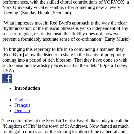
performances, with the skilled choral contributions of YORVOX, a
York University vocal ensemble, offer something new at every
listening’ (Sunday Herald, Scotland)
‘What impresses most in Red Byrd's approach is the way the clear
rhythmicization of the musical phrases is yet so independent of any
sense of regular, restrictive beat; this fluidity does not, however,
prevent a formidably accurate sense of co-ordination’ (Early Music)
‘In bringing this repertory to life in so convincing a manner, they
[Red Byrd] allow the listener to share in the beauty of polyphony
coming into a period of rich blossom. That they have done so with
such consummate artistry places us all in their debt’ (Opera Today,
USA)
Introduction
English
Français
Deutsch
The centre of what the Scottish Tourist Board likes today to call the
‘Kingdom of Fife’ is the town of St Andrews. Now famed as much
for its golf courses as for the striking location of the cathedral and