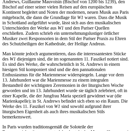
Andrews, Guillaume Mauvoisin (Bischof von 1200 bis 1239), den
Bischof auf einer seiner vielen Reisen auf den europäischen
Kontinent begleitet und Noten der modernen, neuen Musik aus Paris
mitgebracht, die dann die Grundlage für
W1
waren. Dass die Musik
in Schottland aufgeführt wurde, lässt sich aus den musikalischen
Unterschieden der Werke aus
W1
und den Pariser Quellen
erschließen. Zudem schrieb ein unternehmungslustiger örtlicher
Musiker zwei Responsorien in dem Stil der Pariser Praxis zu Ehren
des Schutzheiligen der Kathedrale, der Heilige Andreas.
Man könnte jedoch argumentieren, dass die interessantesten Stücke
des
W1
diejenigen sind, die im sogenannten 11. Faszikel notiert sind.
Es sind dies Werke, die wahrscheinlich in St. Andrews in einem
hiesigen Stil komponiert sind und die den pannationalen
Enthusiasmus für die Marienmesse widerspiegeln. Lange vor dem
13. Jahrhundert war die Marienmesse zu einem integralen
Bestandteil der wichtigsten Zeremonien in der liturgischen Woche
geworden und im 13. Jahrhundert wurde sie täglich zelebriert, oft in
einer Kapelle, die der Jungfrau Maria speziell gewidmet war (die
Marienkapelle); in St. Andrews befindet sich eben so ein Raum. Die
Werke des 11. Faszikel von
W1
sind sowohl aufgrund ihrer
liturgischen Eigenheit als auch ihres musikalischen Stils
bemerkenswert.
In Paris wurden traditionsgemäß die Soloteile der