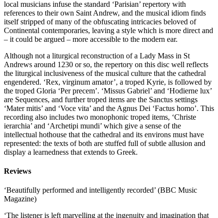
local musicians infuse the standard ‘Parisian’ repertory with
references to their own Saint Andrew, and the musical idiom finds
itself stripped of many of the obfuscating intricacies beloved of
Continental contemporaries, leaving a style which is more direct and
– it could be argued – more accessible to the modern ear.
Although not a liturgical reconstruction of a Lady Mass in St
Andrews around 1230 or so, the repertory on this disc well reflects
the liturgical inclusiveness of the musical culture that the cathedral
engendered. ‘Rex, virginum amator’, a troped Kyrie, is followed by
the troped Gloria ‘Per precem’. ‘Missus Gabriel’ and ‘Hodierne lux’
are Sequences, and further troped items are the Sanctus settings
‘Mater mitis’ and ‘Voce vita’ and the Agnus Dei ‘Factus homo’. This
recording also includes two monophonic troped items, ‘Christe
ierarchia’ and ‘Archetipi mundi’ which give a sense of the
intellectual hothouse that the cathedral and its environs must have
represented: the texts of both are stuffed full of subtle allusion and
display a learnedness that extends to Greek.
Reviews
‘Beautifully performed and intelligently recorded’ (BBC Music
Magazine)
‘The listener is left marvelling at the ingenuity and imagination that