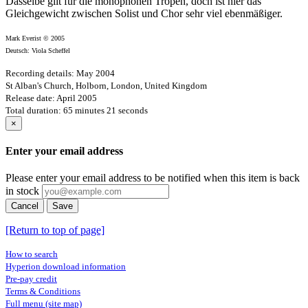
Dasselbe gilt für die monophonen Tropen, doch ist hier das
Gleichgewicht zwischen Solist und Chor sehr viel ebenmäßiger.
Mark Everist © 2005
Deutsch: Viola Scheffel
Recording details: May 2004
St Alban's Church, Holborn, London, United Kingdom
Release date: April 2005
Total duration: 65 minutes 21 seconds
×
Enter your email address
Please enter your email address to be notified when this item is back
in stock
Cancel
Save
[Return to top of page]
How to search
Hyperion download information
Pre-pay credit
Terms & Conditions
Full menu (site map)