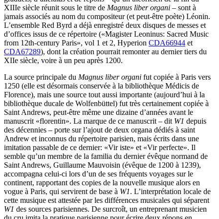
XIIIe siècle réunit sous le titre de
Magnus liber organi
– sont à
jamais associés au nom du compositeur (et peut-être poète) Léonin.
L’ensemble Red Byrd a déjà enregistré deux disques de messes et
d’offices issus de ce répertoire («Magister Leoninus: Sacred Music
from 12th-century Paris», vol 1 et 2, Hyperion
CDA66944
et
CDA67289
), dont la création pourrait remonter au dernier tiers du
XIIe siècle, voire à un peu après 1200.
La source principale du
Magnus liber organi
fut copiée à Paris vers
1250 (elle est désormais conservée à la bibliothèque Médicis de
Florence), mais une source tout aussi importante (aujourd’hui à la
bibliothèque ducale de Wolfenbüttel) fut très certainement copiée à
Saint Andrews, peut-être même une dizaine d’années avant le
manuscrit «florentin». La marque de ce manuscrit – dit
W1
depuis
des décennies – porte sur l’ajout de deux organa dédiés à saint
Andrew et inconnus du répertoire parisien, mais écrits dans une
imitation passable de ce dernier: «Vir iste» et «Vir perfecte». Il
semble qu’un membre de la familia du dernier évêque normand de
Saint Andrews, Guillaume Mauvoisin (évêque de 1200 à 1239),
accompagna celui-ci lors d’un de ses fréquents voyages sur le
continent, rapportant des copies de la nouvelle musique alors en
vogue à Paris, qui servirent de base à
W1
. L’interprétation locale de
cette musique est attestée par les différences musicales qui séparent
W1
des sources parisiennes. De surcroît, un entreprenant musicien
du cru imita la pratique parisienne pour écrire deux répons en