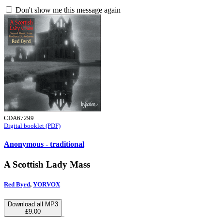
Don't show me this message again
CDA67299
Digital booklet (PDF)
Anonymous - traditional
A Scottish Lady Mass
Red Byrd
,
YORVOX
Download all MP3
£9.00