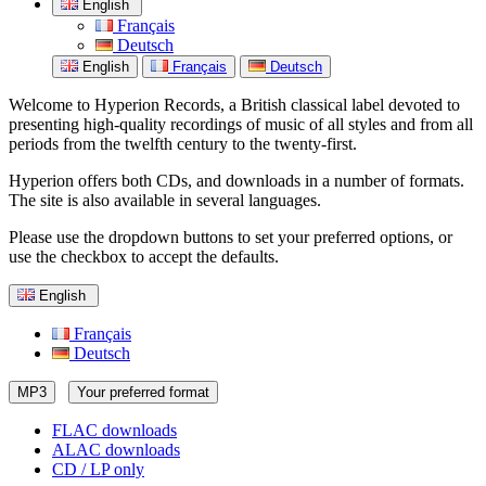
English
Français
Deutsch
English
Français
Deutsch
Welcome to Hyperion Records, a British classical label devoted to
presenting high-quality recordings of music of all styles and from all
periods from the twelfth century to the twenty-first.
Hyperion offers both CDs, and downloads in a number of formats.
The site is also available in several languages.
Please use the dropdown buttons to set your preferred options, or
use the checkbox to accept the defaults.
English
Français
Deutsch
MP3
Your preferred format
FLAC downloads
ALAC downloads
CD / LP only