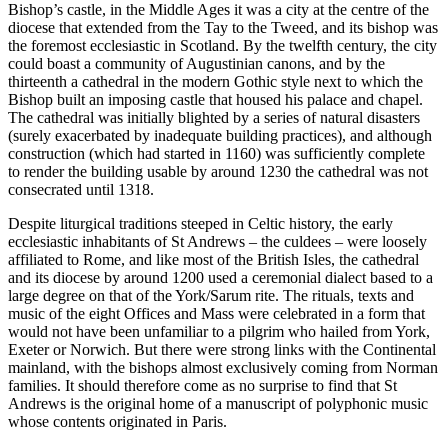
Bishop’s castle, in the Middle Ages it was a city at the centre of the
diocese that extended from the Tay to the Tweed, and its bishop was
the foremost ecclesiastic in Scotland. By the twelfth century, the city
could boast a community of Augustinian canons, and by the
thirteenth a cathedral in the modern Gothic style next to which the
Bishop built an imposing castle that housed his palace and chapel.
The cathedral was initially blighted by a series of natural disasters
(surely exacerbated by inadequate building practices), and although
construction (which had started in 1160) was sufficiently complete
to render the building usable by around 1230 the cathedral was not
consecrated until 1318.
Despite liturgical traditions steeped in Celtic history, the early
ecclesiastic inhabitants of St Andrews – the culdees – were loosely
affiliated to Rome, and like most of the British Isles, the cathedral
and its diocese by around 1200 used a ceremonial dialect based to a
large degree on that of the York/Sarum rite. The rituals, texts and
music of the eight Offices and Mass were celebrated in a form that
would not have been unfamiliar to a pilgrim who hailed from York,
Exeter or Norwich. But there were strong links with the Continental
mainland, with the bishops almost exclusively coming from Norman
families. It should therefore come as no surprise to find that St
Andrews is the original home of a manuscript of polyphonic music
whose contents originated in Paris.