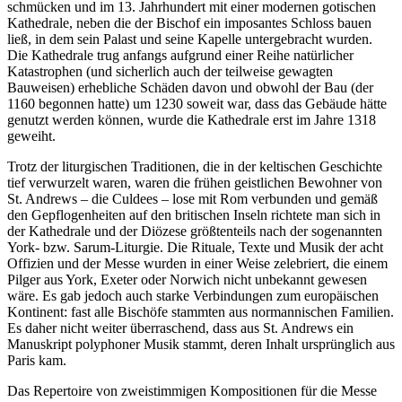
schmücken und im 13. Jahrhundert mit einer modernen gotischen
Kathedrale, neben die der Bischof ein imposantes Schloss bauen
ließ, in dem sein Palast und seine Kapelle untergebracht wurden.
Die Kathedrale trug anfangs aufgrund einer Reihe natürlicher
Katastrophen (und sicherlich auch der teilweise gewagten
Bauweisen) erhebliche Schäden davon und obwohl der Bau (der
1160 begonnen hatte) um 1230 soweit war, dass das Gebäude hätte
genutzt werden können, wurde die Kathedrale erst im Jahre 1318
geweiht.
Trotz der liturgischen Traditionen, die in der keltischen Geschichte
tief verwurzelt waren, waren die frühen geistlichen Bewohner von
St. Andrews – die Culdees – lose mit Rom verbunden und gemäß
den Gepflogenheiten auf den britischen Inseln richtete man sich in
der Kathedrale und der Diözese größtenteils nach der sogenannten
York- bzw. Sarum-Liturgie. Die Rituale, Texte und Musik der acht
Offizien und der Messe wurden in einer Weise zelebriert, die einem
Pilger aus York, Exeter oder Norwich nicht unbekannt gewesen
wäre. Es gab jedoch auch starke Verbindungen zum europäischen
Kontinent: fast alle Bischöfe stammten aus normannischen Familien.
Es daher nicht weiter überraschend, dass aus St. Andrews ein
Manuskript polyphoner Musik stammt, deren Inhalt ursprünglich aus
Paris kam.
Das Repertoire von zweistimmigen Kompositionen für die Messe