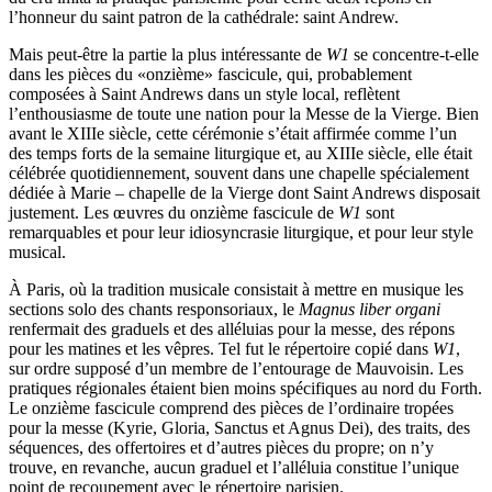
l’honneur du saint patron de la cathédrale: saint Andrew.
Mais peut-être la partie la plus intéressante de
W1
se concentre-t-elle
dans les pièces du «onzième» fascicule, qui, probablement
composées à Saint Andrews dans un style local, reflètent
l’enthousiasme de toute une nation pour la Messe de la Vierge. Bien
avant le XIIIe siècle, cette cérémonie s’était affirmée comme l’un
des temps forts de la semaine liturgique et, au XIIIe siècle, elle était
célébrée quotidiennement, souvent dans une chapelle spécialement
dédiée à Marie – chapelle de la Vierge dont Saint Andrews disposait
justement. Les œuvres du onzième fascicule de
W1
sont
remarquables et pour leur idiosyncrasie liturgique, et pour leur style
musical.
À Paris, où la tradition musicale consistait à mettre en musique les
sections solo des chants responsoriaux, le
Magnus liber organi
renfermait des graduels et des alléluias pour la messe, des répons
pour les matines et les vêpres. Tel fut le répertoire copié dans
W1
,
sur ordre supposé d’un membre de l’entourage de Mauvoisin. Les
pratiques régionales étaient bien moins spécifiques au nord du Forth.
Le onzième fascicule comprend des pièces de l’ordinaire tropées
pour la messe (Kyrie, Gloria, Sanctus et Agnus Dei), des traits, des
séquences, des offertoires et d’autres pièces du propre; on n’y
trouve, en revanche, aucun graduel et l’alléluia constitue l’unique
point de recoupement avec le répertoire parisien.