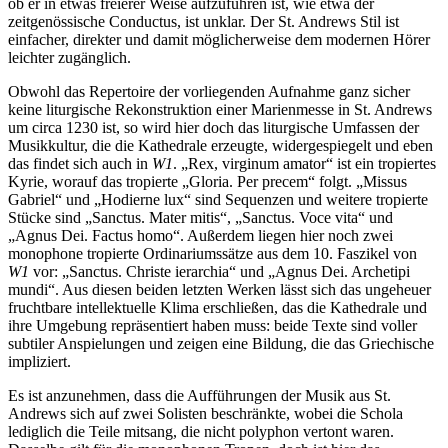
ob er in etwas freierer Weise aufzuführen ist, wie etwa der
zeitgenössische Conductus, ist unklar. Der St. Andrews Stil ist
einfacher, direkter und damit möglicherweise dem modernen Hörer
leichter zugänglich.
Obwohl das Repertoire der vorliegenden Aufnahme ganz sicher
keine liturgische Rekonstruktion einer Marienmesse in St. Andrews
um circa 1230 ist, so wird hier doch das liturgische Umfassen der
Musikkultur, die die Kathedrale erzeugte, widergespiegelt und eben
das findet sich auch in
W1
. „Rex, virginum amator“ ist ein tropiertes
Kyrie, worauf das tropierte „Gloria. Per precem“ folgt. „Missus
Gabriel“ und „Hodierne lux“ sind Sequenzen und weitere tropierte
Stücke sind „Sanctus. Mater mitis“, „Sanctus. Voce vita“ und
„Agnus Dei. Factus homo“. Außerdem liegen hier noch zwei
monophone tropierte Ordinariumssätze aus dem 10. Faszikel von
W1
vor: „Sanctus. Christe ierarchia“ und „Agnus Dei. Archetipi
mundi“. Aus diesen beiden letzten Werken lässt sich das ungeheuer
fruchtbare intellektuelle Klima erschließen, das die Kathedrale und
ihre Umgebung repräsentiert haben muss: beide Texte sind voller
subtiler Anspielungen und zeigen eine Bildung, die das Griechische
impliziert.
Es ist anzunehmen, dass die Aufführungen der Musik aus St.
Andrews sich auf zwei Solisten beschränkte, wobei die Schola
lediglich die Teile mitsang, die nicht polyphon vertont waren.