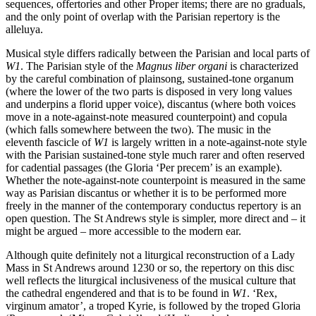
sequences, offertories and other Proper items; there are no graduals,
and the only point of overlap with the Parisian repertory is the
alleluya.
Musical style differs radically between the Parisian and local parts of
W1
. The Parisian style of the
Magnus liber organi
is characterized
by the careful combination of plainsong, sustained-tone organum
(where the lower of the two parts is disposed in very long values
and underpins a florid upper voice), discantus (where both voices
move in a note-against-note measured counterpoint) and copula
(which falls somewhere between the two). The music in the
eleventh fascicle of
W1
is largely written in a note-against-note style
with the Parisian sustained-tone style much rarer and often reserved
for cadential passages (the Gloria ‘Per precem’ is an example).
Whether the note-against-note counterpoint is measured in the same
way as Parisian discantus or whether it is to be performed more
freely in the manner of the contemporary conductus repertory is an
open question. The St Andrews style is simpler, more direct and – it
might be argued – more accessible to the modern ear.
Although quite definitely not a liturgical reconstruction of a Lady
Mass in St Andrews around 1230 or so, the repertory on this disc
well reflects the liturgical inclusiveness of the musical culture that
the cathedral engendered and that is to be found in
W1
. ‘Rex,
virginum amator’, a troped Kyrie, is followed by the troped Gloria