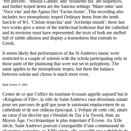
‘Per precem’. ‘Missus Gabriel’ and ‘Hodierne lux’ are sequences,
and further troped items are the Sanctus settings ‘Mater mitis’ and
‘Voce vita’ and the Agnus Dei ‘Factus homo’. This recording also
includes two monophonic troped Ordinary items from the tenth
fascicle of
W1
, ‘Christe ierarchia’ and ‘Archetipi mundi’; these last
two works give a sense of the intellectual hothouse that the cathedral
and its environs must have represented: the texts of both are stuffed
full of subtle allusion and display a learnedness that extends to
Greek.
It seems likely that performances of the St Andrews music were
restricted to a couple of soloists with the schola participating only in
those parts of the plainsong that were not set in polyphony. The
same applies to the monophonic tropes, but there the balance
between soloist and chorus is much more even.
Mark Everist © 2005
Centre de ce que l’office du tourisme écossais appelle aujourd’hui le
«Kingdom of Fife», la ville de Saint Andrews vaut désormais autant
pour ses parcours de golf que pour le saisissant emplacement de sa
cathédrale et de son château épiscopal. L’évêque de cette cité, située
au cœur d’un diocèse qui s’étendait du Tay à la Tweed, était, au
Moyen Âge, l’ecclésiastique le plus important d’Écosse. Au XIIe
siècle, Saint Andrews pouvait s’enorgueillir d’une communauté de
chanoines augustins; au XIIIe siècle, elle accueillit une cathédrale de