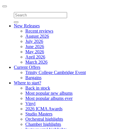
Toggle
navigation
New Releases
Recent reviews
August 2026
July 2026
June 2026
May 2026
April 2026
March 2026
Current Offers
Trinity College Cambridge Event
Bargains
Where to start?
Back in stock
Most popular new albums
Most popular albums ever
Vinyl
2026 ICMA Awards
Studio Masters
Orchestral highlights
Chamber highlights