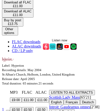
Download all FLAC
£11.00
Download all ALAC
£11.00
Buy by post
£13.75
Other
options
FLAC downloads
ALAC downloads
CD / LP only
Label: Hyperion
Recording details: May 2004
St Alban's Church, Holborn, London, United Kingdom
Release date: April 2005
Total duration: 65 minutes 21 seconds
MP3
FLAC
ALAC
LISTEN TO ALL EXTRACTS
Scottish Lady Mass
[65'21]
£9.00
£11.00
£11.00
English
Français
Deutsch
Introit: Gaudeamus omnes
[2'38]
1
£0.50
£0.50
£0.50