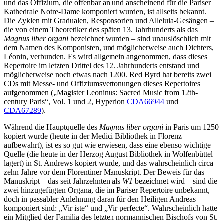
und das Offizium, die offenbar an und anscheinend für die Pariser
Kathedrale Notre-Dame komponiert wurden, ist allseits bekannt.
Die Zyklen mit Gradualen, Responsorien und Alleluia-Gesängen –
die von einem Theoretiker des späten 13. Jahrhunderts als das
Magnus liber organi
bezeichnet wurden – sind unauslöschlich mit
dem Namen des Komponisten, und möglicherweise auch Dichters,
Léonin, verbunden. Es wird allgemein angenommen, dass dieses
Repertoire im letzten Drittel des 12. Jahrhunderts entstand und
möglicherweise noch etwas nach 1200. Red Byrd hat bereits zwei
CDs mit Messe- und Offiziumsvertonungen dieses Repertoires
aufgenommen („Magister Leoninus: Sacred Music from 12th-
century Paris“, Vol. 1 und 2, Hyperion
CDA66944
und
CDA67289
).
Während die Hauptquelle des
Magnus liber organi
in Paris um 1250
kopiert wurde (heute in der Medici Bibliothek in Florenz
aufbewahrt), ist es so gut wie erwiesen, dass eine ebenso wichtige
Quelle (die heute in der Herzog August Bibliothek in Wolfenbüttel
lagert) in St. Andrews kopiert wurde, und das wahrscheinlich circa
zehn Jahre vor dem Florentiner Manuskript. Der Beweis für das
Manuskript – das seit Jahrzehnten als
W1
bezeichnet wird – sind die
zwei hinzugefügten Organa, die im Pariser Repertoire unbekannt,
doch in passabler Anlehnung daran für den Heiligen Andreas
komponiert sind: „Vir iste“ und „Vir perfecte“. Wahrscheinlich hatte
ein Mitglied der Familia des letzten normannischen Bischofs von St.