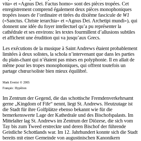
vita» et «Agnus Dei. Factus homo» sont des pièces tropées. Cet
enregistrement comprend également deux pièces monophoniques
tropées issues de l’ordinaire et tirées du dixième fascicule de
W1
(«Sanctus. Christe ierarchia» et «Agnus Dei. Archetipi mundi»), qui
donnent une idée du foyer intellectuel qu’a pu représenter la
cathédrale et ses environs: les textes fourmillent d’allusions subtiles
et affichent une érudition qui va jusqu’aux Grecs.
Les exécutions de la musique à Saint Andrews étaient probablement
limitées à deux solistes, la schola n’intervenant que dans les parties
du plain-chant qui n’étaient pas mises en polyphonie. Il en allait de
même pour les tropes monophoniques, qui offrent toutefois un
partage chœur/soliste bien mieux équilibré.
Mark Everist © 2005
Français: Hypérion
Im Zentrum der Gegend, die das schottische Fremdenverkehrsamt
gerne „Kingdom of Fife“ nennt, liegt St. Andrews. Heutzutage ist
die Stadt für ihre Golfplätze ebenso bekannt wie für die
bemerkenswerte Lage der Kathedrale und des Bischofspalasts. Im
Mittelalter lag St. Andrews im Zentrum der Diözese, die sich vom
Tay bis zum Tweed erstreckte und deren Bischof der führende
Geistliche Schottlands war. Im 12. Jahrhundert konnte sich die Stadt
bereits mit einer Gemeinde von augustinischen Kanonikern