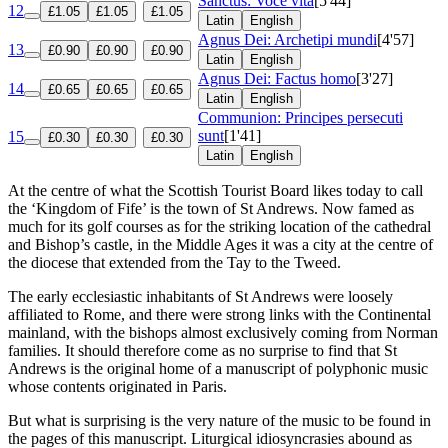
Sanctus: Voce vita
[5'44]
12
£1.05
£1.05
£1.05
Latin
English
Agnus Dei: Archetipi mundi
[4'57]
13
£0.90
£0.90
£0.90
Latin
English
Agnus Dei: Factus homo
[3'27]
14
£0.65
£0.65
£0.65
Latin
English
Communion: Principes persecuti
sunt
[1'41]
15
£0.30
£0.30
£0.30
Latin
English
At the centre of what the Scottish Tourist Board likes today to call
the ‘Kingdom of Fife’ is the town of St Andrews. Now famed as
much for its golf courses as for the striking location of the cathedral
and Bishop’s castle, in the Middle Ages it was a city at the centre of
the diocese that extended from the Tay to the Tweed.
The early ecclesiastic inhabitants of St Andrews were loosely
affiliated to Rome, and there were strong links with the Continental
mainland, with the bishops almost exclusively coming from Norman
families. It should therefore come as no surprise to find that St
Andrews is the original home of a manuscript of polyphonic music
whose contents originated in Paris.
But what is surprising is the very nature of the music to be found in
the pages of this manuscript. Liturgical idiosyncrasies abound as