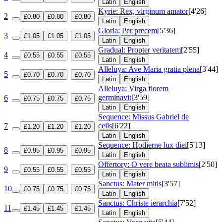
Latin
English
Kyrie: Rex, virginum amator
[4'26]
2
£0.80
£0.80
£0.80
Latin
English
Gloria: Per precem
[5'36]
3
£1.05
£1.05
£1.05
Latin
English
Gradual: Propter veritatem
[2'55]
4
£0.55
£0.55
£0.55
Latin
English
Alleluya: Ave Maria gratia plena
[3'44]
5
£0.70
£0.70
£0.70
Latin
English
Alleluya: Virga florem
germinavit
[3'59]
6
£0.75
£0.75
£0.75
Latin
English
Sequence: Missus Gabriel de
celis
[6'22]
7
£1.20
£1.20
£1.20
Latin
English
Sequence: Hodierne lux diei
[5'13]
8
£0.95
£0.95
£0.95
Latin
English
Offertory: O vere beata sublimis
[2'50]
9
£0.55
£0.55
£0.55
Latin
English
Sanctus: Mater mitis
[3'57]
10
£0.75
£0.75
£0.75
Latin
English
Sanctus: Christe ierarchia
[7'52]
11
£1.45
£1.45
£1.45
Latin
English