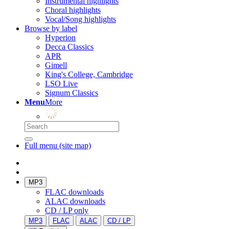
Instrumental highlights
Choral highlights
Vocal/Song highlights
Browse by label
Hyperion
Decca Classics
APR
Gimell
King's College, Cambridge
LSO Live
Signum Classics
Menu
More
Full menu (site map)
MP3
FLAC downloads
ALAC downloads
CD / LP only
MP3
FLAC
ALAC
CD / LP