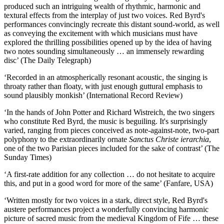
produced such an intriguing wealth of rhythmic, harmonic and
textural effects from the interplay of just two voices. Red Byrd's
performances convincingly recreate this distant sound-world, as well
as conveying the excitement with which musicians must have
explored the thrilling possibilities opened up by the idea of having
two notes sounding simultaneously … an immensely rewarding
disc’ (The Daily Telegraph)
‘Recorded in an atmospherically resonant acoustic, the singing is
throaty rather than floaty, with just enough guttural emphasis to
sound plausibly monkish’ (International Record Review)
‘In the hands of John Potter and Richard Wistreich, the two singers
who constitute Red Byrd, the music is beguiling. It's surprisingly
varied, ranging from pieces conceived as note-against-note, two-part
polyphony to the extraordinarily ornate
Sanctus Christe ierarchia
,
one of the two Parisian pieces included for the sake of contrast’ (The
Sunday Times)
‘A first-rate addition for any collection … do not hesitate to acquire
this, and put in a good word for more of the same’ (Fanfare, USA)
‘Written mostly for two voices in a stark, direct style, Red Byrd's
austere performances project a wonderfully convincing harmonic
picture of sacred music from the medieval Kingdom of Fife … these