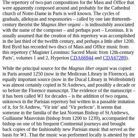
The repertory of two-part compositions for the Mass and Office that
were apparently composed around and probably for the Cathedral
church of Notre-Dame in Paris is well known. The cycles of
graduals, alleluyas and responsories – called by one late thirteenth-
century theorist the
Magnus liber organi
– is indissolubly associated
with the name of the composer – and perhaps poet – Leoninus. It is
usually assumed that the creation of this repertory was accomplished
in the last third of the twelfth century, and perhaps a little after 1200.
Red Byrd has recorded two discs of Mass and Office music from
this repertory (‘Magister Leoninus: Sacred Music from 12th-century
Paris’, volumes 1 and 2, Hyperion
CDA66944
and
CDA67289
).
While the principal source for the
Magnus liber organi
was copied
in Paris around 1250 (now in the Medicean Library in Florence), an
equally important source (now in the Ducal Library in Wolfenbüttel)
was almost certainly copied in St Andrews, and possibly a decade or
so before the Florence manuscript. The evidence of the manuscript –
it has been called
W1
for decades – is the addition of two organa,
unknown in the Parisian repertory but written in a passable imitation
of it, for St Andrew, ‘Vir iste’ and ‘Vir perfecte’. It seems that
someone in the familia of the last Norman Bishop of St Andrews,
Guillaume Mauvoisin (bishop from 1200 to 1239), accompanied the
bishop on one of his frequent Continental journeys and brought
back copies of the fashionably new Parisian music that served as the
basis for
W1
. That the music was performed locally is attested by the