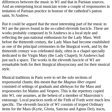
differences between the music in
W1
and that in Parisian sources.
And an enterprising local musician wrote a couple of responsories in
imitation of Parisian practice in honour of the cathedral’s patron
saint, St Andrew.
But it could be argued that the most interesting part of the music in
W1
are the pieces found in the so-called eleventh fascicle. These are
works probably composed in St Andrews in a local style and
reflecting the pan-national enthusiasm for the Lady Mass. Well
before the thirteenth century, the Lady Mass had become established
as one of the principal ceremonies in the liturgical week, and by the
thirteenth century was celebrated daily, often in a chapel specially
dedicated to the Virgin Mary (the Lady Chapel); St Andrews had
just such a space. The works in the eleventh fascicle of
W1
are
remarkable both for their liturgical idiosyncrasy and for their musical
style.
Musical traditions in Paris were to set the solo sections of
responsorial chants; this meant that the
Magnus liber organi
consisted of settings of graduals and alleluyas for the Mass and
responsories for Matins and Vespers. This is the repertory copied
into
W1
, one assumes, at the behest of a member of Mauvoisin’s
entourage. Local practices north of the Firth of Forth were much less
specific. The eleventh fascicle of
W1
consists of troped Ordinary
items for the Mass (Kyrie, Gloria, Sanctus and Agnus Dei), tracts,