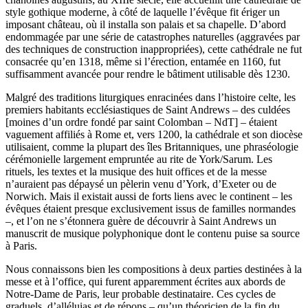
style gothique moderne, à côté de laquelle l’évêque fit ériger un
imposant château, où il installa son palais et sa chapelle. D’abord
endommagée par une série de catastrophes naturelles (aggravées par
des techniques de construction inappropriées), cette cathédrale ne fut
consacrée qu’en 1318, même si l’érection, entamée en 1160, fut
suffisamment avancée pour rendre le bâtiment utilisable dès 1230.
Malgré des traditions liturgiques enracinées dans l’histoire celte, les
premiers habitants ecclésiastiques de Saint Andrews – des culdées
[moines d’un ordre fondé par saint Colomban – NdT] – étaient
vaguement affiliés à Rome et, vers 1200, la cathédrale et son diocèse
utilisaient, comme la plupart des îles Britanniques, une phraséologie
cérémonielle largement empruntée au rite de York/Sarum. Les
rituels, les textes et la musique des huit offices et de la messe
n’auraient pas dépaysé un pèlerin venu d’York, d’Exeter ou de
Norwich. Mais il existait aussi de forts liens avec le continent – les
évêques étaient presque exclusivement issus de familles normandes
–, et l’on ne s’étonnera guère de découvrir à Saint Andrews un
manuscrit de musique polyphonique dont le contenu puise sa source
à Paris.
Nous connaissons bien les compositions à deux parties destinées à la
messe et à l’office, qui furent apparemment écrites aux abords de
Notre-Dame de Paris, leur probable destinataire. Ces cycles de
graduels, d’alléluias et de répons – qu’un théoricien de la fin du