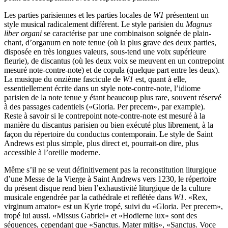
Les parties parisiennes et les parties locales de
W1
présentent un
style musical radicalement différent. Le style parisien du
Magnus
liber organi
se caractérise par une combinaison soignée de plain-
chant, d’organum en note tenue (où la plus grave des deux parties,
disposée en très longues valeurs, sous-tend une voix supérieure
fleurie), de discantus (où les deux voix se meuvent en un contrepoint
mesuré note-contre-note) et de copula (quelque part entre les deux).
La musique du onzième fascicule de
W1
est, quant à elle,
essentiellement écrite dans un style note-contre-note, l’idiome
parisien de la note tenue y étant beaucoup plus rare, souvent réservé
à des passages cadentiels («Gloria. Per precem», par example).
Reste à savoir si le contrepoint note-contre-note est mesuré à la
manière du discantus parisien ou bien exécuté plus librement, à la
façon du répertoire du conductus contemporain. Le style de Saint
Andrews est plus simple, plus direct et, pourrait-on dire, plus
accessible à l’oreille moderne.
Même s’il ne se veut définitivement pas la reconstitution liturgique
d’une Messe de la Vierge à Saint Andrews vers 1230, le répertoire
du présent disque rend bien l’exhaustivité liturgique de la culture
musicale engendrée par la cathédrale et reflétée dans
W1
. «Rex,
virginum amator» est un Kyrie tropé, suivi du «Gloria. Per precem»,
tropé lui aussi. «Missus Gabriel» et «Hodierne lux» sont des
séquences, cependant que «Sanctus. Mater mitis», «Sanctus. Voce