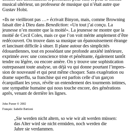
musical ultérieur, un professeur de musique qui n’était autre que
Gustav Holst.
«Ils ne vieilliront pas …» écrivait Binyon, mais, comme Browning
faisait dire à Dieu dans
Benediction
: «Un tout j’ai conçu. La
jeunesse n’en montre que la moitié». La jeunesse ne montre que la
moitié de Cecil Coles, mais ce que l’on voit mérite amplement d’être
redécouvert. On trouve dans sa musique un épanouissement étrange
et lancinant difficile à situer. Il plane autour des simplicités
édouardiennes, tout en possédant une profonde anxiété intérieure,
exprimée avec une conscience triste et pénétrante, également tantôt
tendre ou légère, ou encore amère. On y trouve une sophistication
outre­passant toute analyse, un déjà vu qui donne pourtant l’impres­
sion de nouveauté et qui peut même choquer. Sans exagération ou
drame superflu, sa franchise qui est parfois celle d’un garçon
écarquillant les yeux, révèle un entendement des tourments intimes,
une sympathie humaine qui nous touche encore, des générations
après, venant de derrière les lignes.
John Purser © 2002
Français: Isabelle Battioni
„Sie werden nicht altern, so wie wir alt werden müssen:
das Alter wird sie nicht ermüden, noch werden die
Jahre sie verdammen.