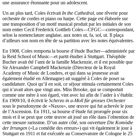
une assurance étonnante pour un adolescent.
Un an plus tard, Coles écrivait
In the Cathedral
, une rêverie pour
orchestre de cordes et piano ou harpe. Cette page est élaborée sur
une transposition d’un motif musical produit par les initiales de son
nom entier Cecil Frederick Gottlieb Coles—CFGC—correspondant,
selon la nomenclature anglaise, aux notes ut, fa, sol, ut. Il plaça
d’ailleurs son nom en tête de sa partition avec les notes équivalentes.
En 1908, Coles remporta la bourse d’étude Bucher—administrée par
la Reid School of Music—et partit étudier à Stuttgart. Théophile
Bucher avait été l’ami de la famille Mac­kenzie, et il est possible que
Sir Alexander Campbell Mackenzie (Directeur de la Royal
Academy of Music de Londres, et qui dans sa jeunesse avait
également étudié en Allemagne) ait suggéré à Coles de poser sa
candidature. Quoi qu’il en soit, ce séjour stimula certainement Coles
qui n’avait alors que vingt ans. Miss Brooke, qui se comportait
comme une mère à son égard, vint avec lui afin de l’aider à s’établir.
En 1909/10, il écrivit le
Scherzo in a-Moll für grosses Orchester
sous le pseudonyme de «Naxos», une œuvre qui fut achevée le jour
de l’Ascension. En 1911, sa bourse d’étude fut prorogée pour six
mois et il se peut que cette œuvre ait joué un rôle dans l’obtention de
cette mesure rarissime. D’un autre côté, son ou­verture
Die Komödie
der Irrungen
(«La comédie des erreurs») qui vit également le jour à
Stuttgart en 1911 et fut exécutée au Conservatoire de Cologne le 25