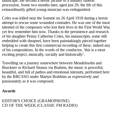
landscape, the second a heroic picture of a military funeral
procession. Some two months later, aged just 29, the life of this
extraordinarily gifted young musician was extinguished.
Coles was killed near the Somme on 26 April 1918 during a heroic
attempt to rescue some wounded comrades. He was one of the most
talented of the composers who lost their lives in the First World War,
yet few remember him now. Thanks to the persistence and research
of his daughter Penny Catherine Coles, his manuscripts, some still
embedded with shrapnel, have been painstakingly pieced together
helping to create this first commercial recording of these, indeed any
of his compositions. In the words of the conductor, ‘this is a most
exciting project, musically, socially and historically’.
Travelling on a journey somewhere between Mendelssohn and
Bruckner or Richard Strauss via Brahms, the music is powerful,
beautiful, and full of pathos and emotional intensity, performed here
by the BBCSSO under Martyn Brabbins as expressively and
passionately as it was composed.
Awards
EDITOR'S CHOICE (GRAMOPHONE)
CD OF THE WEEK (CLASSIC FM RADIO)