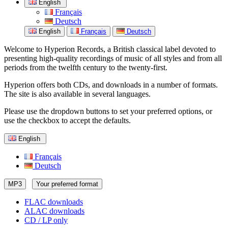
English
Français
Deutsch
English
Français
Deutsch
Welcome to Hyperion Records, a British classical label devoted to
presenting high-quality recordings of music of all styles and from all
periods from the twelfth century to the twenty-first.
Hyperion offers both CDs, and downloads in a number of formats.
The site is also available in several languages.
Please use the dropdown buttons to set your preferred options, or
use the checkbox to accept the defaults.
English
Français
Deutsch
MP3
Your preferred format
FLAC downloads
ALAC downloads
CD / LP only