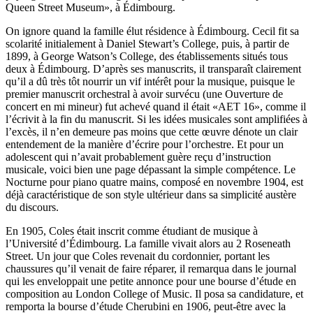
Queen Street Museum», à Édimbourg.
On ignore quand la famille élut résidence à Édimbourg. Cecil fit sa
scolarité initialement à Daniel Stewart’s College, puis, à partir de
1899, à George Watson’s College, des établis­sements situés tous
deux à Édimbourg. D’après ses manuscrits, il transparaît clairement
qu’il a dû très tôt nourrir un vif intérêt pour la musique, puisque le
premier manuscrit orchestral à avoir survécu (une Ouverture de
concert en mi mineur) fut achevé quand il était «AET 16», comme il
l’écrivit à la fin du manuscrit. Si les idées musicales sont amplifiées à
l’excès, il n’en demeure pas moins que cette œuvre dénote un clair
entendement de la manière d’écrire pour l’orchestre. Et pour un
adolescent qui n’avait probablement guère reçu d’instruc­tion
musicale, voici bien une page dépassant la simple com­pétence. Le
Nocturne pour piano quatre mains, composé en novembre 1904, est
déjà caractéristique de son style ultérieur dans sa simplicité austère
du discours.
En 1905, Coles était inscrit comme étudiant de musique à
l’Université d’Édimbourg. La famille vivait alors au 2 Roseneath
Street. Un jour que Coles revenait du cordonnier, portant les
chaussures qu’il venait de faire réparer, il remarqua dans le journal
qui les enveloppait une petite annonce pour une bourse d’étude en
composition au London College of Music. Il posa sa candidature, et
remporta la bourse d’étude Cherubini en 1906, peut-être avec la