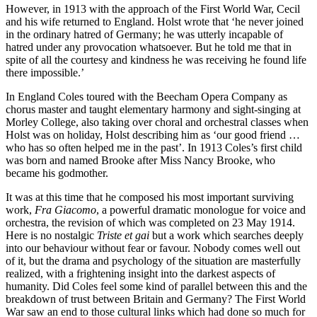
However, in 1913 with the approach of the First World War, Cecil
and his wife returned to England. Holst wrote that ‘he never joined
in the ordinary hatred of Germany; he was utterly incapable of
hatred under any provocation whatsoever. But he told me that in
spite of all the courtesy and kindness he was receiving he found life
there impossible.’
In England Coles toured with the Beecham Opera Company as
chorus master and taught elementary harmony and sight-singing at
Morley College, also taking over choral and orches­tral classes when
Holst was on holiday, Holst describing him as ‘our good friend …
who has so often helped me in the past’. In 1913 Coles’s first child
was born and named Brooke after Miss Nancy Brooke, who
became his godmother.
It was at this time that he composed his most important surviving
work,
Fra Giacomo
, a powerful dramatic monologue for voice and
orchestra, the revision of which was completed on 23 May 1914.
Here is no nostalgic
Triste et gai
but a work which searches deeply
into our behaviour without fear or favour. Nobody comes well out
of it, but the drama and psychology of the situation are masterfully
realized, with a frightening insight into the darkest aspects of
humanity. Did Coles feel some kind of parallel between this and the
breakdown of trust between Britain and Germany? The First World
War saw an end to those cultural links which had done so much for