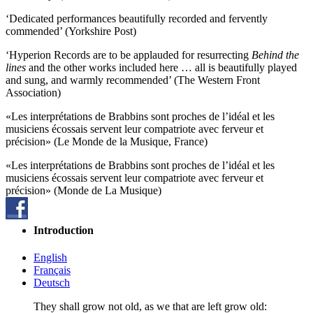
‘Dedicated performances beautifully recorded and fervently
commended’ (Yorkshire Post)
‘Hyperion Records are to be applauded for resurrecting
Behind the
lines
and the other works included here … all is beautifully played
and sung, and warmly recommended’ (The Western Front
Association)
«Les interprétations de Brabbins sont proches de l’idéal et les
musiciens écossais servent leur compatriote avec ferveur et
précision» (Le Monde de la Musique, France)
«Les interprétations de Brabbins sont proches de l’idéal et les
musiciens écossais servent leur compatriote avec ferveur et
précision» (Monde de La Musique)
Introduction
English
Français
Deutsch
They shall grow not old, as we that are left grow old: