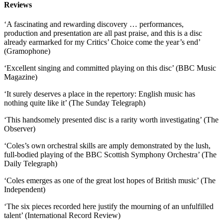
Reviews
‘A fascinating and rewarding discovery … performances,
production and presentation are all past praise, and this is a disc
already earmarked for my Critics’ Choice come the year’s end’
(Gramophone)
‘Excellent singing and committed playing on this disc’ (BBC Music
Magazine)
‘It surely deserves a place in the repertory: English music has
nothing quite like it’ (The Sunday Telegraph)
‘This handsomely presented disc is a rarity worth investigating’ (The
Observer)
‘Coles’s own orchestral skills are amply demonstrated by the lush,
full-bodied playing of the BBC Scottish Symphony Orchestra’ (The
Daily Telegraph)
‘Coles emerges as one of the great lost hopes of British music’ (The
Independent)
‘The six pieces recorded here justify the mourning of an unfulfilled
talent’ (International Record Review)