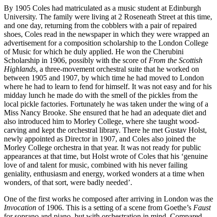
By 1905 Coles had matriculated as a music student at Edinburgh
University. The family were living at 2 Roseneath Street at this time,
and one day, returning from the cobblers with a pair of repaired
shoes, Coles read in the newspaper in which they were wrapped an
advertisement for a composition scholarship to the London College
of Music for which he duly applied. He won the Cherubini
Scholarship in 1906, possibly with the score of
From the Scottish
Highlands
, a three-movement orchestral suite that he worked on
between 1905 and 1907, by which time he had moved to London
where he had to learn to fend for himself. It was not easy and for his
midday lunch he made do with the smell of the pickles from the
local pickle factories. Fortunately he was taken under the wing of a
Miss Nancy Brooke. She ensured that he had an adequate diet and
also introduced him to Morley College, where she taught wood-
carving and kept the orchestral library. There he met Gustav Holst,
newly appointed as Director in 1907, and Coles also joined the
Morley College orchestra in that year. It was not ready for public
appearances at that time, but Holst wrote of Coles that his ‘genuine
love of and talent for music, combined with his never failing
geniality, enthusiasm and energy, worked wonders at a time when
wonders, of that sort, were badly needed’.
One of the first works he composed after arriving in London was the
Invocation
of 1906. This is a setting of a scene from Goethe’s
Faust
for soprano and piano, but with orchestration in mind. Compared