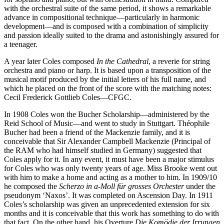
with the orchestral suite of the same period, it shows a remarkable
advance in compositional technique—particularly in harmonic
development—and is composed with a combination of simplicity
and passion ideally suited to the drama and astonishingly assured for
a teenager.
A year later Coles composed
In the Cathedral
, a reverie for string
orchestra and piano or harp. It is based upon a transpo­sition of the
musical motif produced by the initial letters of his full name, and
which he placed on the front of the score with the matching notes:
Cecil Frederick Gottlieb Coles—CFGC.
In 1908 Coles won the Bucher Scholarship—administered by the
Reid School of Music—and went to study in Stuttgart. Théophile
Bucher had been a friend of the Mackenzie family, and it is
conceivable that Sir Alexander Campbell Mackenzie (Principal of
the RAM who had himself studied in Germany) suggested that
Coles apply for it. In any event, it must have been a major stimulus
for Coles who was only twenty years of age. Miss Brooke went out
with him to make a home and acting as a mother to him. In 1909/10
he composed the
Scherzo in a-Moll für grosses Orchester
under the
pseudonym ‘Naxos’. It was completed on Ascension Day. In 1911
Coles’s scholarship was given an unprecedented extension for six
months and it is conceivable that this work has something to do with
that fact. On the other hand, his Overture
Die Komödie der Irrungen