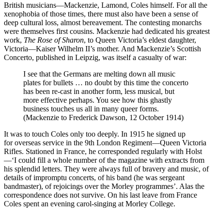
British musicians—Mackenzie, Lamond, Coles himself. For all the
xenophobia of those times, there must also have been a sense of
deep cultural loss, almost bereavement. The contesting monarchs
were themselves first cousins. Mackenzie had dedicated his greatest
work,
The Rose of Sharon
, to Queen Victoria’s eldest daughter,
Victoria—Kaiser Wilhelm II’s mother. And Mackenzie’s Scottish
Concerto, published in Leipzig, was itself a casualty of war:
I see that the Germans are melting down all music
plates for bullets … no doubt by this time the concerto
has been re-cast in another form, less musical, but
more effective perhaps. You see how this ghastly
business touches us all in many queer forms.
(Mackenzie to Frederick Dawson, 12 October 1914)
It was to touch Coles only too deeply. In 1915 he signed up
for overseas service in the 9th London Regiment—Queen Victoria
Rifles. Stationed in France, he corresponded regularly with Holst
—‘I could fill a whole number of the magazine with extracts from
his splendid letters. They were always full of bra­very and music, of
details of impromptu concerts, of his band (he was sergeant
bandmaster), of rejoicings over the Morley programmes’. Alas the
correspondence does not survive. On his last leave from France
Coles spent an evening carol-singing at Morley College.