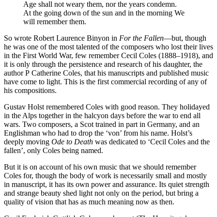
Age shall not weary them, nor the years condemn.
At the going down of the sun and in the morning We
will remember them.
So wrote Robert Laurence Binyon in
For the Fallen
—but, though
he was one of the most talented of the composers who lost their lives
in the First World War, few remember Cecil Coles (1888–1918), and
it is only through the persistence and research of his daughter, the
author P Catherine Coles, that his manuscripts and published music
have come to light. This is the first commercial recording of any of
his compositions.
Gustav Holst remembered Coles with good reason. They holidayed
in the Alps together in the halcyon days before the war to end all
wars. Two composers, a Scot trained in part in Germany, and an
Englishman who had to drop the ‘von’ from his name. Holst’s
deeply moving
Ode to Death
was dedicated to ‘Cecil Coles and the
fallen’, only Coles being named.
But it is on account of his own music that we should remember
Coles for, though the body of work is necessarily small and mostly
in manuscript, it has its own power and assurance. Its quiet strength
and strange beauty shed light not only on the period, but bring a
quality of vision that has as much meaning now as then.