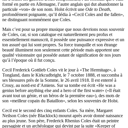
formé en partie en Allemagne, l’autre anglais qui dut abandonner la
particule «von» de son nom. Holst écrivit une
Ode to Death
,
profondément poignante, qu’il dédia à «Cecil Coles and the fallen»,
ne distinguant nommé­ment que Coles.
Mais c’est pour sa propre musique que nous devrions nous souvenir
de Coles, car, si son catalogue est naturellement peu profus et
essentiellement manuscrit, il possède une puissance expressive et un
ton assuré qui lui sont propres. Sa force tran­quille et son étrange
beauté illuminent non seulement cette période mais apportent une
qualité visionnaire qui possède autant de signification de nos jours
qu’à l’époque où il fut conçu.
Cecil Frederick Gottlieb Coles vit le jour à «The Hermitage», à
Tongland, dans le Kirkcudbright, le 7 octobre 1888, et suc­comba à
ses blessures près de la Somme, le 26 avril 1918. Il est enterré à
Crouy, au nord-est d’Amiens. Sur sa tombe est écrit «He was a
genius before anything else and a hero of the first water» («Il était
avant tout un génie, et un héros de la première eau»), des mots de
son «meilleur copain du Bataillon», selon les souvenirs de Holst.
Cecil est le second des cinq enfants Coles. Sa mère, Margaret
Neilson Coles (née Blacklock) mourut après avoir donné naissance
au plus jeune. Son père, Frederick Rhenius Coles était un peintre
paysagiste et un archéologue qui devint par la suite «Keeper of