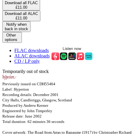
Download all FLAC
£11.00
Download all ALAC
£11.00
Notify when
back in stock
Other
options
FLAC downloads
ALAC downloads
CD / LP only
Temporarily out of stock
Previously issued on CDH55464
Label: Hyperion
Recording details: December 2001
City Halls, Candleriggs, Glasgow, Scotland
Produced by Andrew Keener
Engineered by John Timperley
Release date: June 2002
Total duration: 62 minutes 36 seconds
Cover artwork: The Road from Arras to Bapaume (1917) by Christopher Richard