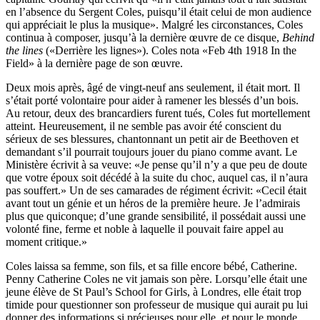
en l’absence du Sergent Coles, puisqu’il était celui de mon audience
qui appréciait le plus la musique». Malgré les circonstances, Coles
continua à composer, jusqu’à la dernière œuvre de ce disque,
Behind
the lines
(«Derrière les lignes»). Coles nota «Feb 4th 1918 In the
Field» à la dernière page de son œuvre.
Deux mois après, âgé de vingt-neuf ans seulement, il était mort. Il
s’était porté volontaire pour aider à ramener les blessés d’un bois.
Au retour, deux des brancardiers furent tués, Coles fut mortellement
atteint. Heureusement, il ne semble pas avoir été conscient du
sérieux de ses blessures, chantonnant un petit air de Beethoven et
demandant s’il pourrait toujours jouer du piano comme avant. Le
Ministère écrivit à sa veuve: «Je pense qu’il n’y a que peu de doute
que votre époux soit décédé à la suite du choc, auquel cas, il n’aura
pas souffert.» Un de ses camarades de régiment écrivit: «Cecil était
avant tout un génie et un héros de la première heure. Je l’admirais
plus que quiconque; d’une grande sensibilité, il possédait aussi une
volonté fine, ferme et noble à laquelle il pouvait faire appel au
moment critique.»
Coles laissa sa femme, son fils, et sa fille encore bébé, Catherine.
Penny Catherine Coles ne vit jamais son père. Lorsqu’elle était une
jeune élève de St Paul’s School for Girls, à Londres, elle était trop
timide pour questionner son profes­seur de musique qui aurait pu lui
donner des informations si précieuses pour elle, et pour le monde