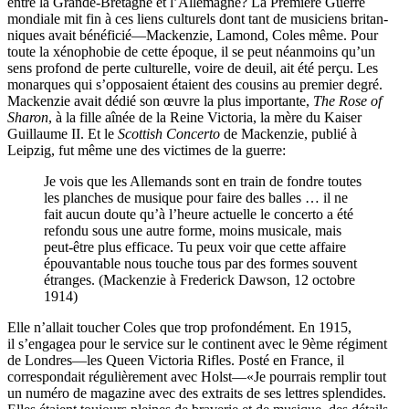
entre la Grande-Bretagne et l’Allemagne? La Première Guerre
mondiale mit fin à ces liens culturels dont tant de musiciens britan­
niques avait bénéficié—Mackenzie, Lamond, Coles même. Pour
toute la xénophobie de cette époque, il se peut néanmoins qu’un
sens profond de perte culturelle, voire de deuil, ait été perçu. Les
monarques qui s’opposaient étaient des cousins au premier degré.
Mackenzie avait dédié son œuvre la plus importante,
The Rose of
Sharon
, à la fille aînée de la Reine Victoria, la mère du Kaiser
Guillaume II. Et le
Scottish Concerto
de Mackenzie, publié à
Leipzig, fut même une des victimes de la guerre:
Je vois que les Allemands sont en train de fondre toutes
les planches de musique pour faire des balles … il ne
fait aucun doute qu’à l’heure actuelle le concerto a été
refondu sous une autre forme, moins musicale, mais
peut-être plus efficace. Tu peux voir que cette affaire
épouvantable nous touche tous par des formes souvent
étranges. (Mackenzie à Frederick Dawson, 12 octobre
1914)
Elle n’allait toucher Coles que trop profondément. En 1915,
il s’engagea pour le service sur le continent avec le 9ème régiment
de Londres—les Queen Victoria Rifles. Posté en France, il
correspondait régulièrement avec Holst—«Je pourrais remplir tout
un numéro de magazine avec des extraits de ses lettres splendides.