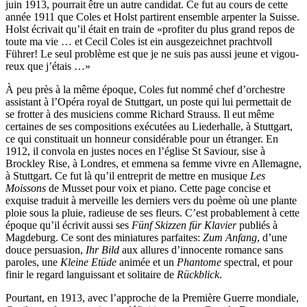
juin 1913, pourrait être un autre candidat. Ce fut au cours de cette
année 1911 que Coles et Holst partirent ensemble arpenter la Suisse.
Holst écrivait qu’il était en train de «profiter du plus grand repos de
toute ma vie … et Cecil Coles ist ein ausgezeichnet prachtvoll
Führer! Le seul problème est que je ne suis pas aussi jeune et vigou­
reux que j’étais …»
À peu près à la même époque, Coles fut nommé chef d’orchestre
assistant à l’Opéra royal de Stuttgart, un poste qui lui permettait de
se frotter à des musiciens comme Richard Strauss. Il eut même
certaines de ses compositions exécutées au Liederhalle, à Stuttgart,
ce qui constituait un honneur con­sidérable pour un étranger. En
1912, il convola en justes noces en l’église St Saviour, sise à
Brockley Rise, à Londres, et emmena sa femme vivre en Allemagne,
à Stuttgart. Ce fut là qu’il entreprit de mettre en musique
Les
Moissons
de Musset pour voix et piano. Cette page concise et
exquise traduit à merveille les derniers vers du poème où une plante
ploie sous la pluie, radieuse de ses fleurs. C’est probablement à cette
époque qu’il écrivit aussi ses
Fünf Skizzen für Klavier
publiés à
Magdeburg. Ce sont des miniatures parfaites:
Zum Anfang
, d’une
douce persuasion,
Ihr Bild
aux allures d’innocente romance sans
paroles, une
Kleine Etüde
animée et un
Phantome
spectral, et pour
finir le regard languissant et solitaire de
Rückblick
.
Pourtant, en 1913, avec l’approche de la Première Guerre mondiale,