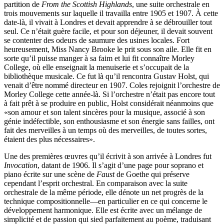
partition de
From the Scottish Highlands
, une suite orchestrale en
trois mouvements sur laquelle il tra­vailla entre 1905 et 1907. À cette
date-là, il vivait à Londres et devait apprendre à se débrouiller tout
seul. Ce n’était guère facile, et pour son déjeuner, il devait souvent
se contenter des odeurs de saumure des usines locales. Fort
heureusement, Miss Nancy Brooke le prit sous son aile. Elle fit en
sorte qu’il puisse manger à sa faim et lui fit connaître Morley
College, où elle enseignait la menuiserie et s’occupait de la
bibliothèque musicale. Ce fut là qu’il rencontra Gustav Holst, qui
venait d’être nommé directeur en 1907. Coles rejoignit l’orchestre de
Morley College cette année-là. Si l’orchestre n’était pas encore tout
à fait prêt à se produire en public, Holst considérait néan­moins que
«son amour et son talent sincères pour la musique, associé à son
génie indéfectible, son enthousiasme et son énergie sans failles, ont
fait des merveilles à un temps où des merveilles, de toutes sortes,
étaient des plus nécessaires».
Une des premières œuvres qu’il écrivit à son arrivée à Londres fut
Invocation
, datant de 1906. Il s’agit d’une page pour soprano et
piano écrite sur une scène de
Faust
de Goethe qui préserve
cependant l’esprit orchestral. En comparaison avec la suite
orchestrale de la même période, elle dénote un net progrès de la
technique compositionnelle—en particulier en ce qui concerne le
développement harmonique. Elle est écrite avec un mélange de
simplicité et de passion qui sied parfaitement au poème, traduisant