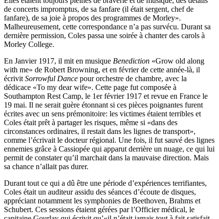
Elles étaient toujours pleines de braverie et de musique, des détails
de concerts impromptus, de sa fanfare (il était sergent, chef de
fanfare), de sa joie à propos des programmes de Morley».
Malheureusement, cette correspondance n’a pas survécu. Durant sa
dernière permis­sion, Coles passa une soirée à chanter des carols à
Morley College.
En Janvier 1917, il mit en musique
Benediction
«Grow old along
with me» de Robert Browning, et en février de cette année-là, il
écrivit
Sorrowful Dance
pour orchestre de chambre, avec la
dédicace «To my dear wife». Cette page fut composée à
Southampton Rest Camp, le 1er février 1917 et revue en France le
19 mai. Il ne serait guère étonnant si ces pièces poignantes furent
écrites avec un sens prémonitoire: les victimes étaient terribles et
Coles était prêt à partager les risques, même si «dans des
circonstances ordinaires, il restait dans les lignes de transport»,
comme l’écrivait le docteur régional. Une fois, il fut sauvé des lignes
ennemies grâce à Cassiopée qui apparut derrière un nuage, ce qui lui
permit de constater qu’il marchait dans la mauvaise direction. Mais
sa chance n’allait pas durer.
Durant tout ce qui a dû être une période d’expériences terrifiantes,
Coles était un auditeur assidu des séances d’écoute de disques,
appréciant notamment les symphonies de Beethoven, Brahms et
Schubert. Ces sessions étaient gérées par l’Officier médical, le
capitaine Gourlay qui écrivit qu’«il n’était jamais tout à fait satisfait