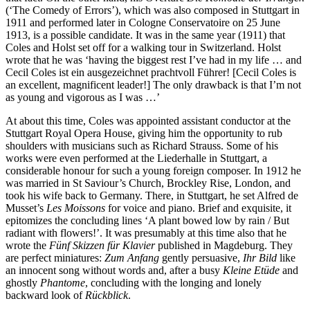
(‘The Comedy of Errors’), which was also composed in Stutt­gart in
1911 and performed later in Cologne Conservatoire on 25 June
1913, is a possible candidate. It was in the same year (1911) that
Coles and Holst set off for a walking tour in Switzerland. Holst
wrote that he was ‘having the biggest rest I’ve had in my life … and
Cecil Coles ist ein ausgezeichnet prachtvoll Führer! [Cecil Coles is
an excellent, magnificent leader!] The only drawback is that I’m not
as young and vigorous as I was …’
At about this time, Coles was appointed assistant conductor at the
Stuttgart Royal Opera House, giving him the opportunity to rub
shoulders with musicians such as Richard Strauss. Some of his
works were even performed at the Liederhalle in Stuttgart, a
considerable honour for such a young foreign composer. In 1912 he
was married in St Saviour’s Church, Brockley Rise, London, and
took his wife back to Germany. There, in Stuttgart, he set Alfred de
Musset’s
Les Moissons
for voice and piano. Brief and exquisite, it
epitomizes the concluding lines ‘A plant bowed low by rain / But
radiant with flowers!’. It was presumably at this time also that he
wrote the
Fünf Skizzen für Klavier
published in Magdeburg. They
are perfect miniatures:
Zum Anfang
gently persuasive,
Ihr Bild
like
an innocent song without words and, after a busy
Kleine Etüde
and
ghostly
Phantome
, concluding with the longing and lonely
backward look of
Rückblick
.