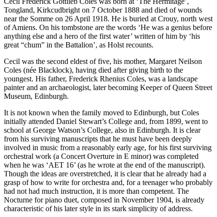
Cecil Frederick Gottlieb Coles was born at ‘The Hermitage’,
Tongland, Kirkcudbright on 7 October 1888 and died of wounds
near the Somme on 26 April 1918. He is buried at Crouy, north west
of Amiens. On his tombstone are the words ‘He was a genius before
anything else and a hero of the first water’ written of him by ‘his
great “chum” in the Battalion’, as Holst recounts.
Cecil was the second eldest of five, his mother, Margaret Neilson
Coles (née Blacklock), having died after giving birth to the
youngest. His father, Frederick Rhenius Coles, was a land­scape
painter and an archaeologist, later becoming Keeper of Queen Street
Museum, Edinburgh.
It is not known when the family moved to Edinburgh, but Coles
initially attended Daniel Stewart’s College and, from 1899, went to
school at George Watson’s College, also in Edinburgh. It is clear
from his surviving manuscripts that he must have been deeply
involved in music from a reasonably early age, for his first surviving
orchestral work (a Concert Overture in E minor) was completed
when he was ‘AET 16’ (as he wrote at the end of the manuscript).
Though the ideas are overstretched, it is clear that he already had a
grasp of how to write for orchestra and, for a teenager who probably
had not had much instruction, it is more than competent. The
Nocturne for piano duet, composed in November 1904, is already
charac­teristic of his later style in its stark simplicity of address.