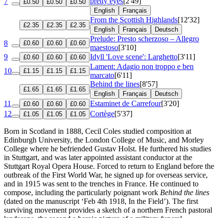
pretty eyes
[2'49]
7
£0.50
£0.50
£0.50
English
Français
From the Scottish Highlands
[12'32]
£2.35
£2.35
£2.35
English
Français
Deutsch
Prelude: Presto scherzoso – Allegro
8
£0.60
£0.60
£0.60
maestoso
[3'10]
9
Idyll 'Love scene': Larghetto
[3'11]
£0.60
£0.60
£0.60
Lament: Adagio non troppo e ben
10
£1.15
£1.15
£1.15
marcato
[6'11]
Behind the lines
[8'57]
£1.65
£1.65
£1.65
English
Français
Deutsch
11
Estaminet de Carrefour
[3'20]
£0.60
£0.60
£0.60
12
Cortège
[5'37]
£1.05
£1.05
£1.05
Born in Scotland in 1888, Cecil Coles studied composition at
Edinburgh University, the London College of Music, and Morley
College where he befriended Gustav Holst. He furthered his studies
in Stuttgart, and was later appointed assistant conductor at the
Stuttgart Royal Opera House. Forced to return to England before the
outbreak of the First World War, he signed up for overseas service,
and in 1915 was sent to the trenches in France. He continued to
compose, including the particularly poignant work
Behind the lines
(dated on the manuscript ‘Feb 4th 1918, In the Field’). The first
surviving movement provides a sketch of a northern French pastoral