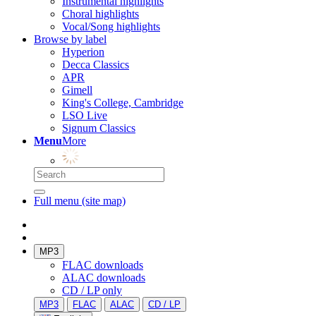
Instrumental highlights
Choral highlights
Vocal/Song highlights
Browse by label
Hyperion
Decca Classics
APR
Gimell
King's College, Cambridge
LSO Live
Signum Classics
Menu
More
Full menu (site map)
MP3
FLAC downloads
ALAC downloads
CD / LP only
MP3
FLAC
ALAC
CD / LP