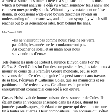
as well as some­times bitter. There is a sophistication in this music
which is beyond analysis, a déjà vu which somehow feels anew and
can even unexpectedly shock. Without any overstatement or false
drama, its occasional wide-eyed boyish directness reveals an
understanding of inner sorrows, and a human sympathy which still
reaches out to us generations later, from behind the lines.
John Purser © 2002
«Ils ne vieilliront pas comme nous: l’âge ne les verra
pas faiblir, les années ne les condamneront pas.
Au coucher de soleil et au matin nous nous
souviendrons d’eux.»
Tels étaient les mots de Robert Laurence Binyon dans
For the
Fallen
. Si Cecil Coles fut l’un des compositeurs les plus talentueux à
mourir au cours de la Première Guerre mondiale, peu se sont
souvenus de lui. Ce n’est que grâce à la persistance et aux travaux
de sa fille, l’écrivain P. Catherine Coles, que ses manuscrits et ses
partitions ont été redécouverts. Cet album est le premier
enregistrement commercial consacré à son œuvre.
Gustav Holst avait de bonnes raisons de se souvenir de Coles. Ils
étaient partis en vacances ensemble dans les Alpes, durant les
journées paradisiaques précédant cette guerre qui devait mettre une
fin à toutes les guerres. Deux compositeurs, l’un écossais qui s’était