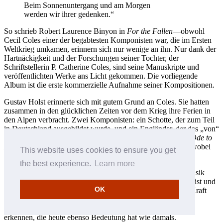
Beim Sonnenuntergang und am Morgen
werden wir ihrer gedenken.“
So schrieb Robert Laurence Binyon in
For the Fallen
—obwohl
Cecil Coles einer der begabtesten Komponisten war, die im Ersten
Weltkrieg umkamen, erinnern sich nur wenige an ihn. Nur dank der
Hartnäckigkeit und der Forschungen seiner Tochter, der
Schriftstellerin P. Catherine Coles, sind seine Manuskripte und
veröffentlichten Werke ans Licht gekommen. Die vorliegende
Album ist die erste kommerzielle Aufnahme seiner Kompositionen.
Gustav Holst erinnerte sich mit gutem Grund an Coles. Sie hatten
zusammen in den glücklichen Zeiten vor dem Krieg ihre Ferien in
den Alpen verbracht. Zwei Komponisten: ein Schotte, der zum Teil
in Deutschland ausgebildet wurde, und ein Engländer, der das „von“
in seinem Namen streichen musste. Holsts sehr bewegende
Ode to
Death
wurde „Cecil Coles und den Gefallenen“ gewidmet, wobei
This website uses cookies to ensure you get
Coles als einziger mit Namen erwähnt wurde.
the best experience.
Learn more
Wir sollten uns jedoch auf Coles aufgrund seiner eigenen Musik
besinnen. Obwohl das Gesamtwerk notwendigerweise klein ist und
OK
hauptsächlich in Manuskripten vorliegt, hat es seine eigene Kraft
und Bedeutung. Seine ruhige Stärke und seltsame Schönheit
erhellen nicht nur jene Zeit, sondern lassen auch eine Vision
erkennen, die heute ebenso Bedeutung hat wie damals.