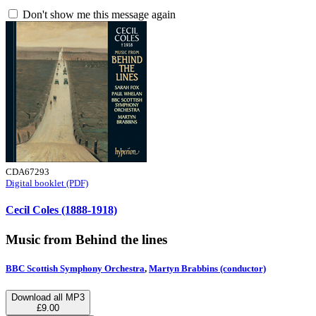
Don't show me this message again
CDA67293
Digital booklet (PDF)
Cecil Coles (1888-1918)
Music from Behind the lines
BBC Scottish Symphony Orchestra
,
Martyn Brabbins (conductor)
Download all MP3
£9.00