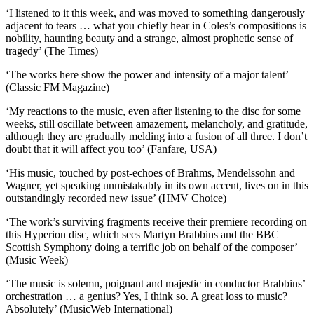
‘I listened to it this week, and was moved to something dangerously
adjacent to tears … what you chiefly hear in Coles’s compositions is
nobility, haunting beauty and a strange, almost prophetic sense of
tragedy’ (The Times)
‘The works here show the power and intensity of a major talent’
(Classic FM Magazine)
‘My reactions to the music, even after listening to the disc for some
weeks, still oscillate between amazement, melancholy, and gratitude,
although they are gradually melding into a fusion of all three. I don’t
doubt that it will affect you too’ (Fanfare, USA)
‘His music, touched by post-echoes of Brahms, Mendelssohn and
Wagner, yet speaking unmistakably in its own accent, lives on in this
outstandingly recorded new issue’ (HMV Choice)
‘The work’s surviving fragments receive their premiere recording on
this Hyperion disc, which sees Martyn Brabbins and the BBC
Scottish Symphony doing a terrific job on behalf of the composer’
(Music Week)
‘The music is solemn, poignant and majestic in conductor Brabbins’
orchestration … a genius? Yes, I think so. A great loss to music?
Absolutely’ (MusicWeb International)