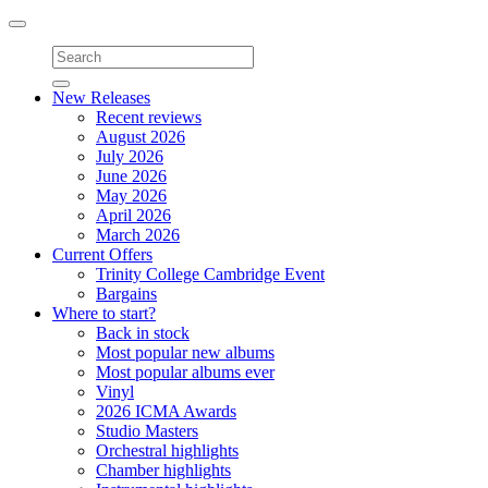
Toggle
navigation
New Releases
Recent reviews
August 2026
July 2026
June 2026
May 2026
April 2026
March 2026
Current Offers
Trinity College Cambridge Event
Bargains
Where to start?
Back in stock
Most popular new albums
Most popular albums ever
Vinyl
2026 ICMA Awards
Studio Masters
Orchestral highlights
Chamber highlights