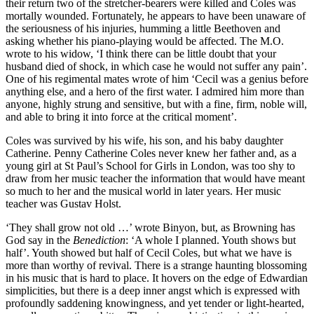
their return two of the stretcher-bearers were killed and Coles was
mortally wounded. Fortunately, he appears to have been unaware of
the seriousness of his injuries, humming a little Beethoven and
asking whether his piano-playing would be affected. The M.O.
wrote to his widow, ‘I think there can be little doubt that your
husband died of shock, in which case he would not suffer any pain’.
One of his regimental mates wrote of him ‘Cecil was a genius before
anything else, and a hero of the first water. I admired him more than
anyone, highly strung and sensitive, but with a fine, firm, noble will,
and able to bring it into force at the critical moment’.
Coles was survived by his wife, his son, and his baby daughter
Catherine. Penny Catherine Coles never knew her father and, as a
young girl at St Paul’s School for Girls in London, was too shy to
draw from her music teacher the infor­mation that would have meant
so much to her and the musical world in later years. Her music
teacher was Gustav Holst.
‘They shall grow not old …’ wrote Binyon, but, as Browning has
God say in the
Benediction
: ‘A whole I planned. Youth shows but
half’. Youth showed but half of Cecil Coles, but what we have is
more than worthy of revival. There is a strange haunting blossoming
in his music that is hard to place. It hovers on the edge of Edwardian
simplicities, but there is a deep inner angst which is expressed with
profoundly saddening knowingness, and yet tender or light-hearted,