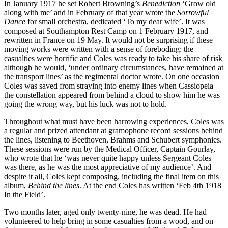
In January 1917 he set Robert Browning’s
Benediction
‘Grow old
along with me’ and in February of that year wrote the
Sorrowful
Dance
for small orchestra, dedicated ‘To my dear wife’. It was
composed at Southampton Rest Camp on 1 February 1917, and
rewritten in France on 19 May. It would not be surprising if these
moving works were written with a sense of foreboding: the
casualties were horrific and Coles was ready to take his share of risk
although he would, ‘under ordinary circumstances, have remained at
the transport lines’ as the regimental doctor wrote. On one occasion
Coles was saved from straying into enemy lines when Cassiopeia
the constellation appeared from behind a cloud to show him he was
going the wrong way, but his luck was not to hold.
Throughout what must have been harrowing experiences, Coles was
a regular and prized attendant at gramophone record sessions behind
the lines, listening to Beethoven, Brahms and Schubert symphonies.
These sessions were run by the Medical Officer, Captain Gourlay,
who wrote that he ‘was never quite happy unless Sergeant Coles
was there, as he was the most appreciative of my audience’. And
despite it all, Coles kept composing, including the final item on this
album,
Behind the lines
. At the end Coles has written ‘Feb 4th 1918
In the Field’.
Two months later, aged only twenty-nine, he was dead. He had
volunteered to help bring in some casualties from a wood, and on