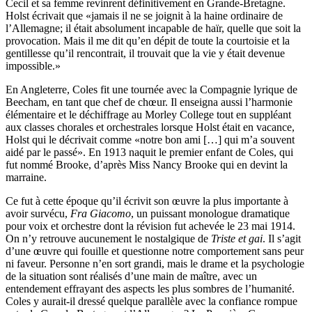
Cecil et sa femme revinrent définitivement en Grande-Bretagne.
Holst écrivait que «jamais il ne se joignit à la haine ordinaire de
l’Allemagne; il était absolument incapable de haïr, quelle que soit la
provocation. Mais il me dit qu’en dépit de toute la courtoisie et la
gentillesse qu’il rencontrait, il trouvait que la vie y était devenue
impossible.»
En Angleterre, Coles fit une tournée avec la Compagnie lyrique de
Beecham, en tant que chef de chœur. Il enseigna aussi l’harmonie
élémentaire et le déchiffrage au Morley College tout en suppléant
aux classes chorales et orchestrales lorsque Holst était en vacance,
Holst qui le décrivait comme «notre bon ami […] qui m’a souvent
aidé par le passé». En 1913 naquit le premier enfant de Coles, qui
fut nommé Brooke, d’après Miss Nancy Brooke qui en devint la
marraine.
Ce fut à cette époque qu’il écrivit son œuvre la plus impor­tante à
avoir survécu,
Fra Giacomo
, un puissant monologue dramatique
pour voix et orchestre dont la révision fut achevée le 23 mai 1914.
On n’y retrouve aucunement le nostalgique de
Triste et gai
. Il s’agit
d’une œuvre qui fouille et questionne notre comportement sans peur
ni faveur. Personne n’en sort grandi, mais le drame et la psychologie
de la situation sont réalisés d’une main de maître, avec un
entendement effrayant des aspects les plus sombres de l’humanité.
Coles y aurait-il dressé quelque parallèle avec la confiance rompue