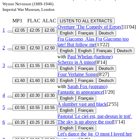
Wynne Nevinson (1889-1946)
Imperial War Museum, London
MP3
FLAC
ALAC
LISTEN TO ALL EXTRACTS
Overture 'The Comedy of Errors'
[11'04]
1
£2.05
£2.05
£2.05
English
Français
Deutsch
Fra Giacomo
Alas Fra Giacomo too
late! But follow me
[13'22]
2
£2.50
£2.50
£2.50
English
English
Français
Deutsch
with
Paul Whelan (baritone)
Scherzo in A minor
[8'14]
3
£1.55
£1.55
£1.55
English
Français
Deutsch
Four Verlaine Songs
[8'27]
£1.60
£1.60
£1.60
English
Français
Deutsch
with
Sarah Fox (soprano)
Fantastic in appearance
[1'29]
4
£0.30
£0.30
£0.30
English
Français
A slumber vast and black
[2'55]
5
£0.55
£0.55
£0.55
English
Français
Pastoral 'Le ciel est, par-dessus le toit'
The sky is up above the roof
[1'14]
6
£0.25
£0.25
£0.25
English
Français
Let's dance the jig
O most I loved her