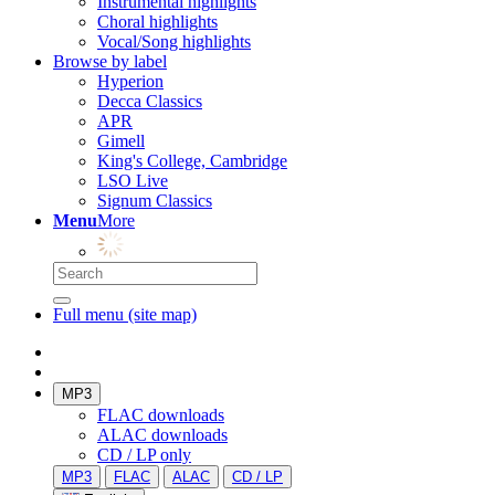
Instrumental highlights
Choral highlights
Vocal/Song highlights
Browse by label
Hyperion
Decca Classics
APR
Gimell
King's College, Cambridge
LSO Live
Signum Classics
Menu
More
Full menu (site map)
MP3
FLAC downloads
ALAC downloads
CD / LP only
MP3
FLAC
ALAC
CD / LP