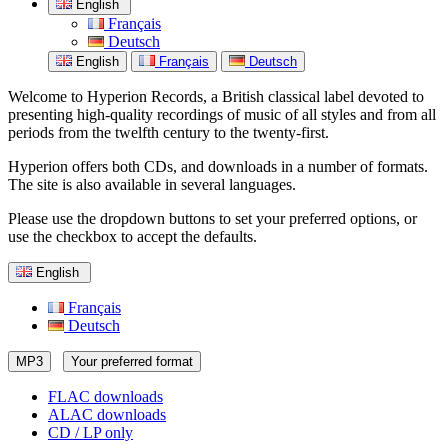
English
Français
Deutsch
English
Français
Deutsch
Welcome to Hyperion Records, a British classical label devoted to
presenting high-quality recordings of music of all styles and from all
periods from the twelfth century to the twenty-first.
Hyperion offers both CDs, and downloads in a number of formats.
The site is also available in several languages.
Please use the dropdown buttons to set your preferred options, or
use the checkbox to accept the defaults.
English
Français
Deutsch
MP3
Your preferred format
FLAC downloads
ALAC downloads
CD / LP only