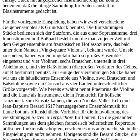
bedeuten, daß die übrige Sammlung für Saiten- anstatt für
Blasinstrumente gedacht ist.
Für die vorliegende Einspielung haben wir zwei verschiedene
Geigenensembles als Grundstock benutzt. Die fünfstimmigen
Stücke bedienen sich der Satzform, die aus einer Sopranstimme, drei
Innenstimmen und Baßpart besteht und die man zu jener Zeit mit
dem Geigenensemble am französischen Hof assoziierte, das bald
unter dem Namen „Vingt-quatre Violons“, bekannt wurde. Um sie
zu spielen, haben wir ein ungefähr halb so großes Ensemble
eingesetzt und vier Violinen, sechs Bratschen, unterteilt in drei
Abteilungen, und vier Baßviolinen (die großen Vorläufer des Cellos,
auf B bestimmt) benutzt. Für einige der vierstimmigen Stücke haben
wir uns ein häuslicheres Ensemble aus Violine, zwei Bratschen und
Baßvioline sowie ein Consort aus vier Lauten unterschiedlicher
Größe vorgestellt. Wie bereits erwähnt nennt Praetorius die Violine
und die Laute als Instrumente, die in Frankreich für höfische
Tanzmusik zum Einsatz kamen; die von Nicolas Vallet 1615 und
Jean-Baptiste Besard 1617 herausgegebene Ensemblemusik für
Laute bot uns offensichtliche Vorbilder für die Intavolierung des
vierstimmigen Satzes in
Terpsichore
für Lauten. Da die genannten
Sammlungen aus dem gleichen französisch beherrschten Repertoire
höfischer Tanzmusik schöpfen, erschien es uns angebracht, sie in die
Einspielung mit aufzunehmen. Übrigens sind die Besard-Stücke, die
für gestrichene Sopran- und Baßinstrumente und drei Lauten