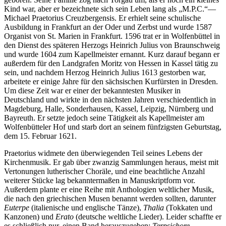
Kind war, aber er bezeichnete sich sein Leben lang als „M.P.C.“—
Michael Praetorius Creuzbergensis. Er erhielt seine schulische
Ausbildung in Frankfurt an der Oder und Zerbst und wurde 1587
Organist von St. Marien in Frankfurt. 1596 trat er in Wolfenbüttel in
den Dienst des späteren Herzogs Heinrich Julius von Braunschweig
und wurde 1604 zum Kapellmeister ernannt. Kurz darauf begann er
außerdem für den Landgrafen Moritz von Hessen in Kassel tätig zu
sein, und nachdem Herzog Heinrich Julius 1613 gestorben war,
arbeitete er einige Jahre für den sächsischen Kurfürsten in Dresden.
Um diese Zeit war er einer der bekanntesten Musiker in
Deutschland und wirkte in den nächsten Jahren verschiedentlich in
Magdeburg, Halle, Sonderhausen, Kassel, Leipzig, Nürnberg und
Bayreuth. Er setzte jedoch seine Tätigkeit als Kapellmeister am
Wolfenbütteler Hof und starb dort an seinem fünfzigsten Geburtstag,
dem 15. Februar 1621.
Praetorius widmete den überwiegenden Teil seines Lebens der
Kirchenmusik. Er gab über zwanzig Sammlungen heraus, meist mit
Vertonungen lutherischer Choräle, und eine beachtliche Anzahl
weiterer Stücke lag bekanntermaßen in Manuskriptform vor.
Außerdem plante er eine Reihe mit Anthologien weltlicher Musik,
die nach den griechischen Musen benannt werden sollten, darunter
Euterpe
(italienische und englische Tänze),
Thalia
(Tokkaten und
Kanzonen) und
Erato
(deutsche weltliche Lieder). Leider schaffte er
es schließlich nur, einen Band herauszugeben:
Terpsichore,