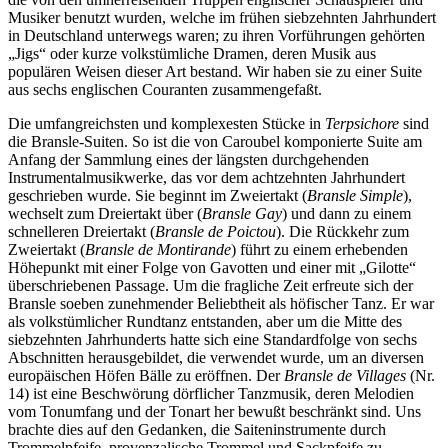
Musiker benutzt wurden, welche im frühen siebzehnten Jahrhundert
in Deutschland unterwegs waren; zu ihren Vorführungen gehörten
„Jigs“ oder kurze volkstümliche Dramen, deren Musik aus
populären Weisen dieser Art bestand. Wir haben sie zu einer Suite
aus sechs englischen Couranten zusammengefaßt.
Die umfangreichsten und komplexesten Stücke in
Terpsichore
sind
die Bransle-Suiten. So ist die von Caroubel komponierte Suite am
Anfang der Sammlung eines der längsten durchgehenden
Instrumentalmusikwerke, das vor dem achtzehnten Jahrhundert
geschrieben wurde. Sie beginnt im Zweiertakt (
Bransle Simple
),
wechselt zum Dreiertakt über (
Bransle Gay
) und dann zu einem
schnelleren Dreiertakt (
Bransle de Poictou
). Die Rückkehr zum
Zweiertakt (
Bransle de Montirande
) führt zu einem erhebenden
Höhepunkt mit einer Folge von Gavotten und einer mit „Gilotte“
überschriebenen Passage. Um die fragliche Zeit erfreute sich der
Bransle soeben zunehmender Beliebtheit als höfischer Tanz. Er war
als volkstümlicher Rundtanz entstanden, aber um die Mitte des
siebzehnten Jahrhunderts hatte sich eine Standardfolge von sechs
Abschnitten herausgebildet, die verwendet wurde, um an diversen
europäischen Höfen Bälle zu eröffnen. Der
Bransle de Villages
(Nr.
14) ist eine Beschwörung dörflicher Tanzmusik, deren Melodien
vom Tonumfang und der Tonart her bewußt beschränkt sind. Uns
brachte dies auf den Gedanken, die Saiteninstrumente durch
Trommelpfeife, provenzalische Trommel und Sackpfeife zu