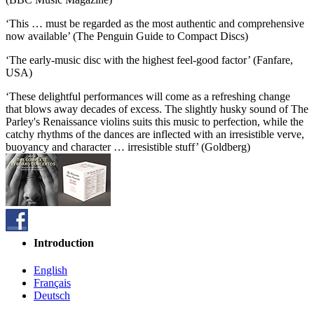
‘This … must be regarded as the most authentic and comprehensive
now available’ (The Penguin Guide to Compact Discs)
‘The early-music disc with the highest feel-good factor’ (Fanfare,
USA)
‘These delightful performances will come as a refreshing change
that blows away decades of excess. The slightly husky sound of The
Parley's Renaissance violins suits this music to perfection, while the
catchy rhythms of the dances are inflected with an irresistible verve,
buoyancy and character … irresistible stuff’ (Goldberg)
Introduction
English
Français
Deutsch