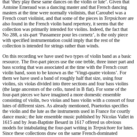
that ‘they play these same dances on the violin or lute’. Given that
Antoine Emeraud was a dancing master and that French dancing
masters at the time were normally violinists, that Caroubel was a
French court violinist, and that some of the pieces in
Terpsichore
are
also found in the French violin band repertory, it seems that the
collection was primarily intended for violins. Indeed, the fact that
No 288, a six-part ‘Passameze pour les cornetz’, is the only piece
with specified instrumentation could imply that the rest of the
collection is intended for strings rather than winds.
On this recording we have used two types of violin band as a basic
resource. The five-part pieces use the one treble, three inner part and
bass scoring that was associated at the time with the French court
violin band, soon to be known as the ‘Vingt-quatre violons’. For
them we have used a band of roughly half that size, using four
violins, six violas divided into three sections and four bass violins
(the large ancestors of the cello, tuned in B flat). For some of the
four-part pieces we have imagined a more domestic ensemble
consisting of violin, two violas and bass violin with a consort of four
lutes of different sizes. As already mentioned, Praetorius specifies
the violin and the lute as the instruments used in France for courtly
dance music; the lute ensemble music published by Nicolas Vallet in
1615 and by Jean-Baptiste Besard in 1617 offered us obvious
models for intabulating the four-part writing in
Terpsichore
for lutes.
Since these collections draw on the same French-dominated