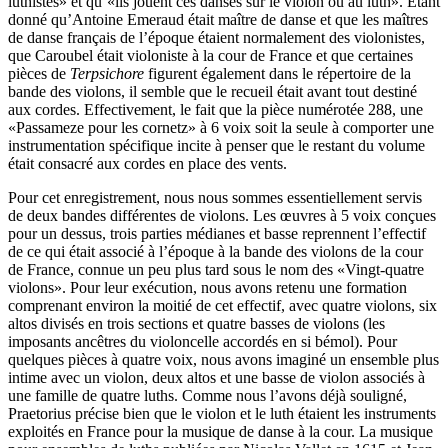
luthistes» et qu’«ils jouent ces danses sur le violon ou au luth». Etant
donné qu’Antoine Emeraud était maître de danse et que les maîtres
de danse français de l’époque étaient normalement des violonistes,
que Caroubel était violoniste à la cour de France et que certaines
pièces de
Terpsichore
figurent également dans le répertoire de la
bande des violons, il semble que le recueil était avant tout destiné
aux cordes. Effectivement, le fait que la pièce numérotée 288, une
«Passameze pour les cornetz» à 6 voix soit la seule à comporter une
instrumentation spécifique incite à penser que le restant du volume
était consacré aux cordes en place des vents.
Pour cet enregistrement, nous nous sommes essentiellement servis
de deux bandes différentes de violons. Les œuvres à 5 voix conçues
pour un dessus, trois parties médianes et basse reprennent l’effectif
de ce qui était associé à l’époque à la bande des violons de la cour
de France, connue un peu plus tard sous le nom des «Vingt-quatre
violons». Pour leur exécution, nous avons retenu une formation
comprenant environ la moitié de cet effectif, avec quatre violons, six
altos divisés en trois sections et quatre basses de violons (les
imposants ancêtres du violoncelle accordés en si bémol). Pour
quelques pièces à quatre voix, nous avons imaginé un ensemble plus
intime avec un violon, deux altos et une basse de violon associés à
une famille de quatre luths. Comme nous l’avons déjà souligné,
Praetorius précise bien que le violon et le luth étaient les instruments
exploités en France pour la musique de danse à la cour. La musique