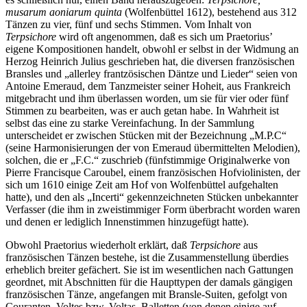
musarum aoniarum quinta
(Wolfenbüttel 1612), bestehend aus 312
Tänzen zu vier, fünf und sechs Stimmen. Vom Inhalt von
Terpsichore
wird oft angenommen, daß es sich um Praetorius’
eigene Kompositionen handelt, obwohl er selbst in der Widmung an
Herzog Heinrich Julius geschrieben hat, die diversen französischen
Bransles und „allerley frantzösischen Däntze und Lieder“ seien von
Antoine Emeraud, dem Tanzmeister seiner Hoheit, aus Frankreich
mitgebracht und ihm überlassen worden, um sie für vier oder fünf
Stimmen zu bearbeiten, was er auch getan habe. In Wahrheit ist
selbst das eine zu starke Vereinfachung. In der Sammlung
unterscheidet er zwischen Stücken mit der Bezeichnung „M.P.C“
(seine Harmonisierungen der von Emeraud übermittelten Melodien),
solchen, die er „F.C.“ zuschrieb (fünfstimmige Originalwerke von
Pierre Francisque Caroubel, einem französischen Hofviolinisten, der
sich um 1610 einige Zeit am Hof von Wolfenbüttel aufgehalten
hatte), und den als „Incerti“ gekennzeichneten Stücken unbekannter
Verfasser (die ihm in zweistimmiger Form überbracht worden waren
und denen er lediglich Innenstimmen hinzugefügt hatte).
Obwohl Praetorius wiederholt erklärt, daß
Terpsichore
aus
französischen Tänzen bestehe, ist die Zusammenstellung überdies
erheblich breiter gefächert. Sie ist im wesentlichen nach Gattungen
geordnet, mit Abschnitten für die Haupttypen der damals gängigen
französischen Tänze, angefangen mit Bransle-Suiten, gefolgt von
Couranten, Voltes bzw. Voltas, Balletten (von denen einige auf