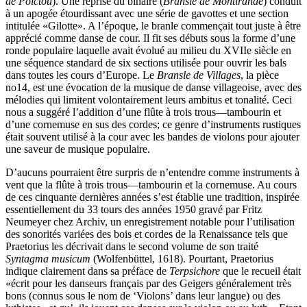
de Poictou
). Une reprise du binaire (
Bransle de Montirande
) conduit
à un apogée étourdissant avec une série de gavottes et une section
intitulée «Gilotte». A l’époque, le branle commençait tout juste à être
apprécié comme danse de cour. Il fit ses débuts sous la forme d’une
ronde populaire laquelle avait évolué au milieu du XVIIe siècle en
une séquence standard de six sections utilisée pour ouvrir les bals
dans toutes les cours d’Europe. Le
Bransle de Villages
, la pièce
no14, est une évocation de la musique de danse villageoise, avec des
mélodies qui limitent volontairement leurs ambitus et tonalité. Ceci
nous a suggéré l’addition d’une flûte à trois trous—tambourin et
d’une cornemuse en sus des cordes; ce genre d’instruments rustiques
était souvent utilisé à la cour avec les bandes de violons pour ajouter
une saveur de musique populaire.
D’aucuns pourraient être surpris de n’entendre comme instruments à
vent que la flûte à trois trous—tambourin et la cornemuse. Au cours
de ces cinquante dernières années s’est établie une tradition, inspirée
essentiellement du 33 tours des années 1950 gravé par Fritz
Neumeyer chez Archiv, un enregistrement notable pour l’utilisation
des sonorités variées des bois et cordes de la Renaissance tels que
Praetorius les décrivait dans le second volume de son traité
Syntagma musicum
(Wolfenbüttel, 1618). Pourtant, Praetorius
indique clairement dans sa préface de
Terpsichore
que le recueil était
«écrit pour les danseurs français par des Geigers généralement très
bons (connus sous le nom de ‘Violons’ dans leur langue) ou des