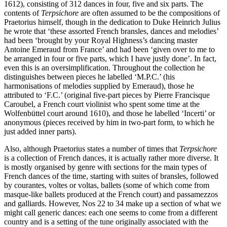
1612), consisting of 312 dances in four, five and six parts. The
contents of
Terpsichore
are often assumed to be the compositions of
Praetorius himself, though in the dedication to Duke Heinrich Julius
he wrote that ‘these assorted French bransles, dances and melodies’
had been ‘brought by your Royal Highness’s dancing master
Antoine Emeraud from France’ and had been ‘given over to me to
be arranged in four or five parts, which I have justly done’. In fact,
even this is an oversimplification. Throughout the collection he
distinguishes between pieces he labelled ‘M.P.C.’ (his
harmonisations of melodies supplied by Emeraud), those he
attributed to ‘F.C.’ (original five-part pieces by Pierre Francisque
Caroubel, a French court violinist who spent some time at the
Wolfenbüttel court around 1610), and those he labelled ‘Incerti’ or
anonymous (pieces received by him in two-part form, to which he
just added inner parts).
Also, although Praetorius states a number of times that
Terpsichore
is a collection of French dances, it is actually rather more diverse. It
is mostly organised by genre with sections for the main types of
French dances of the time, starting with suites of bransles, followed
by courantes, voltes or voltas, ballets (some of which come from
masque-like ballets produced at the French court) and passamezzos
and galliards. However, Nos 22 to 34 make up a section of what we
might call generic dances: each one seems to come from a different
country and is a setting of the tune originally associated with the