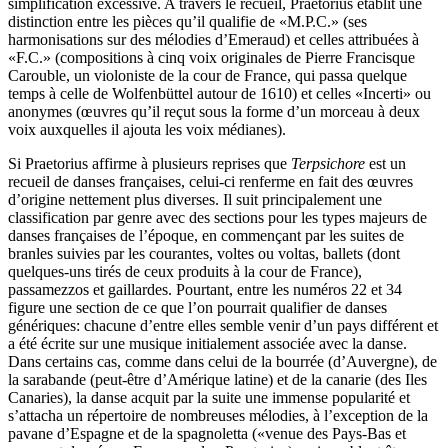
simplification excessive. A travers le recueil, Praetorius établit une
distinction entre les pièces qu’il qualifie de «M.P.C.» (ses
harmonisations sur des mélodies d’Emeraud) et celles attribuées à
«F.C.» (compositions à cinq voix originales de Pierre Francisque
Carouble, un violoniste de la cour de France, qui passa quelque
temps à celle de Wolfenbüttel autour de 1610) et celles «Incerti» ou
anonymes (œuvres qu’il reçut sous la forme d’un morceau à deux
voix auxquelles il ajouta les voix médianes).
Si Praetorius affirme à plusieurs reprises que
Terpsichore
est un
recueil de danses françaises, celui-ci renferme en fait des œuvres
d’origine nettement plus diverses. Il suit principalement une
classification par genre avec des sections pour les types majeurs de
danses françaises de l’époque, en commençant par les suites de
branles suivies par les courantes, voltes ou voltas, ballets (dont
quelques-uns tirés de ceux produits à la cour de France),
passamezzos et gaillardes. Pourtant, entre les numéros 22 et 34
figure une section de ce que l’on pourrait qualifier de danses
génériques: chacune d’entre elles semble venir d’un pays différent et
a été écrite sur une musique initialement associée avec la danse.
Dans certains cas, comme dans celui de la bourrée (d’Auvergne), de
la sarabande (peut-être d’Amérique latine) et de la canarie (des Iles
Canaries), la danse acquit par la suite une immense popularité et
s’attacha un répertoire de nombreuses mélodies, à l’exception de la
pavane d’Espagne et de la spagnoletta («venue des Pays-Bas et