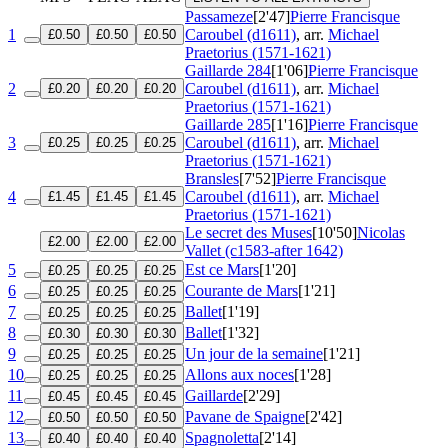
Passameze
[2'47]
Pierre Francisque
1
Caroubel (d1611)
, arr.
Michael
£0.50
£0.50
£0.50
Praetorius (1571-1621)
Gaillarde 284
[1'06]
Pierre Francisque
2
Caroubel (d1611)
, arr.
Michael
£0.20
£0.20
£0.20
Praetorius (1571-1621)
Gaillarde 285
[1'16]
Pierre Francisque
3
Caroubel (d1611)
, arr.
Michael
£0.25
£0.25
£0.25
Praetorius (1571-1621)
Bransles
[7'52]
Pierre Francisque
4
Caroubel (d1611)
, arr.
Michael
£1.45
£1.45
£1.45
Praetorius (1571-1621)
Le secret des Muses
[10'50]
Nicolas
£2.00
£2.00
£2.00
Vallet (c1583-after 1642)
5
Est ce Mars
[1'20]
£0.25
£0.25
£0.25
6
Courante de Mars
[1'21]
£0.25
£0.25
£0.25
7
Ballet
[1'19]
£0.25
£0.25
£0.25
8
Ballet
[1'32]
£0.30
£0.30
£0.30
9
Un jour de la semaine
[1'21]
£0.25
£0.25
£0.25
10
Allons aux noces
[1'28]
£0.25
£0.25
£0.25
11
Gaillarde
[2'29]
£0.45
£0.45
£0.45
12
Pavane de Spaigne
[2'42]
£0.50
£0.50
£0.50
13
Spagnoletta
[2'14]
£0.40
£0.40
£0.40