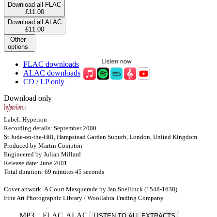
Download all FLAC
£11.00
Download all ALAC
£11.00
Other
options
FLAC downloads
ALAC downloads
CD / LP only
Download only
Label: Hyperion
Recording details: September 2000
St Jude-on-the-Hill, Hampstead Garden Suburb, London, United Kingdom
Produced by Martin Compton
Engineered by Julian Millard
Release date: June 2001
Total duration: 69 minutes 45 seconds
Cover artwork: A Court Masquerade by Jan Snellinck (1548-1638)
Fine Art Photographic Library / Woollahra Trading Company
MP3
FLAC
ALAC
LISTEN TO ALL EXTRACTS