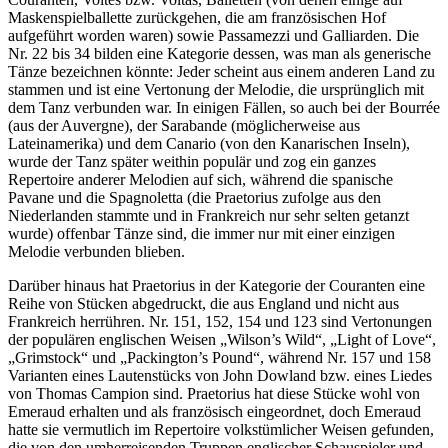
Maskenspielballette zurückgehen, die am französischen Hof
aufgeführt worden waren) sowie Passamezzi und Galliarden. Die
Nr. 22 bis 34 bilden eine Kategorie dessen, was man als generische
Tänze bezeichnen könnte: Jeder scheint aus einem anderen Land zu
stammen und ist eine Vertonung der Melodie, die ursprünglich mit
dem Tanz verbunden war. In einigen Fällen, so auch bei der Bourrée
(aus der Auvergne), der Sarabande (möglicherweise aus
Lateinamerika) und dem Canario (von den Kanarischen Inseln),
wurde der Tanz später weithin populär und zog ein ganzes
Repertoire anderer Melodien auf sich, während die spanische
Pavane und die Spagnoletta (die Praetorius zufolge aus den
Niederlanden stammte und in Frankreich nur sehr selten getanzt
wurde) offenbar Tänze sind, die immer nur mit einer einzigen
Melodie verbunden blieben.
Darüber hinaus hat Praetorius in der Kategorie der Couranten eine
Reihe von Stücken abgedruckt, die aus England und nicht aus
Frankreich herrühren. Nr. 151, 152, 154 und 123 sind Vertonungen
der populären englischen Weisen „Wilson’s Wild“, „Light of Love“,
„Grimstock“ und „Packington’s Pound“, während Nr. 157 und 158
Varianten eines Lautenstücks von John Dowland bzw. eines Liedes
von Thomas Campion sind. Praetorius hat diese Stücke wohl von
Emeraud erhalten und als französisch eingeordnet, doch Emeraud
hatte sie vermutlich im Repertoire volkstümlicher Weisen gefunden,
die von den umherreisenden Truppen englischer Schauspieler und