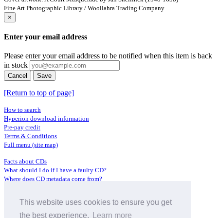
Fine Art Photographic Library / Woollahra Trading Company
×
Enter your email address
Please enter your email address to be notified when this item is back
in stock
Cancel
Save
[Return to top of page]
How to search
Hyperion download information
Pre-pay credit
Terms & Conditions
Full menu (site map)
Facts about CDs
What should I do if I have a faulty CD?
Where does CD metadata come from?
Contact us
This website uses cookies to ensure you get
Distributors
Archive Service information
the best experience.
Learn more