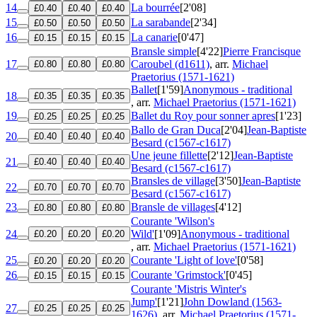
14
La bourrée
[2'08]
£0.40
£0.40
£0.40
15
La sarabande
[2'34]
£0.50
£0.50
£0.50
16
La canarie
[0'47]
£0.15
£0.15
£0.15
Bransle simple
[4'22]
Pierre Francisque
17
Caroubel (d1611)
, arr.
Michael
£0.80
£0.80
£0.80
Praetorius (1571-1621)
Ballet
[1'59]
Anonymous - traditional
18
£0.35
£0.35
£0.35
, arr.
Michael Praetorius (1571-1621)
19
Ballet du Roy pour sonner apres
[1'23]
£0.25
£0.25
£0.25
Ballo de Gran Duca
[2'04]
Jean-Baptiste
20
£0.40
£0.40
£0.40
Besard (c1567-c1617)
Une jeune fillette
[2'12]
Jean-Baptiste
21
£0.40
£0.40
£0.40
Besard (c1567-c1617)
Bransles de village
[3'50]
Jean-Baptiste
22
£0.70
£0.70
£0.70
Besard (c1567-c1617)
23
Bransle de villages
[4'12]
£0.80
£0.80
£0.80
Courante 'Wilson's
24
Wild'
[1'09]
Anonymous - traditional
£0.20
£0.20
£0.20
, arr.
Michael Praetorius (1571-1621)
25
Courante 'Light of love'
[0'58]
£0.20
£0.20
£0.20
26
Courante 'Grimstock'
[0'45]
£0.15
£0.15
£0.15
Courante 'Mistris Winter's
Jump'
[1'21]
John Dowland (1563-
27
£0.25
£0.25
£0.25
1626)
, arr.
Michael Praetorius (1571-