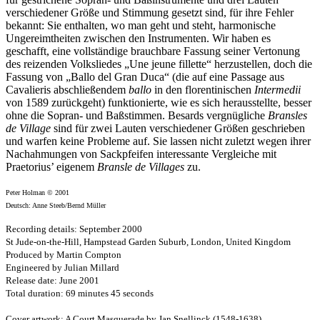
verschiedener Größe und Stimmung gesetzt sind, für ihre Fehler
bekannt: Sie enthalten, wo man geht und steht, harmonische
Ungereimtheiten zwischen den Instrumenten. Wir haben es
geschafft, eine vollständige brauchbare Fassung seiner Vertonung
des reizenden Volksliedes „Une jeune fillette“ herzustellen, doch die
Fassung von „Ballo del Gran Duca“ (die auf eine Passage aus
Cavalieris abschließendem
ballo
in den florentinischen
Intermedii
von 1589 zurückgeht) funktionierte, wie es sich herausstellte, besser
ohne die Sopran- und Baßstimmen. Besards vergnügliche
Bransles
de Village
sind für zwei Lauten verschiedener Größen geschrieben
und warfen keine Probleme auf. Sie lassen nicht zuletzt wegen ihrer
Nachahmungen von Sackpfeifen interessante Vergleiche mit
Praetorius’ eigenem
Bransle de Villages
zu.
Peter Holman © 2001
Deutsch: Anne Steeb/Bernd Müller
Recording details: September 2000
St Jude-on-the-Hill, Hampstead Garden Suburb, London, United Kingdom
Produced by Martin Compton
Engineered by Julian Millard
Release date: June 2001
Total duration: 69 minutes 45 seconds
Cover artwork: A Court Masquerade by Jan Snellinck (1548-1638)