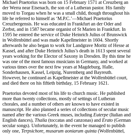
Michael Praetorius was born on 15 February 1571 at Creuzberg an
der Werra near Eisenach, the son of a Lutheran pastor. His family
moved to Torgau when he was a small child, though throughout his
life he referred to himself as ‘M.P.C.’—Michael Praetorius
Creuzbergensis. He was educated in Frankfurt an der Oder and
Zerbst, and in 1587 became organist of St Marien in Frankfurt. In
1595 he entered the service of Duke Heinrich Julius of Brunswick
in Wolfenbüttel and was made Kapellmeister in 1604. Shortly
afterwards he also began to work for Landgrave Moritz of Hesse at
Kassel, and after Duke Heinrich Julius’s death in 1613 spent several
years working for the Elector of Saxony in Dresden. By this time he
was one of the most famous musicians in Germany, and worked at
various times over the next few years at Magdeburg, Halle,
Sonderhausen, Kassel, Leipzig, Nuremberg and Bayreuth.
However, he continued as Kapellmeister at the Wolfenbüttel court,
and died there on his fiftieth birthday, 15 February 1621.
Praetorius devoted most of his life to church music. He published
more than twenty collections, mostly of settings of Lutheran
chorales, and a number of others are known to have existed in
manuscript. He also planned a series of collections of secular music
named after the various Greek muses, including
Euterpe
(Italian and
English dances),
Thalia
(toccatas and canzonas) and
Erato
(German
secular songs). Unfortunately, in the event he managed to publish
only one,
Terpsichore, musarum aoniarum quinta
(Wolfenbüttel,