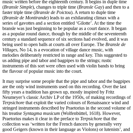
music written before the eighteenth century. It begins in duple time
(
Bransle Simple
), changes to triple time (
Bransle Gay
) and then to a
faster triple time (
Bransle de Poictou
). A return to duple time
(
Bransle de Montirande
) leads to an exhilarating climax with a
series of gavottes and a section entitled ‘Gilotte’. At the time the
bransle was just beginning to be popular as a court dance. It began
as a popular round dance, though by the middle of the seventeenth
century a standard sequence of six sections had evolved, and it was
being used to open balls at courts all over Europe. The
Bransle de
Villages
, No 14, is a evocation of village dance music, with
melodies deliberately restricted in range and key. This suggested to
us adding pipe and tabor and bagpipes to the strings; rustic
instruments of this sort were often used with violin bands to bring
the flavour of popular music into the court.
It may surprise some people that the pipe and tabor and the bagpipes
are the only wind instruments used on this recording. Over the last
fifty years a tradition has grown up, mostly inspired by Fritz
Neumeyer’s classic Archiv LP of the 1950s, of making recordings of
Terpsichore
that exploit the varied colours of Renaissance wind and
stringed instruments described by Praetorius in the second volume of
his treatise
Syntagma musicum
(Wolfenbüttel, 1618). However,
Praetorius makes it clear in the preface to
Terpsichore
that the
collection was ‘written for the French dancers by generally very
good Geigers (known in their language as Violons) or lutenists’, and