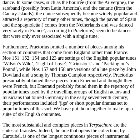
dance. In some cases, such as the bourrée (from the Auvergne), the
saraband (possibly from Latin America), and the canarie (from the
Canary Islands), the dance subsequently became widely popular and
attracted a repertory of many other tunes, though the pavan of Spain
and the spagnoletta (‘comes from the Netherlands and was danced
very rarely in France’, according to Praetorius) seem to be dances
that were only ever associated with a single tune.
Furthermore, Praetorius printed a number of pieces among his
section of courantes that come from England rather than France.
Nos 151, 152, 154 and 123 are settings of the English popular tunes
‘Wilson’s Wild’, ‘Light of Love’, ‘Grimstock’ and ‘Packington’s
Pound’, while Nos 157 and 158 are versions of a lute piece by John
Dowland and a song by Thomas Campion respectively. Praetorius
presumably obtained these pieces from Emeraud and thought they
were French, but Emeraud probably found them in the repertory of
popular tunes used by the travelling groups of English actors and
musicians that toured Germany in the early seventeenth century;
their performances included ‘jigs’ or short popular dramas set to
popular tunes of this sort. We have put them together to make up a
suite of six English courantes.
The most substantial and complex pieces in
Terpsichore
are the
suites of bransles. Indeed, the one that opens the collection, by
Caroubel, is one of the longest continuous pieces of instrumental