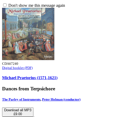
Don't show me this message again
CDA67240
Digital booklet (PDF)
Michael Praetorius (1571-1621)
Dances from Terpsichore
The Parley of Instruments
,
Peter Holman (conductor)
Download all MP3
£9.00