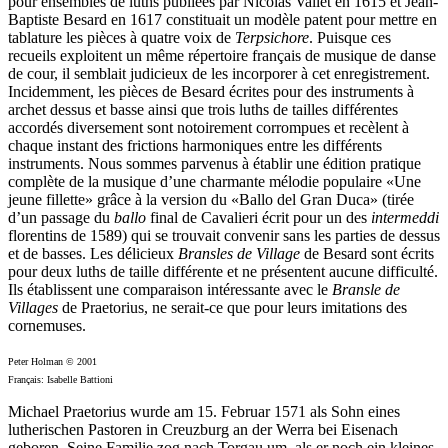
pour ensembles de luths publiées par Nicolas Vallet en 1615 et Jean-
Baptiste Besard en 1617 constituait un modèle patent pour mettre en
tablature les pièces à quatre voix de
Terpsichore
. Puisque ces
recueils exploitent un même répertoire français de musique de danse
de cour, il semblait judicieux de les incorporer à cet enregistrement.
Incidemment, les pièces de Besard écrites pour des instruments à
archet dessus et basse ainsi que trois luths de tailles différentes
accordés diversement sont notoirement corrompues et recèlent à
chaque instant des frictions harmoniques entre les différents
instruments. Nous sommes parvenus à établir une édition pratique
complète de la musique d’une charmante mélodie populaire «Une
jeune fillette» grâce à la version du «Ballo del Gran Duca» (tirée
d’un passage du
ballo
final de Cavalieri écrit pour un des
intermeddi
florentins de 1589) qui se trouvait convenir sans les parties de dessus
et de basses. Les délicieux
Bransles de Village
de Besard sont écrits
pour deux luths de taille différente et ne présentent aucune difficulté.
Ils établissent une comparaison intéressante avec le
Bransle de
Villages
de Praetorius, ne serait-ce que pour leurs imitations des
cornemuses.
Peter Holman © 2001
Français: Isabelle Battioni
Michael Praetorius wurde am 15. Februar 1571 als Sohn eines
lutherischen Pastoren in Creuzburg an der Werra bei Eisenach
geboren. Seine Familie zog nach Torgau um, als er noch ein kleines