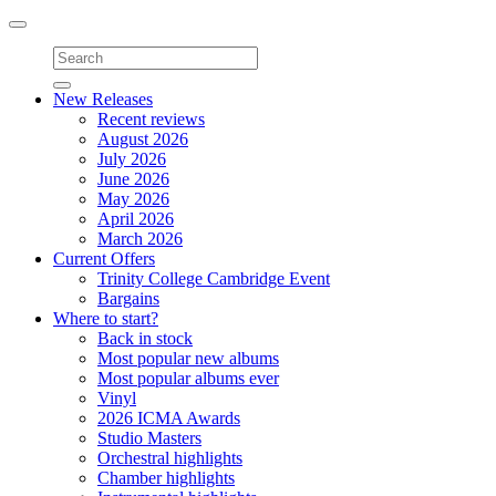
Toggle
navigation
New Releases
Recent reviews
August 2026
July 2026
June 2026
May 2026
April 2026
March 2026
Current Offers
Trinity College Cambridge Event
Bargains
Where to start?
Back in stock
Most popular new albums
Most popular albums ever
Vinyl
2026 ICMA Awards
Studio Masters
Orchestral highlights
Chamber highlights