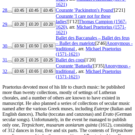
1621)
28
Courante 'Packington's Pound'
[2'21]
£0.45
£0.45
£0.45
Courante 'I care not for these
ladies'
[1'12]
Thomas Campion (1567-
29
£0.20
£0.20
£0.20
1620)
, arr.
Michael Praetorius (1571-
1621)
Ballet des Baccanales – Ballet des feus
– Ballet des matelotz
[2'46]
Anonymous -
30
£0.50
£0.50
£0.50
traditional
, arr.
Michael Praetorius
(1571-1621)
31
Ballet des coqs
[1'20]
£0.25
£0.25
£0.25
Courante 'Battaglia'
[3'35]
Anonymous -
32
traditional
, arr.
Michael Praetorius
£0.65
£0.65
£0.65
(1571-1621)
Praetorius devoted most of his life to church music: he published
more than twenty collections, mostly of settings of Lutheran
chorales, and a number of others are known to have existed in
manuscript. He also planned a series of collections of secular music
named after the various Greek muses, including
Euterpe
(Italian and
English dances),
Thalia
(toccatas and canzonas) and
Erato
(German
secular songs). Unfortunately, in the event he managed to publish
only one,
Terpsichore, musarum aoniarum quinta
(1612), consisting
of 312 dances in four, five and six parts. The contents of
Terpsichore