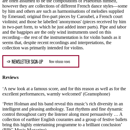
are often assumed to be the compositions of Praetorius himself,
however they are collections of different French dance styles—some
by him and others are such as harmonisations of melodies supplied
by Emeraud; original five-part pieces by Caroubel, a French court
violinist; and those he labelled 'anonymous' (pieces received by him
in two-part form, to which he just added inner parts). Pipe and tabor
and the bagpipes are the only wind instruments used on this
recording—the rest of the instrumentation is for violin bands as it
seems that, despite recent recordings and interpretations, the
collection was primarily intended for violins.
Reviews
‘A new look at a famous score, and for this reason as well as for the
excellent performances, warmly welcomed’ (Gramophone)
‘Peter Holman and his band reveal this music’s rich diversity in an
intelligent and pleasing anthology. Taut rhythms and fine dynamic
control throughout carry the listener along most persuasively … A
collection of earthier English courantes and a group of festive ballets
bring this highly entertaining programme to a brilliant conclusion’
(BBC Music Magazine)