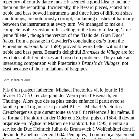
repertory of courtly dance music it seemed a good idea to include
them on the recording. Incidentally, the Besard pieces, scored for
treble and bass bowed instruments and three lutes of different sizes
and tunings, are notoriously corrupt, containing clashes of harmony
between the instruments at every turn. We managed to make a
complete usable version of his setting of the lovely folksong ‘Une
jeune fillette’, though the version of the ‘Ballo del Gran Duca’
(taken from a passage in Cavalieri’s concluding
ballo
from the
Florentine
intermedii
of 1589) proved to work better without the
treble and bass parts. Besard’s delightful
Bransles de Village
are for
two lutes of different sizes and posed no problems. They make an
interesting comparison with Praetorius’s
Bransle de Villages
, not
least because of their imitations of bagpipes.
Peter Holman © 2001
Fils d’un pasteur luthérien, Michael Praetorius vit le jour le 15
février 1571 à Creuzberg an der Werra près d’Eisenach, en
Thuringe. Alors que dès sa plus tendre enfance il partit avec sa
famille pour Torgau, c’est par «M.P.C.»—Michael Praetorius
Creuzbergensis que durant toute sa vie il fit référence à lui-même. Il
se forma à Frankfurt an der Oder et à Zerbst, puis en 1584, il devint
organiste en l’église St Marien de Frankfort. En 1595, il entra au
service du Duc Heinrich Julius de Brunswick à Wolfenbüttel dont il
devint le Kapellmeister en 1604. Peu après, il commença également