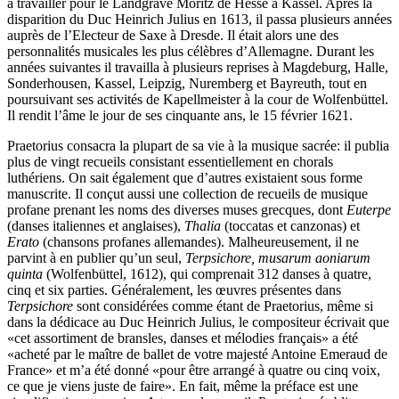
à travailler pour le Landgrave Moritz de Hesse à Kassel. Après la
disparition du Duc Heinrich Julius en 1613, il passa plusieurs années
auprès de l’Electeur de Saxe à Dresde. Il était alors une des
personnalités musicales les plus célèbres d’Allemagne. Durant les
années suivantes il travailla à plusieurs reprises à Magdeburg, Halle,
Sonderhousen, Kassel, Leipzig, Nuremberg et Bayreuth, tout en
poursuivant ses activités de Kapellmeister à la cour de Wolfenbüttel.
Il rendit l’âme le jour de ses cinquante ans, le 15 février 1621.
Praetorius consacra la plupart de sa vie à la musique sacrée: il publia
plus de vingt recueils consistant essentiellement en chorals
luthériens. On sait également que d’autres existaient sous forme
manuscrite. Il conçut aussi une collection de recueils de musique
profane prenant les noms des diverses muses grecques, dont
Euterpe
(danses italiennes et anglaises),
Thalia
(toccatas et canzonas) et
Erato
(chansons profanes allemandes). Malheureusement, il ne
parvint à en publier qu’un seul,
Terpsichore, musarum aoniarum
quinta
(Wolfenbüttel, 1612), qui comprenait 312 danses à quatre,
cinq et six parties. Généralement, les œuvres présentes dans
Terpsichore
sont considérées comme étant de Praetorius, même si
dans la dédicace au Duc Heinrich Julius, le compositeur écrivait que
«cet assortiment de bransles, danses et mélodies français» a été
«acheté par le maître de ballet de votre majesté Antoine Emeraud de
France» et m’a été donné «pour être arrangé à quatre ou cinq voix,
ce que je viens juste de faire». En fait, même la préface est une