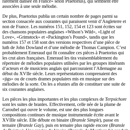
rarement dansée en France» selon Praetorius), qui semblent être
associées à une seule mélodie.
De plus, Praetorius publia un certain nombre de pages parmi sa
section consacrée aux courantes qui paraissent venir d’Angleterre et
non de France. Les numéros 151, 152, 154 et 123 sont écrites sur
des chansons populaires anglaises «Wilson’s Wild», «Light of
Love», «Grimstock» et «Packington’s Pound», tandis que les
numéros 157 et 158 sont des versions respectives d’une pièce de
luth de John Dowland et d’une mélodie de Thomas Campion. C’est
probablement Emeraud qui fit connaître ces pièces à Praetorius qui
les crut alors françaises. Emeraud les tira vraisemblablement du
répertoire de mélodies populaires utilisées par les groupes itinérants
d’acteurs et de musiciens anglais qui parcouraient l’Allemagne au
début du XVIIe siècle. Leurs représentations comprenaient des
«jigs» ou de courts drames populaires mis en musique sur des
mélodies de la sorte. On les a réunies afin de constituer une suite de
six courantes anglaises.
Les pièces les plus importantes et les plus complexes de
Terpsichore
sont les suites de branles. Effectivement, celle née de la plume de
Caroubel qui ouvre le volume, est une des plus longues
compositions continues de musique instrumentale écrite avant le
XVIIIe siècle. Elle débute en binaire (
Bransle Simple
), passe en
ternaire (
Bransle Gay
), puis en ternaire plus rapide encore (
Bransle