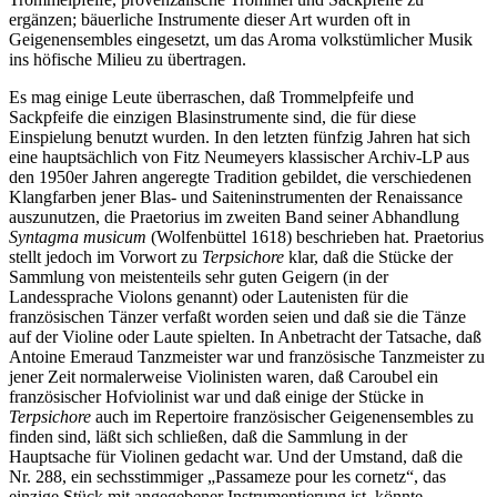
ergänzen; bäuerliche Instrumente dieser Art wurden oft in
Geigenensembles eingesetzt, um das Aroma volkstümlicher Musik
ins höfische Milieu zu übertragen.
Es mag einige Leute überraschen, daß Trommelpfeife und
Sackpfeife die einzigen Blasinstrumente sind, die für diese
Einspielung benutzt wurden. In den letzten fünfzig Jahren hat sich
eine hauptsächlich von Fitz Neumeyers klassischer Archiv-LP aus
den 1950er Jahren angeregte Tradition gebildet, die verschiedenen
Klangfarben jener Blas- und Saiteninstrumenten der Renaissance
auszunutzen, die Praetorius im zweiten Band seiner Abhandlung
Syntagma musicum
(Wolfenbüttel 1618) beschrieben hat. Praetorius
stellt jedoch im Vorwort zu
Terpsichore
klar, daß die Stücke der
Sammlung von meistenteils sehr guten Geigern (in der
Landessprache Violons genannt) oder Lautenisten für die
französischen Tänzer verfaßt worden seien und daß sie die Tänze
auf der Violine oder Laute spielten. In Anbetracht der Tatsache, daß
Antoine Emeraud Tanzmeister war und französische Tanzmeister zu
jener Zeit normalerweise Violinisten waren, daß Caroubel ein
französischer Hofviolinist war und daß einige der Stücke in
Terpsichore
auch im Repertoire französischer Geigenensembles zu
finden sind, läßt sich schließen, daß die Sammlung in der
Hauptsache für Violinen gedacht war. Und der Umstand, daß die
Nr. 288, ein sechsstimmiger „Passameze pour les cornetz“, das
einzige Stück mit angegebener Instrumentierung ist, könnte