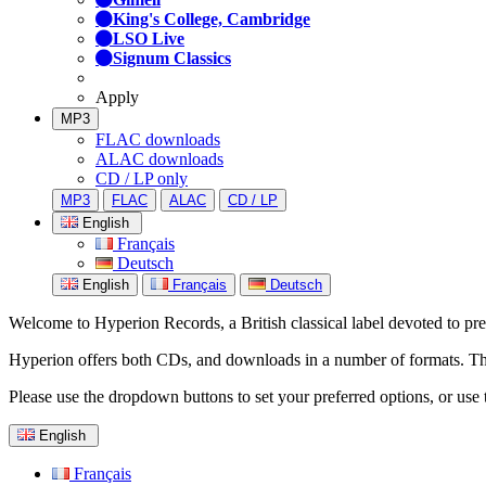
King's College, Cambridge
LSO Live
Signum Classics
Apply
MP3
FLAC downloads
ALAC downloads
CD / LP only
MP3
FLAC
ALAC
CD / LP
English
Français
Deutsch
English
Français
Deutsch
Welcome to Hyperion Records, a British classical label devoted to prese
Hyperion offers both CDs, and downloads in a number of formats. The s
Please use the dropdown buttons to set your preferred options, or use 
English
Français