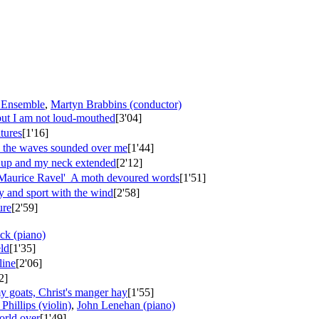
 Ensemble
,
Martyn Brabbins (conductor)
 but I am not loud-mouthed
[3'04]
atures
[1'16]
, the waves sounded over me
[1'44]
d up and my neck extended
[2'12]
Maurice Ravel'
A moth devoured words
[1'51]
y and sport with the wind
[2'58]
ure
[2'59]
ck (piano)
eld
[1'35]
line
[2'06]
2]
 goats, Christ's manger hay
[1'55]
Phillips (violin)
,
John Lenehan (piano)
orld over
[1'49]