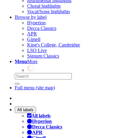
Instrumental highlights
Choral highlights
Vocal/Song highlights
Browse by label
Hyperion
Decca Classics
APR
Gimell
King's College, Cambridge
LSO Live
Signum Classics
Menu
More
Full menu (site map)
All labels
All labels
Hyperion
Decca Classics
APR
Gimell