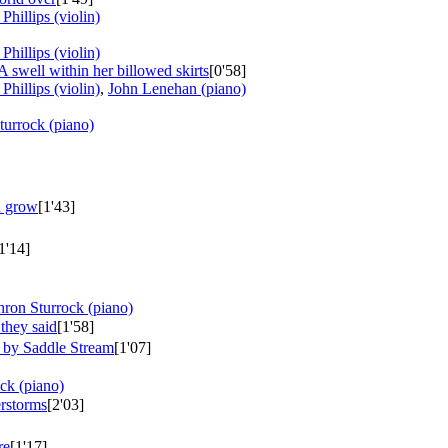
Phillips (violin)
Phillips (violin)
A swell within her billowed skirts
[0'58]
Phillips (violin)
,
John Lenehan (piano)
turrock (piano)
n grow
[1'43]
1'14]
hron Sturrock (piano)
they said
[1'58]
 by Saddle Stream
[1'07]
ck (piano)
rstorms
[2'03]
re
[1'17]