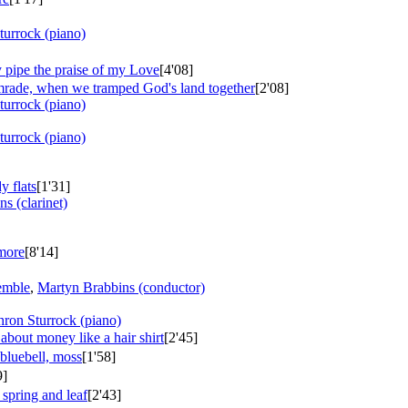
turrock (piano)
 pipe the praise of my Love
[4'08]
omrade, when we tramped God's land together
[2'08]
turrock (piano)
turrock (piano)
y flats
[1'31]
ns (clarinet)
 more
[8'14]
emble
,
Martyn Brabbins (conductor)
hron Sturrock (piano)
bout money like a hair shirt
[2'45]
bluebell, moss
[1'58]
9]
 spring and leaf
[2'43]