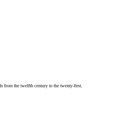
s from the twelfth century to the twenty-first.