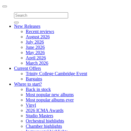
Toggle
navigation
New Releases
Recent reviews
August 2026
July 2026
June 2026
May 2026
April 2026
March 2026
Current Offers
Trinity College Cambridge Event
Bargains
Where to start?
Back in stock
Most popular new albums
Most popular albums ever
Vinyl
2026 ICMA Awards
Studio Masters
Orchestral highlights
Chamber highlights