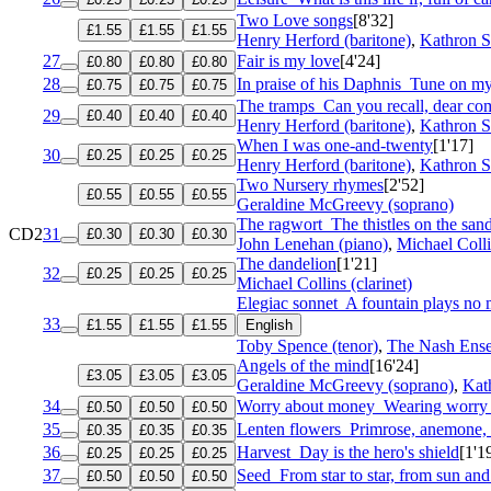
Two Love songs
[8'32]
£1.55
£1.55
£1.55
Henry Herford (baritone)
,
Kathron S
27
Fair is my love
[4'24]
£0.80
£0.80
£0.80
28
In praise of his Daphnis
Tune on my
£0.75
£0.75
£0.75
The tramps
Can you recall, dear c
29
£0.40
£0.40
£0.40
Henry Herford (baritone)
,
Kathron S
When I was one-and-twenty
[1'17]
30
£0.25
£0.25
£0.25
Henry Herford (baritone)
,
Kathron S
Two Nursery rhymes
[2'52]
£0.55
£0.55
£0.55
Geraldine McGreevy (soprano)
The ragwort
The thistles on the sand
CD2
31
£0.30
£0.30
£0.30
John Lenehan (piano)
,
Michael Colli
The dandelion
[1'21]
32
£0.25
£0.25
£0.25
Michael Collins (clarinet)
Elegiac sonnet
A fountain plays no
33
£1.55
£1.55
£1.55
English
Toby Spence (tenor)
,
The Nash Ens
Angels of the mind
[16'24]
£3.05
£3.05
£3.05
Geraldine McGreevy (soprano)
,
Kat
34
Worry about money
Wearing worry a
£0.50
£0.50
£0.50
35
Lenten flowers
Primrose, anemone, 
£0.35
£0.35
£0.35
36
Harvest
Day is the hero's shield
[1'1
£0.25
£0.25
£0.25
37
Seed
From star to star, from sun and
£0.50
£0.50
£0.50