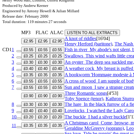
Henry Wood Hall, London, United Kingdom
Produced by Andrew Keener
Engineered by Antony Howell & Julian Millard
Release date: February 2000
Total duration: 119 minutes 27 seconds
MP3
FLAC
ALAC
LISTEN TO ALL EXTRACTS
A knot of riddles
[16'04]
£2.95
£2.95
£2.95
Henry Herford (baritone)
,
The Nash
CD1
1
Fish in river
My abode's not silent,
£0.55
£0.55
£0.55
2
Swallows
This wind wafts little cre
£0.25
£0.25
£0.25
3
An oyster
The deep sea suckled me
£0.30
£0.30
£0.30
4
A weather cock
My breast is puffe
£0.40
£0.40
£0.40
5
A bookworm 'Hommage modeste à 
£0.35
£0.35
£0.35
6
A cross of wood
I am supple of bod
£0.55
£0.55
£0.55
7
Sun and moon
I saw a strange creat
£0.55
£0.55
£0.55
Three Romantic songs
[4'53]
£0.90
£0.90
£0.90
Toby Spence (tenor)
,
Kathron Sturro
8
The hare
In the black furrow of a fi
£0.30
£0.30
£0.30
9
Lovelocks
I watched the Lady Caro
£0.40
£0.40
£0.40
10
The buckle
I had a silver buckle
[1'1
£0.20
£0.20
£0.20
A Christmas carol
Come, browse, my
11
£0.35
£0.35
£0.35
Geraldine McGreevy (soprano)
,
Leo 
Sea love
Tide be runnin' the great w