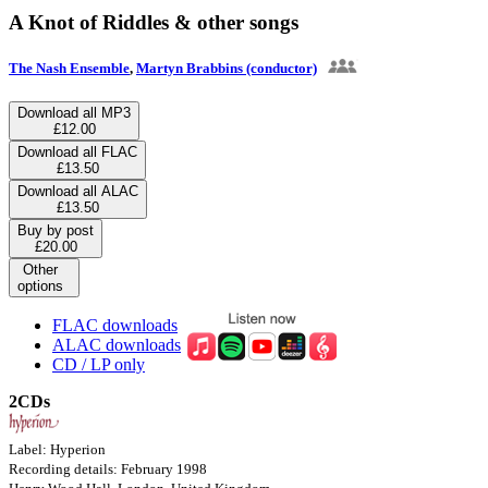
A Knot of Riddles & other songs
The Nash Ensemble
,
Martyn Brabbins (conductor)
Download all MP3
£12.00
Download all FLAC
£13.50
Download all ALAC
£13.50
Buy by post
£20.00
Other
options
FLAC downloads
ALAC downloads
CD / LP only
2CDs
Label: Hyperion
Recording details: February 1998