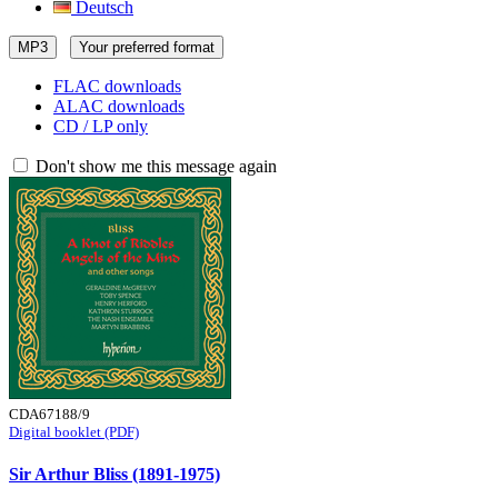
Deutsch
MP3
Your preferred format
FLAC downloads
ALAC downloads
CD / LP only
Don't show me this message again
CDA67188/9
Digital booklet (PDF)
Sir Arthur Bliss (1891-1975)