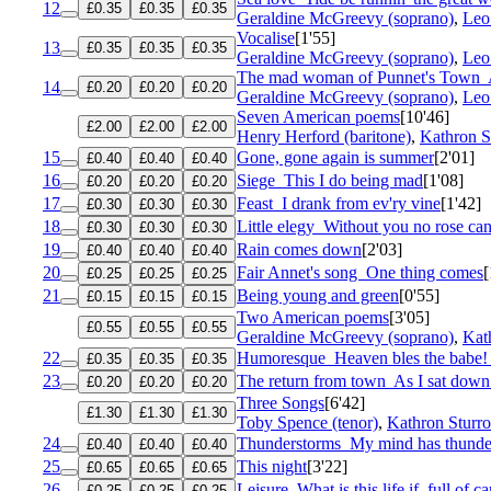
12
£0.35
£0.35
£0.35
Geraldine McGreevy (soprano)
,
Leo 
Vocalise
[1'55]
13
£0.35
£0.35
£0.35
Geraldine McGreevy (soprano)
,
Leo 
The mad woman of Punnet's Town
14
£0.20
£0.20
£0.20
Geraldine McGreevy (soprano)
,
Leo 
Seven American poems
[10'46]
£2.00
£2.00
£2.00
Henry Herford (baritone)
,
Kathron S
15
Gone, gone again is summer
[2'01]
£0.40
£0.40
£0.40
16
Siege
This I do being mad
[1'08]
£0.20
£0.20
£0.20
17
Feast
I drank from ev'ry vine
[1'42]
£0.30
£0.30
£0.30
18
Little elegy
Without you no rose ca
£0.30
£0.30
£0.30
19
Rain comes down
[2'03]
£0.40
£0.40
£0.40
20
Fair Annet's song
One thing comes
[
£0.25
£0.25
£0.25
21
Being young and green
[0'55]
£0.15
£0.15
£0.15
Two American poems
[3'05]
£0.55
£0.55
£0.55
Geraldine McGreevy (soprano)
,
Kat
22
Humoresque
Heaven bles the babe! 
£0.35
£0.35
£0.35
23
The return from town
As I sat down
£0.20
£0.20
£0.20
Three Songs
[6'42]
£1.30
£1.30
£1.30
Toby Spence (tenor)
,
Kathron Sturro
24
Thunderstorms
My mind has thunde
£0.40
£0.40
£0.40
25
This night
[3'22]
£0.65
£0.65
£0.65
26
Leisure
What is this life if, full of ca
£0.25
£0.25
£0.25