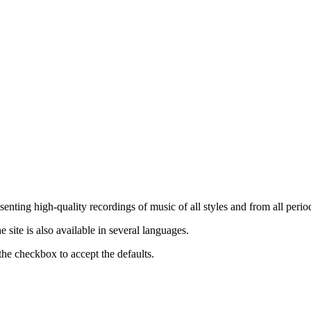
nting high-quality recordings of music of all styles and from all period
ite is also available in several languages.
the checkbox to accept the defaults.