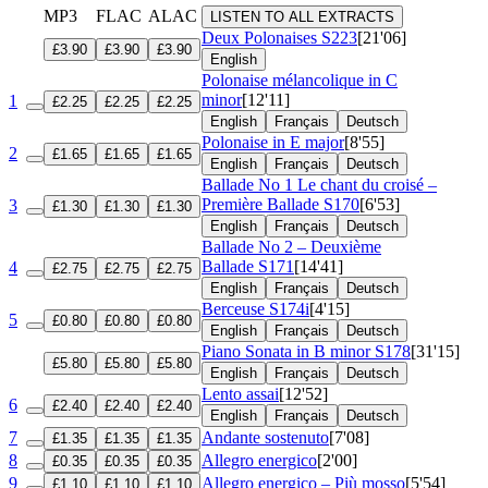
MP3
FLAC
ALAC
LISTEN TO ALL EXTRACTS
Deux Polonaises
S223
[21'06]
£3.90
£3.90
£3.90
English
Polonaise mélancolique in C
minor
[12'11]
1
£2.25
£2.25
£2.25
English
Français
Deutsch
Polonaise in E major
[8'55]
2
£1.65
£1.65
£1.65
English
Français
Deutsch
Ballade No 1 Le chant du croisé –
Première Ballade
S170
[6'53]
3
£1.30
£1.30
£1.30
English
Français
Deutsch
Ballade No 2 – Deuxième
Ballade
S171
[14'41]
4
£2.75
£2.75
£2.75
English
Français
Deutsch
Berceuse
S174i
[4'15]
5
£0.80
£0.80
£0.80
English
Français
Deutsch
Piano Sonata in B minor
S178
[31'15]
£5.80
£5.80
£5.80
English
Français
Deutsch
Lento assai
[12'52]
6
£2.40
£2.40
£2.40
English
Français
Deutsch
7
Andante sostenuto
[7'08]
£1.35
£1.35
£1.35
8
Allegro energico
[2'00]
£0.35
£0.35
£0.35
9
Allegro energico – Più mosso
[5'54]
£1.10
£1.10
£1.10