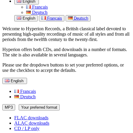
English
Français
Deutsch
English
Français
Deutsch
Welcome to Hyperion Records, a British classical label devoted to
presenting high-quality recordings of music of all styles and from all
periods from the twelfth century to the twenty-first.
Hyperion offers both CDs, and downloads in a number of formats.
The site is also available in several languages.
Please use the dropdown buttons to set your preferred options, or
use the checkbox to accept the defaults.
English
Français
Deutsch
MP3
Your preferred format
FLAC downloads
ALAC downloads
CD / LP only