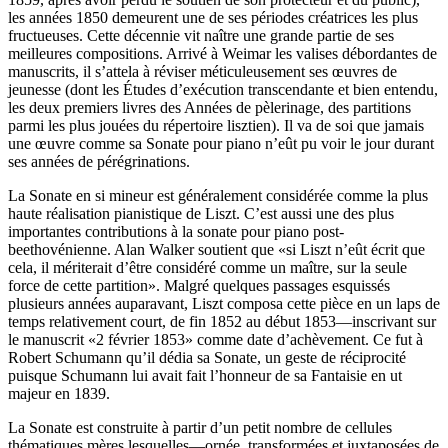
les années 1850 demeurent une de ses périodes créatrices les plus
fructueuses. Cette décennie vit naître une grande partie de ses
meilleures compositions. Arrivé à Weimar les valises débordantes de
manuscrits, il s’attela à réviser méticuleusement ses œuvres de
jeunesse (dont les Études d’exécution transcendante et bien entendu,
les deux premiers livres des Années de pèlerinage, des partitions
parmi les plus jouées du répertoire lisztien). Il va de soi que jamais
une œuvre comme sa Sonate pour piano n’eût pu voir le jour durant
ses années de pérégrinations.
La Sonate en si mineur est généralement considérée comme la plus
haute réalisation pianistique de Liszt. C’est aussi une des plus
importantes contributions à la sonate pour piano post-
beethovénienne. Alan Walker soutient que «si Liszt n’eût écrit que
cela, il mériterait d’être considéré comme un maître, sur la seule
force de cette partition». Malgré quelques passages esquissés
plusieurs années auparavant, Liszt composa cette pièce en un laps de
temps relativement court, de fin 1852 au début 1853—inscrivant sur
le manuscrit «2 février 1853» comme date d’achèvement. Ce fut à
Robert Schumann qu’il dédia sa Sonate, un geste de réciprocité
puisque Schumann lui avait fait l’honneur de sa Fantaisie en ut
majeur en 1839.
La Sonate est construite à partir d’un petit nombre de cellules
thématiques mères lesquelles—ornée, transformées et juxtaposées de