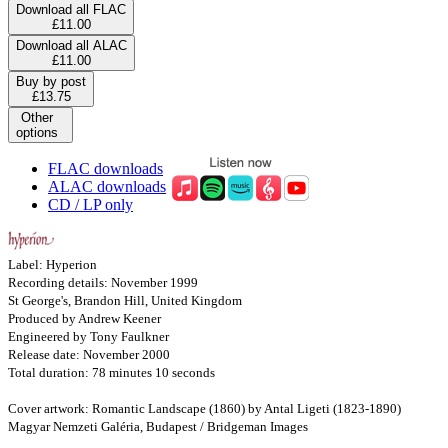
Download all FLAC
£11.00
Download all ALAC
£11.00
Buy by post
£13.75
Other
options
FLAC downloads
ALAC downloads
CD / LP only
Label: Hyperion
Recording details: November 1999
St George's, Brandon Hill, United Kingdom
Produced by Andrew Keener
Engineered by Tony Faulkner
Release date: November 2000
Total duration: 78 minutes 10 seconds
Cover artwork: Romantic Landscape (1860) by Antal Ligeti (1823-1890)
Magyar Nemzeti Galéria, Budapest / Bridgeman Images