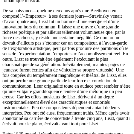
romantique musical.
De sa naissance—quelque deux ans après que Beethoven eut
composé l’«Empereur», à ses derniers jours—Stravinsky venait
d’avoir quatre ans, Liszt fut un homme d’une énergie et d’une
innovation hors du commun. Il laisse une œuvre d’une grande
richesse poétique et par ailleurs tellement volumineuse que, par la
force des choses, y réside une certaine inégalité. Ce dont on ne
devrait d’ailleurs pas s’étonner car un compositeur, à l’avant-garde
de l’exploration artistique, peut parfois produire des partitions où le
sens de l’expérimentation l’emporte sur l’accomplissement réel. En
outre, Liszt se trouvait être également l’exécutant le plus
charismatique de sa génération. Inévitablement, maintes pages de
jeunesse furent écrites afin de véhiculer sa propre virtuosité. Une
fois coupées du tempérament magnétique et théâtral de Liszt, elles
ont pu perdre une grande partie de leur force et conviction de
communication. Leur originalité toute en audace peut sembler n’être
qu’une vulgaire grandiloquence teintée d’une rhétorique un peu
creuse. Car les effets musicaux de Liszt dérivent à un degré
exceptionnellement élevé des caractéristiques et sonorités
instrumentales. Peu de compositeurs dépendent autant de leurs
interprètes. Peu ont été aussi fréquemment trahis. Même après avoir
abandonné sa carrière de concertiste à trente-cinq ans, Liszt, quand il
écrivait pour le piano, écrivait avant tout pour Liszt.
Entre 1839 quand il s’embarqua dans une série de concerts pour