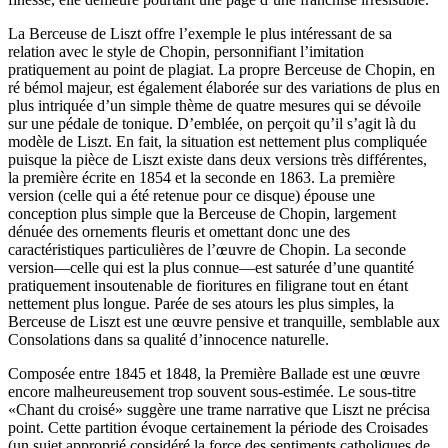
La Berceuse de Liszt offre l’exemple le plus intéressant de sa
relation avec le style de Chopin, personnifiant l’imitation
pratiquement au point de plagiat. La propre Berceuse de Chopin, en
ré bémol majeur, est également élaborée sur des variations de plus en
plus intriquée d’un simple thème de quatre mesures qui se dévoile
sur une pédale de tonique. D’emblée, on perçoit qu’il s’agit là du
modèle de Liszt. En fait, la situation est nettement plus compliquée
puisque la pièce de Liszt existe dans deux versions très différentes,
la première écrite en 1854 et la seconde en 1863. La première
version (celle qui a été retenue pour ce disque) épouse une
conception plus simple que la Berceuse de Chopin, largement
dénuée des ornements fleuris et omettant donc une des
caractéristiques particulières de l’œuvre de Chopin. La seconde
version—celle qui est la plus connue—est saturée d’une quantité
pratiquement insoutenable de fioritures en filigrane tout en étant
nettement plus longue. Parée de ses atours les plus simples, la
Berceuse de Liszt est une œuvre pensive et tranquille, semblable aux
Consolations dans sa qualité d’innocence naturelle.
Composée entre 1845 et 1848, la Première Ballade est une œuvre
encore malheureusement trop souvent sous-estimée. Le sous-titre
«Chant du croisé» suggère une trame narrative que Liszt ne précisa
point. Cette partition évoque certainement la période des Croisades
(un sujet approprié considéré la force des sentiments catholiques de