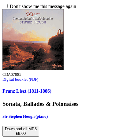
Don't show me this message again
CDA67085
Digital booklet (PDF)
Franz Liszt (1811-1886)
Sonata, Ballades & Polonaises
Sir Stephen Hough (piano)
Download all MP3
£9.00