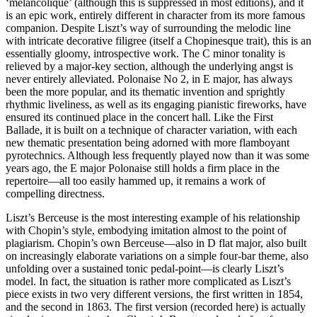
‘mélancolique’ (although this is suppressed in most editions), and it
is an epic work, entirely different in character from its more famous
companion. Despite Liszt’s way of surrounding the melodic line
with intricate decorative filigree (itself a Chopinesque trait), this is an
essentially gloomy, introspective work. The C minor tonality is
relieved by a major-key section, although the underlying angst is
never entirely alleviated. Polonaise No 2, in E major, has always
been the more popular, and its thematic invention and sprightly
rhythmic liveliness, as well as its engaging pianistic fireworks, have
ensured its continued place in the concert hall. Like the First
Ballade, it is built on a technique of character variation, with each
new thematic presentation being adorned with more flamboyant
pyrotechnics. Although less frequently played now than it was some
years ago, the E major Polonaise still holds a firm place in the
repertoire—all too easily hammed up, it remains a work of
compelling directness.
Liszt’s Berceuse is the most interesting example of his relationship
with Chopin’s style, embodying imitation almost to the point of
plagiarism. Chopin’s own Berceuse—also in D flat major, also built
on increasingly elaborate variations on a simple four-bar theme, also
unfolding over a sustained tonic pedal-point—is clearly Liszt’s
model. In fact, the situation is rather more complicated as Liszt’s
piece exists in two very different versions, the first written in 1854,
and the second in 1863. The first version (recorded here) is actually