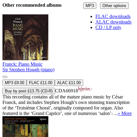
Other recommended albums
MP3
Other options
FLAC downloads
ALAC downloads
CD / LP only
Franck: Piano Music
Sir Stephen Hough (piano)
MP3 £9.00
FLAC £11.00
ALAC £11.00
CDA66918
Buy by post £13.75 (CD-R)
This recording contains all of the mature piano music by César
Franck, and includes Stephen Hough’s own stunning transcription
of the ‘Troisième Choral’, originally composed for organ. Also
featured is the ‘Grand Caprice’, one of numerous ‘salon’- ...
» More