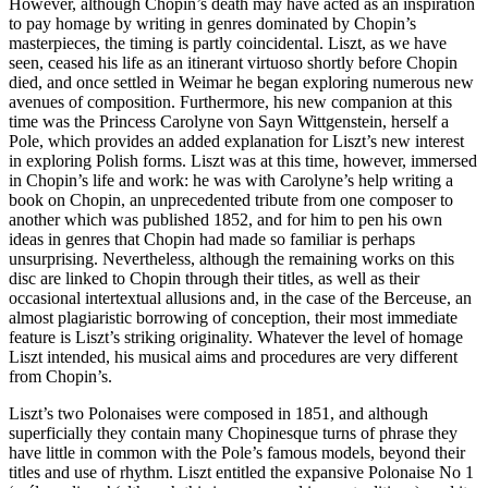
However, although Chopin’s death may have acted as an inspiration
to pay homage by writing in genres dominated by Chopin’s
masterpieces, the timing is partly coincidental. Liszt, as we have
seen, ceased his life as an itinerant virtuoso shortly before Chopin
died, and once settled in Weimar he began exploring numerous new
avenues of composition. Furthermore, his new companion at this
time was the Princess Carolyne von Sayn Wittgenstein, herself a
Pole, which provides an added explanation for Liszt’s new interest
in exploring Polish forms. Liszt was at this time, however, immersed
in Chopin’s life and work: he was with Carolyne’s help writing a
book on Chopin, an unprecedented tribute from one composer to
another which was published 1852, and for him to pen his own
ideas in genres that Chopin had made so familiar is perhaps
unsurprising. Nevertheless, although the remaining works on this
disc are linked to Chopin through their titles, as well as their
occasional intertextual allusions and, in the case of the Berceuse, an
almost plagiaristic borrowing of conception, their most immediate
feature is Liszt’s striking originality. Whatever the level of homage
Liszt intended, his musical aims and procedures are very different
from Chopin’s.
Liszt’s two Polonaises were composed in 1851, and although
superficially they contain many Chopinesque turns of phrase they
have little in common with the Pole’s famous models, beyond their
titles and use of rhythm. Liszt entitled the expansive Polonaise No 1