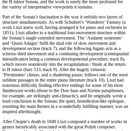
the B minor Sonata, and the work is surely the more profound for
the variety of interpretative viewpoints it sustains.
Part of the Sonata’s fascination is the way it unfolds two layers of
structure simultaneously. As with Schubert’s ‘Wanderer’ Fantasy (a
work Liszt knew well, having arranged it for piano and orchestra in
1851), Liszt alludes to a traditional four-movement structure within
the Sonata’s single extended movement. The ‘Andante sostenuto’
and ‘Quasi Adagio’ fulfil the dual role of slow movement and
development section (track 7), and the following fugato acts as a
scherzo third movement and a continuing development (contrapuntal
intensification being a common developmental procedure, track 8),
which moves seamlessly into the recapitulation / finale at the return
to B minor (bars 533, track 9). After the hugely virtuosic
‘Prestissimo’ climax, and a shattering pause, follows one of the most
sublime passages in the entire piano literature (track 10). Liszt had
notorious difficulty finding effective endings for some of his most
flamboyant works (those to the Don Juan and Norma paraphrases,
for example, are strikingly anti-climactic), and he originally wrote a
loud conclusion to the Sonata; the quiet, benediction-like epilogue,
reuniting the main themes in a wonderfully fulfilling manner, was an
inspired afterthought.
After Chopin’s death in 1849 Liszt composed a number of works in
genres inextricably associated with the great Polish composer.