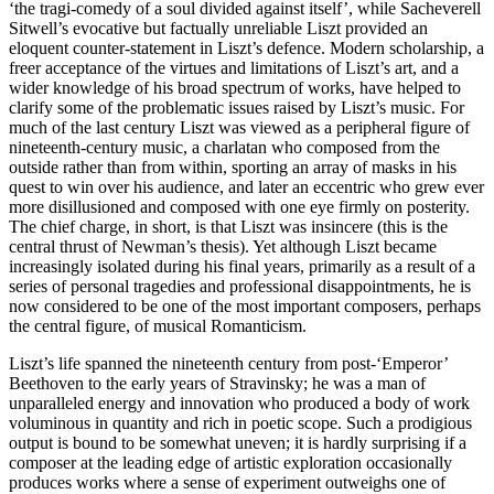
‘the tragi-comedy of a soul divided against itself’, while Sacheverell
Sitwell’s evocative but factually unreliable Liszt provided an
eloquent counter-statement in Liszt’s defence. Modern scholarship, a
freer acceptance of the virtues and limitations of Liszt’s art, and a
wider knowledge of his broad spectrum of works, have helped to
clarify some of the problematic issues raised by Liszt’s music. For
much of the last century Liszt was viewed as a peripheral figure of
nineteenth-century music, a charlatan who composed from the
outside rather than from within, sporting an array of masks in his
quest to win over his audience, and later an eccentric who grew ever
more disillusioned and composed with one eye firmly on posterity.
The chief charge, in short, is that Liszt was insincere (this is the
central thrust of Newman’s thesis). Yet although Liszt became
increasingly isolated during his final years, primarily as a result of a
series of personal tragedies and professional disappointments, he is
now considered to be one of the most important composers, perhaps
the central figure, of musical Romanticism.
Liszt’s life spanned the nineteenth century from post-‘Emperor’
Beethoven to the early years of Stravinsky; he was a man of
unparalleled energy and innovation who produced a body of work
voluminous in quantity and rich in poetic scope. Such a prodigious
output is bound to be somewhat uneven; it is hardly surprising if a
composer at the leading edge of artistic exploration occasionally
produces works where a sense of experiment outweighs one of