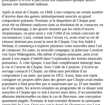
épouse une luminosité radieuse.
Après la mort de Chopin, en 1849, Liszt composa un certain nombre
d’œuvres dans des genres intrinsèquement associés au grand
compositeur polonais. Pourtant, si la disparition de Chopin peut
avoir été un élément catalyseur dans sa résolution de se consacrer, en
guise d’hommage, à des genres dominés par les chefs-d’œuvre
chopinesques, on peut aussi y voir l’effet d’un certain concours de
circonstances. Liszt, comme nous l’avons vu, avait cessé sa vie de
virtuose itinérant peu avant la mort de Chopin. Une fois établi à
Weimar, il commença à explorer plusieurs voies nouvelles dans l’art
de composer. En outre, sa nouvelle compagne, la princesse Carolyne
von Sayn Wittengstein, elle-même d’origine polonaise, peut avoir
ajouté à son regain d’intérêt dans l’exploration des formes musicales
polonaises. À cette époque, Liszt était complètement immergé dans
la vie et l’œuvre de Chopin. Avec l’aide de Carolyne, il écrivit un
ouvrage consacré à Chopin, un tribut sans précédent d’un
compositeur à un autre, qui parut en 1852. Aussi, dans son esprit,
consigner ses propres idées dans des genres que Chopin avait rendus
populaires n’était peut-être pas si surprenant que ça. D’une manière
ou d’une autre, les œuvres restantes au programme de ce disque sont
associées à Chopin que ce soit à travers leurs titres, d’occasionnelles
allusions intertextuelles ou dans le cas de Berceuse, une conception
quasiment plagiée. Pourtant, le trait essentiel demeure la saisissante
originalité de Liszt. Quel que soit le degré de l’hommage que Liszt