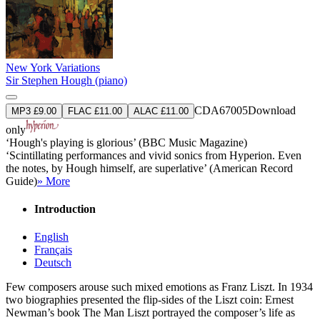
New York Variations
Sir Stephen Hough (piano)
CDA67005
Download
MP3 £9.00
FLAC £11.00
ALAC £11.00
only
‘Hough's playing is glorious’ (BBC Music Magazine)
‘Scintillating performances and vivid sonics from Hyperion. Even
the notes, by Hough himself, are superlative’ (American Record
Guide)
» More
Introduction
English
Français
Deutsch
Few composers arouse such mixed emotions as Franz Liszt. In 1934
two biographies presented the flip-sides of the Liszt coin: Ernest
Newman’s book The Man Liszt portrayed the composer’s life as