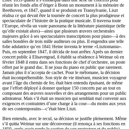
réunir les fonds afin d’ériger à Bonn un monument à la mémoire de
Beethoven, et 1847, quand il se produisit en Transylvanie, Liszt
réalisa ce qui devait être la tournée de concert la plus prodigieuse et
spectaculaire de l’histoire de la pratique musicale. Il traversa toute
l’Europe, révéla un vaste panorama de la littérature pianistique (telle
qu’elle existait alors)—ainsi que plusieurs œuvres orchestrales
majeures grâce à ses spectaculaires transcriptions pour piano—à des
salles bondées de trois mille auditeurs ou plus. Il engendra une telle
folie adulatrice qu’en 1841 Heine inventa le terme «Lisztomania».
Puis, en septembre 1847, il décida de tout arrêter. Après un dernier
concert public à Elisavetgrad, il établit sa résidence à Weimar où en
février 1848 il entra dans ses fonctions de chef d’orchestre, un poste
offert par le grand duc. Il ne joua du piano en public que rarement.
Jamais plus il n’accepta de cachet. Pour le mélomane, la décision
était incompréhensible. Son style de vie itinérant, musicien voyageur
avant l’âge du chemin de fer, était bien entendu épuisant, de même
que l’effort déployé à donner quelque 150 concerts par an tout en
composant des œuvres nouvelles et des arrangements pour un public
admirateur. Mais s’il était un musicien qui semblait mal convenir aux
exigences et contraintes d’une charge à la cour—du moins aux yeux
de ses contemporains—c’était bien Liszt.
Bien entendu, avec le recul, sa décision se justifie pleinement. Même
s’il quitta Weimar sur une déconvenue (il renonça à ses fonctions en
1859, après avoir perdu le soutien de son protecteur et du public),