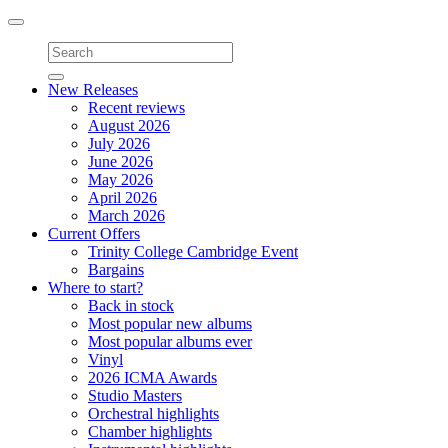
Toggle
navigation
New Releases
Recent reviews
August 2026
July 2026
June 2026
May 2026
April 2026
March 2026
Current Offers
Trinity College Cambridge Event
Bargains
Where to start?
Back in stock
Most popular new albums
Most popular albums ever
Vinyl
2026 ICMA Awards
Studio Masters
Orchestral highlights
Chamber highlights