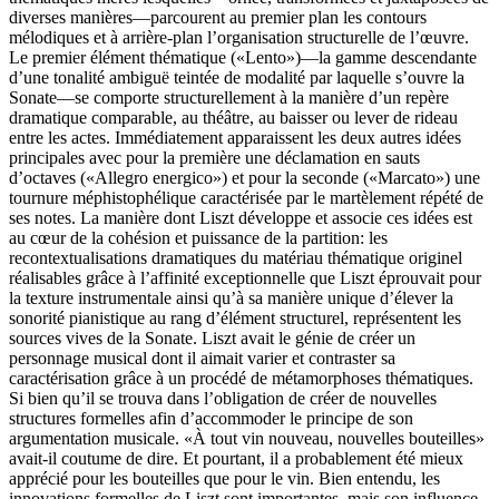
diverses manières—parcourent au premier plan les contours
mélodiques et à arrière-plan l’organisation structurelle de l’œuvre.
Le premier élément thématique («Lento»)—la gamme descendante
d’une tonalité ambiguë teintée de modalité par laquelle s’ouvre la
Sonate—se comporte structurellement à la manière d’un repère
dramatique comparable, au théâtre, au baisser ou lever de rideau
entre les actes. Immédiatement apparaissent les deux autres idées
principales avec pour la première une déclamation en sauts
d’octaves («Allegro energico») et pour la seconde («Marcato») une
tournure méphistophélique caractérisée par le martèlement répété de
ses notes. La manière dont Liszt développe et associe ces idées est
au cœur de la cohésion et puissance de la partition: les
recontextualisations dramatiques du matériau thématique originel
réalisables grâce à l’affinité exceptionnelle que Liszt éprouvait pour
la texture instrumentale ainsi qu’à sa manière unique d’élever la
sonorité pianistique au rang d’élément structurel, représentent les
sources vives de la Sonate. Liszt avait le génie de créer un
personnage musical dont il aimait varier et contraster sa
caractérisation grâce à un procédé de métamorphoses thématiques.
Si bien qu’il se trouva dans l’obligation de créer de nouvelles
structures formelles afin d’accommoder le principe de son
argumentation musicale. «À tout vin nouveau, nouvelles bouteilles»
avait-il coutume de dire. Et pourtant, il a probablement été mieux
apprécié pour les bouteilles que pour le vin. Bien entendu, les
innovations formelles de Liszt sont importantes, mais son influence