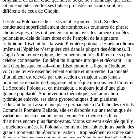
ait pu souhaiter rendre, ses buts et procédés musicaux sont très
différents de ceux de Chopin.
Les deux Polonaises de Liszt virent le jour en 1851. Si elles
contiennent superficiellement de nombreuses tournures de phrase
chopinesques, elles ont peu en commun avec les fameux modèles
polonais au-delà de leurs titres et de l’emploi de la signature
rythmique. Liszt intitula la vaste Première polonaise «mélancolique»
(même si l’épithète n’est guère cité dans la plupart des éditions). Il
s’agit d’une œuvre épique, de tempérament très différent de sa plus
célèbre contrepartie. En dépit du filigrane intriqué et décoratif—un
trait chopinesque en soi—dont Liszt entoure la ligne mélodique,
voici une œuvre essentiellement sombre et introvertie. La tonalité
d’ut mineur est relevée par une section en majeur sans jamais
pourtant se départir de l’angoisse intrinsèque qui sous-tend l’œuvre.
La Seconde Polonaise, en mi majeur, a toujours joui d’une plus
grande popularité. Son invention thématique, son animation
rythmique enlevée, ses élans pyrotechniques d’un pianisme
séduisant lui ont assuré une place permanente à l’affiche des récitals.
Comme la Première Ballade, elle est élaborée sur une technique de
variations, avec à chaque nouvel énoncé du thème des feux
d’artifices encore plus flamboyants. Moins souvent exécutée qu’il y
a quelques années, la Polonaise en mi majeur fait toujours partie des
grands moments du répertoire lisztien—trop aisément exécutée sans
finesse, elle demeure pourtant une page d’une franchise irrésistible.