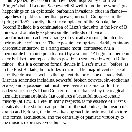
is more generally accepted to have been inspired by Gottfried
Bürger’s ballad Lenore. Sacheverell Sitwell found in the work ‘great
happenings on an epic scale, barbarian invasions, cities in flames—
tragedies of public, rather than private, import’. Composed in the
spring of 1853, shortly after the completion of the Sonata, the
Second Ballade is a continuation of Liszt’s thoughts in the key of B
minor, and similarly explores subtle methods of thematic
transformation to achieve a range of evocative moods, bonded by
their motivic coherence. The exposition comprises a darkly ominous
chromatic undertow to a rising scalic motif, contrasted (via a
memorable harmonic punctuation) by a sunnier ‘Allegretto’ theme in
chords. Liszt then repeats the exposition a semitone lower, in B flat
minor—this is a common formal device in Liszt’s music—before, as
in the First Ballade, he includes a march. The magnificent sense of
narrative drama, as well as the opulent rhetoric—the characteristic
Lisztian sonorities including powerful broken octaves, sky-rocketing
scales, and a passage that must have been an inspiration for the
cadenza to Grieg’s Piano Concerto—are enhanced by the magical
thematic metamorphosis that conjures a beautiful quasi-operatic
melody (at 12'08). Here, in many respects, is the essence of Liszt’s
creativity—the skilful manipulation of thematic ideas, the fusion of
drama and lyricism, the innovative approach to instrumental texture
and formal architecture, and the centrality of pianistic virtuosity to
the music’s expressive vocabulary.