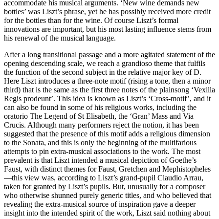
accommodate his musical arguments. ‘New wine demands new
bottles’ was Liszt’s phrase, yet he has possibly received more credit
for the bottles than for the wine. Of course Liszt’s formal
innovations are important, but his most lasting influence stems from
his renewal of the musical language.
After a long transitional passage and a more agitated statement of the
opening descending scale, we reach a grandioso theme that fulfils
the function of the second subject in the relative major key of D.
Here Liszt introduces a three-note motif (rising a tone, then a minor
third) that is the same as the first three notes of the plainsong ‘Vexilla
Regis prodeunt’. This idea is known as Liszt’s ‘Cross-motif’, and it
can also be found in some of his religious works, including the
oratorio The Legend of St Elisabeth, the ‘Gran’ Mass and Via
Crucis. Although many performers reject the notion, it has been
suggested that the presence of this motif adds a religious dimension
to the Sonata, and this is only the beginning of the multifarious
attempts to pin extra-musical associations to the work. The most
prevalent is that Liszt intended a musical depiction of Goethe’s
Faust, with distinct themes for Faust, Gretchen and Mephistopheles
—this view was, according to Liszt’s grand-pupil Claudio Arrau,
taken for granted by Liszt’s pupils. But, unusually for a composer
who otherwise shunned purely generic titles, and who believed that
revealing the extra-musical source of inspiration gave a deeper
insight into the intended spirit of the work, Liszt said nothing about