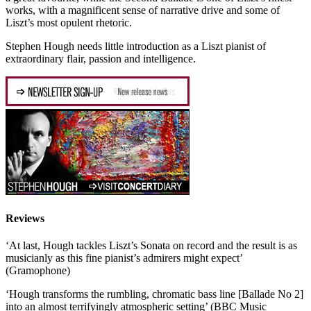
works, with a magnificent sense of narrative drive and some of
Liszt’s most opulent rhetoric.
Stephen Hough needs little introduction as a Liszt pianist of
extraordinary flair, passion and intelligence.
Reviews
‘At last, Hough tackles Liszt’s Sonata on record and the result is as
musicianly as this fine pianist’s admirers might expect’
(Gramophone)
‘Hough transforms the rumbling, chromatic bass line [Ballade No 2]
into an almost terrifyingly atmospheric setting’ (BBC Music