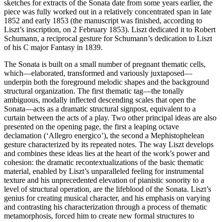
sketches for extracts of the Sonata date from some years earlier, the
piece was fully worked out in a relatively concentrated span in late
1852 and early 1853 (the manuscript was finished, according to
Liszt’s inscription, on 2 February 1853). Liszt dedicated it to Robert
Schumann, a reciprocal gesture for Schumann’s dedication to Liszt
of his C major Fantasy in 1839.
The Sonata is built on a small number of pregnant thematic cells,
which—elaborated, transformed and variously juxtaposed—
underpin both the foreground melodic shapes and the background
structural organization. The first thematic tag—the tonally
ambiguous, modally inflected descending scales that open the
Sonata—acts as a dramatic structural signpost, equivalent to a
curtain between the acts of a play. Two other principal ideas are also
presented on the opening page, the first a leaping octave
declamation (‘Allegro energico’), the second a Mephistophelean
gesture characterized by its repeated notes. The way Liszt develops
and combines these ideas lies at the heart of the work’s power and
cohesion: the dramatic recontextualizations of the basic thematic
material, enabled by Liszt’s unparalleled feeling for instrumental
texture and his unprecedented elevation of pianistic sonority to a
level of structural operation, are the lifeblood of the Sonata. Liszt’s
genius for creating musical character, and his emphasis on varying
and contrasting his characterization through a process of thematic
metamorphosis, forced him to create new formal structures to