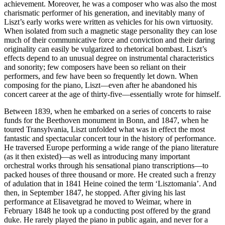
achievement. Moreover, he was a composer who was also the most
charismatic performer of his generation, and inevitably many of
Liszt’s early works were written as vehicles for his own virtuosity.
When isolated from such a magnetic stage personality they can lose
much of their communicative force and conviction and their daring
originality can easily be vulgarized to rhetorical bombast. Liszt’s
effects depend to an unusual degree on instrumental characteristics
and sonority; few composers have been so reliant on their
performers, and few have been so frequently let down. When
composing for the piano, Liszt—even after he abandoned his
concert career at the age of thirty-five—essentially wrote for himself.
Between 1839, when he embarked on a series of concerts to raise
funds for the Beethoven monument in Bonn, and 1847, when he
toured Transylvania, Liszt unfolded what was in effect the most
fantastic and spectacular concert tour in the history of performance.
He traversed Europe performing a wide range of the piano literature
(as it then existed)—as well as introducing many important
orchestral works through his sensational piano transcriptions—to
packed houses of three thousand or more. He created such a frenzy
of adulation that in 1841 Heine coined the term ‘Lisztomania’. And
then, in September 1847, he stopped. After giving his last
performance at Elisavetgrad he moved to Weimar, where in
February 1848 he took up a conducting post offered by the grand
duke. He rarely played the piano in public again, and never for a