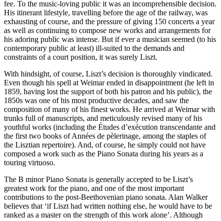
fee. To the music-loving public it was an incomprehensible decision.
His itinerant lifestyle, travelling before the age of the railway, was
exhausting of course, and the pressure of giving 150 concerts a year
as well as continuing to compose new works and arrangements for
his adoring public was intense. But if ever a musician seemed (to his
contemporary public at least) ill-suited to the demands and
constraints of a court position, it was surely Liszt.
With hindsight, of course, Liszt’s decision is thoroughly vindicated.
Even though his spell at Weimar ended in disappointment (he left in
1859, having lost the support of both his patron and his public), the
1850s was one of his most productive decades, and saw the
composition of many of his finest works. He arrived at Weimar with
trunks full of manuscripts, and meticulously revised many of his
youthful works (including the Études d’exécution transcendante and
the first two books of Années de pèlerinage, among the staples of
the Lisztian repertoire). And, of course, he simply could not have
composed a work such as the Piano Sonata during his years as a
touring virtuoso.
The B minor Piano Sonata is generally accepted to be Liszt’s
greatest work for the piano, and one of the most important
contributions to the post-Beethovenian piano sonata. Alan Walker
believes that ‘if Liszt had written nothing else, he would have to be
ranked as a master on the strength of this work alone’. Although