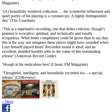
Magazine)
‘[A] beautifully rendered collection … the wonderful refinement and
quiet poetry of his playing is a constant joy. A highly distinguished
disc’ (The Guardian)
‘This is a superlative recording, one that defies criticism. Hough’s
pianism is evocative, spiritual, and technically and tonally
scrupulous. What better compliment could be given than to say that
this is the way one imagines these pieces might have sounded when
Liszt himself played them? Recorded sound is ideal, and an
excellent, detailed booklet adds to the value of this outstanding
release’ (American Record Guide)
‘Hough at his meticulous best’ (Classic FM Magazine)
‘Thoughtful, intelligent, and beautifully recorded too – a special
release’ (CDReview)
» More