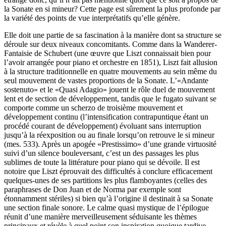
la Sonate en si mineur? Cette page est sûrement la plus profonde par
la variété des points de vue interprétatifs qu’elle génère.
Elle doit une partie de sa fascination à la manière dont sa structure se
déroule sur deux niveaux concomitants. Comme dans la Wanderer-
Fantaisie de Schubert (une œuvre que Liszt connaissait bien pour
l’avoir arrangée pour piano et orchestre en 1851), Liszt fait allusion
à la structure traditionnelle en quatre mouvements au sein même du
seul mouvement de vastes proportions de la Sonate. L’«Andante
sostenuto» et le «Quasi Adagio» jouent le rôle duel de mouvement
lent et de section de développement, tandis que le fugato suivant se
comporte comme un scherzo de troisième mouvement et
développement continu (l’intensification contrapuntique étant un
procédé courant de développement) évoluant sans interruption
jusqu’à la réexposition ou au finale lorsqu’on retrouve le si mineur
(mes. 533). Après un apogée «Prestissimo» d’une grande virtuosité
suivi d’un silence bouleversant, c’est un des passages les plus
sublimes de toute la littérature pour piano qui se dévoile. Il est
notoire que Liszt éprouvait des difficultés à conclure efficacement
quelques-unes de ses partitions les plus flamboyantes (celles des
paraphrases de Don Juan et de Norma par exemple sont
étonnamment stériles) si bien qu’à l’origine il destinait à sa Sonate
une section finale sonore. Le calme quasi mystique de l’épilogue
réunit d’une manière merveilleusement séduisante les thèmes
principaux et révèle à quel point son inspiration quoique tardive