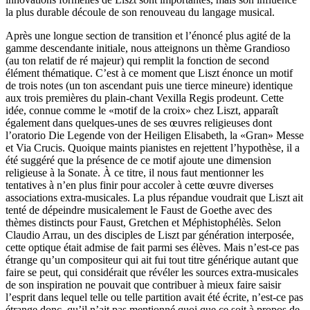
la plus durable découle de son renouveau du langage musical.
Après une longue section de transition et l’énoncé plus agité de la
gamme descendante initiale, nous atteignons un thème Grandioso
(au ton relatif de ré majeur) qui remplit la fonction de second
élément thématique. C’est à ce moment que Liszt énonce un motif
de trois notes (un ton ascendant puis une tierce mineure) identique
aux trois premières du plain-chant Vexilla Regis prodeunt. Cette
idée, connue comme le «motif de la croix» chez Liszt, apparaît
également dans quelques-unes de ses œuvres religieuses dont
l’oratorio Die Legende von der Heiligen Elisabeth, la «Gran» Messe
et Via Crucis. Quoique maints pianistes en rejettent l’hypothèse, il a
été suggéré que la présence de ce motif ajoute une dimension
religieuse à la Sonate. À ce titre, il nous faut mentionner les
tentatives à n’en plus finir pour accoler à cette œuvre diverses
associations extra-musicales. La plus répandue voudrait que Liszt ait
tenté de dépeindre musicalement le Faust de Goethe avec des
thèmes distincts pour Faust, Gretchen et Méphistophélès. Selon
Claudio Arrau, un des disciples de Liszt par génération interposée,
cette optique était admise de fait parmi ses élèves. Mais n’est-ce pas
étrange qu’un compositeur qui ait fui tout titre générique autant que
faire se peut, qui considérait que révéler les sources extra-musicales
de son inspiration ne pouvait que contribuer à mieux faire saisir
l’esprit dans lequel telle ou telle partition avait été écrite, n’est-ce pas
étrange donc, qu’il n’ait pas mentionné quoi que ce soit à propos de