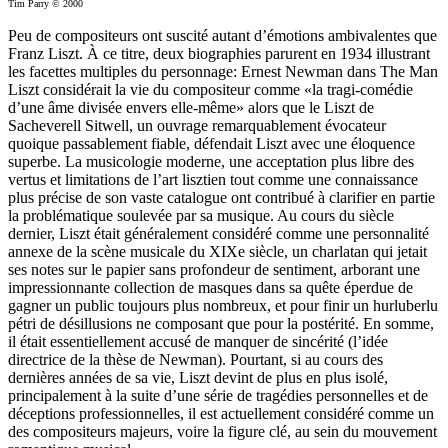
Tim Parry © 2000
Peu de compositeurs ont suscité autant d’émotions ambivalentes que
Franz Liszt. À ce titre, deux biographies parurent en 1934 illustrant
les facettes multiples du personnage: Ernest Newman dans The Man
Liszt considérait la vie du compositeur comme «la tragi-comédie
d’une âme divisée envers elle-même» alors que le Liszt de
Sacheverell Sitwell, un ouvrage remarquablement évocateur
quoique passablement fiable, défendait Liszt avec une éloquence
superbe. La musicologie moderne, une acceptation plus libre des
vertus et limitations de l’art lisztien tout comme une connaissance
plus précise de son vaste catalogue ont contribué à clarifier en partie
la problématique soulevée par sa musique. Au cours du siècle
dernier, Liszt était généralement considéré comme une personnalité
annexe de la scène musicale du XIXe siècle, un charlatan qui jetait
ses notes sur le papier sans profondeur de sentiment, arborant une
impressionnante collection de masques dans sa quête éperdue de
gagner un public toujours plus nombreux, et pour finir un hurluberlu
pétri de désillusions ne composant que pour la postérité. En somme,
il était essentiellement accusé de manquer de sincérité (l’idée
directrice de la thèse de Newman). Pourtant, si au cours des
dernières années de sa vie, Liszt devint de plus en plus isolé,
principalement à la suite d’une série de tragédies personnelles et de
déceptions professionnelles, il est actuellement considéré comme un
des compositeurs majeurs, voire la figure clé, au sein du mouvement