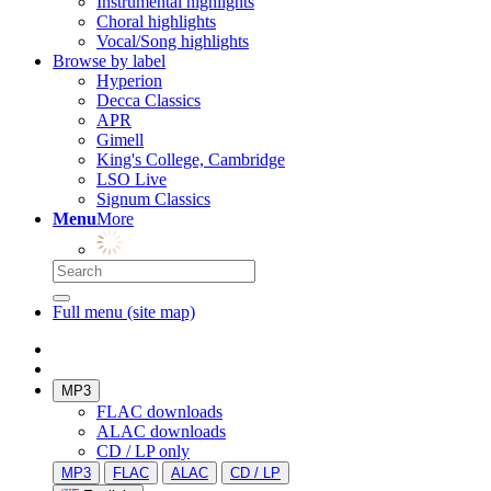
Instrumental highlights
Choral highlights
Vocal/Song highlights
Browse by label
Hyperion
Decca Classics
APR
Gimell
King's College, Cambridge
LSO Live
Signum Classics
Menu
More
Full menu (site map)
MP3
FLAC downloads
ALAC downloads
CD / LP only
MP3
FLAC
ALAC
CD / LP