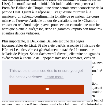
Liszt). Le motif ascendant initial fait indubitablement penser à la
Première Ballade de Chopin, une dette certainement consciente de la
part de Liszt. Quant à la réponse, il s’agit d’une tournure à la
manière d’un scherzo confirmant la tonalité de ré majeur. Le corps
même de l’œuvre s’articule autour de variations sur le «Chant du
croisé» en ré bémol majeur, avec pour section centrale une marche
héroïque pleine d’allégresse, riche en gammes «rapido con bravura»
et autres délices virtuoses.
Plus importante, la Deuxième Ballade est une des pages
incomparables de Liszt. Si elle a été parfois associée à l’histoire de
Héro et Léandre, elle est généralement rattachée à Lenore, une
ballade de Bürger. Selon Sacheverell Sitwell, elle traite de «grands
événements à l’échelle de l’épopée: invasions barbares, cités en
flammes—des tragédies d’ordre général plutôt que de l’ordre privé».
Composée au printemps 1853 peu après la Sonate, la Seconde
This website uses cookies to ensure you get
Ballade poursuit la réflexion que Liszt avait entreprise sur la tonalité
de si mineur. Ainsi donc elle explore des méthodes subtiles de
the best experience.
Learn more
transformation thématique pour parvenir à une riche palette
évocatrice, unie par la grande cohérence des motifs. L’exposition
comprend un mouvement chromatique sombre et menaçant adjacent
OK
à un motif de gamme ascendante, contrasté (grâce à une ponctuation
harmonique admirable) par un thème «Allegretto» ensoleillé en
accords. Liszt reprend l’exposition au demi-ton inférieur, en si bémol
mineur—un procédé technique usuel chez lui—avant d’y introduire