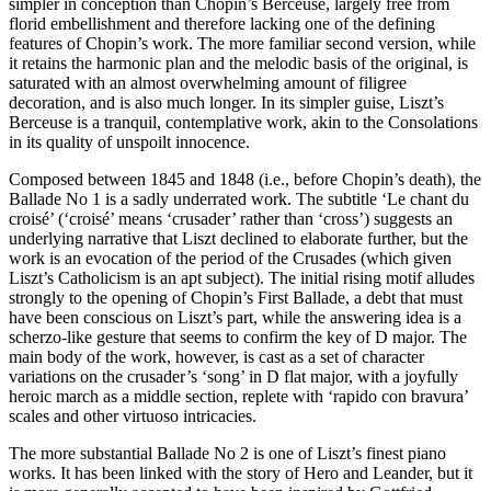
simpler in conception than Chopin’s Berceuse, largely free from
florid embellishment and therefore lacking one of the defining
features of Chopin’s work. The more familiar second version, while
it retains the harmonic plan and the melodic basis of the original, is
saturated with an almost overwhelming amount of filigree
decoration, and is also much longer. In its simpler guise, Liszt’s
Berceuse is a tranquil, contemplative work, akin to the Consolations
in its quality of unspoilt innocence.
Composed between 1845 and 1848 (i.e., before Chopin’s death), the
Ballade No 1 is a sadly underrated work. The subtitle ‘Le chant du
croisé’ (‘croisé’ means ‘crusader’ rather than ‘cross’) suggests an
underlying narrative that Liszt declined to elaborate further, but the
work is an evocation of the period of the Crusades (which given
Liszt’s Catholicism is an apt subject). The initial rising motif alludes
strongly to the opening of Chopin’s First Ballade, a debt that must
have been conscious on Liszt’s part, while the answering idea is a
scherzo-like gesture that seems to confirm the key of D major. The
main body of the work, however, is cast as a set of character
variations on the crusader’s ‘song’ in D flat major, with a joyfully
heroic march as a middle section, replete with ‘rapido con bravura’
scales and other virtuoso intricacies.
The more substantial Ballade No 2 is one of Liszt’s finest piano
works. It has been linked with the story of Hero and Leander, but it