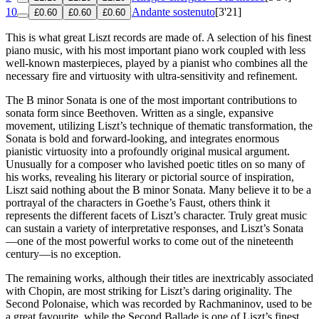
10
Andante sostenuto
[3'21]
£0.60
£0.60
£0.60
This is what great Liszt records are made of. A selection of his finest
piano music, with his most important piano work coupled with less
well-known masterpieces, played by a pianist who combines all the
necessary fire and virtuosity with ultra-sensitivity and refinement.
The B minor Sonata is one of the most important contributions to
sonata form since Beethoven. Written as a single, expansive
movement, utilizing Liszt’s technique of thematic transformation, the
Sonata is bold and forward-looking, and integrates enormous
pianistic virtuosity into a profoundly original musical argument.
Unusually for a composer who lavished poetic titles on so many of
his works, revealing his literary or pictorial source of inspiration,
Liszt said nothing about the B minor Sonata. Many believe it to be a
portrayal of the characters in Goethe’s Faust, others think it
represents the different facets of Liszt’s character. Truly great music
can sustain a variety of interpretative responses, and Liszt’s Sonata
—one of the most powerful works to come out of the nineteenth
century—is no exception.
The remaining works, although their titles are inextricably associated
with Chopin, are most striking for Liszt’s daring originality. The
Second Polonaise, which was recorded by Rachmaninov, used to be
a great favourite, while the Second Ballade is one of Liszt’s finest