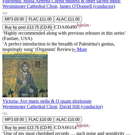
Palestrina: Missa Aeterna Christi munera & other sacred music
Westminster Cathedral Choir
,
James O'Donnell (conductor)
MP3 £9.00
FLAC £11.00
ALAC £11.00
CDA66490
Buy by post £13.75 (CD-R)
‘Highly recommended along with previous releases in this series’
(Fanfare, USA)
‘A perfect introduction to the breadth of Palestrina's genius,
inspiringly sung’ (Organists' Review)
» More
Victoria: Ave maris stella & O quam gloriosum
Westminster Cathedral Choir
,
David Hill (conductor)
MP3 £9.00
FLAC £10.00
ALAC £10.00
CDA66114
Buy by post £13.75 (CD-R)
‘One of my most cherished records … such poise and sensitivity …