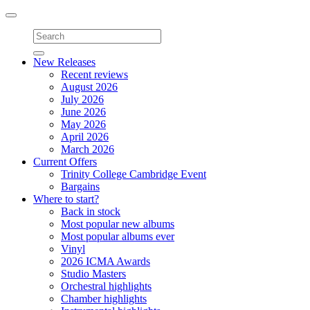
Toggle
navigation
New Releases
Recent reviews
August 2026
July 2026
June 2026
May 2026
April 2026
March 2026
Current Offers
Trinity College Cambridge Event
Bargains
Where to start?
Back in stock
Most popular new albums
Most popular albums ever
Vinyl
2026 ICMA Awards
Studio Masters
Orchestral highlights
Chamber highlights