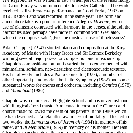
The Reproaches
was written in 1984 when part of the revised liturgy
for Good Friday was introduced at Gloucester Cathedral. The work
received its first broadcast performance on Good Friday 1987 on
BBC Radio 4 and was recorded in the same year. The form and
atmosphere take as a point of reference Allegri’s
Miserere
, with its
use of plainsong contrasted with harmony in the verses, although the
harmonies used perhaps have more in common with Gesualdo,
which the composer said ‘gives the music a sense of timelessness’.
Brian Chapple (b1945) studied piano and composition at the Royal
Academy of Music with Henry Isaacs and Sir Lennox Berkeley,
winning several major prizes for composition and musicianship.
Chapple’s compositional output is varied: he has experimented with
minimalism, serialism, neo-classicism and electroacoustic textures.
His list of works includes a Piano Concerto (1977), a number of
other important piano works, the Little Symphony (1982) and some
substantial works for chorus and orchestra, including
Cantica
(1978)
and
Magnificat
(1986).
Chapple was a chorister at Highgate School and has never lost touch
with liturgical choral music. A renewed interest in the Church and
church music followed the death of his parents in the 1980s which
he has described as ‘a rekindled awareness of mortality’. This led to
two works, the
Lamentations of Jeremiah
(1984) in memory of his
father, and
In Memoriam
(1989) in memory of his mother. Beneath
Chapple’s experiments with avant-garde forms lies a conservatism