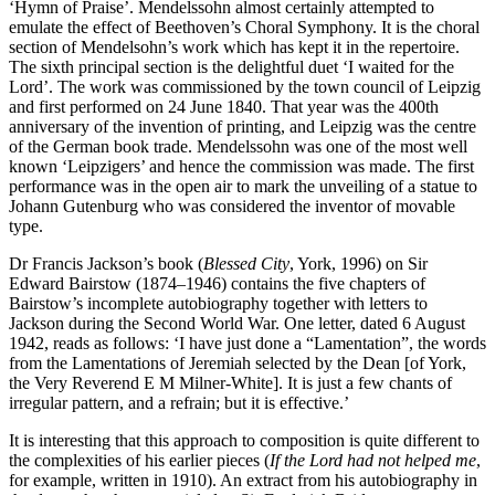
‘Hymn of Praise’. Mendelssohn almost certainly attempted to
emulate the effect of Beethoven’s Choral Symphony. It is the choral
section of Mendelsohn’s work which has kept it in the repertoire.
The sixth principal section is the delightful duet ‘I waited for the
Lord’. The work was commissioned by the town council of Leipzig
and first performed on 24 June 1840. That year was the 400th
anniversary of the invention of printing, and Leipzig was the centre
of the German book trade. Mendelssohn was one of the most well
known ‘Leipzigers’ and hence the commission was made. The first
performance was in the open air to mark the unveiling of a statue to
Johann Gutenburg who was considered the inventor of movable
type.
Dr Francis Jackson’s book (
Blessed City
, York, 1996) on Sir
Edward Bairstow (1874–1946) contains the five chapters of
Bairstow’s incomplete autobiography together with letters to
Jackson during the Second World War. One letter, dated 6 August
1942, reads as follows: ‘I have just done a “Lamentation”, the words
from the Lamentations of Jeremiah selected by the Dean [of York,
the Very Reverend E M Milner-White]. It is just a few chants of
irregular pattern, and a refrain; but it is effective.’
It is interesting that this approach to composition is quite different to
the complexities of his earlier pieces (
If the Lord had not helped me
,
for example, written in 1910). An extract from his autobiography in