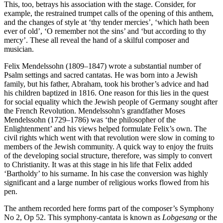
This, too, betrays his association with the stage. Consider, for
example, the restrained trumpet calls of the opening of this anthem,
and the changes of style at ‘thy tender mercies’, ‘which hath been
ever of old’, ‘O remember not the sins’ and ‘but according to thy
mercy’. These all reveal the hand of a skilful composer and
musician.
Felix Mendelssohn (1809–1847) wrote a substantial number of
Psalm settings and sacred cantatas. He was born into a Jewish
family, but his father, Abraham, took his brother’s advice and had
his children baptized in 1816. One reason for this lies in the quest
for social equality which the Jewish people of Germany sought after
the French Revolution. Mendelssohn’s grandfather Moses
Mendelssohn (1729–1786) was ‘the philosopher of the
Enlightenment’ and his views helped formulate Felix’s own. The
civil rights which went with that revolution were slow in coming to
members of the Jewish community. A quick way to enjoy the fruits
of the developing social structure, therefore, was simply to convert
to Christianity. It was at this stage in his life that Felix added
‘Bartholdy’ to his surname. In his case the conversion was highly
significant and a large number of religious works flowed from his
pen.
The anthem recorded here forms part of the composer’s Symphony
No 2, Op 52. This symphony-cantata is known as
Lobgesang
or the