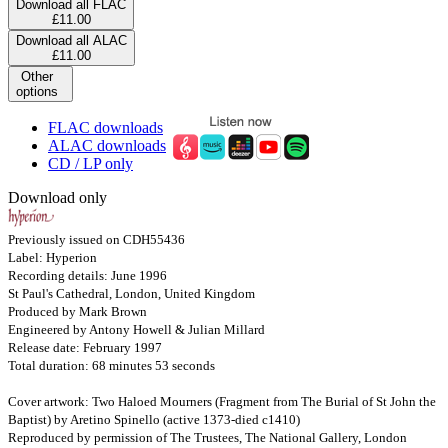
Download all FLAC
£11.00
Download all ALAC
£11.00
Other
options
FLAC downloads
ALAC downloads
CD / LP only
Download only
Previously issued on CDH55436
Label: Hyperion
Recording details: June 1996
St Paul's Cathedral, London, United Kingdom
Produced by Mark Brown
Engineered by Antony Howell & Julian Millard
Release date: February 1997
Total duration: 68 minutes 53 seconds
Cover artwork: Two Haloed Mourners (Fragment from The Burial of St John the
Baptist) by Aretino Spinello (active 1373-died c1410)
Reproduced by permission of The Trustees, The National Gallery, London