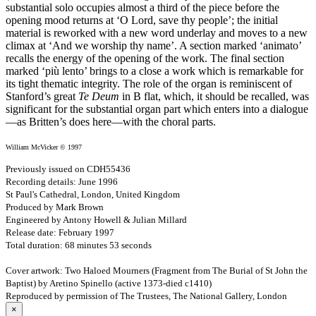
substantial solo occupies almost a third of the piece before the
opening mood returns at ‘O Lord, save thy people’; the initial
material is reworked with a new word underlay and moves to a new
climax at ‘And we worship thy name’. A section marked ‘animato’
recalls the energy of the opening of the work. The final section
marked ‘più lento’ brings to a close a work which is remarkable for
its tight thematic integrity. The role of the organ is reminiscent of
Stanford’s great
Te Deum
in B flat, which, it should be recalled, was
significant for the substantial organ part which enters into a dialogue
—as Britten’s does here—with the choral parts.
William McVicker © 1997
Previously issued on CDH55436
Recording details: June 1996
St Paul's Cathedral, London, United Kingdom
Produced by Mark Brown
Engineered by Antony Howell & Julian Millard
Release date: February 1997
Total duration: 68 minutes 53 seconds
Cover artwork: Two Haloed Mourners (Fragment from The Burial of St John the
Baptist) by Aretino Spinello (active 1373-died c1410)
Reproduced by permission of The Trustees, The National Gallery, London
×