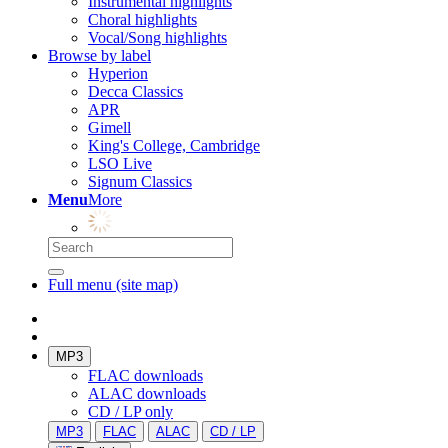
Instrumental highlights
Choral highlights
Vocal/Song highlights
Browse by label
Hyperion
Decca Classics
APR
Gimell
King's College, Cambridge
LSO Live
Signum Classics
Menu
More
Full menu (site map)
MP3
FLAC downloads
ALAC downloads
CD / LP only
MP3
FLAC
ALAC
CD / LP