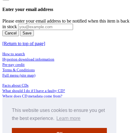
Enter your email address
Please enter your email address to be notified when this item is back
in stock
Cancel
Save
[Return to top of page]
How to search
Hyperion download information
Pre-pay credit
Terms & Conditions
Full menu (site map)
Facts about CDs
What should I do if I have a faulty CD?
Where does CD metadata come from?
Contact us
This website uses cookies to ensure you get
Distributors
Archive Service information
the best experience.
Learn more
Privacy Policy
About Hyperion