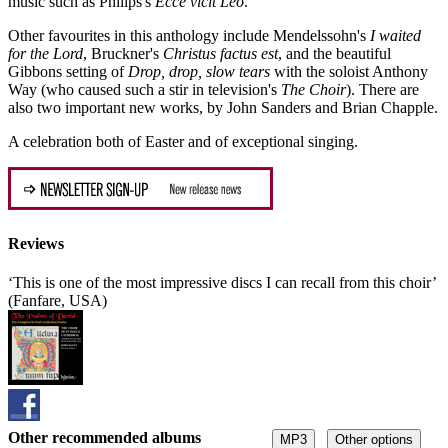
music such as Philips's
Ecce vicit Leo
.
Other favourites in this anthology include Mendelssohn's
I waited
for the Lord
, Bruckner's
Christus factus est
, and the beautiful
Gibbons setting of
Drop, drop, slow tears
with the soloist Anthony
Way (who caused such a stir in television's
The Choir
). There are
also two important new works, by John Sanders and Brian Chapple.
A celebration both of Easter and of exceptional singing.
Reviews
‘This is one of the most impressive discs I can recall from this choir’
(Fanfare, USA)
Other recommended albums
MP3
Other options