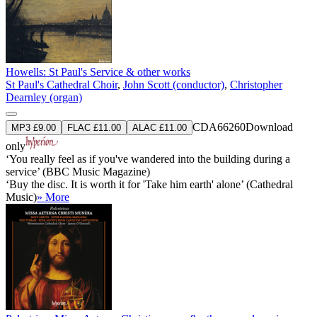
Howells: St Paul's Service & other works
St Paul's Cathedral Choir
,
John Scott (conductor)
,
Christopher
Dearnley (organ)
CDA66260
Download
MP3 £9.00
FLAC £11.00
ALAC £11.00
only
‘You really feel as if you've wandered into the building during a
service’ (BBC Music Magazine)
‘Buy the disc. It is worth it for 'Take him earth' alone’ (Cathedral
Music)
» More