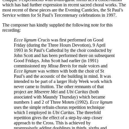
which has had further expression in recent sacred choral works. The
most recent of these pieces are the Evening Canticles, the St Paul’s
Service written for St Paul’s Tercentenary celebrations in 1997.
The composer has kindly supplied the following note for this
recording:
Ecce lignum Crucis
was first performed on Good
Friday (during the Three Hours Devotion), 9 April
1993 in St Paul’s Cathedral by the choir conducted by
John Scott and has been performed there on subsequent
Good Fridays. John Scott had earlier (in 1991)
commissioned my
Missa Brevis
for male voices and
Ecce lignum
was written with both the choir of St
Paul’s and the acoustic of the building in mind. It was
intended to be part of a larger Holy Week work which
never came to fruition. The other remnants of that
project are
Miserere Mei
and
Ubi Caritas
(both
associated with Maundy Thursday) which became
numbers 1 and 2 of Three Motets (1992).
Ecce lignum
uses the simple refrain-chorus repetition technique
which I employed in
Ubi Caritas
. The threefold
repetition gives the effect of a step-by-step closer
approach to the Cross. This is achieved by
progressively adding doublings in thirds, sixths and