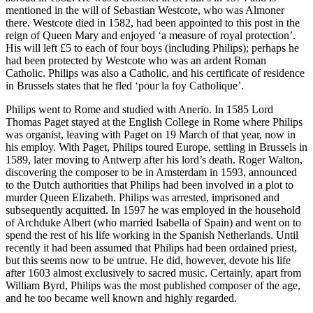
mentioned in the will of Sebastian Westcote, who was Almoner
there. Westcote died in 1582, had been appointed to this post in the
reign of Queen Mary and enjoyed ‘a measure of royal protection’.
His will left £5 to each of four boys (including Philips); perhaps he
had been protected by Westcote who was an ardent Roman
Catholic. Philips was also a Catholic, and his certificate of residence
in Brussels states that he fled ‘pour la foy Catholique’.
Philips went to Rome and studied with Anerio. In 1585 Lord
Thomas Paget stayed at the English College in Rome where Philips
was organist, leaving with Paget on 19 March of that year, now in
his employ. With Paget, Philips toured Europe, settling in Brussels in
1589, later moving to Antwerp after his lord’s death. Roger Walton,
discovering the composer to be in Amsterdam in 1593, announced
to the Dutch authorities that Philips had been involved in a plot to
murder Queen Elizabeth. Philips was arrested, imprisoned and
subsequently acquitted. In 1597 he was employed in the household
of Archduke Albert (who married Isabella of Spain) and went on to
spend the rest of his life working in the Spanish Netherlands. Until
recently it had been assumed that Philips had been ordained priest,
but this seems now to be untrue. He did, however, devote his life
after 1603 almost exclusively to sacred music. Certainly, apart from
William Byrd, Philips was the most published composer of the age,
and he too became well known and highly regarded.