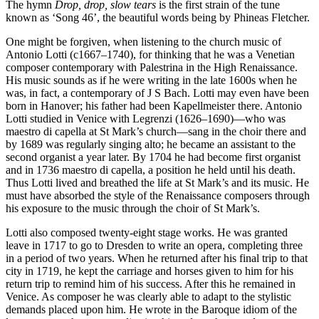
The hymn
Drop, drop, slow tears
is the first strain of the tune
known as ‘Song 46’, the beautiful words being by Phineas Fletcher.
One might be forgiven, when listening to the church music of
Antonio Lotti (c1667–1740), for thinking that he was a Venetian
composer contemporary with Palestrina in the High Renaissance.
His music sounds as if he were writing in the late 1600s when he
was, in fact, a contemporary of J S Bach. Lotti may even have been
born in Hanover; his father had been Kapellmeister there. Antonio
Lotti studied in Venice with Legrenzi (1626–1690)—who was
maestro di capella at St Mark’s church—sang in the choir there and
by 1689 was regularly singing alto; he became an assistant to the
second organist a year later. By 1704 he had become first organist
and in 1736 maestro di capella, a position he held until his death.
Thus Lotti lived and breathed the life at St Mark’s and its music. He
must have absorbed the style of the Renaissance composers through
his exposure to the music through the choir of St Mark’s.
Lotti also composed twenty-eight stage works. He was granted
leave in 1717 to go to Dresden to write an opera, completing three
in a period of two years. When he returned after his final trip to that
city in 1719, he kept the carriage and horses given to him for his
return trip to remind him of his success. After this he remained in
Venice. As composer he was clearly able to adapt to the stylistic
demands placed upon him. He wrote in the Baroque idiom of the