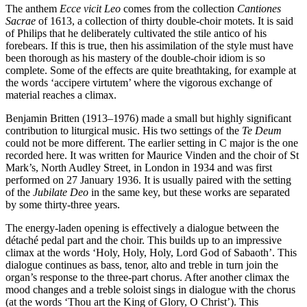
The anthem
Ecce vicit Leo
comes from the collection
Cantiones
Sacrae
of 1613, a collection of thirty double-choir motets. It is said
of Philips that he deliberately cultivated the stile antico of his
forebears. If this is true, then his assimilation of the style must have
been thorough as his mastery of the double-choir idiom is so
complete. Some of the effects are quite breathtaking, for example at
the words ‘accipere virtutem’ where the vigorous exchange of
material reaches a climax.
Benjamin Britten (1913–1976) made a small but highly significant
contribution to liturgical music. His two settings of the
Te Deum
could not be more different. The earlier setting in C major is the one
recorded here. It was written for Maurice Vinden and the choir of St
Mark’s, North Audley Street, in London in 1934 and was first
performed on 27 January 1936. It is usually paired with the setting
of the
Jubilate Deo
in the same key, but these works are separated
by some thirty-three years.
The energy-laden opening is effectively a dialogue between the
détaché pedal part and the choir. This builds up to an impressive
climax at the words ‘Holy, Holy, Holy, Lord God of Sabaoth’. This
dialogue continues as bass, tenor, alto and treble in turn join the
organ’s response to the three-part chorus. After another climax the
mood changes and a treble soloist sings in dialogue with the chorus
(at the words ‘Thou art the King of Glory, O Christ’). This