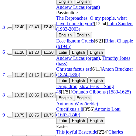
English
English
Andrew Lucas (organ)
Passiontide
The Reproaches
O my people, what
have I done to you?
[12'54]
John Sanders
5
£2.40
£2.40
£2.40
(1933-2003)
English
English
Ecce lignum Crucis
[6'21]
Brian Chapple
(b1945)
6
£1.20
£1.20
£1.20
Latin
English
English
Andrew Lucas (organ)
,
Timothy Jones
(bass)
Christus factus est
[6'11]
Anton Bruckner
(1824-1896)
7
£1.15
£1.15
£1.15
Latin
English
English
Drop, drop, slow tears – Song
46
[1'51]
Orlando Gibbons (1583-1625)
8
£0.35
£0.35
£0.35
English
English
Anthony Way (treble)
Crucifixus a 8
[3'56]
Antonio Lotti
(1667-1740)
9
£0.75
£0.75
£0.75
Latin
English
English
Easter
This joyful Eastertide
[2'24]
Charles