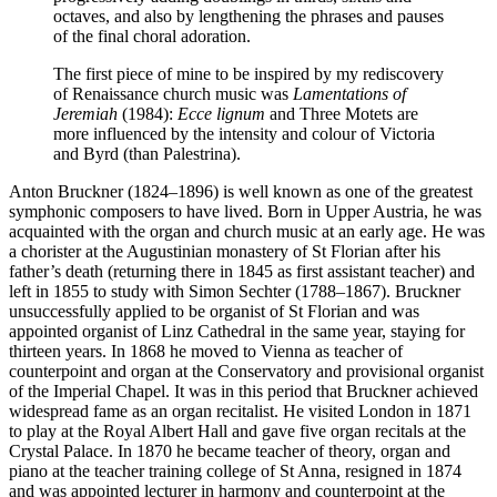
octaves, and also by lengthening the phrases and pauses
of the final choral adoration.
The first piece of mine to be inspired by my rediscovery
of Renaissance church music was
Lamentations of
Jeremiah
(1984):
Ecce lignum
and Three Motets are
more influenced by the intensity and colour of Victoria
and Byrd (than Palestrina).
Anton Bruckner (1824–1896) is well known as one of the greatest
symphonic composers to have lived. Born in Upper Austria, he was
acquainted with the organ and church music at an early age. He was
a chorister at the Augustinian monastery of St Florian after his
father’s death (returning there in 1845 as first assistant teacher) and
left in 1855 to study with Simon Sechter (1788–1867). Bruckner
unsuccessfully applied to be organist of St Florian and was
appointed organist of Linz Cathedral in the same year, staying for
thirteen years. In 1868 he moved to Vienna as teacher of
counterpoint and organ at the Conservatory and provisional organist
of the Imperial Chapel. It was in this period that Bruckner achieved
widespread fame as an organ recitalist. He visited London in 1871
to play at the Royal Albert Hall and gave five organ recitals at the
Crystal Palace. In 1870 he became teacher of theory, organ and
piano at the teacher training college of St Anna, resigned in 1874
and was appointed lecturer in harmony and counterpoint at the