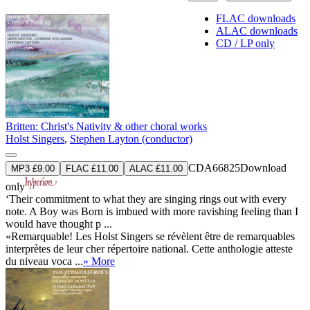
FLAC downloads
ALAC downloads
CD / LP only
Britten: Christ's Nativity & other choral works
Holst Singers
,
Stephen Layton (conductor)
CDA66825
Download
MP3 £9.00
FLAC £11.00
ALAC £11.00
only
‘Their commitment to what they are singing rings out with every
note. A Boy was Born is imbued with more ravishing feeling than I
would have thought p ...
«Remarquable! Les Holst Singers se révèlent être de remarquables
interprètes de leur cher répertoire national. Cette anthologie atteste
du niveau voca ...
» More