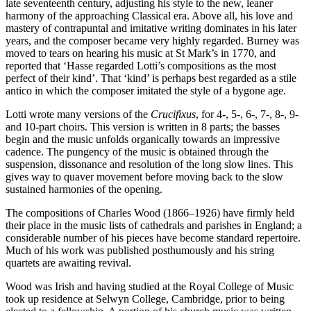
late seventeenth century, adjusting his style to the new, leaner
harmony of the approaching Classical era. Above all, his love and
mastery of contrapuntal and imitative writing dominates in his later
years, and the composer became very highly regarded. Burney was
moved to tears on hearing his music at St Mark’s in 1770, and
reported that ‘Hasse regarded Lotti’s compositions as the most
perfect of their kind’. That ‘kind’ is perhaps best regarded as a stile
antico in which the composer imitated the style of a bygone age.
Lotti wrote many versions of the
Crucifixus
, for 4-, 5-, 6-, 7-, 8-, 9-
and 10-part choirs. This version is written in 8 parts; the basses
begin and the music unfolds organically towards an impressive
cadence. The pungency of the music is obtained through the
suspension, dissonance and resolution of the long slow lines. This
gives way to quaver movement before moving back to the slow
sustained harmonies of the opening.
The compositions of Charles Wood (1866–1926) have firmly held
their place in the music lists of cathedrals and parishes in England; a
considerable number of his pieces have become standard repertoire.
Much of his work was published posthumously and his string
quartets are awaiting revival.
Wood was Irish and having studied at the Royal College of Music
took up residence at Selwyn College, Cambridge, prior to being