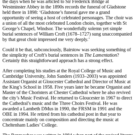
the days when he was articled to Sir Frederick Bridge at
Westminster Abbey in the 1890s records the funeral of Gladstone
held there in 1898: ‘Gladstone’s funeral gave me a grand
opportunity of seeing a host of celebrated personages. The choir was
a union of all the most celebrated London choirs, together with St
George’s Chapel, Windsor. The wonderfully solemn yet simple
burial sentences of William Croft (1678–1727) sung unaccompanied
by that great choir impressed me very deeply.’
Could it be that, subconciously, Bairstow was seeking something of
the simplicity of Croft’s burial sentences in
The Lamentation
?
Certainly this straightforward approach has a strong effect.
After completing his studies at the Royal College of Music and
Cambridge University, John Sanders (1933–2003) was appointed
Assistant Organist at Gloucester Cathedral and Director of Music at
the King’s School in 1958. Five years later he became Organist and
Master of the Choristers at Chester Cathedral where he also revived
the city’s Music Festival. He returned to Gloucester in 1967 to direct
the Cathedral’s music and the Three Choirs Festival. He was
awarded a Lambeth DMus in 1990, the FRSM in 1991 and the
OBE in 1994. He retired from his cathedral post in that year to
concentrate mainly on composition and directing the music at
Cheltenham Ladies’ College.