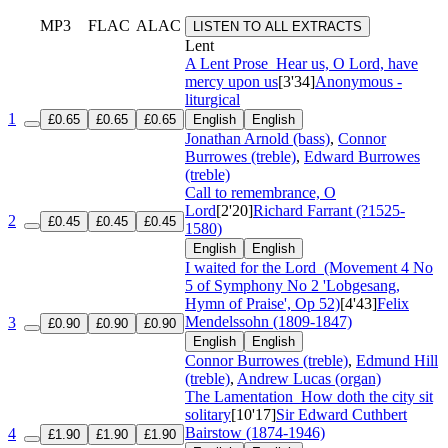
MP3
FLAC
ALAC
LISTEN TO ALL EXTRACTS
Lent
A Lent Prose
Hear us, O Lord, have
mercy upon us
[3'34]
Anonymous -
liturgical
1
£0.65
£0.65
£0.65
English
English
Jonathan Arnold (bass)
,
Connor
Burrowes (treble)
,
Edward Burrowes
(treble)
Call to remembrance, O
Lord
[2'20]
Richard Farrant (?1525-
2
£0.45
£0.45
£0.45
1580)
English
English
I waited for the Lord
(Movement 4 No
5 of Symphony No 2 'Lobgesang,
Hymn of Praise', Op 52)
[4'43]
Felix
Mendelssohn (1809-1847)
3
£0.90
£0.90
£0.90
English
English
Connor Burrowes (treble)
,
Edmund Hill
(treble)
,
Andrew Lucas (organ)
The Lamentation
How doth the city sit
solitary
[10'17]
Sir Edward Cuthbert
Bairstow (1874-1946)
4
£1.90
£1.90
£1.90