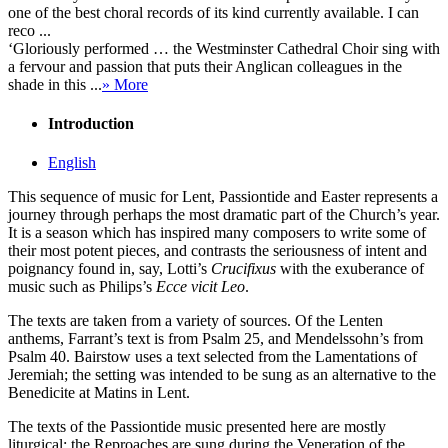
one of the best choral records of its kind currently available. I can
reco ...
‘Gloriously performed … the Westminster Cathedral Choir sing with
a fervour and passion that puts their Anglican colleagues in the
shade in this ...
» More
Introduction
English
This sequence of music for Lent, Passiontide and Easter represents a
journey through perhaps the most dramatic part of the Church’s year.
It is a season which has inspired many composers to write some of
their most potent pieces, and contrasts the seriousness of intent and
poignancy found in, say, Lotti’s
Crucifixus
with the exuberance of
music such as Philips’s
Ecce vicit Leo
.
The texts are taken from a variety of sources. Of the Lenten
anthems, Farrant’s text is from Psalm 25, and Mendelssohn’s from
Psalm 40. Bairstow uses a text selected from the Lamentations of
Jeremiah; the setting was intended to be sung as an alternative to the
Benedicite at Matins in Lent.
The texts of the Passiontide music presented here are mostly
liturgical: the Reproaches are sung during the Veneration of the