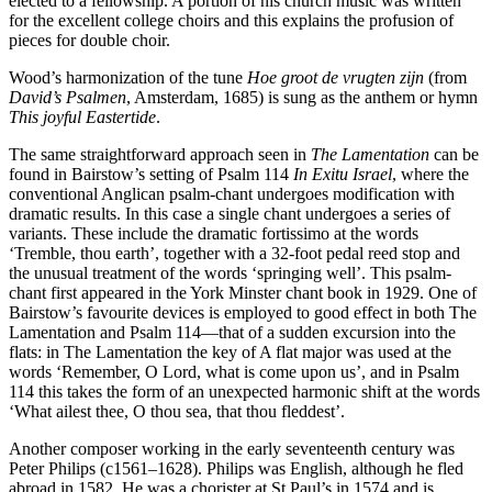
elected to a fellowship. A portion of his church music was written
for the excellent college choirs and this explains the profusion of
pieces for double choir.
Wood’s harmonization of the tune
Hoe groot de vrugten zijn
(from
David’s Psalmen
, Amsterdam, 1685) is sung as the anthem or hymn
This joyful Eastertide
.
The same straightforward approach seen in
The Lamentation
can be
found in Bairstow’s setting of Psalm 114
In Exitu Israel
, where the
conventional Anglican psalm-chant undergoes modification with
dramatic results. In this case a single chant undergoes a series of
variants. These include the dramatic fortissimo at the words
‘Tremble, thou earth’, together with a 32-foot pedal reed stop and
the unusual treatment of the words ‘springing well’. This psalm-
chant first appeared in the York Minster chant book in 1929. One of
Bairstow’s favourite devices is employed to good effect in both The
Lamentation and Psalm 114—that of a sudden excursion into the
flats: in The Lamentation the key of A flat major was used at the
words ‘Remember, O Lord, what is come upon us’, and in Psalm
114 this takes the form of an unexpected harmonic shift at the words
‘What ailest thee, O thou sea, that thou fleddest’.
Another composer working in the early seventeenth century was
Peter Philips (c1561–1628). Philips was English, although he fled
abroad in 1582. He was a chorister at St Paul’s in 1574 and is