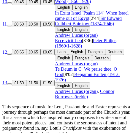
Wood (1866-1926)
10
£0.45
£0.45
£0.45
English
English
In Exitu Israel 'Psalm 114'
When Israel
came out of Egypt
[2'44]
Sir Edward
Cuthbert Bairstow (1874-1946)
11
£0.50
£0.50
£0.50
English
English
Andrew Lucas (organ)
Ecce vicit Leo
[3'36]
Peter Philips
(1560/1-1628)
12
Latin
English
Français
Deutsch
£0.65
£0.65
£0.65
English
Français
Deutsch
Andrew Lucas (organ)
Te Deum in C
We praise thee, O
God
[8'02]
Benjamin Britten (1913-
1976)
13
£1.50
£1.50
£1.50
English
English
Andrew Lucas (organ)
,
Connor
Burrowes (treble)
This sequence of music for Lent, Passiontide and Easter represents a
journey through perhaps the most dramatic part of the Church's year.
It is a season which has inspired many composers to write some of
their most potent pieces, and contrasts the seriousness of intent and
poignancy found in, say, Lotti's
Crucifixus
with the exuberance of