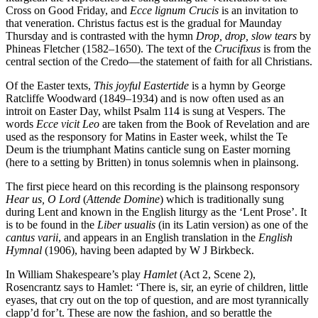
Cross on Good Friday, and
Ecce lignum Crucis
is an invitation to
that veneration. Christus factus est is the gradual for Maunday
Thursday and is contrasted with the hymn
Drop, drop, slow tears
by
Phineas Fletcher (1582–1650). The text of the
Crucifixus
is from the
central section of the Credo—the statement of faith for all Christians.
Of the Easter texts,
This joyful Eastertide
is a hymn by George
Ratcliffe Woodward (1849–1934) and is now often used as an
introit on Easter Day, whilst Psalm 114 is sung at Vespers. The
words
Ecce vicit Leo
are taken from the Book of Revelation and are
used as the responsory for Matins in Easter week, whilst the Te
Deum is the triumphant Matins canticle sung on Easter morning
(here to a setting by Britten) in tonus solemnis when in plainsong.
The first piece heard on this recording is the plainsong responsory
Hear us, O Lord
(
Attende Domine
) which is traditionally sung
during Lent and known in the English liturgy as the ‘Lent Prose’. It
is to be found in the
Liber usualis
(in its Latin version) as one of the
cantus varii
, and appears in an English translation in the
English
Hymnal
(1906), having been adapted by W J Birkbeck.
In William Shakespeare’s play
Hamlet
(Act 2, Scene 2),
Rosencrantz says to Hamlet: ‘There is, sir, an eyrie of children, little
eyases, that cry out on the top of question, and are most tyrannically
clapp’d for’t. These are now the fashion, and so berattle the