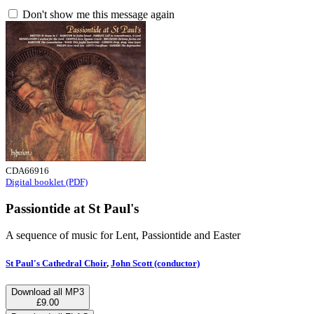
Don't show me this message again
CDA66916
Digital booklet (PDF)
Passiontide at St Paul's
A sequence of music for Lent, Passiontide and Easter
St Paul's Cathedral Choir
,
John Scott (conductor)
Download all MP3
£9.00