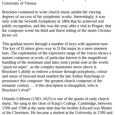
University of Vienna.
Bruckner continued to write church music amidst the varying
degrees of success of his symphonic works. Interestingly, it was
only with the Seventh Symphony in 1884 that he achieved real
public recognition, and this was the year, after a visit to Prague, that
the composer wrote his third and finest setting of the motet
Christus
factus est
.
This gradual moves through a number of keys with apparent ease.
The key of D minor gives way to D flat major in a mere nineteen
bars. The exploitation of the expressive range of the voices shows a
mature composer at work; of particular interest is the magnificent
handling of the dominant (and later, tonic) pedal note at the words
‘quod est super’, as the complex harmonies move above it.
Bruckner’s ability to enliven a texture through polyphony, colour
and sense of forward tread enabled the late Arthur Hutchings to
pronounce this composer ‘the greatest church composer of the
romantic century … if this description is misapplied, who is
Bruckner’s rival?’
Orlando Gibbons (1583–1625) is one of the giants of early church
music. He sang in the choir of King’s College, Cambridge, between
1596 and 1598 at the same time that his brother Edward was Master
of the Choristers. He became a student at the University in 1599 and