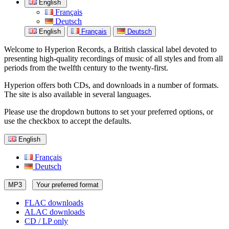
English
Français
Deutsch
English
Français
Deutsch
Welcome to Hyperion Records, a British classical label devoted to
presenting high-quality recordings of music of all styles and from all
periods from the twelfth century to the twenty-first.
Hyperion offers both CDs, and downloads in a number of formats.
The site is also available in several languages.
Please use the dropdown buttons to set your preferred options, or
use the checkbox to accept the defaults.
English
Français
Deutsch
MP3
Your preferred format
FLAC downloads
ALAC downloads
CD / LP only