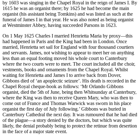
by 1603 was singing in the Chapel Royal in the reign of James I. By
1615 he was an organist there; by 1625 he had become the main
organist (his assistant being Tomkins) and was listed as such at the
funeral of James I in that year. He was also noted as being organist
at Westminster Abbey, having succeeded Parsons in 1623.
On 1 May 1625 Charles I married Henrietta Maria by proxy—this
had happened in Paris and the King had been in London. Once
married, Henrietta set sail for England with four thousand courtiers
and servants. James, not wishing to appear to meet her on anything
less than an equal footing moved his whole court to Canterbury
where the two courts were to meet. The court included all the choir,
vestments, books and ornaments from the Chapel Royal. Whilst
waiting for Henrietta and James I to arrive back from Dover,
Gibbons died of ‘an apoplectic seizure’. His death is recorded in the
Chapel Royal cheque-book as follows: ‘Mr Orlando Gibbons
organist, died the 5th of June, being then Whitsunday at Canterbury,
where the King was then to receive Queen Mary, who was then to
come out of France and Thomas Warwick was sworn in his place
organist the first day of July following.’ Gibbons was buried in
Canterbury Cathedral the next day. It was rumoured that he had died
of the plague—a story denied by the doctors, but which was quite
likely, the denial probably being to protect the retinue from desertion
in the face of a major state event.