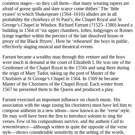
common stages—so they call them—that many wearing rapiers are
afraid of goose quills and dare scarce come thither.’ The ‘little
eyases’ to which Shakespeare (1564–1616) alludes are in all
probability the choirboys of St Paul’s, the Chapel Royal and St
George’s Chapel in Windsor. Richard Farrant (?1525–1580) leased a
building in 1564 of ‘six upper chambers, loftes, lodgynges or Romes
lyinge together within the precinct of the late dissolved house or
priory of the Black ffryers’. Here he ‘rehearsed’ the boys in public,
effectively staging musical and theatrical events.
Farrant became a wealthy man through this venture and the boys
were much in demand at the court of Elizabeth I. He was one of the
Gentlemen of the Chapel Royal in the 1550s and sang there during
the reign of Mary Tudor, taking up the post of Master of the
Choristers at St George’s Chapel in 1564. In 1569 he became
Master of the Choristers of the Chapel Royal. Each winter from
1567 he presented them to the Queen and produced a play.
Farrant exercised an important influence on church music. His
association with the stage (using his choristers) must have led him to
compose anthems in a new idiom—now known as the ‘verse’ style.
He may well have been the first to introduce soloists to sing the
verses. Few of his compositions survive, and the anthem
Call to
remembrance
—although written in quite the opposite of the verse
style—shows considerable sensitivity in the setting of the words.