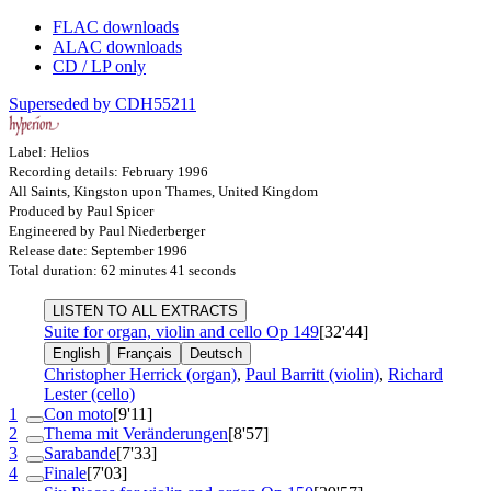
FLAC downloads
ALAC downloads
CD / LP only
Superseded by CDH55211
Label: Helios
Recording details: February 1996
All Saints, Kingston upon Thames, United Kingdom
Produced by Paul Spicer
Engineered by Paul Niederberger
Release date: September 1996
Total duration: 62 minutes 41 seconds
LISTEN TO ALL EXTRACTS
Suite for organ, violin and cello
Op 149
[32'44]
English
Français
Deutsch
Christopher Herrick (organ)
,
Paul Barritt (violin)
,
Richard
Lester (cello)
1
Con moto
[9'11]
2
Thema mit Veränderungen
[8'57]
3
Sarabande
[7'33]
4
Finale
[7'03]