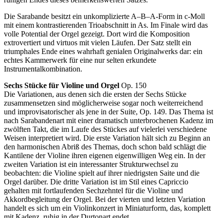
Die Sarabande besitzt ein unkomplizierte A–B–A-Form in c-Moll
mit einem kontrastierenden Trioabschnitt in As. Im Finale wird das
volle Potential der Orgel gezeigt. Dort wird die Komposition
extrovertiert und virtuos mit vielen Läufen. Der Satz stellt ein
triumphales Ende eines wahrhaft genialen Originalwerks dar: ein
echtes Kammerwerk für eine nur selten erkundete
Instrumentalkombination.
Sechs Stücke für Violine und Orgel
Op. 150
Die Variationen, aus denen sich die ersten der Sechs Stücke
zusammensetzen sind möglicherweise sogar noch weiterreichend
und improvisatorischer als jene in der Suite, Op. 149. Das Thema ist
nach Sarabandenart mit einer dramatisch unterbrochenen Kadenz im
zwölften Takt, die im Laufe des Stückes auf vielerlei verschiedene
Weisen interpretiert wird. Die erste Variation hält sich zu Beginn an
den harmonischen Abriß des Themas, doch schon bald schlägt die
Kantilene der Violine ihren eigenen eigenwilligen Weg ein. In der
zweiten Variation ist ein interessanter Strukturwechsel zu
beobachten: die Violine spielt auf ihrer niedrigsten Saite und die
Orgel darüber. Die dritte Variation ist im Stil eines Capriccio
gehalten mit fortlaufenden Sechzehntel für die Violine und
Akkordbegleitung der Orgel. Bei der vierten und letzten Variation
handelt es sich um ein Violinkonzert in Miniaturform, das, komplett
mit Kadenz, ruhig in der Durtonart endet.