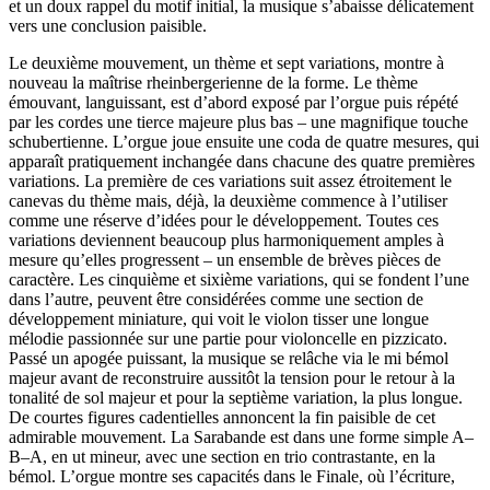
et un doux rappel du motif initial, la musique s’abaisse délicatement
vers une conclusion paisible.
Le deuxième mouvement, un thème et sept variations, montre à
nouveau la maîtrise rheinbergerienne de la forme. Le thème
émouvant, languissant, est d’abord exposé par l’orgue puis répété
par les cordes une tierce majeure plus bas – une magnifique touche
schubertienne. L’orgue joue ensuite une coda de quatre mesures, qui
apparaît pratiquement inchangée dans chacune des quatre premières
variations. La première de ces variations suit assez étroitement le
canevas du thème mais, déjà, la deuxième commence à l’utiliser
comme une réserve d’idées pour le développement. Toutes ces
variations deviennent beaucoup plus harmoniquement amples à
mesure qu’elles progressent – un ensemble de brèves pièces de
caractère. Les cinquième et sixième variations, qui se fondent l’une
dans l’autre, peuvent être considérées comme une section de
développement miniature, qui voit le violon tisser une longue
mélodie passionnée sur une partie pour violoncelle en pizzicato.
Passé un apogée puissant, la musique se relâche via le mi bémol
majeur avant de reconstruire aussitôt la tension pour le retour à la
tonalité de sol majeur et pour la septième variation, la plus longue.
De courtes figures cadentielles annoncent la fin paisible de cet
admirable mouvement. La Sarabande est dans une forme simple A–
B–A, en ut mineur, avec une section en trio contrastante, en la
bémol. L’orgue montre ses capacités dans le Finale, où l’écriture,