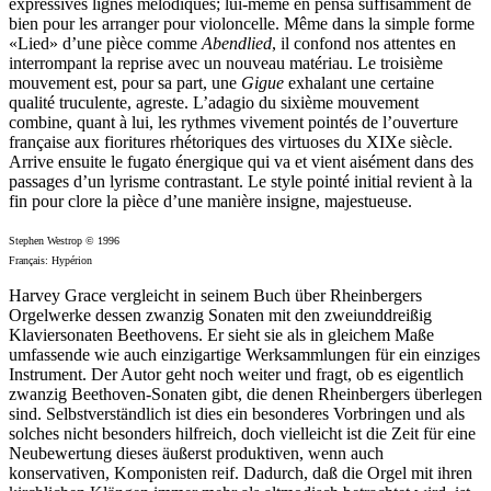
expressives lignes mélodiques; lui-même en pensa suffisamment de
bien pour les arranger pour violoncelle. Même dans la simple forme
«Lied» d’une pièce comme
Abendlied
, il confond nos attentes en
interrompant la reprise avec un nouveau matériau. Le troisième
mouvement est, pour sa part, une
Gigue
exhalant une certaine
qualité truculente, agreste. L’adagio du sixième mouvement
combine, quant à lui, les rythmes vivement pointés de l’ouverture
française aux fioritures rhétoriques des virtuoses du XIXe siècle.
Arrive ensuite le fugato énergique qui va et vient aisément dans des
passages d’un lyrisme contrastant. Le style pointé initial revient à la
fin pour clore la pièce d’une manière insigne, majestueuse.
Stephen Westrop © 1996
Français: Hypérion
Harvey Grace vergleicht in seinem Buch über Rheinbergers
Orgelwerke dessen zwanzig Sonaten mit den zweiunddreißig
Klaviersonaten Beethovens. Er sieht sie als in gleichem Maße
umfassende wie auch einzigartige Werksammlungen für ein einziges
Instrument. Der Autor geht noch weiter und fragt, ob es eigentlich
zwanzig Beethoven-Sonaten gibt, die denen Rheinbergers überlegen
sind. Selbstverständlich ist dies ein besonderes Vorbringen und als
solches nicht besonders hilfreich, doch vielleicht ist die Zeit für eine
Neubewertung dieses äußerst produktiven, wenn auch
konservativen, Komponisten reif. Dadurch, daß die Orgel mit ihren