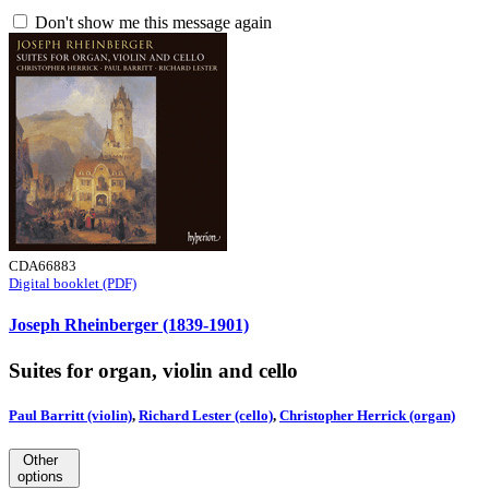
Don't show me this message again
CDA66883
Digital booklet (PDF)
Joseph Rheinberger (1839-1901)
Suites for organ, violin and cello
Paul Barritt (violin)
,
Richard Lester (cello)
,
Christopher Herrick (organ)
Other
options