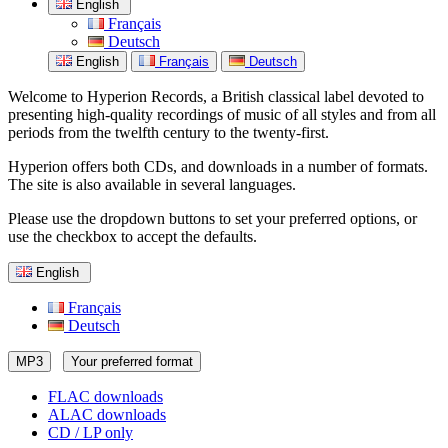
English
Français
Deutsch
English
Français
Deutsch
Welcome to Hyperion Records, a British classical label devoted to
presenting high-quality recordings of music of all styles and from all
periods from the twelfth century to the twenty-first.
Hyperion offers both CDs, and downloads in a number of formats.
The site is also available in several languages.
Please use the dropdown buttons to set your preferred options, or
use the checkbox to accept the defaults.
English
Français
Deutsch
MP3
Your preferred format
FLAC downloads
ALAC downloads
CD / LP only