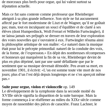
de morceaux plus brefs pour orgue, qui lui valent surtout sa
réputation actuelle.
Mais ce fut sans conteste comme professeur que Rheinberger
atteignit à sa plus grande influence. Son style ne fut aucunement
affecté par le fort modernisme de Liszt et de Wagner, qu’il ne goûtait
pas; mais, tout en inculquant un souci d’équilibre et de clarté à ses
élèves (dont Humperdinck, Wolf-Ferrari et Wilhelm Furtwängler), il
ne laissa jamais ses préjugés se dresser en travers de leur exploration
des voies nouvelles qui s’ouvraient à eux. Furtwängler résuma ainsi
la philosophie artistique de son maître: «Le naturel dans la musique
était pour lui le précepte primordial: naturel de la conduite des voix,
de la forme, de l’expression.» En dépit des nombreuses récompenses
et honneurs qui marquèrent la fin de sa vie, Rheinberger devint de
plus en plus déprimé, tant par une santé défaillante que par le
sentiment que sa musique devenait démodée. Peu avant sa mort, en
novembre 1901, il écrivit: «L’on est somme toute vite mort de nos
jours; plus d’un l’est déjà depuis longtemps et ne s’en aperçoit même
pas.»
Suite pour orgue, violon et violoncelle
op. 149
Le développement de la symphonie dans la seconde moitié du
XVIIIe siècle signifia la disparition de la suite baroque. Mais la
forme commença à se réaffirmer au milieu du XIXe siècle comme
moyen de rassembler des pièces de caractère. Franz Lachner, le