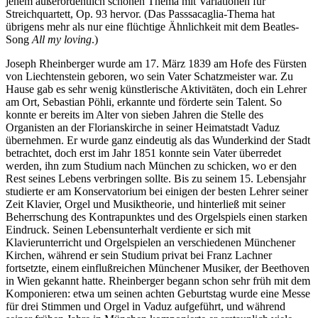
jenem außerordentlich schönen Thema mit Variationen für
Streichquartett, Op. 93 hervor. (Das Passsacaglia-Thema hat
übrigens mehr als nur eine flüchtige Ähnlichkeit mit dem Beatles-
Song
All my loving
.)
Joseph Rheinberger wurde am 17. März 1839 am Hofe des Fürsten
von Liechtenstein geboren, wo sein Vater Schatzmeister war. Zu
Hause gab es sehr wenig künstlerische Aktivitäten, doch ein Lehrer
am Ort, Sebastian Pöhli, erkannte und förderte sein Talent. So
konnte er bereits im Alter von sieben Jahren die Stelle des
Organisten an der Florianskirche in seiner Heimatstadt Vaduz
übernehmen. Er wurde ganz eindeutig als das Wunderkind der Stadt
betrachtet, doch erst im Jahr 1851 konnte sein Vater überredet
werden, ihn zum Studium nach München zu schicken, wo er den
Rest seines Lebens verbringen sollte. Bis zu seinem 15. Lebensjahr
studierte er am Konservatorium bei einigen der besten Lehrer seiner
Zeit Klavier, Orgel und Musiktheorie, und hinterließ mit seiner
Beherrschung des Kontrapunktes und des Orgelspiels einen starken
Eindruck. Seinen Lebensunterhalt verdiente er sich mit
Klavierunterricht und Orgelspielen an verschiedenen Münchener
Kirchen, während er sein Studium privat bei Franz Lachner
fortsetzte, einem einflußreichen Münchener Musiker, der Beethoven
in Wien gekannt hatte. Rheinberger begann schon sehr früh mit dem
Komponieren: etwa um seinen achten Geburtstag wurde eine Messe
für drei Stimmen und Orgel in Vaduz aufgeführt, und während