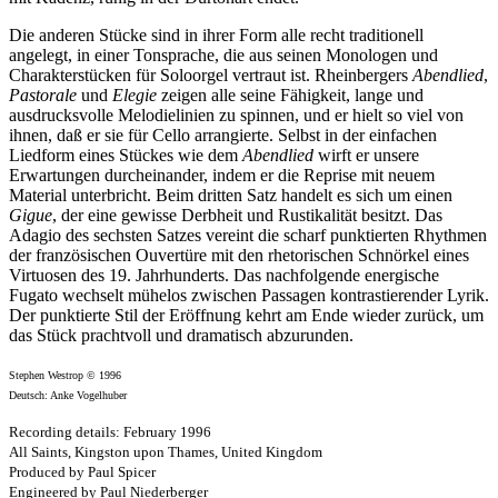
Die anderen Stücke sind in ihrer Form alle recht traditionell
angelegt, in einer Tonsprache, die aus seinen Monologen und
Charakterstücken für Soloorgel vertraut ist. Rheinbergers
Abendlied
,
Pastorale
und
Elegie
zeigen alle seine Fähigkeit, lange und
ausdrucksvolle Melodielinien zu spinnen, und er hielt so viel von
ihnen, daß er sie für Cello arrangierte. Selbst in der einfachen
Liedform eines Stückes wie dem
Abendlied
wirft er unsere
Erwartungen durcheinander, indem er die Reprise mit neuem
Material unterbricht. Beim dritten Satz handelt es sich um einen
Gigue
, der eine gewisse Derbheit und Rustikalität besitzt. Das
Adagio des sechsten Satzes vereint die scharf punktierten Rhythmen
der französischen Ouvertüre mit den rhetorischen Schnörkel eines
Virtuosen des 19. Jahrhunderts. Das nachfolgende energische
Fugato wechselt mühelos zwischen Passagen kontrastierender Lyrik.
Der punktierte Stil der Eröffnung kehrt am Ende wieder zurück, um
das Stück prachtvoll und dramatisch abzurunden.
Stephen Westrop © 1996
Deutsch: Anke Vogelhuber
Recording details: February 1996
All Saints, Kingston upon Thames, United Kingdom
Produced by Paul Spicer
Engineered by Paul Niederberger