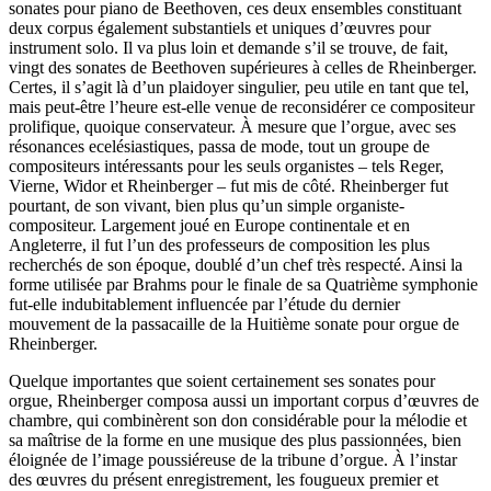
sonates pour piano de Beethoven, ces deux ensembles constituant
deux corpus également substantiels et uniques d’œuvres pour
instrument solo. Il va plus loin et demande s’il se trouve, de fait,
vingt des sonates de Beethoven supérieures à celles de Rheinberger.
Certes, il s’agit là d’un plaidoyer singulier, peu utile en tant que tel,
mais peut-être l’heure est-elle venue de reconsidérer ce compositeur
prolifique, quoique conservateur. À mesure que l’orgue, avec ses
résonances ecelésiastiques, passa de mode, tout un groupe de
compositeurs intéressants pour les seuls organistes – tels Reger,
Vierne, Widor et Rheinberger – fut mis de côté. Rheinberger fut
pourtant, de son vivant, bien plus qu’un simple organiste-
compositeur. Largement joué en Europe continentale et en
Angleterre, il fut l’un des professeurs de composition les plus
recherchés de son époque, doublé d’un chef très respecté. Ainsi la
forme utilisée par Brahms pour le finale de sa Quatrième symphonie
fut-elle indubitablement influencée par l’étude du dernier
mouvement de la passacaille de la Huitième sonate pour orgue de
Rheinberger.
Quelque importantes que soient certainement ses sonates pour
orgue, Rheinberger composa aussi un important corpus d’œuvres de
chambre, qui combinèrent son don considérable pour la mélodie et
sa maîtrise de la forme en une musique des plus passionnées, bien
éloignée de l’image poussiéreuse de la tribune d’orgue. À l’instar
des œuvres du présent enregistrement, les fougueux premier et