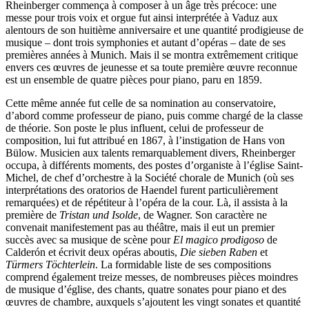
Rheinberger commença à composer à un âge très précoce: une
messe pour trois voix et orgue fut ainsi interprétée à Vaduz aux
alentours de son huitième anniversaire et une quantité prodigieuse de
musique – dont trois symphonies et autant d’opéras – date de ses
premières années à Munich. Mais il se montra extrêmement critique
envers ces œuvres de jeunesse et sa toute première œuvre reconnue
est un ensemble de quatre pièces pour piano, paru en 1859.
Cette même année fut celle de sa nomination au conservatoire,
d’abord comme professeur de piano, puis comme chargé de la classe
de théorie. Son poste le plus influent, celui de professeur de
composition, lui fut attribué en 1867, à l’instigation de Hans von
Bülow. Musicien aux talents remarquablement divers, Rheinberger
occupa, à différents moments, des postes d’organiste à l’église Saint-
Michel, de chef d’orchestre à la Société chorale de Munich (où ses
interprétations des oratorios de Haendel furent particulièrement
remarquées) et de répétiteur à l’opéra de la cour. Là, il assista à la
première de
Tristan und Isolde
, de Wagner. Son caractère ne
convenait manifestement pas au théâtre, mais il eut un premier
succès avec sa musique de scène pour
El magico prodigoso
de
Calderón et écrivit deux opéras aboutis,
Die sieben Raben
et
Türmers Töchterlein
. La formidable liste de ses compositions
comprend également treize messes, de nombreuses pièces moindres
de musique d’église, des chants, quatre sonates pour piano et des
œuvres de chambre, auxquels s’ajoutent les vingt sonates et quantité