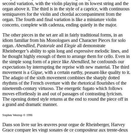
second variation, with the violin playing on its lowest string and the
organ above it. The third is in the style of a caprice, with continuous
semiquavers for the violin and chordal accompaniment from the
organ. The fourth and final variation is like a miniature violin
concerto, complete with cadenza, ending quietly in the major.
The other pieces in the set are all in fairly traditional forms, in an
idiom familiar from his Monologues and Character Pieces for solo
organ.
Abendlied
,
Pastorale
and
Elegie
all demonstrate
Rheinberger’s ability to spin long and expressive melodic lines, and
he thought highly enough of them to arrange them for cello. Even in
the simple song form of a piece like
Abendlied
, he confounds our
expectations by interrupting the reprise with new material. The third
movement is a
Gigue
, with a certain earthy, peasant-like quality to it.
The adagio of the sixth movement combines the sharply dotted
rhythms of the French overture with the rhetorical flourishes of the
nineteenth-century virtuoso. The energetic fugato which follows
moves effortlessly in and out of passages of contrasting lyricism.
The opening dotted style returns at the end to round the piece off in
a grand and dramatic manner.
Stephen Westrop © 1996
Dans son livre sur les œuvres pour orgue de Rheinberger, Harvey
Grace compare les vingt sonates de ce compositeur aux trente-deux