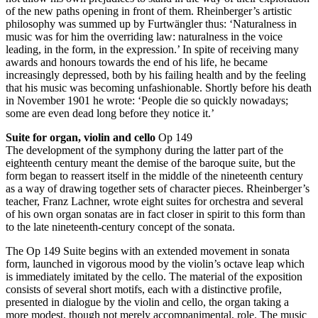
of the new paths opening in front of them. Rheinberger’s artistic
philosophy was summed up by Furtwängler thus: ‘Naturalness in
music was for him the overriding law: naturalness in the voice
leading, in the form, in the expression.’ In spite of receiving many
awards and honours towards the end of his life, he became
increasingly depressed, both by his failing health and by the feeling
that his music was becoming unfashionable. Shortly before his death
in November 1901 he wrote: ‘People die so quickly nowadays;
some are even dead long before they notice it.’
Suite for organ, violin and cello
Op 149
The development of the symphony during the latter part of the
eighteenth century meant the demise of the baroque suite, but the
form began to reassert itself in the middle of the nineteenth century
as a way of drawing together sets of character pieces. Rheinberger’s
teacher, Franz Lachner, wrote eight suites for orchestra and several
of his own organ sonatas are in fact closer in spirit to this form than
to the late nineteenth-century concept of the sonata.
The Op 149 Suite begins with an extended movement in sonata
form, launched in vigorous mood by the violin’s octave leap which
is immediately imitated by the cello. The material of the exposition
consists of several short motifs, each with a distinctive profile,
presented in dialogue by the violin and cello, the organ taking a
more modest, though not merely accompanimental, role. The music