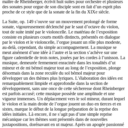
maître de Rheinberger, écrivit huit suites pour orchestre et plusieurs
des sonates pour orgue de son disciple sont en fait d’un esprit plus
proche de ce style que de la sonate de la fin du XIXe siècle.
La Suite, op. 149 s’ouvre sur un mouvement prolongé de forme
sonate, vigoureusement déclenché par le saut d’octave du violon,
tout de suite imité par le violoncelle. Le matériau de l’exposition
consiste en plusieurs courts motifs distincts, présentés en dialogue
par le violon et le violoncelle, l’orgue jouant un rôle plus modeste,
au-delà, cependant, du simple accompagnement. La musique se
meut aisément d’une idée à l’autre et la section s’achève sur une
figure cadentielle de trois notes, jouées par les cordes à l’unisson. La
musique, demeurée fermement enracinée dans les tonalités d’ut
mineur et de mi bémol majeur tout au long de l’exposition, plonge
désormais dans la zone reculée du sol bémol majeur pour
développer un des thèmes plus lyriques. L’élaboration des idées est
remarquablement limpide et approfondie dans la section de
développement, sans une once de cette sécheresse dont Rheinberger
est parfois accusé; cette musique possède une amplitude et une
vigueur immenses. Un déplacement vers le sol mineur, durant lequel
le violon et la main droite de l’orgue jouent un duo en tierces et en
sixtes, marque le début de la longue préparation de la reprise des
idées initiales. Là encore, il ne s’agit pas d’une simple reprise
mécanique car les thèmes sont présentés dans de nouvelles
juxtapositions, dorénavant en ut majeur. Après un apogée passionné