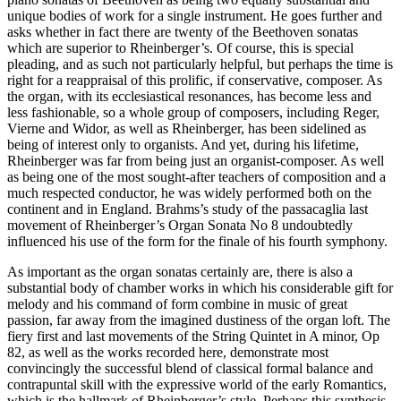
unique bodies of work for a single instrument. He goes further and
asks whether in fact there are twenty of the Beethoven sonatas
which are superior to Rheinberger’s. Of course, this is special
pleading, and as such not particularly helpful, but perhaps the time is
right for a reappraisal of this prolific, if conservative, composer. As
the organ, with its ecclesiastical resonances, has become less and
less fashionable, so a whole group of composers, including Reger,
Vierne and Widor, as well as Rheinberger, has been sidelined as
being of interest only to organists. And yet, during his lifetime,
Rheinberger was far from being just an organist-composer. As well
as being one of the most sought-after teachers of composition and a
much respected conductor, he was widely performed both on the
continent and in England. Brahms’s study of the passacaglia last
movement of Rheinberger’s Organ Sonata No 8 undoubtedly
influenced his use of the form for the finale of his fourth symphony.
As important as the organ sonatas certainly are, there is also a
substantial body of chamber works in which his considerable gift for
melody and his command of form combine in music of great
passion, far away from the imagined dustiness of the organ loft. The
fiery first and last movements of the String Quintet in A minor, Op
82, as well as the works recorded here, demonstrate most
convincingly the successful blend of classical formal balance and
contrapuntal skill with the expressive world of the early Romantics,
which is the hallmark of Rheinberger’s style. Perhaps this synthesis