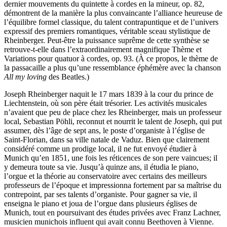
dernier mouvements du quintette à cordes en la mineur, op. 82,
démontrent de la manière la plus convaincante l’alliance heureuse de
l’équilibre formel classique, du talent contrapuntique et de l’univers
expressif des premiers romantiques, véritable sceau stylistique de
Rheinberger. Peut-être la puissance suprême de cette synthèse se
retrouve-t-elle dans l’extraordinairement magnifique Thème et
Variations pour quatuor à cordes, op. 93. (À ce propos, le thème de
la passacaille a plus qu’une ressemblance éphémère avec la chanson
All my loving
des Beatles.)
Joseph Rheinberger naquit le 17 mars 1839 à la cour du prince de
Liechtenstein, où son père était trésorier. Les activités musicales
n’avaient que peu de place chez les Rheinberger, mais un professeur
local, Sebastian Pöhli, reconnut et nourrit le talent de Joseph, qui put
assumer, dès l’âge de sept ans, le poste d’organiste à l’église de
Saint-Florian, dans sa ville natale de Vaduz. Bien que clairement
considéré comme un prodige local, il ne fut envoyé étudier à
Munich qu’en 1851, une fois les réticences de son pere vaincues; il
y demeura toute sa vie. Jusqu’à quinze ans, il étudia le piano,
l’orgue et la théorie au conservatoire avec certains des meilleurs
professeurs de l’époque et impressionna fortement par sa maîtrise du
contrepoint, par ses talents d’organiste. Pour gagner sa vie, il
enseigna le piano et joua de l’orgue dans plusieurs églises de
Munich, tout en poursuivant des études privées avec Franz Lachner,
musicien munichois influent qui avait connu Beethoven à Vienne.