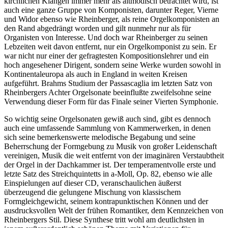
kirchlichen Klängen immer mehr als altmodisch betrachtet wird, ist
auch eine ganze Gruppe von Komponisten, darunter Reger, Vierne
und Widor ebenso wie Rheinberger, als reine Orgelkomponisten an
den Rand abgedrängt worden und gilt nunmehr nur als für
Organisten von Interesse. Und doch war Rheinberger zu seinen
Lebzeiten weit davon entfernt, nur ein Orgelkomponist zu sein. Er
war nicht nur einer der gefragtesten Kompositionslehrer und ein
hoch angesehener Dirigent, sondern seine Werke wurden sowohl in
Kontinentaleuropa als auch in England in weiten Kreisen
aufgeführt. Brahms Studium der Passascaglia im letzten Satz von
Rheinbergers Achter Orgelsonate beeinflußte zweifelsohne seine
Verwendung dieser Form für das Finale seiner Vierten Symphonie.
So wichtig seine Orgelsonaten gewiß auch sind, gibt es dennoch
auch eine umfassende Sammlung von Kammerwerken, in denen
sich seine bemerkenswerte melodische Begabung und seine
Beherrschung der Formgebung zu Musik von großer Leidenschaft
vereinigen, Musik die weit entfernt von der imaginären Verstaubtheit
der Orgel in der Dachkammer ist. Der temperamentvolle erste und
letzte Satz des Streichquintetts in a-Moll, Op. 82, ebenso wie alle
Einspielungen auf dieser CD, veranschaulichen äußerst
überzeugend die gelungene Mischung von klassischem
Formgleichgewicht, seinem kontrapunktischen Können und der
ausdrucksvollen Welt der frühen Romantiker, dem Kennzeichen von
Rheinbergers Stil. Diese Synthese tritt wohl am deutlichsten in