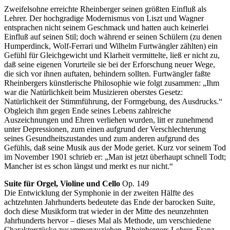
Zweifelsohne erreichte Rheinberger seinen größten Einfluß als
Lehrer. Der hochgradige Modernismus von Liszt und Wagner
entsprachen nicht seinem Geschmack und hatten auch keinerlei
Einfluß auf seinen Stil; doch während er seinen Schülern (zu denen
Humperdinck, Wolf-Ferrari und Wilhelm Furtwängler zählten) ein
Gefühl für Gleichgewicht und Klarheit vermittelte, ließ er nicht zu,
daß seine eigenen Vorurteile sie bei der Erforschung neuer Wege,
die sich vor ihnen auftaten, behindern sollten. Furtwängler faßte
Rheinbergers künstlerische Philosophie wie folgt zusammen: „Ihm
war die Natürlichkeit beim Musizieren oberstes Gesetz:
Natürlichkeit der Stimmführung, der Formgebung, des Ausdrucks.“
Obgleich ihm gegen Ende seines Lebens zahlreiche
Auszeichnungen und Ehren verliehen wurden, litt er zunehmend
unter Depressionen, zum einen aufgrund der Verschlechterung
seines Gesundheitszustandes und zum anderen aufgrund des
Gefühls, daß seine Musik aus der Mode geriet. Kurz vor seinem Tod
im November 1901 schrieb er: „Man ist jetzt überhaupt schnell Todt;
Mancher ist es schon längst und merkt es nur nicht.“
Suite für Orgel, Violine und Cello
Op. 149
Die Entwicklung der Symphonie in der zweiten Hälfte des
achtzehnten Jahrhunderts bedeutete das Ende der barocken Suite,
doch diese Musikform trat wieder in der Mitte des neunzehnten
Jahrhunderts hervor – dieses Mal als Methode, um verschiedene
Charakterstücke zusammenzuziehen. Rheinbergers Lehrer, Franz