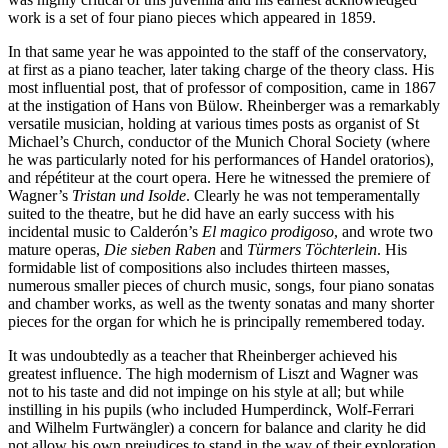
work is a set of four piano pieces which appeared in 1859.
In that same year he was appointed to the staff of the conservatory,
at first as a piano teacher, later taking charge of the theory class. His
most influential post, that of professor of composition, came in 1867
at the instigation of Hans von Bülow. Rheinberger was a remarkably
versatile musician, holding at various times posts as organist of St
Michael’s Church, conductor of the Munich Choral Society (where
he was particularly noted for his performances of Handel oratorios),
and répétiteur at the court opera. Here he witnessed the premiere of
Wagner’s
Tristan und Isolde
. Clearly he was not temperamentally
suited to the theatre, but he did have an early success with his
incidental music to Calderón’s
El magico prodigoso
, and wrote two
mature operas,
Die sieben Raben
and
Türmers Töchterlein
. His
formidable list of compositions also includes thirteen masses,
numerous smaller pieces of church music, songs, four piano sonatas
and chamber works, as well as the twenty sonatas and many shorter
pieces for the organ for which he is principally remembered today.
It was undoubtedly as a teacher that Rheinberger achieved his
greatest influence. The high modernism of Liszt and Wagner was
not to his taste and did not impinge on his style at all; but while
instilling in his pupils (who included Humperdinck, Wolf-Ferrari
and Wilhelm Furtwängler) a concern for balance and clarity he did
not allow his own prejudices to stand in the way of their exploration