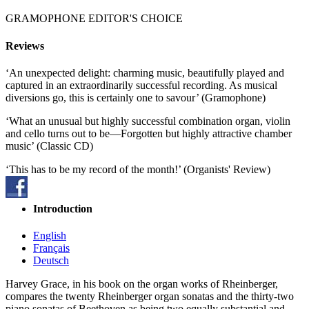
GRAMOPHONE EDITOR'S CHOICE
Reviews
‘An unexpected delight: charming music, beautifully played and
captured in an extraordinarily successful recording. As musical
diversions go, this is certainly one to savour’ (Gramophone)
‘What an unusual but highly successful combination organ, violin
and cello turns out to be—Forgotten but highly attractive chamber
music’ (Classic CD)
‘This has to be my record of the month!’ (Organists' Review)
Introduction
English
Français
Deutsch
Harvey Grace, in his book on the organ works of Rheinberger,
compares the twenty Rheinberger organ sonatas and the thirty-two
piano sonatas of Beethoven as being two equally substantial and