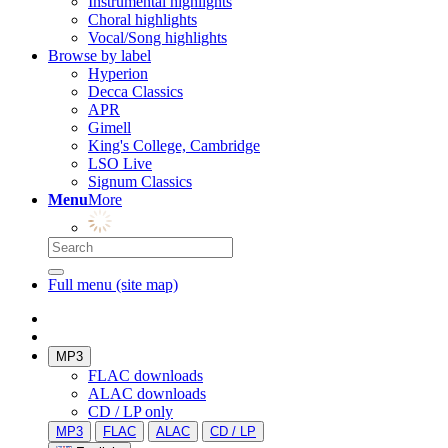
Instrumental highlights
Choral highlights
Vocal/Song highlights
Browse by label
Hyperion
Decca Classics
APR
Gimell
King's College, Cambridge
LSO Live
Signum Classics
Menu
More
Full menu (site map)
MP3
FLAC downloads
ALAC downloads
CD / LP only
MP3
FLAC
ALAC
CD / LP