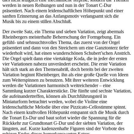
werden in neuen Reihungen und nun in der Tonart C-Dur
präsentiert. Nach einem leidenschaftlichen Höhepunkt und einer
sanften Erinnerung an das Anfangsmotiv verlangsamt sich die
Musik bis zu einem stillen Abschluß.
Der zweite Satz, ein Thema und sieben Variation, zeigt abermals
Rheinbergers meisterhafte Beherrschung der Formgebung. Ein
gefühl- und sehnsuchtsvolles Thema, das zuerst von der Orgel
präsentiert und dann von den Streichern um eine Ganztonterz tiefer
wiederholt wird, hat einen wunderschönen Schubert’schen Anstrich.
Die Orgel spielt dann eine viertaktige Koda, die in jeder der ersten
vier Variationen nahezu unverändert erscheint. Die erste Variation
hält sich stark an den Themenabriß, doch bereits bei der zweiten
Variation beginnt Rheinberger, ihn als eine große Quelle von Ideen
zum Weiterspinnen zu benutzen. Mit ihrer weiteren Entwicklung
werden die Variationen harmonisch weitreichender – eine
Sammlung kurzer Charakterstücke. Die fünfte und sechste Variation,
die aufeinandertreffen, können als Durchführungsteil in
Miniaturform betrachtet werden, wobei die Violine eine
leidenschaftliche Melodie über eine Pizzicato-Cellostimme spinnt.
Nach einem kraftvollen Höhepunkt entspannt sich die Musik durch
die Tonart Es-Dur und baut sofort wieder die Spannung für die
Rückkehr zur Grundtonart G-Dur und der siebten Variation, der
längsten, auf. Kurze kadenzenhafte Figuren sind der Vorbote des
ruhigen Endes dieses bemerkenswerten Satzes.