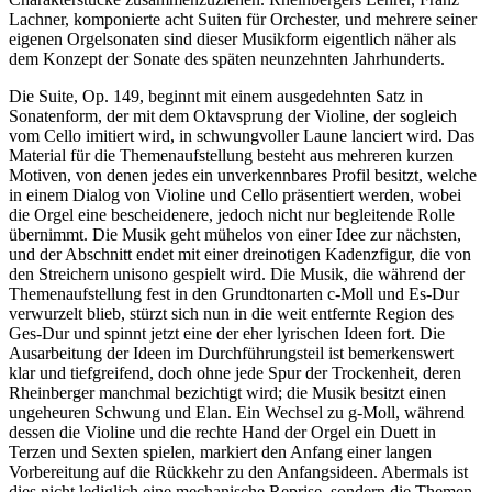
Lachner, komponierte acht Suiten für Orchester, und mehrere seiner
eigenen Orgelsonaten sind dieser Musikform eigentlich näher als
dem Konzept der Sonate des späten neunzehnten Jahrhunderts.
Die Suite, Op. 149, beginnt mit einem ausgedehnten Satz in
Sonatenform, der mit dem Oktavsprung der Violine, der sogleich
vom Cello imitiert wird, in schwungvoller Laune lanciert wird. Das
Material für die Themenaufstellung besteht aus mehreren kurzen
Motiven, von denen jedes ein unverkennbares Profil besitzt, welche
in einem Dialog von Violine und Cello präsentiert werden, wobei
die Orgel eine bescheidenere, jedoch nicht nur begleitende Rolle
übernimmt. Die Musik geht mühelos von einer Idee zur nächsten,
und der Abschnitt endet mit einer dreinotigen Kadenzfigur, die von
den Streichern unisono gespielt wird. Die Musik, die während der
Themenaufstellung fest in den Grundtonarten c-Moll und Es-Dur
verwurzelt blieb, stürzt sich nun in die weit entfernte Region des
Ges-Dur und spinnt jetzt eine der eher lyrischen Ideen fort. Die
Ausarbeitung der Ideen im Durchführungsteil ist bemerkenswert
klar und tiefgreifend, doch ohne jede Spur der Trockenheit, deren
Rheinberger manchmal bezichtigt wird; die Musik besitzt einen
ungeheuren Schwung und Elan. Ein Wechsel zu g-Moll, während
dessen die Violine und die rechte Hand der Orgel ein Duett in
Terzen und Sexten spielen, markiert den Anfang einer langen
Vorbereitung auf die Rückkehr zu den Anfangsideen. Abermals ist
dies nicht lediglich eine mechanische Reprise, sondern die Themen