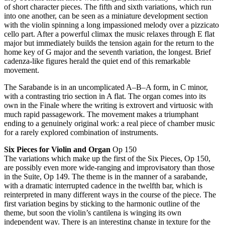
of short character pieces. The fifth and sixth variations, which run
into one another, can be seen as a miniature development section
with the violin spinning a long impassioned melody over a pizzicato
cello part. After a powerful climax the music relaxes through E flat
major but immediately builds the tension again for the return to the
home key of G major and the seventh variation, the longest. Brief
cadenza-like figures herald the quiet end of this remarkable
movement.
The Sarabande is in an uncomplicated A–B–A form, in C minor,
with a contrasting trio section in A flat. The organ comes into its
own in the Finale where the writing is extrovert and virtuosic with
much rapid passagework. The movement makes a triumphant
ending to a genuinely original work: a real piece of chamber music
for a rarely explored combination of instruments.
Six Pieces for Violin and Organ
Op 150
The variations which make up the first of the Six Pieces, Op 150,
are possibly even more wide-ranging and improvisatory than those
in the Suite, Op 149. The theme is in the manner of a sarabande,
with a dramatic interrupted cadence in the twelfth bar, which is
reinterpreted in many different ways in the course of the piece. The
first variation begins by sticking to the harmonic outline of the
theme, but soon the violin’s cantilena is winging its own
independent way. There is an interesting change in texture for the