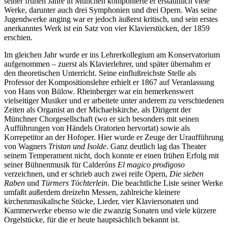
seiner frühen Jahre in München komponierte er erstaunlich viele
Werke, darunter auch drei Symphonien und drei Opern. Was seine
Jugendwerke anging war er jedoch äußerst kritisch, und sein erstes
anerkanntes Werk ist ein Satz von vier Klavierstücken, der 1859
erschien.
Im gleichen Jahr wurde er ins Lehrerkollegium am Konservatorium
aufgenommen – zuerst als Klavierlehrer, und später übernahm er
den theoretischen Unterricht. Seine einflußreichste Stelle als
Professor der Kompositionslehre erhielt er 1867 auf Veranlassung
von Hans von Bülow. Rheinberger war ein bemerkenswert
vielseitiger Musiker und er arbeitete unter anderem zu verschiedenen
Zeiten als Organist an der Michaelskirche, als Dirigent der
Münchner Chorgesellschaft (wo er sich besonders mit seinen
Aufführungen von Händels Oratorien hervortat) sowie als
Korrepetitor an der Hofoper. Hier wurde er Zeuge der Uraufführung
von Wagners
Tristan und Isolde
. Ganz deutlich lag das Theater
seinem Temperament nicht, doch konnte er einen frühen Erfolg mit
seiner Bühnenmusik für Calderóns
El magico prodigoso
verzeichnen, und er schrieb auch zwei reife Opern,
Die sieben
Raben
und
Türmers Töchterlein
. Die beachtliche Liste seiner Werke
umfaßt außerdem dreizehn Messen, zahlreiche kleinere
kirchenmusikalische Stücke, Lieder, vier Klaviersonaten und
Kammerwerke ebenso wie die zwanzig Sonaten und viele kürzere
Orgelstücke, für die er heute hauptsächlich bekannt ist.