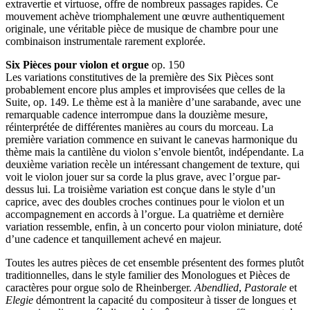
extravertie et virtuose, offre de nombreux passages rapides. Ce
mouvement achève triomphalement une œuvre authentiquement
originale, une véritable pièce de musique de chambre pour une
combinaison instrumentale rarement explorée.
Six Pièces pour violon et orgue
op. 150
Les variations constitutives de la première des Six Pièces sont
probablement encore plus amples et improvisées que celles de la
Suite, op. 149. Le thème est à la manière d’une sarabande, avec une
remarquable cadence interrompue dans la douzième mesure,
réinterprétée de différentes manières au cours du morceau. La
première variation commence en suivant le canevas harmonique du
thème mais la cantilène du violon s’envole bientôt, indépendante. La
deuxième variation recèle un intéressant changement de texture, qui
voit le violon jouer sur sa corde la plus grave, avec l’orgue par-
dessus lui. La troisième variation est conçue dans le style d’un
caprice, avec des doubles croches continues pour le violon et un
accompagnement en accords à l’orgue. La quatrième et dernière
variation ressemble, enfin, à un concerto pour violon miniature, doté
d’une cadence et tanquillement achevé en majeur.
Toutes les autres pièces de cet ensemble présentent des formes plutôt
traditionnelles, dans le style familier des Monologues et Pièces de
caractères pour orgue solo de Rheinberger.
Abendlied
,
Pastorale
et
Elegie
démontrent la capacité du compositeur à tisser de longues et