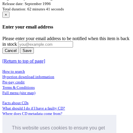
Release date: September 1996
Total duration: 62 minutes 41 seconds
×
Enter your email address
Please enter your email address to be notified when this item is back
in stock
Cancel
Save
[Return to top of page]
How to search
Hyperion download information
Pre-pay credit
Terms & Conditions
Full menu (site map)
Facts about CDs
What should I do if I have a faulty CD?
Where does CD metadata come from?
Contact us
This website uses cookies to ensure you get
Distributors