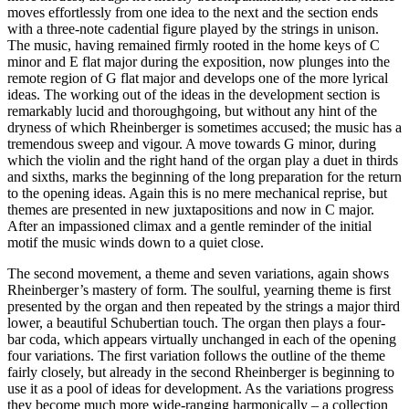
moves effortlessly from one idea to the next and the section ends
with a three-note cadential figure played by the strings in unison.
The music, having remained firmly rooted in the home keys of C
minor and E flat major during the exposition, now plunges into the
remote region of G flat major and develops one of the more lyrical
ideas. The working out of the ideas in the development section is
remarkably lucid and thoroughgoing, but without any hint of the
dryness of which Rheinberger is sometimes accused; the music has a
tremendous sweep and vigour. A move towards G minor, during
which the violin and the right hand of the organ play a duet in thirds
and sixths, marks the beginning of the long preparation for the return
to the opening ideas. Again this is no mere mechanical reprise, but
themes are presented in new juxtapositions and now in C major.
After an impassioned climax and a gentle reminder of the initial
motif the music winds down to a quiet close.
The second movement, a theme and seven variations, again shows
Rheinberger’s mastery of form. The soulful, yearning theme is first
presented by the organ and then repeated by the strings a major third
lower, a beautiful Schubertian touch. The organ then plays a four-
bar coda, which appears virtually unchanged in each of the opening
four variations. The first variation follows the outline of the theme
fairly closely, but already in the second Rheinberger is beginning to
use it as a pool of ideas for development. As the variations progress
they become much more wide-ranging harmonically – a collection