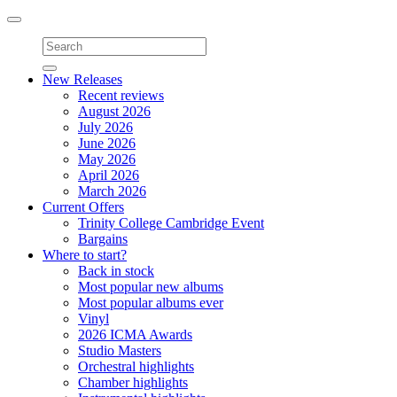
Toggle
navigation
New Releases
Recent reviews
August 2026
July 2026
June 2026
May 2026
April 2026
March 2026
Current Offers
Trinity College Cambridge Event
Bargains
Where to start?
Back in stock
Most popular new albums
Most popular albums ever
Vinyl
2026 ICMA Awards
Studio Masters
Orchestral highlights
Chamber highlights