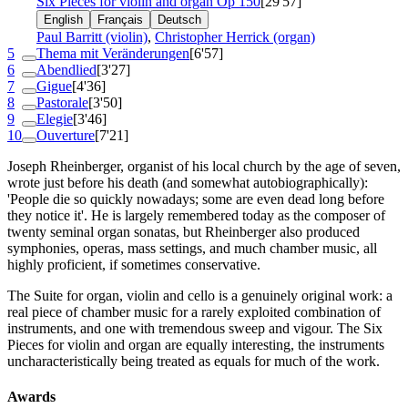
Six Pieces for violin and organ
Op 150
[29'57]
English
Français
Deutsch
Paul Barritt (violin)
,
Christopher Herrick (organ)
5
Thema mit Veränderungen
[6'57]
6
Abendlied
[3'27]
7
Gigue
[4'36]
8
Pastorale
[3'50]
9
Elegie
[3'46]
10
Ouverture
[7'21]
Joseph Rheinberger, organist of his local church by the age of seven,
wrote just before his death (and somewhat autobiographically):
'People die so quickly nowadays; some are even dead long before
they notice it'. He is largely remembered today as the composer of
twenty seminal organ sonatas, but Rheinberger also produced
symphonies, operas, mass settings, and much chamber music, all
highly proficient, if sometimes conservative.
The Suite for organ, violin and cello is a genuinely original work: a
real piece of chamber music for a rarely exploited combination of
instruments, and one with tremendous sweep and vigour. The Six
Pieces for violin and organ are equally interesting, the instruments
uncharacteristically being treated as equals for much of the work.
Awards