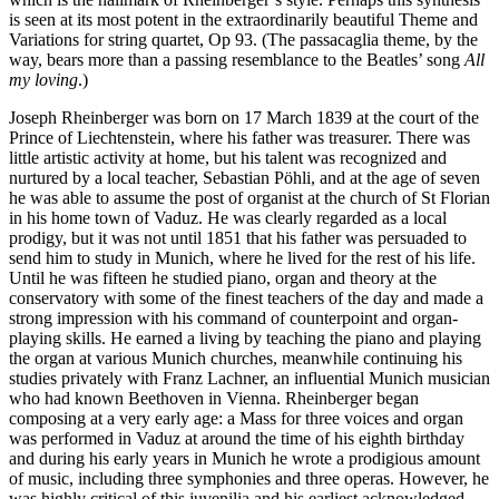
is seen at its most potent in the extraordinarily beautiful Theme and
Variations for string quartet, Op 93. (The passacaglia theme, by the
way, bears more than a passing resemblance to the Beatles’ song
All
my loving
.)
Joseph Rheinberger was born on 17 March 1839 at the court of the
Prince of Liechtenstein, where his father was treasurer. There was
little artistic activity at home, but his talent was recognized and
nurtured by a local teacher, Sebastian Pöhli, and at the age of seven
he was able to assume the post of organist at the church of St Florian
in his home town of Vaduz. He was clearly regarded as a local
prodigy, but it was not until 1851 that his father was persuaded to
send him to study in Munich, where he lived for the rest of his life.
Until he was fifteen he studied piano, organ and theory at the
conservatory with some of the finest teachers of the day and made a
strong impression with his command of counterpoint and organ-
playing skills. He earned a living by teaching the piano and playing
the organ at various Munich churches, meanwhile continuing his
studies privately with Franz Lachner, an influential Munich musician
who had known Beethoven in Vienna. Rheinberger began
composing at a very early age: a Mass for three voices and organ
was performed in Vaduz at around the time of his eighth birthday
and during his early years in Munich he wrote a prodigious amount
of music, including three symphonies and three operas. However, he
was highly critical of this juvenilia and his earliest acknowledged