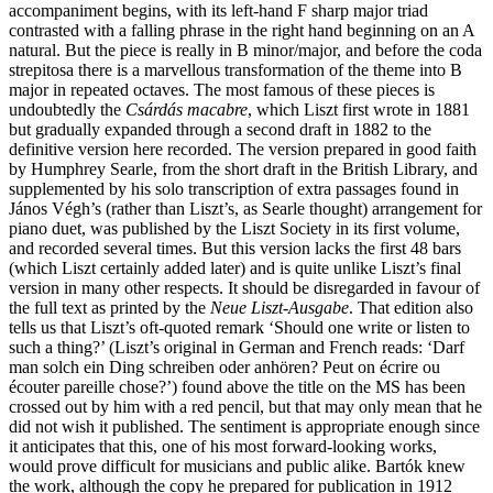
accompaniment begins, with its left-hand F sharp major triad
contrasted with a falling phrase in the right hand beginning on an A
natural. But the piece is really in B minor/major, and before the coda
strepitosa there is a marvellous transformation of the theme into B
major in repeated octaves. The most famous of these pieces is
undoubtedly the
Csárdás macabre
, which Liszt first wrote in 1881
but gradually expanded through a second draft in 1882 to the
definitive version here recorded. The version prepared in good faith
by Humphrey Searle, from the short draft in the British Library, and
supplemented by his solo transcription of extra passages found in
János Végh’s (rather than Liszt’s, as Searle thought) arrangement for
piano duet, was published by the Liszt Society in its first volume,
and recorded several times. But this version lacks the first 48 bars
(which Liszt certainly added later) and is quite unlike Liszt’s final
version in many other respects. It should be disregarded in favour of
the full text as printed by the
Neue Liszt-Ausgabe
. That edition also
tells us that Liszt’s oft-quoted remark ‘Should one write or listen to
such a thing?’ (Liszt’s original in German and French reads: ‘Darf
man solch ein Ding schreiben oder anhören? Peut on écrire ou
écouter pareille chose?’) found above the title on the MS has been
crossed out by him with a red pencil, but that may only mean that he
did not wish it published. The sentiment is appropriate enough since
it anticipates that this, one of his most forward-looking works,
would prove difficult for musicians and public alike. Bartók knew
the work, although the copy he prepared for publication in 1912