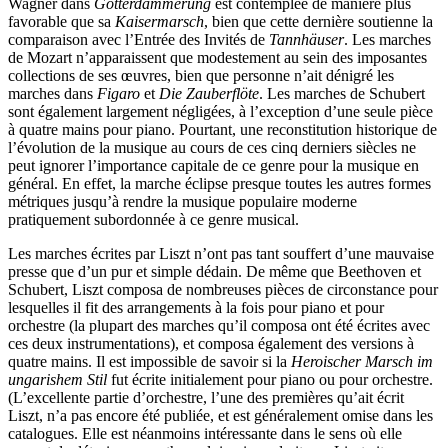
Wagner dans
Götterdämmerung
est contemplée de manière plus
favorable que sa
Kaisermarsch
, bien que cette dernière soutienne la
comparaison avec l’Entrée des Invités de
Tannhäuser
. Les marches
de Mozart n’apparaissent que modestement au sein des imposantes
collections de ses œuvres, bien que personne n’ait dénigré les
marches dans
Figaro
et
Die Zauberflöte
. Les marches de Schubert
sont également largement négligées, à l’exception d’une seule pièce
à quatre mains pour piano. Pourtant, une reconstitution historique de
l’évolution de la musique au cours de ces cinq derniers siècles ne
peut ignorer l’importance capitale de ce genre pour la musique en
général. En effet, la marche éclipse presque toutes les autres formes
métriques jusqu’à rendre la musique populaire moderne
pratiquement subordonnée à ce genre musical.
Les marches écrites par Liszt n’ont pas tant souffert d’une mauvaise
presse que d’un pur et simple dédain. De même que Beethoven et
Schubert, Liszt composa de nombreuses pièces de circonstance pour
lesquelles il fit des arrangements à la fois pour piano et pour
orchestre (la plupart des marches qu’il composa ont été écrites avec
ces deux instrumentations), et composa également des versions à
quatre mains. Il est impossible de savoir si la
Heroischer Marsch im
ungarishem Stil
fut écrite initialement pour piano ou pour orchestre.
(L’excellente partie d’orchestre, l’une des premières qu’ait écrit
Liszt, n’a pas encore été publiée, et est généralement omise dans les
catalogues. Elle est néanmoins intéressante dans le sens où elle