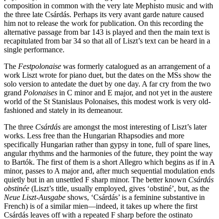
composition in common with the very late Mephisto music and with
the three late Csárdás. Perhaps its very avant garde nature caused
him not to release the work for publication. On this recording the
alternative passage from bar 143 is played and then the main text is
recapitulated from bar 34 so that all of Liszt’s text can be heard in a
single performance.
The
Festpolonaise
was formerly catalogued as an arrangement of a
work Liszt wrote for piano duet, but the dates on the MSs show the
solo version to antedate the duet by one day. A far cry from the two
grand
Polonaises
in C minor and E major, and not yet in the austere
world of the St Stanislaus Polonaises, this modest work is very old-
fashioned and stately in its demeanour.
The three
Csárdás
are amongst the most interesting of Liszt’s later
works. Less free than the Hungarian Rhapsodies and more
specifically Hungarian rather than gypsy in tone, full of spare lines,
angular rhythms and the harmonies of the future, they point the way
to Bartók. The first of them is a short Allegro which begins as if in A
minor, passes to A major and, after much sequential modulation ends
quietly but in an unsettled F sharp minor. The better known
Csárdás
obstinée
(Liszt’s title, usually employed, gives ‘obstiné’, but, as the
Neue Liszt-Ausgabe
shows, ‘Csárdás’ is a feminine substantive in
French) is of a similar mien—indeed, it takes up where the first
Csárdás leaves off with a repeated F sharp before the ostinato