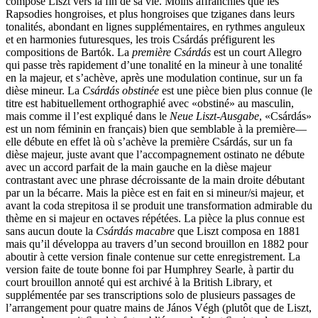
composé Liszt vers la fin de sa vie. Moins affranchies que les
Rapsodies hongroises, et plus hongroises que tziganes dans leurs
tonalités, abondant en lignes supplémentaires, en rythmes anguleux
et en harmonies futuresques, les trois Csárdás préfigurent les
compositions de Bartók. La
première Csárdás
est un court Allegro
qui passe très rapidement d’une tonalité en la mineur à une tonalité
en la majeur, et s’achève, après une modulation continue, sur un fa
dièse mineur. La
Csárdás obstinée
est une pièce bien plus connue (le
titre est habituellement orthographié avec «obstiné» au masculin,
mais comme il l’est expliqué dans le
Neue Liszt-Ausgabe
, «Csárdás»
est un nom féminin en français) bien que semblable à la première—
elle débute en effet là où s’achève la première Csárdás, sur un fa
dièse majeur, juste avant que l’accompagnement ostinato ne débute
avec un accord parfait de la main gauche en la dièse majeur
contrastant avec une phrase décroissante de la main droite débutant
par un la bécarre. Mais la pièce est en fait en si mineur/si majeur, et
avant la coda strepitosa il se produit une transformation admirable du
thème en si majeur en octaves répétées. La pièce la plus connue est
sans aucun doute la
Csárdás macabre
que Liszt composa en 1881
mais qu’il développa au travers d’un second brouillon en 1882 pour
aboutir à cette version finale contenue sur cette enregistrement. La
version faite de toute bonne foi par Humphrey Searle, à partir du
court brouillon annoté qui est archivé à la British Library, et
supplémentée par ses transcriptions solo de plusieurs passages de
l’arrangement pour quatre mains de János Végh (plutôt que de Liszt,