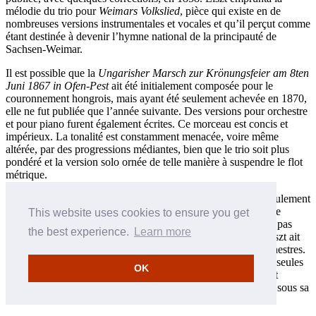
mélodie du trio pour
Weimars Volkslied
, pièce qui existe en de
nombreuses versions instrumentales et vocales et qu’il perçut comme
étant destinée à devenir l’hymne national de la principauté de
Sachsen-Weimar.
Il est possible que la
Ungarisher Marsch zur Krönungsfeier am 8ten
Juni 1867 in Ofen-Pest
ait été initialement composée pour le
couronnement hongrois, mais ayant été seulement achevée en 1870,
elle ne fut publiée que l’année suivante. Des versions pour orchestre
et pour piano furent également écrites. Ce morceau est concis et
impérieux. La tonalité est constamment menacée, voire même
altérée, par des progressions médiantes, bien que le trio soit plus
pondéré et la version solo ornée de telle manière à suspendre le flot
métrique.
L’origine de
Siegesmarsch
ou Marche triomphale, publiée seulement
très récemment, reste inconnue. Bien que le manuscrit indique
This website uses cookies to ensure you get
clairement que c’est une pièce pour piano, celle-ci ne semble pas
the best experience.
Learn more
appropriée à l’instrument en question et il est possible que Liszt ait
eu l’intention d’en composer des versions pour pianos et orchestres.
Cette composition non datée ne peut lui être attribuée, sur de seules
OK
considérations stylistiques, que de manière supputatoire. Il est
possible que Liszt n’ait pas souhaité que la pièce soit publiée sous sa
forme actuelle.