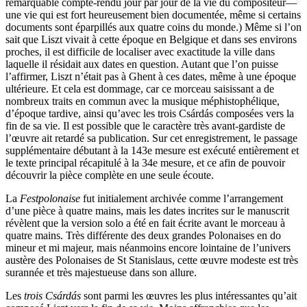
remarquable compte-rendu jour par jour de la vie du compositeur—
une vie qui est fort heureusement bien documentée, même si certains
documents sont éparpillés aux quatre coins du monde.) Même si l’on
sait que Liszt vivait à cette époque en Belgique et dans ses environs
proches, il est difficile de localiser avec exactitude la ville dans
laquelle il résidait aux dates en question. Autant que l’on puisse
l’affirmer, Liszt n’était pas à Ghent à ces dates, même à une époque
ultérieure. Et cela est dommage, car ce morceau saisissant a de
nombreux traits en commun avec la musique méphistophélique,
d’époque tardive, ainsi qu’avec les trois Csárdás composées vers la
fin de sa vie. Il est possible que le caractère très avant-gardiste de
l’œuvre ait retardé sa publication. Sur cet enregistrement, le passage
supplémentaire débutant à la 143e mesure est exécuté entièrement et
le texte principal récapitulé à la 34e mesure, et ce afin de pouvoir
découvrir la pièce complète en une seule écoute.
La
Festpolonaise
fut initialement archivée comme l’arrangement
d’une pièce à quatre mains, mais les dates incrites sur le manuscrit
révèlent que la version solo a été en fait écrite avant le morceau à
quatre mains. Très différente des deux grandes Polonaises en do
mineur et mi majeur, mais néanmoins encore lointaine de l’univers
austère des Polonaises de St Stanislaus, cette œuvre modeste est très
surannée et très majestueuse dans son allure.
Les
trois Csárdás
sont parmi les œuvres les plus intéressantes qu’ait