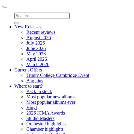
Toggle
navigation
New Releases
Recent reviews
August 2026
July 2026
June 2026
May 2026
April 2026
March 2026
Current Offers
Trinity College Cambridge Event
Bargains
Where to start?
Back in stock
Most popular new albums
Most popular albums ever
Vinyl
2026 ICMA Awards
Studio Masters
Orchestral highlights
Chamber highlights