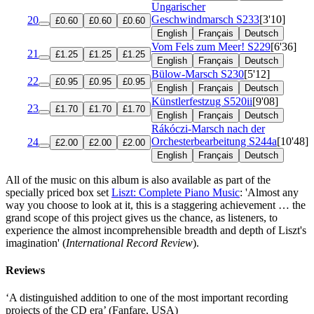
Ungarischer
Geschwindmarsch
S233
[3'10]
20
£0.60
£0.60
£0.60
English
Français
Deutsch
Vom Fels zum Meer!
S229
[6'36]
21
£1.25
£1.25
£1.25
English
Français
Deutsch
Bülow-Marsch
S230
[5'12]
22
£0.95
£0.95
£0.95
English
Français
Deutsch
Künstlerfestzug
S520ii
[9'08]
23
£1.70
£1.70
£1.70
English
Français
Deutsch
Rákóczi-Marsch nach der
Orchesterbearbeitung
S244a
[10'48]
24
£2.00
£2.00
£2.00
English
Français
Deutsch
All of the music on this album is also available as part of the
specially priced box set
Liszt: Complete Piano Music
: 'Almost any
way you choose to look at it, this is a staggering achievement … the
grand scope of this project gives us the chance, as listeners, to
experience the almost incomprehensible breadth and depth of Liszt's
imagination' (
International Record Review
).
Reviews
‘A distinguished addition to one of the most important recording
projects of the CD era’ (Fanfare, USA)