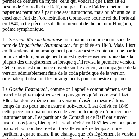
permet de détruire un mythe, celui qui voudrait que Liszt ait eu
besoin de Conradi et de Raff, non pas afin de l’aider à mettre sur
papier les partitions à partir de ses instructions, mais plutôt afin de lui
enseigner l’art de l’orchestration.) Composée pour le roi du Portugal
en 1840, cette pièce servit ultérieurement de thème pour Hungaria,
poème symphonique.
La
Seconde Marche hongroise
pour piano, connue encore sous le
nom de
Ungarischer Sturmmarsch
, fut publiée en 1843. Mais, Liszt
en fit seulement un arrangement pour orchestre (contenant une partie
pour cymbalum, arrangement qui est mystérieusement omis dans la
plupart des enregistrements) lorsque qu’il révisa la première version.
Cette œuvre est une pièce ouverte sur l’extérieur, accompagnée de la
version admirablement finie de la coda plutôt que de la version
originale qui obscurcit les arrangements pour orchestre et piano.
La
Goethe-Festmarsch
, comme on l’appelle communément, est la
marche la plus majestueuse et la plus grave qu’ait composé Liszt.
Elle abandonne même dans la version révisée la mesure à trois
temps du trio pour une mesure à trois-deux. Liszt écrivit en 1849
cette pièce pour piano, mais cette version témoigne d’une certaine
instrumentation. Les partitions de Conradi et de Raff ont survécu
jusqu’à nos jours, bien que Liszt ait révisé en 1857 les versions pour
piano et pour orchestre et ait travaillé en même temps sur une
partition à quatre mains. Il ne changea que très légèrement la version