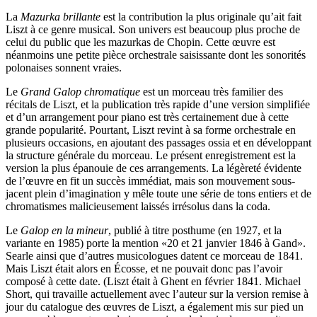
La
Mazurka brillante
est la contribution la plus originale qu’ait fait
Liszt à ce genre musical. Son univers est beaucoup plus proche de
celui du public que les mazurkas de Chopin. Cette œuvre est
néanmoins une petite pièce orchestrale saisissante dont les sonorités
polonaises sonnent vraies.
Le
Grand Galop chromatique
est un morceau très familier des
récitals de Liszt, et la publication très rapide d’une version simplifiée
et d’un arrangement pour piano est très certainement due à cette
grande popularité. Pourtant, Liszt revint à sa forme orchestrale en
plusieurs occasions, en ajoutant des passages ossia et en développant
la structure générale du morceau. Le présent enregistrement est la
version la plus épanouie de ces arrangements. La légèreté évidente
de l’œuvre en fit un succès immédiat, mais son mouvement sous-
jacent plein d’imagination y mêle toute une série de tons entiers et de
chromatismes malicieusement laissés irrésolus dans la coda.
Le
Galop en la mineur
, publié à titre posthume (en 1927, et la
variante en 1985) porte la mention «20 et 21 janvier 1846 à Gand».
Searle ainsi que d’autres musicologues datent ce morceau de 1841.
Mais Liszt était alors en Écosse, et ne pouvait donc pas l’avoir
composé à cette date. (Liszt était à Ghent en février 1841. Michael
Short, qui travaille actuellement avec l’auteur sur la version remise à
jour du catalogue des œuvres de Liszt, a également mis sur pied un