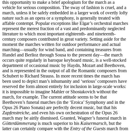
this opportunity to make a brief apologium for the march as a
vehicle for serious composition. The sway of fashion is cruel, and a
march, unless it be safely embedded in a larger work of overtly lofty
nature such as an opera or a symphony, is generally treated with
affable contempt. Popular exceptions like Elgar’s orchestral marches
represent the merest fraction of a vast and predominantly neglected
literature to which most important eighteenth- and nineteenth-
century composers contributed in great variety. Setting aside for the
moment the marches written for outdoor performance and actual
marching—usually for wind band, and containing treasures from
Handel and Berlioz through Sousa to the present day—the march
occurs quite regularly in baroque keyboard music, is a well-stocked
department of occasional music by Haydn, Mozart and Beethoven,
and is represented in the output of all the Romantic composers from
Schubert to Richard Strauss. In more recent times the march has
been used to depict man’s inhumanity and ‘serious’ composers have
reserved the form almost entirely for inclusion in large-scale works:
it is impossible to imagine Mahler or Shostakovich without the
march, for example. The current attitude seems to be that
Beethoven’s funeral marches (in the ‘Eroica’ Symphony and in the
Opus 26 Piano Sonata) are perfectly decent music, but that his
Zapfenstreiche
, and even his own orchestration of the Opus 26
march may be airily dismissed. Granted, Wagner’s funeral march in
Götterdämmerung
is much superior to his
Kaisermarsch
, but the
latter can certainly compare with the
Entry of the Guests
march from