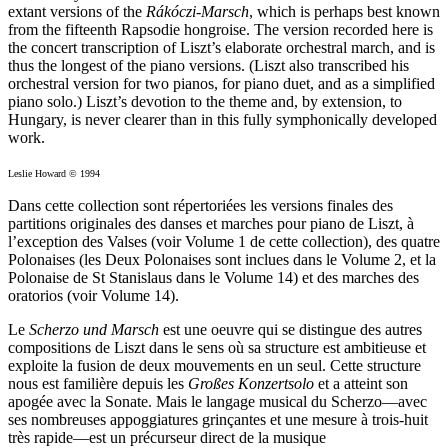
extant versions of the
Rákóczi-Marsch
, which is perhaps best known
from the fifteenth Rapsodie hongroise. The version recorded here is
the concert transcription of Liszt’s elaborate orchestral march, and is
thus the longest of the piano versions. (Liszt also transcribed his
orchestral version for two pianos, for piano duet, and as a simplified
piano solo.) Liszt’s devotion to the theme and, by extension, to
Hungary, is never clearer than in this fully symphonically developed
work.
Leslie Howard © 1994
Dans cette collection sont répertoriées les versions finales des
partitions originales des danses et marches pour piano de Liszt, à
l’exception des Valses (voir Volume 1 de cette collection), des quatre
Polonaises (les Deux Polonaises sont inclues dans le Volume 2, et la
Polonaise de St Stanislaus dans le Volume 14) et des marches des
oratorios (voir Volume 14).
Le
Scherzo und Marsch
est une oeuvre qui se distingue des autres
compositions de Liszt dans le sens où sa structure est ambitieuse et
exploite la fusion de deux mouvements en un seul. Cette structure
nous est familière depuis les
Großes Konzertsolo
et a atteint son
apogée avec la Sonate. Mais le langage musical du Scherzo—avec
ses nombreuses appoggiatures grinçantes et une mesure à trois-huit
très rapide—est un précurseur direct de la musique