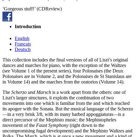
‘Gorgeous stuff!’ (CDReview)
Introduction
English
Français
Deutsch
This collection includes the final versions of all of Liszt’s original
dances and marches for piano, with the exception of the Waltzes
(see Volume 1 of the present series), four Polonaises (the Deux
Polonaises are in Volume 2, and the Polonaises de St Stanislaus are
in Volume 14) and the marches from the oratorios (Volume 14).
The
Scherzo und Marsch
is a work apart from the others: one of
Liszt’s larger structures, it exploits the combination of two
movements into one which is familiar from the
and which reached
its apogee with the Sonata. But the musical language of the Scherzo
—in a very brisk 3/8, with its many barbed appoggiaturas—is a
direct precursor of the Mephisto music: the Mephistopheles
movement of the
Faust Symphony
(right down to the
uncompromising fugal development) and the Mephisto Waltzes and
Polka. The March, which is at once a new movement and a kind of