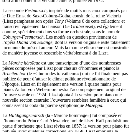
solo afin d’obtenir la version actuelle, publiée en 1872.
La seconde
Festmarsch
, inspirée de motifs musicaux composés par
le Duc Ernst de Saxe-Coburg-Gotha, cousin de la reine Victoria
(Liszt paraphrasa son opéra
Tony
(Volume 6 de cette collection) et
transcrivit également la chanson
Die Gräberinsel
), est également
connue, spécialement dans sa forme orchestrale, sous le nom de
Coburger-Festmarsch
. Les motifs en question proviennent de
l’opéra
Diana von Solange
, dont la version originale reste totalement
inconnue du présent auteur. Mais la marche elle-même est construite
de manière joyeuse et ressemble véritablement à du Liszt.
La
Marche héroïque
est une transcription d’une des nombreuses
pièces composées par Liszt pour chœurs d’hommes et piano: la
Arbeiterchor
(le «Chœur des travailleurs») qui ne fut finalement pas
publiée de peur d’attiser le climat politique révolutionnaire de
l’époque. Liszt en fit également une version à quatre mains pour
piano. Anton von Webern orchestra l’accompagnement original de
l’œuvre vocale en 1924. Liszt ajouta à la version pour piano une
nouvelle section centrale; l’ouverture semblera familière à ceux qui
connaissent la coda du poème symphonique
Mazeppa
.
La
Huldigungsmarsch
(la «Marche hommage») fut composée en
l’honneur du Prince Carl Alexander, ami de Liszt. Raff produisit une
partie d’orchestre que Liszt révisa en 1857; la version pour piano fut
publiée, avec quelques corrections, en 1858. Liszt emprunta la