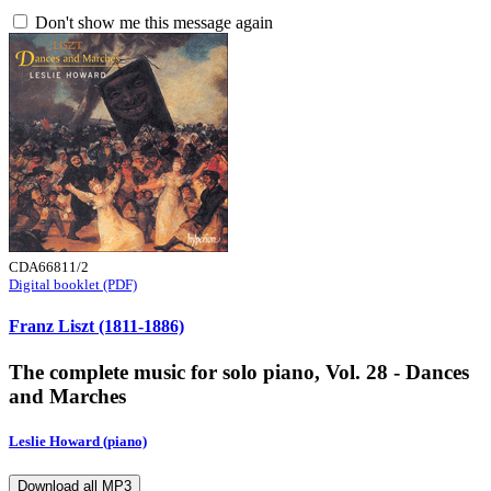
Don't show me this message again
CDA66811/2
Digital booklet (PDF)
Franz Liszt (1811-1886)
The complete music for solo piano, Vol. 28 - Dances
and Marches
Leslie Howard (piano)
Download all MP3