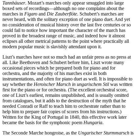
Tannhäuser
. Mozart’s marches only appear smuggled into large
boxed sets of recordings—although no one complains about the
marches in
Figaro
and
Die Zauberflöte
. Schubert’s marches are
never heard, with the solitary exception of one piano duet. And yet
no consideration of musical history over the last five centuries or so
could fail to notice how important the character of the march has
proved in the broadest range of music, and indeed how it almost
eclipses all other metrical patterns to the point where practically all
modern popular music is slavishly attendant upon it.
Liszt’s marches have not so much had an unfair press as no press at
all. Like Beethoven and Schubert before him, Liszt wrote many
occasional pieces which he prepared both for piano and for
orchestra, and the majority of his marches exist in both
instrumentations, and often for piano duet as well. It is impossible to
say whether the
Heroischer Marsch in ungarischem Stil
was written
first for the piano or for orchestra. (The excellent orchestral score,
one of Liszt’s earliest, remains unpublished, and is usually omitted
from catalogues, but it adds to the destruction of the myth that he
needed Conradi or Raff to teach him to orchestrate rather than to
help him to prepare fair copies of scores from his instructions.)
Written for the King of Portugal in 1840, this effective work later
became the basis for the symphonic poem
Hungaria
.
The Seconde Marche hongroise, as the
Ungarischer Sturmmarsch
is