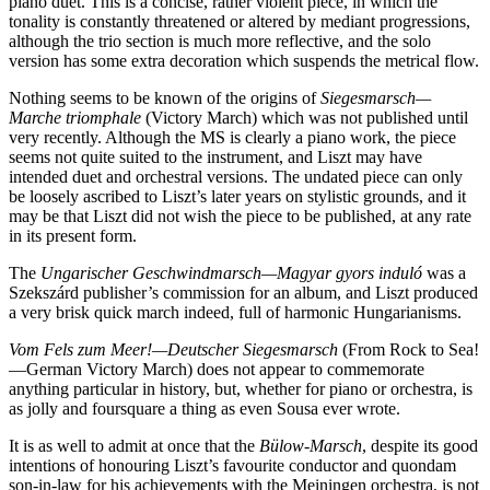
piano duet. This is a concise, rather violent piece, in which the
tonality is constantly threatened or altered by mediant progressions,
although the trio section is much more reflective, and the solo
version has some extra decoration which suspends the metrical flow.
Nothing seems to be known of the origins of
Siegesmarsch—
Marche triomphale
(Victory March) which was not published until
very recently. Although the MS is clearly a piano work, the piece
seems not quite suited to the instrument, and Liszt may have
intended duet and orchestral versions. The undated piece can only
be loosely ascribed to Liszt’s later years on stylistic grounds, and it
may be that Liszt did not wish the piece to be published, at any rate
in its present form.
The
Ungarischer Geschwindmarsch—Magyar gyors induló
was a
Szekszárd publisher’s commission for an album, and Liszt produced
a very brisk quick march indeed, full of harmonic Hungarianisms.
Vom Fels zum Meer!—Deutscher Siegesmarsch
(From Rock to Sea!
—German Victory March) does not appear to commemorate
anything particular in history, but, whether for piano or orchestra, is
as jolly and foursquare a thing as even Sousa ever wrote.
It is as well to admit at once that the
Bülow-Marsch
, despite its good
intentions of honouring Liszt’s favourite conductor and quondam
son-in-law for his achievements with the Meiningen orchestra, is not