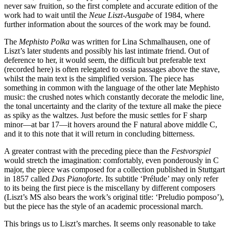
never saw fruition, so the first complete and accurate edition of the
work had to wait until the
Neue Liszt-Ausgabe
of 1984, where
further information about the sources of the work may be found.
The
Mephisto Polka
was written for Lina Schmalhausen, one of
Liszt’s later students and possibly his last intimate friend. Out of
deference to her, it would seem, the difficult but preferable text
(recorded here) is often relegated to ossia passages above the stave,
whilst the main text is the simplified version. The piece has
something in common with the language of the other late Mephisto
music: the crushed notes which constantly decorate the melodic line,
the tonal uncertainty and the clarity of the texture all make the piece
as spiky as the waltzes. Just before the music settles for F sharp
minor—at bar 17—it hovers around the F natural above middle C,
and it to this note that it will return in concluding bitterness.
A greater contrast with the preceding piece than the
Festvorspiel
would stretch the imagination: comfortably, even ponderously in C
major, the piece was composed for a collection published in Stuttgart
in 1857 called
Das Pianoforte
. Its subtitle ‘Prélude’ may only refer
to its being the first piece is the miscellany by different composers
(Liszt’s MS also bears the work’s original title: ‘Preludio pomposo’),
but the piece has the style of an academic processional march.
This brings us to Liszt’s marches. It seems only reasonable to take