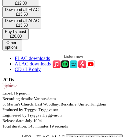
£12.00
Download all FLAC
£13.50
Download all ALAC
£13.50
Buy by post
£20.00
Other
options
FLAC downloads
ALAC downloads
CD / LP only
2CDs
Label: Hyperion
Recording details: Various dates
St Martin's Church, East Woodhay, Berkshire, United Kingdom
Produced by Tryggvi Tryggvason
Engineered by Tryggvi Tryggvason
Release date: July 1994
Total duration: 145 minutes 19 seconds