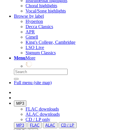
Instrumental highlights
Choral highlights
Vocal/Song highlights
Browse by label
Hyperion
Decca Classics
APR
Gimell
King's College, Cambridge
LSO Live
Signum Classics
Menu
More
Full menu (site map)
MP3
FLAC downloads
ALAC downloads
CD / LP only
MP3
FLAC
ALAC
CD / LP