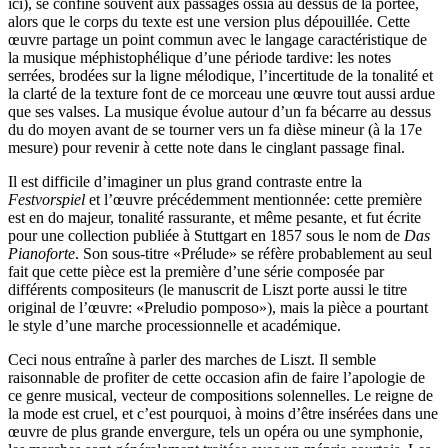
ici), se confine souvent aux passages ossia au dessus de la portée,
alors que le corps du texte est une version plus dépouillée. Cette
œuvre partage un point commun avec le langage caractéristique de
la musique méphistophélique d’une période tardive: les notes
serrées, brodées sur la ligne mélodique, l’incertitude de la tonalité et
la clarté de la texture font de ce morceau une œuvre tout aussi ardue
que ses valses. La musique évolue autour d’un fa bécarre au dessus
du do moyen avant de se tourner vers un fa dièse mineur (à la 17e
mesure) pour revenir à cette note dans le cinglant passage final.
Il est difficile d’imaginer un plus grand contraste entre la
Festvorspiel
et l’œuvre précédemment mentionnée: cette première
est en do majeur, tonalité rassurante, et même pesante, et fut écrite
pour une collection publiée à Stuttgart en 1857 sous le nom de
Das
Pianoforte
. Son sous-titre «Prélude» se réfère probablement au seul
fait que cette pièce est la première d’une série composée par
différents compositeurs (le manuscrit de Liszt porte aussi le titre
original de l’œuvre: «Preludio pomposo»), mais la pièce a pourtant
le style d’une marche processionnelle et académique.
Ceci nous entraîne à parler des marches de Liszt. Il semble
raisonnable de profiter de cette occasion afin de faire l’apologie de
ce genre musical, vecteur de compositions solennelles. Le reigne de
la mode est cruel, et c’est pourquoi, à moins d’être insérées dans une
œuvre de plus grande envergure, tels un opéra ou une symphonie,