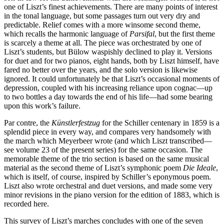
one of Liszt’s finest achievements. There are many points of interest
in the tonal language, but some passages turn out very dry and
predictable. Relief comes with a more winsome second theme,
which recalls the harmonic language of
Parsifal
, but the first theme
is scarcely a theme at all. The piece was orchestrated by one of
Liszt’s students, but Bülow waspishly declined to play it. Versions
for duet and for two pianos, eight hands, both by Liszt himself, have
fared no better over the years, and the solo version is likewise
ignored. It could unfortunately be that Liszt’s occasional moments of
depression, coupled with his increasing reliance upon cognac—up
to two bottles a day towards the end of his life—had some bearing
upon this work’s failure.
Par contre, the
Künstlerfestzug
for the Schiller centenary in 1859 is a
splendid piece in every way, and compares very handsomely with
the march which Meyerbeer wrote (and which Liszt transcribed—
see volume 23 of the present series) for the same occasion. The
memorable theme of the trio section is based on the same musical
material as the second theme of Liszt’s symphonic poem
Die Ideale
,
which is itself, of course, inspired by Schiller’s eponymous poem.
Liszt also wrote orchestral and duet versions, and made some very
minor revisions in the piano version for the edition of 1883, which is
recorded here.
This survey of Liszt’s marches concludes with one of the seven