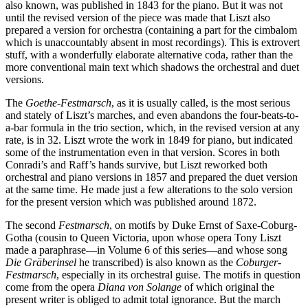
also known, was published in 1843 for the piano. But it was not
until the revised version of the piece was made that Liszt also
prepared a version for orchestra (containing a part for the cimbalom
which is unaccountably absent in most recordings). This is extrovert
stuff, with a wonderfully elaborate alternative coda, rather than the
more conventional main text which shadows the orchestral and duet
versions.
The
Goethe-Festmarsch
, as it is usually called, is the most serious
and stately of Liszt’s marches, and even abandons the four-beats-to-
a-bar formula in the trio section, which, in the revised version at any
rate, is in 32. Liszt wrote the work in 1849 for piano, but indicated
some of the instrumentation even in that version. Scores in both
Conradi’s and Raff’s hands survive, but Liszt reworked both
orchestral and piano versions in 1857 and prepared the duet version
at the same time. He made just a few alterations to the solo version
for the present version which was published around 1872.
The second
Festmarsch
, on motifs by Duke Ernst of Saxe-Coburg-
Gotha (cousin to Queen Victoria, upon whose opera Tony Liszt
made a paraphrase—in Volume 6 of this series—and whose song
Die Gräberinsel
he transcribed) is also known as the
Coburger-
Festmarsch
, especially in its orchestral guise. The motifs in question
come from the opera
Diana von Solange
of which original the
present writer is obliged to admit total ignorance. But the march