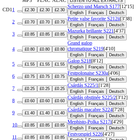
MP3
FLAC
ALAC
LISTEN TO ALL EXTRACTS
Scherzo und Marsch
S177
[12'15]
CD1
1
£2.30
£2.30
£2.30
English
Français
Deutsch
Petite valse favorite
S212ii
[3'38]
2
£0.70
£0.70
£0.70
English
Français
Deutsch
Mazurka brillante
S221
[4'37]
3
£0.85
£0.85
£0.85
English
Français
Deutsch
Grand galop
chromatique
S219
[4'10]
4
£0.80
£0.80
£0.80
English
Français
Deutsch
Galop
S218
[8'12]
5
£1.55
£1.55
£1.55
English
Français
Deutsch
Festpolonaise
S230a
[4'06]
6
£0.75
£0.75
£0.75
English
Français
Deutsch
Csárdás
S225/1
[1'28]
7
£0.25
£0.25
£0.25
English
Français
Deutsch
Csárdás obstinée
S225/2
[3'12]
8
£0.60
£0.60
£0.60
English
Français
Deutsch
Csárdás macabre
S224
[7'28]
9
£1.40
£1.40
£1.40
English
Français
Deutsch
Mephisto-Polka
S217i
[4'29]
10
£0.85
£0.85
£0.85
English
Français
Deutsch
Festvorspiel
S226
[4'27]
11
£0.85
£0.85
£0.85