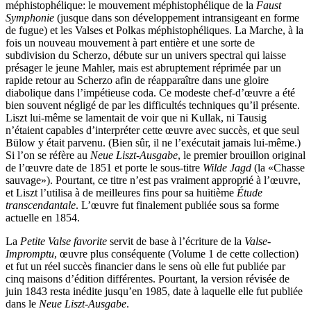
méphistophélique: le mouvement méphistophélique de la
Faust
Symphonie
(jusque dans son développement intransigeant en forme
de fugue) et les Valses et Polkas méphistophéliques. La Marche, à la
fois un nouveau mouvement à part entière et une sorte de
subdivision du Scherzo, débute sur un univers spectral qui laisse
présager le jeune Mahler, mais est abruptement réprimée par un
rapide retour au Scherzo afin de réapparaître dans une gloire
diabolique dans l’impétieuse coda. Ce modeste chef-d’œuvre a été
bien souvent négligé de par les difficultés techniques qu’il présente.
Liszt lui-même se lamentait de voir que ni Kullak, ni Tausig
n’étaient capables d’interpréter cette œuvre avec succès, et que seul
Bülow y était parvenu. (Bien sûr, il ne l’exécutait jamais lui-même.)
Si l’on se réfère au
Neue Liszt-Ausgabe
, le premier brouillon original
de l’œuvre date de 1851 et porte le sous-titre
Wilde Jagd
(la «Chasse
sauvage»). Pourtant, ce titre n’est pas vraiment approprié à l’œuvre,
et Liszt l’utilisa à de meilleures fins pour sa huitième
Étude
transcendantale
. L’œuvre fut finalement publiée sous sa forme
actuelle en 1854.
La
Petite Valse favorite
servit de base à l’écriture de la
Valse-
Impromptu
, œuvre plus conséquente (Volume 1 de cette collection)
et fut un réel succès financier dans le sens où elle fut publiée par
cinq maisons d’édition différentes. Pourtant, la version révisée de
juin 1843 resta inédite jusqu’en 1985, date à laquelle elle fut publiée
dans le
Neue Liszt-Ausgabe
.