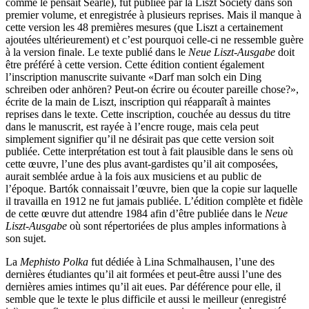
comme le pensait Searle), fut publiée par la Liszt Society dans son
premier volume, et enregistrée à plusieurs reprises. Mais il manque à
cette version les 48 premières mesures (que Liszt a certainement
ajoutées ultérieurement) et c’est pourquoi celle-ci ne ressemble guère
à la version finale. Le texte publié dans le
Neue Liszt-Ausgabe
doit
être préféré à cette version. Cette édition contient également
l’inscription manuscrite suivante «Darf man solch ein Ding
schreiben oder anhören? Peut-on écrire ou écouter pareille chose?»,
écrite de la main de Liszt, inscription qui réapparaît à maintes
reprises dans le texte. Cette inscription, couchée au dessus du titre
dans le manuscrit, est rayée à l’encre rouge, mais cela peut
simplement signifier qu’il ne désirait pas que cette version soit
publiée. Cette interprétation est tout à fait plausible dans le sens où
cette œuvre, l’une des plus avant-gardistes qu’il ait composées,
aurait semblée ardue à la fois aux musiciens et au public de
l’époque. Bartók connaissait l’œuvre, bien que la copie sur laquelle
il travailla en 1912 ne fut jamais publiée. L’édition complète et fidèle
de cette œuvre dut attendre 1984 afin d’être publiée dans le
Neue
Liszt-Ausgabe
où sont répertoriées de plus amples informations à
son sujet.
La
Mephisto Polka
fut dédiée à Lina Schmalhausen, l’une des
dernières étudiantes qu’il ait formées et peut-être aussi l’une des
dernières amies intimes qu’il ait eues. Par déférence pour elle, il
semble que le texte le plus difficile et aussi le meilleur (enregistré