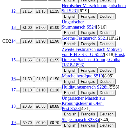
English
Français
Deutsch
Heroischer Marsch im ungarischem
Stil
S231
[6'19]
12
£1.15
£1.15
£1.15
English
Français
Deutsch
Ungarischer
Sturmmarsch
S524
[5'16]
13
£1.00
£1.00
£1.00
English
Français
Deutsch
Goethe-Festmarsch
S521
[10'12]
CD2
14
£1.90
£1.90
£1.90
English
Français
Deutsch
Zweite Festmarsch nach Motiven
von E H z S-C-G
S522
[8'18]
Ernst,
Duke of Sachsen-Coburg-Gotha
15
£1.55
£1.55
£1.55
(1818-1893)
English
Français
Deutsch
Marche héroïque
S510
[8'05]
16
£1.50
£1.50
£1.50
English
Français
Deutsch
Huldigungsmarsch
S228ii
[5'56]
17
£1.10
£1.10
£1.10
English
Français
Deutsch
Ungarischer Marsch zur
Krönungsfeier in Ofen-
18
£0.85
£0.85
£0.85
Pest
S523
[4'31]
English
Français
Deutsch
Siegesmarsch
S233a
[3'46]
19
£0.70
£0.70
£0.70
English
Français
Deutsch