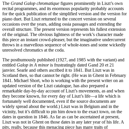
The
Grand Galop chromatique
figures prominently in Liszt’s own
recital programmes, and its enormous popularity probably accounts
for the quick publication of the simplified version and the version for
piano duet. But Liszt returned to the concert version on several
occasions over the years, adding ossia passages and extending the
overall structure. The present version represents his fullest extension
of the original. The obvious lightness of the work’s character made
this piece an instant crowd-pleaser, but the imaginative undercurrent
throws in a marvellous sequence of whole-tones and some wickedly
unresolved chromatics at the coda.
The posthumously published (1927, and 1985 with the variant) and
entitled
Galop in A minor
is frustratingly dated Gand 20 et 21
janvier. Searle and others ascribed it to 1841. But Liszt was in
Scotland then, so that cannot be right. (He was in Ghent in February
1841. Michael Short, who is working with the present writer on an
updated version of the Liszt catalogue, has also prepared a
remarkable day-by-day account of Liszt’s movements, as and when
they become known, for every day of Liszt’s life—a life which is
fortunately well documented, even if the source documents are
widely spread about the world.) Liszt was in Belgium and in the
vicinity, but it’s difficult to pin him down to the exact town, on the
dates in question in 1846. As far as can be ascertained at present,
Liszt was not in Ghent on those dates in any later year of his life. A
pity, really, because this menacing piece has many traits of