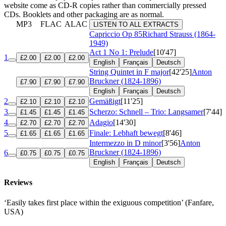
website come as CD-R copies rather than commercially pressed
CDs. Booklets and other packaging are as normal.
MP3
FLAC
ALAC
LISTEN TO ALL EXTRACTS
Capriccio
Op 85
Richard Strauss (1864-
1949)
Act 1 No 1: Prelude
[10'47]
1
£2.00
£2.00
£2.00
English
Français
Deutsch
String Quintet in F major
[42'25]
Anton
Bruckner (1824-1896)
£7.90
£7.90
£7.90
English
Français
Deutsch
2
Gemäßigt
[11'25]
£2.10
£2.10
£2.10
3
Scherzo: Schnell – Trio: Langsamer
[7'44]
£1.45
£1.45
£1.45
4
Adagio
[14'30]
£2.70
£2.70
£2.70
5
Finale: Lebhaft bewegt
[8'46]
£1.65
£1.65
£1.65
Intermezzo in D minor
[3'56]
Anton
Bruckner (1824-1896)
6
£0.75
£0.75
£0.75
English
Français
Deutsch
Reviews
‘Easily takes first place within the exiguous competition’ (Fanfare,
USA)