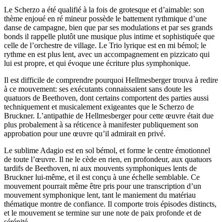
Le Scherzo a été qualifié à la fois de grotesque et d’aimable: son
thème enjoué en ré mineur possède le battement rythmique d’une
danse de campagne, bien que par ses modulations et par ses grands
bonds il rappelle plutôt une musique plus intime et sophistiquée que
celle de l’orchestre de village. Le Trio lyrique est en mi bémol; le
rythme en est plus lent, avec un accompagnement en pizzicato qui
lui est propre, et qui évoque une écriture plus symphonique.
Il est difficile de comprendre pourquoi Hellmesberger trouva à redire
à ce mouvement: ses exécutants connaissaient sans doute les
quatuors de Beethoven, dont certains comportent des parties aussi
techniquement et musicalement exigeantes que le Scherzo de
Bruckner. L’antipathie de Hellmesberger pour cette œuvre était due
plus probalement à sa réticence à manifester publiquement son
approbation pour une œuvre qu’il admirait en privé.
Le sublime Adagio est en sol bémol, et forme le centre émotionnel
de toute l’œuvre. Il ne le cède en rien, en profondeur, aux quatuors
tardifs de Beethoven, ni aux mouvents symphoniques lents de
Bruckner lui-même, et il est conçu à une échelle semblable. Ce
mouvement pourrait même être pris pour une transcription d’un
mouvement symphonique lent, tant le maniement du matériau
thématique montre de confiance. Il comporte trois épisodes distincts,
et le mouvement se termine sur une note de paix profonde et de
sérénité.