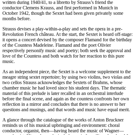
written during 1940/41, to a libretto by Strauss’s friend the
conductor Clemens Krauss, and first performed in Munich in
October 1942, though the Sextet had been given privately some
months before.
Strauss devises a play-within-a-play and sets the opera in a pre-
Revolution French château. At the start, the Sextet is heard off-stage:
it opens a concert devised by the composer Flamand for the birthday
of the Countess Madeleine. Flamand and the poet Olivier
respectively personify music and poetry; both seek the approval and
love of the Countess and both watch for her reaction to this pure
music.
As an independent piece, the Sextet is a welcome supplement to the
meagre string sextet repertoire; by using two violins, two violas and
two cellos Strauss acknowledges the Sextets of Brahms, whose
chamber music he had loved since his student days. The thematic
material of this prelude is later recalled in an orchestral interlude
before the final scene, and again as the countess confronts her own
reflection in a mirror and concludes that there is no answer to her
questions and musings, and that words and music have equal merit.
A glance through the catalogue of the works of Anton Bruckner
reminds us of his musical upbringing and environment: choral
conductor, organist, then—having heard the music of Wagner—