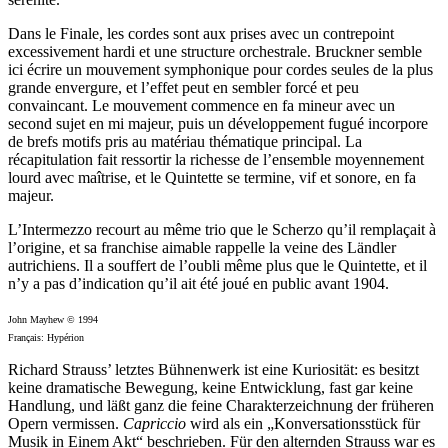
Dans le Finale, les cordes sont aux prises avec un contrepoint
excessivement hardi et une structure orchestrale. Bruckner semble
ici écrire un mouvement symphonique pour cordes seules de la plus
grande envergure, et l’effet peut en sembler forcé et peu
convaincant. Le mouvement commence en fa mineur avec un
second sujet en mi majeur, puis un développement fugué incorpore
de brefs motifs pris au matériau thématique principal. La
récapitulation fait ressortir la richesse de l’ensemble moyennement
lourd avec maîtrise, et le Quintette se termine, vif et sonore, en fa
majeur.
L’Intermezzo recourt au même trio que le Scherzo qu’il remplaçait à
l’origine, et sa franchise aimable rappelle la veine des Ländler
autrichiens. Il a souffert de l’oubli même plus que le Quintette, et il
n’y a pas d’indication qu’il ait été joué en public avant 1904.
John Mayhew © 1994
Français: Hypérion
Richard Strauss’ letztes Bühnenwerk ist eine Kuriosität: es besitzt
keine dramatische Bewegung, keine Entwicklung, fast gar keine
Handlung, und läßt ganz die feine Charakterzeichnung der früheren
Opern vermissen.
Capriccio
wird als ein „Konversationsstück für
Musik in Einem Akt“ beschrieben. Für den alternden Strauss war es