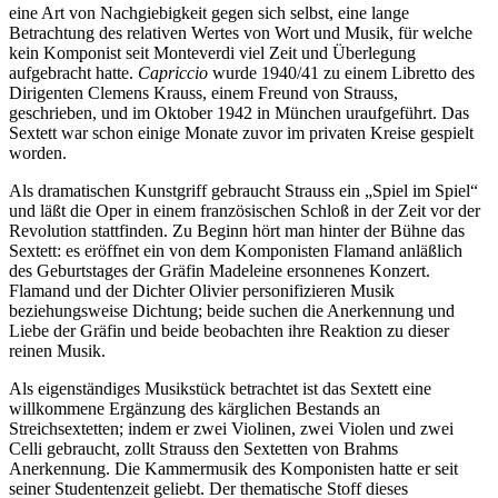
eine Art von Nachgiebigkeit gegen sich selbst, eine lange
Betrachtung des relativen Wertes von Wort und Musik, für welche
kein Komponist seit Monteverdi viel Zeit und Überlegung
aufgebracht hatte.
Capriccio
wurde 1940/41 zu einem Libretto des
Dirigenten Clemens Krauss, einem Freund von Strauss,
geschrieben, und im Oktober 1942 in München uraufgeführt. Das
Sextett war schon einige Monate zuvor im privaten Kreise gespielt
worden.
Als dramatischen Kunstgriff gebraucht Strauss ein „Spiel im Spiel“
und läßt die Oper in einem französischen Schloß in der Zeit vor der
Revolution stattfinden. Zu Beginn hört man hinter der Bühne das
Sextett: es eröffnet ein von dem Komponisten Flamand anläßlich
des Geburtstages der Gräfin Madeleine ersonnenes Konzert.
Flamand und der Dichter Olivier personifizieren Musik
beziehungsweise Dichtung; beide suchen die Anerkennung und
Liebe der Gräfin und beide beobachten ihre Reaktion zu dieser
reinen Musik.
Als eigenständiges Musikstück betrachtet ist das Sextett eine
willkommene Ergänzung des kärglichen Bestands an
Streichsextetten; indem er zwei Violinen, zwei Violen und zwei
Celli gebraucht, zollt Strauss den Sextetten von Brahms
Anerkennung. Die Kammermusik des Komponisten hatte er seit
seiner Studentenzeit geliebt. Der thematische Stoff dieses