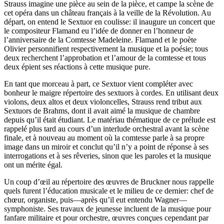
Strauss imagine une pièce au sein de la pièce, et campe la scène de
cet opéra dans un château français à la veille de la Révolution. Au
départ, on entend le Sextuor en coulisse: il inaugure un concert que
le compositeur Flamand eu l’idée de donner en l’honneur de
l’anniversaire de la Comtesse Madeleine. Flamand et le poète
Olivier personnifient respectivement la musique et la poésie; tous
deux recherchent l’approbation et l’amour de la comtesse et tous
deux épient ses réactions à cette musique pure.
En tant que morceau à part, ce Sextuor vient compléter avec
bonheur le maigre répertoire des sextuors à cordes. En utilisant deux
violons, deux altos et deux violoncelles, Strauss rend tribut aux
Sextuors de Brahms, dont il avait aimé la musique de chambre
depuis qu’il était étudiant. Le matériau thématique de ce prélude est
rappelé plus tard au cours d’un interlude orchestral avant la scène
finale, et à nouveau au moment où la comtesse parle à sa propre
image dans un miroir et conclut qu’il n’y a point de réponse à ses
interrogations et à ses rêveries, sinon que les paroles et la musique
ont un mérite égal.
Un coup d’œil au répertoire des œuvres de Bruckner nous rappelle
quels furent l’éducation musicale et le milieu de ce dernier: chef de
chœur, organiste, puis—après qu’il eut entendu Wagner—
symphoniste. Ses travaux de jeunesse incluent de la musique pour
fanfare militaire et pour orchestre, œuvres conçues cependant par