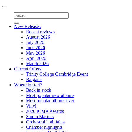
Toggle
navigation
New Releases
Recent reviews
August 2026
July 2026
June 2026
May 2026
April 2026
March 2026
Current Offers
Trinity College Cambridge Event
Bargains
Where to start?
Back in stock
Most popular new albums
Most popular albums ever
Vinyl
2026 ICMA Awards
Studio Masters
Orchestral highlights
Chamber highlights