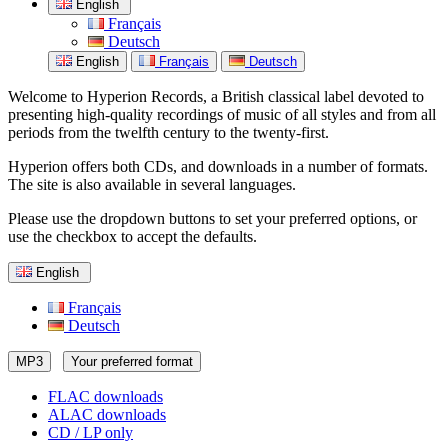
English
Français
Deutsch
English
Français
Deutsch
Welcome to Hyperion Records, a British classical label devoted to
presenting high-quality recordings of music of all styles and from all
periods from the twelfth century to the twenty-first.
Hyperion offers both CDs, and downloads in a number of formats.
The site is also available in several languages.
Please use the dropdown buttons to set your preferred options, or
use the checkbox to accept the defaults.
English
Français
Deutsch
MP3
Your preferred format
FLAC downloads
ALAC downloads
CD / LP only