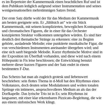
es im Repertoire der Kammermusik einen beachtlichen Ruf und ist
dem Publikum lediglich aufgrund seiner Instrumentation und seines
wenigsensationellen mehrstimmigen Satzes fremd.
Der erste Satz dürfte wohl der für das Medium der Kammermusik
am besten geeignete sein. Er „fühltsich an“ wie ein Stück
Kammermusik, mit seinem komplizierten, beweglichen Kontrapunkt
und chromatischen Figuren, die in einer für das Orchester
konzipierten Struktur vollkommen untergehen würden. Es sind hier
deutlich drei thematische Stränge zu erkennen: eine zu Beginn
gehörte, ausladende Melodie; eine punktierte musikalische Figur, die
von verschiedenen Instrumenten aneinander übergeben wird; und
eine sich sanft biegende Melodie. Kurze rhythmische Motive sind in
der Exposition im Überfluß vorhanden, und diese wird nach einem
Höhepunkt in Fis leise beschlossen; die Entwicklung benutzt
mehrere dieser kurzen Figuren und der Satz endet in einem
bestimmten F-Dur.
Das Scherzo hat man als zugleich grotesk und liebenswert
beschrieben: sein flottes Thema in d-Moll hat den Rhythmus eines
Volkstanzes, doch deuten seine Modulationen und weiten tonalen
Sprünge ein intimeres, anspruchsvolleres Medium an als das der
Dorfkapelle. Das lyrische Trio ist in Es; sein Rhythmus ist
langsamer, mit einer klar erkennbaren Pizzicato-Begleitung, die wie
aus einem sinfonischen Werk klingt.