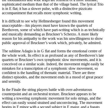
sophisticated medium than that of the village band. The lyrical Trio
is in E flat; it has a slower pulse, with a distinctive pizzicato
accompaniment that recalls more symphonic writing.
It is difficult to see why Hellmesberger found this movement
unacceptable—his players must have known the quartets of
Beethoven, some of which have part-writing which is as technically
and musically demanding as Bruckner’s Scherzo. A more likely
reason for his antipathy to the work was his unwillingness to show
public approval of Bruckner’s work which, privately, he admired.
The sublime Adagio is in G flat and forms the emotional centre of
the whole work. Its effect is as profound as any of Beethoven’s late
quartets or Bruckner’s own symphonic slow movements, and it is
conceived on a similar scale. Indeed, the movement might easily be
mistaken for a transcription of a symphonic slow movement, so
confident is the handling of thematic material. There are three
distinct episodes, and the movement ends in a mood of great peace
and serenity.
In the Finale the string players battle with over-adventurous
counterpoint and an orchestral texture. Bruckner appears to be
writing a towering symphonic movement for solo strings, and the
effect can easily sound strained and unconvincing. The movement
begins in F minor with a second subject in E major, and a fugato