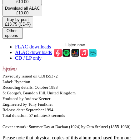
£10.00
Download all ALAC
£10.00
Buy by post
£13.75 (CD-R)
Other
options
FLAC downloads
ALAC downloads
CD / LP only
Previously issued on CDH55372
Label: Hyperion
Recording details: October 1993
St George's, Brandon Hill, United Kingdom
Produced by Andrew Keener
Engineered by Tony Faulkner
Release date: September 1994
Total duration: 57 minutes 8 seconds
Cover artwork: Summer Day at Dachau (1924) by Otto Strützel (1855-1930)
Please note that physical copies of this album purchased from our