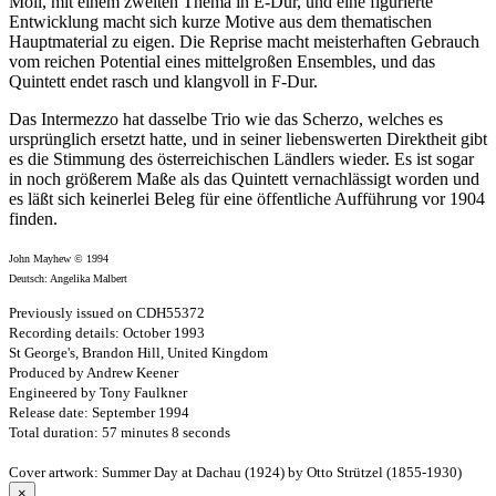
Moll, mit einem zweiten Thema in E-Dur, und eine figurierte
Entwicklung macht sich kurze Motive aus dem thematischen
Hauptmaterial zu eigen. Die Reprise macht meisterhaften Gebrauch
vom reichen Potential eines mittelgroßen Ensembles, und das
Quintett endet rasch und klangvoll in F-Dur.
Das Intermezzo hat dasselbe Trio wie das Scherzo, welches es
ursprünglich ersetzt hatte, und in seiner liebenswerten Direktheit gibt
es die Stimmung des österreichischen Ländlers wieder. Es ist sogar
in noch größerem Maße als das Quintett vernachlässigt worden und
es läßt sich keinerlei Beleg für eine öffentliche Aufführung vor 1904
finden.
John Mayhew © 1994
Deutsch: Angelika Malbert
Previously issued on CDH55372
Recording details: October 1993
St George's, Brandon Hill, United Kingdom
Produced by Andrew Keener
Engineered by Tony Faulkner
Release date: September 1994
Total duration: 57 minutes 8 seconds
Cover artwork: Summer Day at Dachau (1924) by Otto Strützel (1855-1930)
×