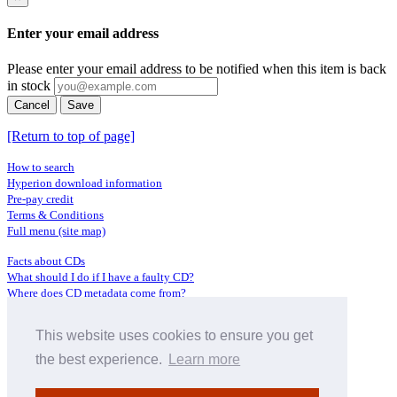
Enter your email address
Please enter your email address to be notified when this item is back
in stock
Cancel
Save
[Return to top of page]
How to search
Hyperion download information
Pre-pay credit
Terms & Conditions
Full menu (site map)
Facts about CDs
What should I do if I have a faulty CD?
Where does CD metadata come from?
Contact us
This website uses cookies to ensure you get
Distributors
Archive Service information
the best experience.
Learn more
Privacy Policy
About Hyperion