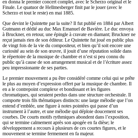
en donna le premier concert complet, avec le Scherzo original et le
Finale. Le quatuor de Hellmesberger finit par le jouer (avec le
Scherzo et tout le reste) en mai 1885.
Que devint le Quintette par la suite? Il fut publié en 1884 par Albert
Gutmann et dédié au duc Max Emanuel de Bavière. Le duc envoya
à Bruckner, en retour, une épingle à cravate en diamant; Bruckner ne
reçut jamais rien de son éditeur. Le Quintette fut joué en public plus
de vingt fois de la vie du compositeur, et bien qu’il soit encore une
curiosité au sein de son œuvre, il jouit d’une réputation solide dans
le répertoire de la musique de chambre et n’est si peu connu du
public qu’à cause de son arrangement musical et de l’écriture assez
peu impressionante de ses parties.
Le premier mouvement a pu être considéré comme celui qui se prête
le plus au moyen d’expression offert par la musique de chambre. Il
en a le contrepoint complexe et bondissant et les figures
chromatiques, qui seraient perdus dans une structure orchestrale. Il
comporte trois fils thématiques distincts: une large mélodie que l’on
entend d’emblée, une figure à notes pointées qui passe d’un
instrument à l’autre, et une mélodie qui déploie doucement ses
courbes. De courts motifs rythmiques abondent dans l’exposition,
qui se termine calmement après son apogée en fa dièse; le
développement a recours à plusieurs de ces courtes figures, et le
mouvement se termine fermement en fa majeur.