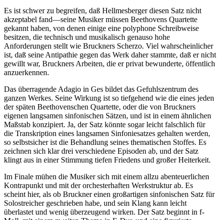
Es ist schwer zu begreifen, daß Hellmesberger diesen Satz nicht
akzeptabel fand—seine Musiker müssen Beethovens Quartette
gekannt haben, von denen einige eine polyphone Schreibweise
besitzen, die technisch und musikalisch genauso hohe
Anforderungen stellt wie Bruckners Scherzo. Viel wahrscheinlicher
ist, daß seine Antipathie gegen das Werk daher stammte, daß er nicht
gewillt war, Bruckners Arbeiten, die er privat bewunderte, öffentlich
anzuerkennen.
Das überragende Adagio in Ges bildet das Gefuhlszentrum des
ganzen Werkes. Seine Wirkung ist so tiefgehend wie die eines jeden
der späten Beethovenschen Quartette, oder die von Bruckners
eigenen langsamen sinfonischen Sätzen, und ist in einem ähnlichen
Maßstab konzipiert. Ja, der Satz könnte sogar leicht falschlich für
die Transkription eines langsamen Sinfoniesatzes gehalten werden,
so selbstsicher ist die Behandlung seines thematischen Stoffes. Es
zeichnen sich klar drei verschiedene Episoden ab, und der Satz
klingt aus in einer Stimmung tiefen Friedens und großer Heiterkeit.
Im Finale mühen die Musiker sich mit einem allzu abenteuerlichen
Kontrapunkt und mit der orchesterhaften Werkstruktur ab. Es
scheint hier, als ob Bruckner einen großartigen sinfonischen Satz für
Solostreicher geschrieben habe, und sein Klang kann leicht
überlastet und wenig überzeugend wirken. Der Satz beginnt in f-