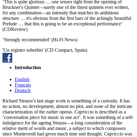
‘This is quite glorious … one senses right from the opening of
Bruckner's Quintet—surely one of the finest quintets ever written,
for any combination—an intensity that matches its ambitious
structure … it's obvious from the first bars of the achingly beautiful
Prelude … that this is going to be an exceptional performance’
(CDReview)
‘Strongly recommended’ (Hi-Fi News)
'Un registro soberbio' (CD Compact, Spain)
Introduction
English
Français
Deutsch
Richard Strauss’s last stage work is something of a curiosity. It has
no action, no development, almost no plot, and none of the intricate
characterization of the earlier operas.
Capriccio
is described as a
‘conversation piece for music in one act’. It was something of a self-
indulgence for the ageing Strauss—a long consideration of the
relative merit of words and music, a subject to which composers
since Monteverdi had given much time and thought.
Capriccio
was