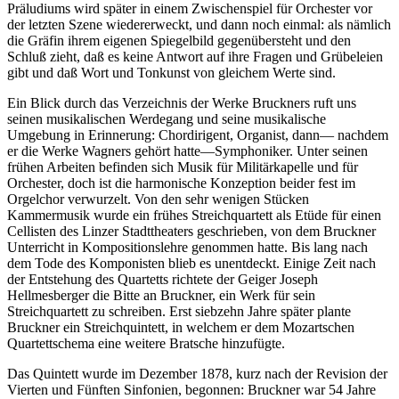
Präludiums wird später in einem Zwischenspiel für Orchester vor
der letzten Szene wiedererweckt, und dann noch einmal: als nämlich
die Gräfin ihrem eigenen Spiegelbild gegenübersteht und den
Schluß zieht, daß es keine Antwort auf ihre Fragen und Grübeleien
gibt und daß Wort und Tonkunst von gleichem Werte sind.
Ein Blick durch das Verzeichnis der Werke Bruckners ruft uns
seinen musikalischen Werdegang und seine musikalische
Umgebung in Erinnerung: Chordirigent, Organist, dann— nachdem
er die Werke Wagners gehört hatte—Symphoniker. Unter seinen
frühen Arbeiten befinden sich Musik für Militärkapelle und für
Orchester, doch ist die harmonische Konzeption beider fest im
Orgelchor verwurzelt. Von den sehr wenigen Stücken
Kammermusik wurde ein frühes Streichquartett als Etüde für einen
Cellisten des Linzer Stadttheaters geschrieben, von dem Bruckner
Unterricht in Kompositionslehre genommen hatte. Bis lang nach
dem Tode des Komponisten blieb es unentdeckt. Einige Zeit nach
der Entstehung des Quartetts richtete der Geiger Joseph
Hellmesberger die Bitte an Bruckner, ein Werk für sein
Streichquartett zu schreiben. Erst siebzehn Jahre später plante
Bruckner ein Streichquintett, in welchem er dem Mozartschen
Quartettschema eine weitere Bratsche hinzufügte.
Das Quintett wurde im Dezember 1878, kurz nach der Revision der
Vierten und Fünften Sinfonien, begonnen: Bruckner war 54 Jahre