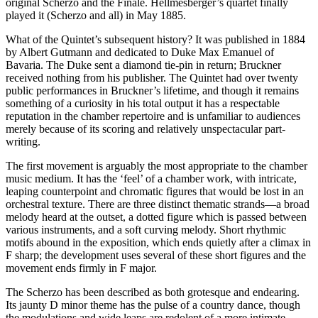
original Scherzo and the Finale. Hellmesberger’s quartet finally
played it (Scherzo and all) in May 1885.
What of the Quintet’s subsequent history? It was published in 1884
by Albert Gutmann and dedicated to Duke Max Emanuel of
Bavaria. The Duke sent a diamond tie-pin in return; Bruckner
received nothing from his publisher. The Quintet had over twenty
public performances in Bruckner’s lifetime, and though it remains
something of a curiosity in his total output it has a respectable
reputation in the chamber repertoire and is unfamiliar to audiences
merely because of its scoring and relatively unspectacular part-
writing.
The first movement is arguably the most appropriate to the chamber
music medium. It has the ‘feel’ of a chamber work, with intricate,
leaping counterpoint and chromatic figures that would be lost in an
orchestral texture. There are three distinct thematic strands—a broad
melody heard at the outset, a dotted figure which is passed between
various instruments, and a soft curving melody. Short rhythmic
motifs abound in the exposition, which ends quietly after a climax in
F sharp; the development uses several of these short figures and the
movement ends firmly in F major.
The Scherzo has been described as both grotesque and endearing.
Its jaunty D minor theme has the pulse of a country dance, though
the modulations and wide leaps are redolent of a more intimate,