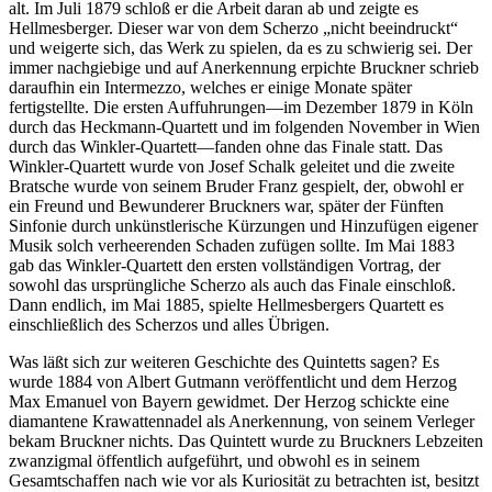
alt. Im Juli 1879 schloß er die Arbeit daran ab und zeigte es
Hellmesberger. Dieser war von dem Scherzo „nicht beeindruckt“
und weigerte sich, das Werk zu spielen, da es zu schwierig sei. Der
immer nachgiebige und auf Anerkennung erpichte Bruckner schrieb
daraufhin ein Intermezzo, welches er einige Monate später
fertigstellte. Die ersten Auffuhrungen—im Dezember 1879 in Köln
durch das Heckmann-Quartett und im folgenden November in Wien
durch das Winkler-Quartett—fanden ohne das Finale statt. Das
Winkler-Quartett wurde von Josef Schalk geleitet und die zweite
Bratsche wurde von seinem Bruder Franz gespielt, der, obwohl er
ein Freund und Bewunderer Bruckners war, später der Fünften
Sinfonie durch unkünstlerische Kürzungen und Hinzufügen eigener
Musik solch verheerenden Schaden zufügen sollte. Im Mai 1883
gab das Winkler-Quartett den ersten vollständigen Vortrag, der
sowohl das ursprüngliche Scherzo als auch das Finale einschloß.
Dann endlich, im Mai 1885, spielte Hellmesbergers Quartett es
einschließlich des Scherzos und alles Übrigen.
Was läßt sich zur weiteren Geschichte des Quintetts sagen? Es
wurde 1884 von Albert Gutmann veröffentlicht und dem Herzog
Max Emanuel von Bayern gewidmet. Der Herzog schickte eine
diamantene Krawattennadel als Anerkennung, von seinem Verleger
bekam Bruckner nichts. Das Quintett wurde zu Bruckners Lebzeiten
zwanzigmal öffentlich aufgeführt, und obwohl es in seinem
Gesamtschaffen nach wie vor als Kuriosität zu betrachten ist, besitzt