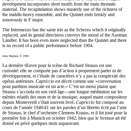
development incorporates short motifs from the main thematic
material. The recapitulation shows masterly use of the richness of
the middle-heavy ensemble, and the Quintet ends briskly and
sonorously in F major.
The Intermezzo has the same trio as the Scherzo which it originally
replaced, and its genial directness conveys the mood of the Austrian
Ländler. It has been even more neglected than the Quintet and there
is no record of a public performance before 1904.
John Mayhew © 1994
La dernière Œuvre pour la scène de Richard Strauss est une
curiosité: elle ne comporte pas d’action à proprement parler ni de
développement, et l’étude de caractères n’y a pas la complexité des
opéras antérieurs.
Capriccio
est décrit comme une «conversation
pour partition musicale en un acte.» C’est un menu plaisir que
Strauss s’accorda en son vieil âge—une longue méditation sur les
mérites relatifs des mots et de la musique, auquel maint compositeur
depuis Monteverdi s’était souvent livré.
Capriccio
fut composé au
cours de l’année 1940/41 sur les paroles d’un libretto écrit par l’ami
de Strauss, le chef d’orchestre Clemens Krauss, et il fut joué pour la
première fois à Munich en octobre 1942, bien que le Sextuor ait été
donné en privé quelques mois auparavant.