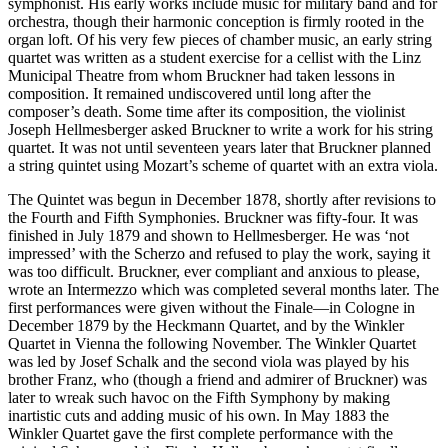
symphonist. His early works include music for military band and for
orchestra, though their harmonic conception is firmly rooted in the
organ loft. Of his very few pieces of chamber music, an early string
quartet was written as a student exercise for a cellist with the Linz
Municipal Theatre from whom Bruckner had taken lessons in
composition. It remained undiscovered until long after the
composer’s death. Some time after its composition, the violinist
Joseph Hellmesberger asked Bruckner to write a work for his string
quartet. It was not until seventeen years later that Bruckner planned
a string quintet using Mozart’s scheme of quartet with an extra viola.
The Quintet was begun in December 1878, shortly after revisions to
the Fourth and Fifth Symphonies. Bruckner was fifty-four. It was
finished in July 1879 and shown to Hellmesberger. He was ‘not
impressed’ with the Scherzo and refused to play the work, saying it
was too difficult. Bruckner, ever compliant and anxious to please,
wrote an Intermezzo which was completed several months later. The
first performances were given without the Finale—in Cologne in
December 1879 by the Heckmann Quartet, and by the Winkler
Quartet in Vienna the following November. The Winkler Quartet
was led by Josef Schalk and the second viola was played by his
brother Franz, who (though a friend and admirer of Bruckner) was
later to wreak such havoc on the Fifth Symphony by making
inartistic cuts and adding music of his own. In May 1883 the
Winkler Quartet gave the first complete performance with the