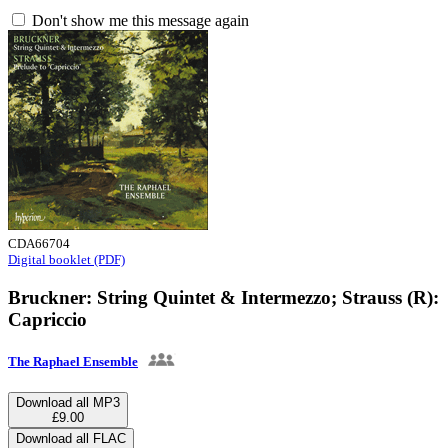
Don't show me this message again
CDA66704
Digital booklet (PDF)
Bruckner: String Quintet & Intermezzo; Strauss (R):
Capriccio
The Raphael Ensemble
Download all MP3
£9.00
Download all FLAC