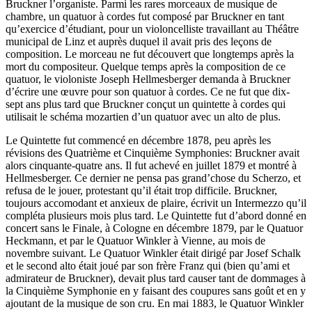
Bruckner l’organiste. Parmi les rares morceaux de musique de
chambre, un quatuor à cordes fut composé par Bruckner en tant
qu’exercice d’étudiant, pour un violoncelliste travaillant au Théâtre
municipal de Linz et auprès duquel il avait pris des leçons de
composition. Le morceau ne fut découvert que longtemps après la
mort du compositeur. Quelque temps après la composition de ce
quatuor, le violoniste Joseph Hellmesberger demanda à Bruckner
d’écrire une œuvre pour son quatuor à cordes. Ce ne fut que dix-
sept ans plus tard que Bruckner conçut un quintette à cordes qui
utilisait le schéma mozartien d’un quatuor avec un alto de plus.
Le Quintette fut commencé en décembre 1878, peu après les
révisions des Quatrième et Cinquième Symphonies: Bruckner avait
alors cinquante-quatre ans. Il fut achevé en juillet 1879 et montré à
Hellmesberger. Ce dernier ne pensa pas grand’chose du Scherzo, et
refusa de le jouer, protestant qu’il était trop difficile. Bruckner,
toujours accomodant et anxieux de plaire, écrivit un Intermezzo qu’il
compléta plusieurs mois plus tard. Le Quintette fut d’abord donné en
concert sans le Finale, à Cologne en décembre 1879, par le Quatuor
Heckmann, et par le Quatuor Winkler à Vienne, au mois de
novembre suivant. Le Quatuor Winkler était dirigé par Josef Schalk
et le second alto était joué par son frère Franz qui (bien qu’ami et
admirateur de Bruckner), devait plus tard causer tant de dommages à
la Cinquième Symphonie en y faisant des coupures sans goût et en y
ajoutant de la musique de son cru. En mai 1883, le Quatuor Winkler