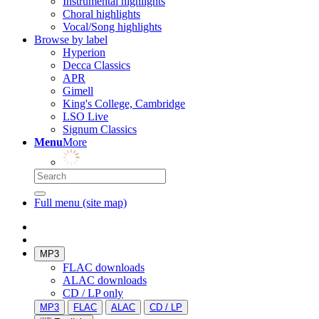
Instrumental highlights
Choral highlights
Vocal/Song highlights
Browse by label
Hyperion
Decca Classics
APR
Gimell
King's College, Cambridge
LSO Live
Signum Classics
Menu
More
Full menu (site map)
MP3
FLAC downloads
ALAC downloads
CD / LP only
MP3
FLAC
ALAC
CD / LP