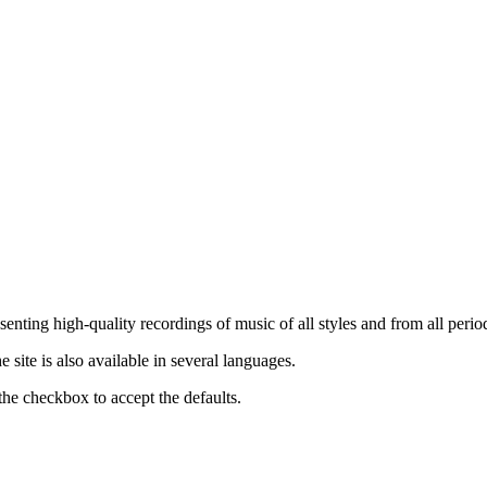
nting high-quality recordings of music of all styles and from all period
ite is also available in several languages.
the checkbox to accept the defaults.