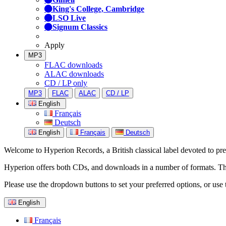
King's College, Cambridge
LSO Live
Signum Classics
Apply
MP3
FLAC downloads
ALAC downloads
CD / LP only
MP3
FLAC
ALAC
CD / LP
English
Français
Deutsch
English
Français
Deutsch
Welcome to Hyperion Records, a British classical label devoted to prese
Hyperion offers both CDs, and downloads in a number of formats. The s
Please use the dropdown buttons to set your preferred options, or use 
English
Français