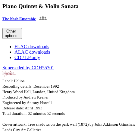
Piano Quintet & Violin Sonata
The Nash Ensemble
Other
options
FLAC downloads
ALAC downloads
CD / LP only
Superseded by CDH55301
Label: Helios
Recording details: December 1992
Henry Wood Hall, London, United Kingdom
Produced by Andrew Keener
Engineered by Antony Howell
Release date: April 1993
Total duration: 62 minutes 52 seconds
Cover artwork: Tree shadows on the park wall (1872) by John Atkinson Grimsha
Leeds City Art Galleries