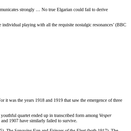
unicates strongly … No true Elgarian could fail to derive
dividual playing with all the requisite nostalgic resonances’ (BBC
 For it was the years 1918 and 1919 that saw the emergence of three
 a youthful quartet ended up in transcribed form among
Vesper
and 1907 have similarly failed to survive.
5),
The Sanguine Fan
and
Fringes of the Fleet
(both 1917). The