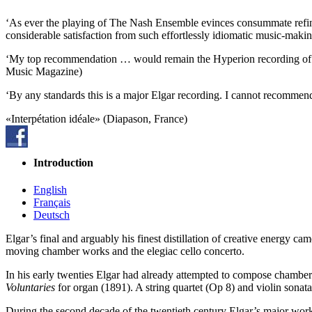
‘As ever the playing of The Nash Ensemble evinces consummate refine
considerable satisfaction from such effortlessly idiomatic music-mak
‘My top recommendation … would remain the Hyperion recording of th
Music Magazine)
‘By any standards this is a major Elgar recording. I cannot recommend 
«Interpétation idéale» (Diapason, France)
Introduction
English
Français
Deutsch
Elgar’s final and arguably his finest distillation of creative energy 
moving chamber works and the elegiac cello concerto.
In his early twenties Elgar had already attempted to compose chamber 
Voluntaries
for organ (1891). A string quartet (Op 8) and violin sonat
During the second decade of the twentieth century Elgar’s major wor