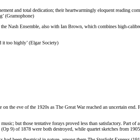
ment and total dedication; their heartwarmingly eloquent reading comm
ing’ (Gramophone)
e Nash Ensemble, also with Ian Brown, which combines high-calibre in
it too highly’ (Elgar Society)
came on the eve of the 1920s as The Great War reached an uncertain end.
music; but those tentative forays proved less than satisfactory. Part of
a (Op 9) of 1878 were both destroyed, while quartet sketches from 1905 
ks had been theatrical in nature, among them
The Starlight Express
(191