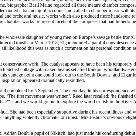
me, biographer Basil Maine regarded all three mature chamber compositions
demanded a balancing of accounts and called in chamber music with its m
oral and orchestral music, works which also produced more handsome ret
e chamber works ‘represent facets of the composer that had hitherto b
the wholesale slaughter of young men on Europe’s savage battle fronts
infected tonsils in March 1918, Elgar endured a painful convalescence a
all likelihood this was as much a comment on his personal condition as re
what conservative work. The catalyst appears to have been his temporary
, a thatched cottage with oaken beams set amid tranquil woodlands. He
 this vantage point one could look out to the South Downs, and Elgar l
 inspiration appeared dramatically rekindled.
d completed by 5 September. The next day, in his correspondence with
. ‘The first movement was written’, Reed later recalled; ‘he finished t
what?”—and we would go out to explore the wood or fish in the River A
ua. She had been especially supportive during his recent illness and wa
ct anything violently chromatic or cubist.’ Mrs Joshua’s obvious delig
Adrian Boult, a pupil of Nikisch, had just made his conducting debut a