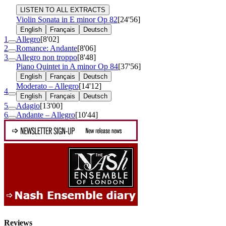
LISTEN TO ALL EXTRACTS
Violin Sonata in E minor
Op 82
[24'56]
English
Français
Deutsch
1
Allegro
[8'02]
2
Romance: Andante
[8'06]
3
Allegro non troppo
[8'48]
Piano Quintet in A minor
Op 84
[37'56]
English
Français
Deutsch
Moderato – Allegro
[14'12]
4
English
Français
Deutsch
5
Adagio
[13'00]
6
Andante – Allegro
[10'44]
Reviews