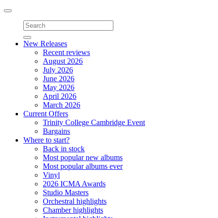
Toggle
navigation
New Releases
Recent reviews
August 2026
July 2026
June 2026
May 2026
April 2026
March 2026
Current Offers
Trinity College Cambridge Event
Bargains
Where to start?
Back in stock
Most popular new albums
Most popular albums ever
Vinyl
2026 ICMA Awards
Studio Masters
Orchestral highlights
Chamber highlights