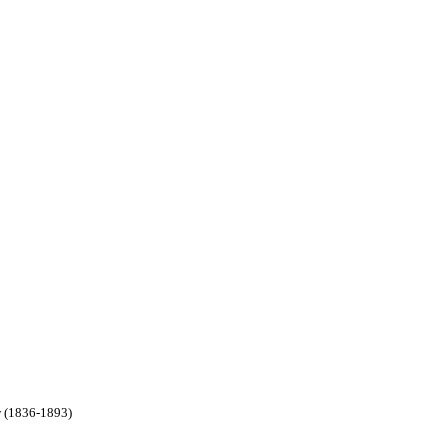
w (1836-1893)