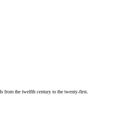
s from the twelfth century to the twenty-first.