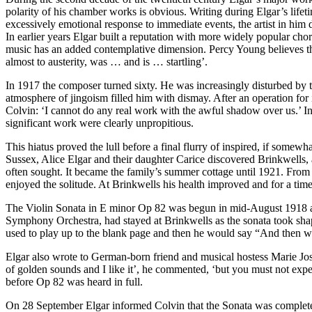
polarity of his chamber works is obvious. Writing during Elgar’s lifeti
excessively emotional response to immediate events, the artist in him 
In earlier years Elgar built a reputation with more widely popular ch
music has an added contemplative dimension. Percy Young believes th
almost to austerity, was … and is … startling’.
In 1917 the composer turned sixty. He was increasingly disturbed by 
atmosphere of jingoism filled him with dismay. After an operation for 
Colvin: ‘I cannot do any real work with the awful shadow over us.’ In 
significant work were clearly unpropitious.
This hiatus proved the lull before a final flurry of inspired, if some
Sussex, Alice Elgar and their daughter Carice discovered Brinkwells
often sought. It became the family’s summer cottage until 1921. From
enjoyed the solitude. At Brinkwells his health improved and for a time
The Violin Sonata in E minor Op 82 was begun in mid-August 1918 an
Symphony Orchestra, had stayed at Brinkwells as the sonata took shape
used to play up to the blank page and then he would say “And then 
Elgar also wrote to German-born friend and musical hostess Marie Josh
of golden sounds and I like it’, he commented, ‘but you must not expe
before Op 82 was heard in full.
On 28 September Elgar informed Colvin that the Sonata was complete. 