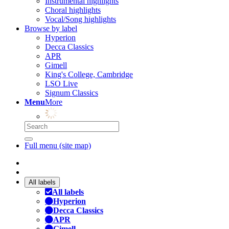
Instrumental highlights
Choral highlights
Vocal/Song highlights
Browse by label
Hyperion
Decca Classics
APR
Gimell
King's College, Cambridge
LSO Live
Signum Classics
Menu
More
Full menu (site map)
All labels
All labels
Hyperion
Decca Classics
APR
Gimell