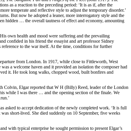
 as a reaction to the preceding period: ‘It is as if, after the
ore temperate and reflective style to adjust the temporary disorder.’
urns. But now he adopted a leaner, more interrogatory style and the
een hidden … the overall tautness of effect and economy, amounting
. His own health and mood were suffering and the prevailing
nd confided in his friend the essayist and art professor Sidney
ference to the war itself. At the time, conditions for further
 departure from London. In 1917, while close to Fittleworth, West
re was a welcome haven and it provided an isolation the composer had
oved it. He took long walks, chopped wood, built bonfires and
 Colvin, Elgar reported that W H (Billy) Reed, leader of the London
his while I was there … and the opening section of the finale. We
run.’
s asked to accept dedication of the newly completed work. ‘It is full
ht was short-lived. She died suddenly on 10 September, five weeks
nd with typical enterprise he sought permission to present Elgar’s