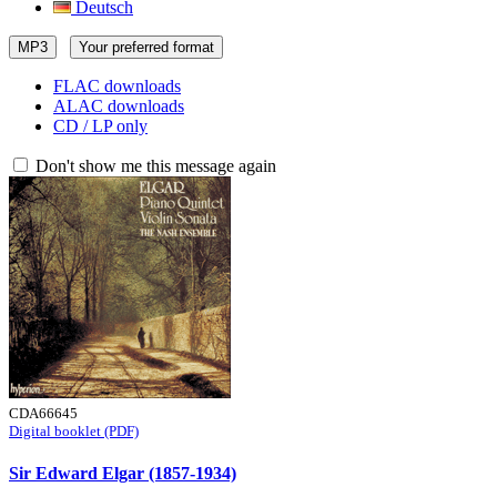
Deutsch
MP3
Your preferred format
FLAC downloads
ALAC downloads
CD / LP only
Don't show me this message again
CDA66645
Digital booklet (PDF)
Sir Edward Elgar (1857-1934)