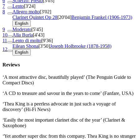
6
Scherzo: Presto
[3'03]
7
Lento
[3'24]
8
Allegro molto
[3'02]
Clarinet Quintet
Op 28
[20'04]
Benjamin Frankel (1906-1973)
English
9
Moderato
[5'45]
10
Alla Burla
[4'43]
11
Lento di molto
[9'36]
Eilean Shona
[3'50]
Joseph Holbrooke (1878-1958)
12
English
Reviews
‘A most attractive disc, beautifully played’ (The Penguin Guide to
Compact Discs)
‘A CD to treasure and savour in the years to come’ (Fanfare, USA)
‘Thea King is a peerless advocate in just such a voyage of
discovery’ (Hi-Fi News)
‘Easily the most important clarinet disc of the year’ (Clarinet &
Saxophone)
‘Yet another super disc from this company. Thea King is no stranger