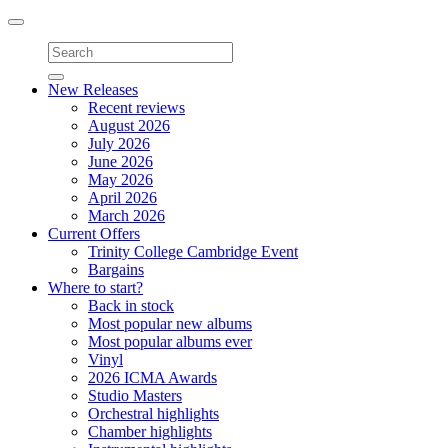
Toggle
navigation
New Releases
Recent reviews
August 2026
July 2026
June 2026
May 2026
April 2026
March 2026
Current Offers
Trinity College Cambridge Event
Bargains
Where to start?
Back in stock
Most popular new albums
Most popular albums ever
Vinyl
2026 ICMA Awards
Studio Masters
Orchestral highlights
Chamber highlights