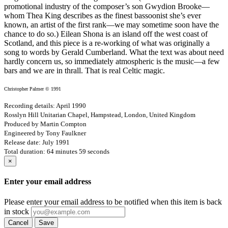
promotional industry of the composer’s son Gwydion Brooke—
whom Thea King describes as the finest bassoonist she’s ever
known, an artist of the first rank—we may sometime soon have the
chance to do so.) Eilean Shona is an island off the west coast of
Scotland, and this piece is a re-working of what was originally a
song to words by Gerald Cumberland. What the text was about need
hardly concern us, so immediately atmospheric is the music—a few
bars and we are in thrall. That is real Celtic magic.
Christopher Palmer © 1991
Recording details: April 1990
Rosslyn Hill Unitarian Chapel, Hampstead, London, United Kingdom
Produced by Martin Compton
Engineered by Tony Faulkner
Release date: July 1991
Total duration: 64 minutes 59 seconds
×
Enter your email address
Please enter your email address to be notified when this item is back
in stock
Cancel
Save