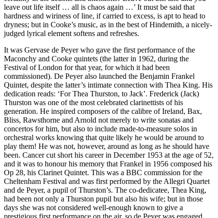
leave out life itself … all is chaos again …’ It must be said that
hardness and wiriness of line, if carried to excess, is apt to head to
dryness; but in Cooke’s music, as in the best of Hindemith, a nicely-
judged lyrical element softens and refreshes.
It was Gervase de Peyer who gave the first performance of the
Maconchy and Cooke quintets (the latter in 1962, during the
Festival of London for that year, for which it had been
commissioned). De Peyer also launched the Benjamin Frankel
Quintet, despite the latter’s intimate connection with Thea King. His
dedication reads: ‘For Thea Thurston, to Jack’. Frederick (Jack)
Thurston was one of the most celebrated clarinettists of his
generation. He inspired composers of the calibre of Ireland, Bax,
Bliss, Rawsthorne and Arnold not merely to write sonatas and
concertos for him, but also to include made-to-measure solos in
orchestral works knowing that quite likely he would be around to
play them! He was not, however, around as long as he should have
been. Cancer cut short his career in December 1953 at the age of 52,
and it was to honour his memory that Frankel in 1956 composed his
Op 28, his Clarinet Quintet. This was a BBC commission for the
Cheltenham Festival and was first performed by the Allegri Quartet
and de Peyer, a pupil of Thurston’s. The co-dedicatee, Thea King,
had been not only a Thurston pupil but also his wife; but in those
days she was not considered well-enough known to give a
prestigious first performance on the air, so de Peyer was engaged.