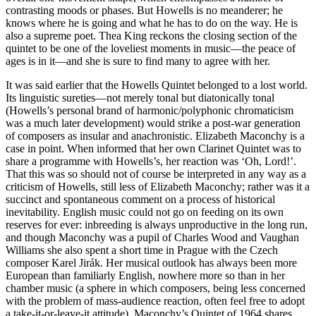
contrasting moods or phases. But Howells is no meanderer; he
knows where he is going and what he has to do on the way. He is
also a supreme poet. Thea King reckons the closing section of the
quintet to be one of the loveliest moments in music—the peace of
ages is in it—and she is sure to find many to agree with her.
It was said earlier that the Howells Quintet belonged to a lost world.
Its linguistic sureties—not merely tonal but diatonically tonal
(Howells’s personal brand of harmonic/polyphonic chromaticism
was a much later development) would strike a post-war generation
of composers as insular and anachronistic. Elizabeth Maconchy is a
case in point. When informed that her own Clarinet Quintet was to
share a programme with Howells’s, her reaction was ‘Oh, Lord!’.
That this was so should not of course be interpreted in any way as a
criticism of Howells, still less of Elizabeth Maconchy; rather was it a
succinct and spontaneous comment on a process of historical
inevitability. English music could not go on feeding on its own
reserves for ever: inbreeding is always unproductive in the long run,
and though Maconchy was a pupil of Charles Wood and Vaughan
Williams she also spent a short time in Prague with the Czech
composer Karel Jirák. Her musical outlook has always been more
European than familiarly English, nowhere more so than in her
chamber music (a sphere in which composers, being less concerned
with the problem of mass-audience reaction, often feel free to adopt
a take-it-or-leave-it attitude). Maconchy’s Quintet of 1964 shares