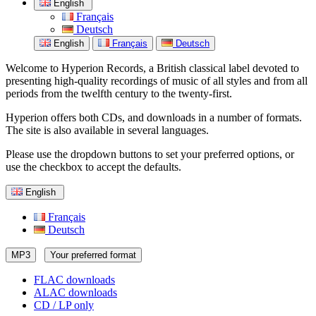
English
Français
Deutsch
English
Français
Deutsch
Welcome to Hyperion Records, a British classical label devoted to
presenting high-quality recordings of music of all styles and from all
periods from the twelfth century to the twenty-first.
Hyperion offers both CDs, and downloads in a number of formats.
The site is also available in several languages.
Please use the dropdown buttons to set your preferred options, or
use the checkbox to accept the defaults.
English
Français
Deutsch
MP3
Your preferred format
FLAC downloads
ALAC downloads
CD / LP only