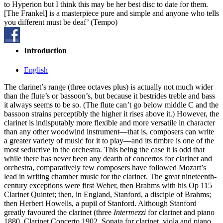
to Hyperion but I think this may be her best disc to date for them.
[The Frankel] is a masterpiece pure and simple and anyone who tells
you different must be deaf’ (Tempo)
Introduction
English
The clarinet’s range (three octaves plus) is actually not much wider
than the flute’s or bassoon’s, but because it bestrides treble and bass
it always seems to be so. (The flute can’t go below middle C and the
bassoon strains perceptibly the higher it rises above it.) However, the
clarinet is indisputably more flexible and more versatile in character
than any other woodwind instrument—that is, composers can write
a greater variety of music for it to play—and its timbre is one of the
most seductive in the orchestra. This being the case it is odd that
while there has never been any dearth of concertos for clarinet and
orchestra, comparatively few composers have followed Mozart’s
lead in writing chamber music for the clarinet. The great nineteenth-
century exceptions were first Weber, then Brahms with his Op 115
Clarinet Quintet; then, in England, Stanford, a disciple of Brahms;
then Herbert Howells, a pupil of Stanford. Although Stanford
greatly favoured the clarinet (three
Intermezzi
for clarinet and piano
1880, Clarinet Concerto 1902, Sonata for clarinet, viola and piano