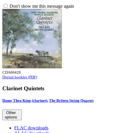
Don't show me this message again
CDA66428
Digital booklet (PDF)
Clarinet Quintets
Dame Thea King (clarinet)
,
The Britten String Quartet
Other
options
FLAC downloads