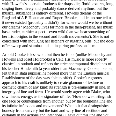
with Howells’s a certain fondness for rhapsodic, florid textures, long
singing lines, lively and probably dance-derived rhythms; but the
musical substance is entirely different. Howells dreams of the
England of A E Housman and Rupert Brooke, and let no one tell us
it never existed (probably it didn’t), for where would we be without
our dreams? Maconchy lives far more in the then-present, her music
has a ruder, earthier aspect—even wild (can we hear something of
her Irish origins in the second and fourth movements?). She is not
concerned with indulging her listeners or sugaring pills, but she does
offer sweep and stamina and an inspiring professionalism.
Arnold Cooke is less wild; but then he is not (unlike Maconchy and
Howells and Josef Holbrooke) a Celt. His music is more soberly
classical in outlook and reflects the strict contrapuntal disciplines of
his teacher Hindemith (a year older than Maconchy, Cooke, like her,
felt that in statu pupillari he needed more than the English musical
Establishment of the day was able to offer). Cooke’s rigorous
approach to his craft is unlikely to create glamour of texture or
cosmetic charm of any kind; its strength is pre-eminently in line, in
integrity of line and form. He would surely agree with Blake, who
saw line as energy, as the signature of life: ‘How do we distinguish
one face or countenance from another, but by the bounding line and
its infinite inflexions and movements? What is it that distinguishes
honesty from knavery but the hard and wiry line of rectitude and
certainty in the actions and intentions? Leave out this line and you