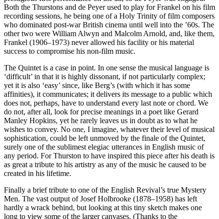
Both the Thurstons and de Peyer used to play for Frankel on his film
recording sessions, he being one of a Holy Trinity of film composers
who dominated post-war British cinema until well into the ’60s. The
other two were William Alwyn and Malcolm Arnold, and, like them,
Frankel (1906–1973) never allowed his facility or his material
success to compromise his non-film music.
The Quintet is a case in point. In one sense the musical language is
‘difficult’ in that it is highly dissonant, if not particularly complex;
yet it is also ‘easy’ since, like Berg’s (with which it has some
affinities), it communicates; it delivers its message to a public which
does not, perhaps, have to understand every last note or chord. We
do not, after all, look for precise meanings in a poet like Gerard
Manley Hopkins, yet he rarely leaves us in doubt as to what he
wishes to convey. No one, I imagine, whatever their level of musical
sophistication, could be left unmoved by the finale of the Quintet,
surely one of the sublimest elegiac utterances in English music of
any period. For Thurston to have inspired this piece after his death is
as great a tribute to his artistry as any of the music he caused to be
created in his lifetime.
Finally a brief tribute to one of the English Revival’s true Mystery
Men. The vast output of Josef Holbrooke (1878–1958) has left
hardly a wrack behind, but looking at this tiny sketch makes one
long to view some of the larger canvases. (Thanks to the