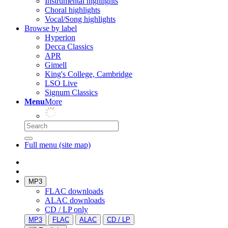
Instrumental highlights
Choral highlights
Vocal/Song highlights
Browse by label
Hyperion
Decca Classics
APR
Gimell
King's College, Cambridge
LSO Live
Signum Classics
Menu
More
Full menu (site map)
MP3
FLAC downloads
ALAC downloads
CD / LP only
MP3
FLAC
ALAC
CD / LP