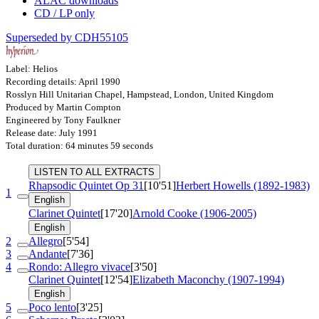
ALAC downloads
CD / LP only
Superseded by CDH55105
Label: Helios
Recording details: April 1990
Rosslyn Hill Unitarian Chapel, Hampstead, London, United Kingdom
Produced by Martin Compton
Engineered by Tony Faulkner
Release date: July 1991
Total duration: 64 minutes 59 seconds
LISTEN TO ALL EXTRACTS
Rhapsodic Quintet
Op 31
[10'51]
Herbert Howells (1892-1983)
1
English
Clarinet Quintet
[17'20]
Arnold Cooke (1906-2005)
English
2
Allegro
[5'54]
3
Andante
[7'36]
4
Rondo: Allegro vivace
[3'50]
Clarinet Quintet
[12'54]
Elizabeth Maconchy (1907-1994)
English
5
Poco lento
[3'25]