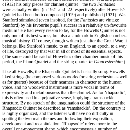
c1912) his only pieces for clarinet quintet—the two
Fantasies
—
were actually written (in 1921 and ’22 respectively) after Howells’s
Quintet had been both composed (1919) and published (1921). Was
Stanford stimulated (even inspired, for the
Fantasies
are vintage
Stanford) by his favourite pupil’s success in a relatively un-favourite
medium? He had every reason to be, for the Howells Quintet is not
only one of his best works, but also a landmark in English chamber-
musical history. Of course, though written just after the Great War, it
belongs, like Stanford’s music, to an England, to an epoch, to a way
of life, destroyed by that war in all or most of its essential aspects.
(The same could be said of Howells’s other chamber music of this
period, the Piano Quartet and the string quartet
In Gloucestershire
.)
Like all Howells, the Rhapsodic Quintet is basically song. Howells
liked strings (he composed various works for string orchestra as well
as for quartet) because of their nearness in character to the human
voice, and no woodwind instrument is more vocal in terms of
expressivity and melodiousness than the clarinet. As for ‘rhapsodic’,
this is often used in a pejorative sense, implying a ramshackle
structure. By no stretch of the imagination could the structure of the
Rhapsodic Quintet be described as ‘ramshackle’. On the contrary it
is highly organized, and the listener will have no difficulty in
spotting the two main themes and following their exposition,
development and recapitulation. ‘Rhapsodic’ refers more to the
overall one-movement shape, which encompasses a number of