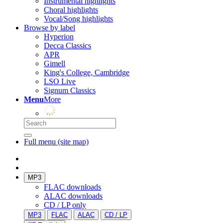
Instrumental highlights
Choral highlights
Vocal/Song highlights
Browse by label
Hyperion
Decca Classics
APR
Gimell
King's College, Cambridge
LSO Live
Signum Classics
Menu
More
Full menu (site map)
MP3
FLAC downloads
ALAC downloads
CD / LP only
MP3
FLAC
ALAC
CD / LP