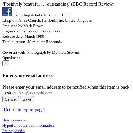
‘Positively beautiful … outstanding’ (BBC Record Review)
Recording details: November 1988
Kimpton Parish Church, Hertfordshire, United Kingdom
Produced by Mark Brown
Engineered by Tryggvi Tryggvason
Release date: March 1990
Total duration: 59 minutes 5 seconds
Cover artwork: Photograph by Matthew Stevens.
OpusImage
×
Enter your email address
Please enter your email address to be notified when this item is back
in stock
Cancel
Save
[Return to top of page]
How to search
Hyperion download information
Pre-pay credit