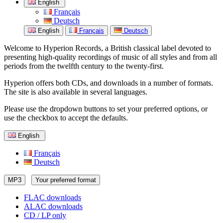
English
Français
Deutsch
English
Français
Deutsch
Welcome to Hyperion Records, a British classical label devoted to
presenting high-quality recordings of music of all styles and from all
periods from the twelfth century to the twenty-first.
Hyperion offers both CDs, and downloads in a number of formats.
The site is also available in several languages.
Please use the dropdown buttons to set your preferred options, or
use the checkbox to accept the defaults.
English
Français
Deutsch
MP3
Your preferred format
FLAC downloads
ALAC downloads
CD / LP only