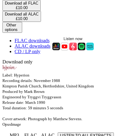
Download all FLAC
£10.00
Download all ALAC
£10.00
Other
options
FLAC downloads
ALAC downloads
CD / LP only
Download only
Label: Hyperion
Recording details: November 1988
Kimpton Parish Church, Hertfordshire, United Kingdom
Produced by Mark Brown
Engineered by Tryggvi Tryggvason
Release date: March 1990
Total duration: 59 minutes 5 seconds
Cover artwork: Photograph by Matthew Stevens.
OpusImage
MP3
FLAC
ALAC
LISTEN TO ALL EXTRACTS