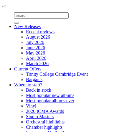
Toggle
navigation
New Releases
Recent reviews
August 2026
July 2026
June 2026
May 2026
April 2026
March 2026
Current Offers
Trinity College Cambridge Event
Bargains
Where to start?
Back in stock
Most popular new albums
Most popular albums ever
Vinyl
2026 ICMA Awards
Studio Masters
Orchestral highlights
Chamber highlights