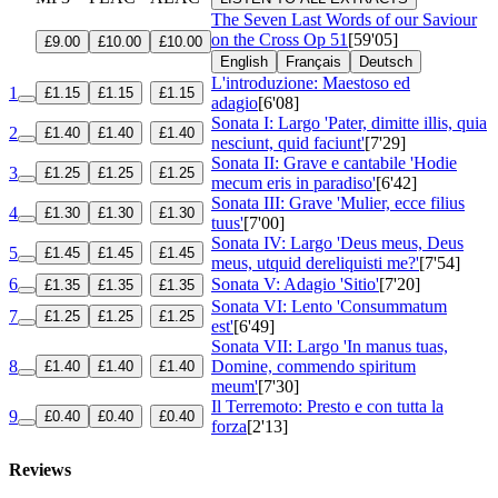
The Seven Last Words of our Saviour
on the Cross
Op 51
[59'05]
£9.00
£10.00
£10.00
English
Français
Deutsch
L'introduzione: Maestoso ed
1
£1.15
£1.15
£1.15
adagio
[6'08]
Sonata I: Largo 'Pater, dimitte illis, quia
2
£1.40
£1.40
£1.40
nesciunt, quid faciunt'
[7'29]
Sonata II: Grave e cantabile 'Hodie
3
£1.25
£1.25
£1.25
mecum eris in paradiso'
[6'42]
Sonata III: Grave 'Mulier, ecce filius
4
£1.30
£1.30
£1.30
tuus'
[7'00]
Sonata IV: Largo 'Deus meus, Deus
5
£1.45
£1.45
£1.45
meus, utquid dereliquisti me?'
[7'54]
6
Sonata V: Adagio 'Sitio'
[7'20]
£1.35
£1.35
£1.35
Sonata VI: Lento 'Consummatum
7
£1.25
£1.25
£1.25
est'
[6'49]
Sonata VII: Largo 'In manus tuas,
8
Domine, commendo spiritum
£1.40
£1.40
£1.40
meum'
[7'30]
Il Terremoto: Presto e con tutta la
9
£0.40
£0.40
£0.40
forza
[2'13]
Reviews