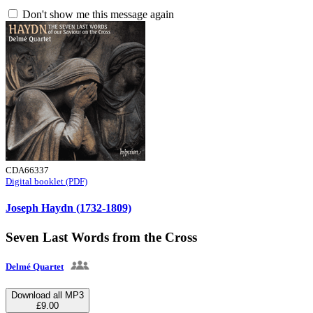
Don't show me this message again
CDA66337
Digital booklet (PDF)
Joseph Haydn (1732-1809)
Seven Last Words from the Cross
Delmé Quartet
Download all MP3
£9.00