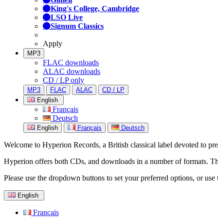
King's College, Cambridge
LSO Live
Signum Classics
Apply
MP3
FLAC downloads
ALAC downloads
CD / LP only
MP3
FLAC
ALAC
CD / LP
English
Français
Deutsch
English
Français
Deutsch
Welcome to Hyperion Records, a British classical label devoted to prese
Hyperion offers both CDs, and downloads in a number of formats. The s
Please use the dropdown buttons to set your preferred options, or use 
English
Français