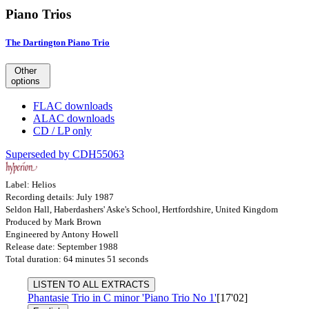
Piano Trios
The Dartington Piano Trio
Other
options
FLAC downloads
ALAC downloads
CD / LP only
Superseded by CDH55063
Label: Helios
Recording details: July 1987
Seldon Hall, Haberdashers' Aske's School, Hertfordshire, United Kingdom
Produced by Mark Brown
Engineered by Antony Howell
Release date: September 1988
Total duration: 64 minutes 51 seconds
LISTEN TO ALL EXTRACTS
Phantasie Trio in C minor 'Piano Trio No 1'
[17'02]