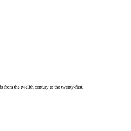
s from the twelfth century to the twenty-first.