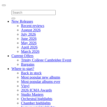
Toggle
navigation
New Releases
Recent reviews
August 2026
July 2026
June 2026
May 2026
April 2026
March 2026
Current Offers
Trinity College Cambridge Event
Bargains
Where to start?
Back in stock
Most popular new albums
Most popular albums ever
Vinyl
2026 ICMA Awards
Studio Masters
Orchestral highlights
Chamber highlights