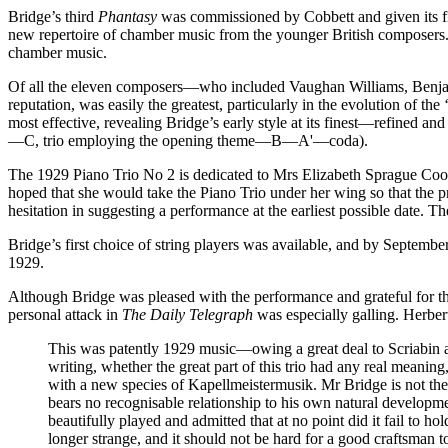
Bridge’s third
Phantasy
was commissioned by Cobbett and given its fir
new repertoire of chamber music from the younger British composers. 
chamber music.
Of all the eleven composers—who included Vaughan Williams, Benjam
reputation, was easily the greatest, particularly in the evolution of th
most effective, revealing Bridge’s early style at its finest—refined 
—C, trio employing the opening theme—B—A'—coda).
The 1929 Piano Trio No 2 is dedicated to Mrs Elizabeth Sprague Cooli
hoped that she would take the Piano Trio under her wing so that the p
hesitation in suggesting a performance at the earliest possible date.
Bridge’s first choice of string players was available, and by Septe
1929.
Although Bridge was pleased with the performance and grateful for th
personal attack in
The Daily Telegraph
was especially galling. Herbe
This was patently 1929 music—owing a great deal to Scriabin 
writing, whether the great part of this trio had any real meaning
with a new species of Kapellmeistermusik. Mr Bridge is not the 
bears no recognisable relationship to his own natural developm
beautifully played and admitted that at no point did it fail to ho
longer strange, and it should not be hard for a good craftsman 