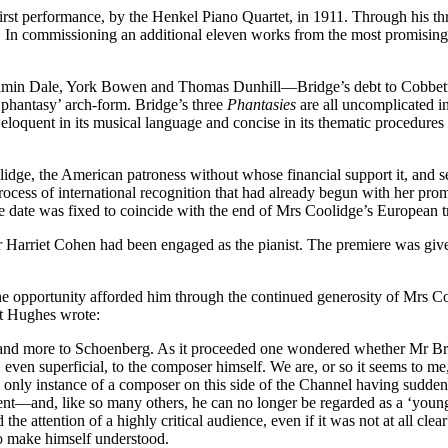
st performance, by the Henkel Piano Quartet, in 1911. Through his thr
In commissioning an additional eleven works from the most promising, 
in Dale, York Bowen and Thomas Dunhill—Bridge’s debt to Cobbett, i
e ‘phantasy’ arch-form. Bridge’s three
Phantasies
are all uncomplicated in
and eloquent in its musical language and concise in its thematic proced
dge, the American patroness without whose financial support it, and s
rocess of international recognition that had already begun with her pro
 The date was fixed to coincide with the end of Mrs Coolidge’s European
mber Harriet Cohen had been engaged as the pianist. The premiere was g
e opportunity afforded him through the continued generosity of Mrs Coo
rt Hughes wrote:
and more to Schoenberg. As it proceeded one wondered whether Mr Bri
, even superficial, to the composer himself. We are, or so it seems to me,
only instance of a composer on this side of the Channel having suddenl
ent—and, like so many others, he can no longer be regarded as a ‘young
ld the attention of a highly critical audience, even if it was not at all 
to make himself understood.