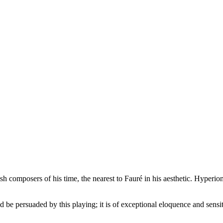
tish composers of his time, the nearest to Fauré in his aesthetic. Hyp
be persuaded by this playing; it is of exceptional eloquence and sensit