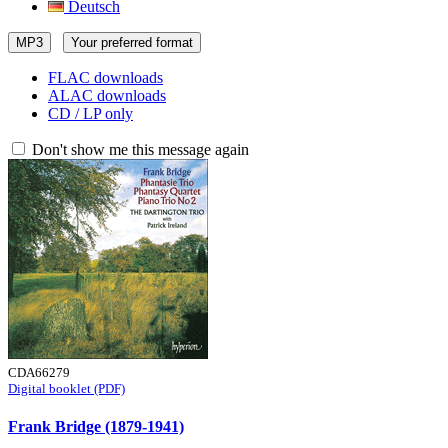
Deutsch
MP3
Your preferred format
FLAC downloads
ALAC downloads
CD / LP only
Don't show me this message again
CDA66279
Digital booklet (PDF)
Frank Bridge (1879-1941)