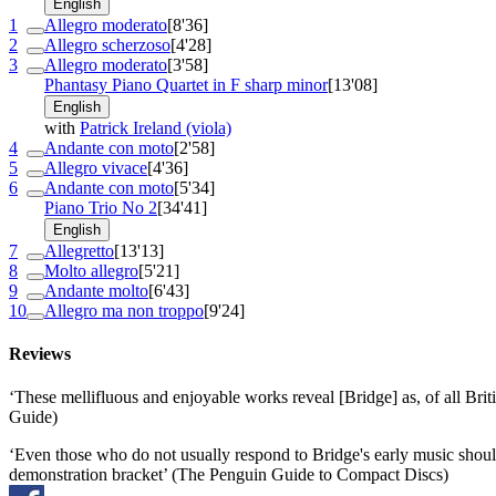
English
1
Allegro moderato
[8'36]
2
Allegro scherzoso
[4'28]
3
Allegro moderato
[3'58]
Phantasy Piano Quartet in F sharp minor
[13'08]
English
with
Patrick Ireland (viola)
4
Andante con moto
[2'58]
5
Allegro vivace
[4'36]
6
Andante con moto
[5'34]
Piano Trio No 2
[34'41]
English
7
Allegretto
[13'13]
8
Molto allegro
[5'21]
9
Andante molto
[6'43]
10
Allegro ma non troppo
[9'24]
Reviews
‘These mellifluous and enjoyable works reveal [Bridge] as, of all Bri
Guide)
‘Even those who do not usually respond to Bridge's early music should 
demonstration bracket’ (The Penguin Guide to Compact Discs)