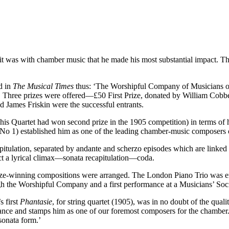
it was with chamber music that he made his most substantial impact. Th
d in
The Musical Times
thus: ‘The Worshipful Company of Musicians off
rio’. Three prizes were offered—£50 First Prize, donated by William Cob
d James Friskin were the successful entrants.
is Quartet had won second prize in the 1905 competition) in terms of hi
 No 1) established him as one of the leading chamber-music composers 
itulation, separated by andante and scherzo episodes which are linked b
 a lyrical climax—sonata recapitulation—coda.
prize-winning compositions were arranged. The London Piano Trio was e
ugh the Worshipful Company and a first performance at a Musicians’ Soc
s first
Phantasie
, for string quartet (1905), was in no doubt of the qua
liance and stamps him as one of our foremost composers for the chamber.
sonata form.’