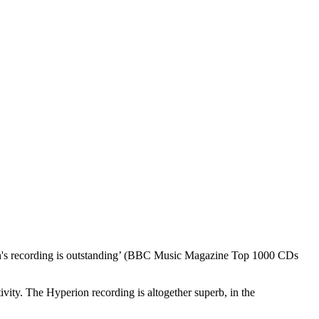
erion's recording is outstanding’ (BBC Music Magazine Top 1000 CDs
ivity. The Hyperion recording is altogether superb, in the