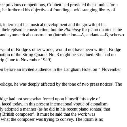
ee previous competitions, Cobbett had provided the stimulus for a
he furthered his objective of founding a wide-ranging library of
n terms of his musical development and the growth of his
 their episodic construction, but the
Phantasy
for piano quartet is the
ures and symmetrical construction (introduction—A, andante—B, scherzo
everal of Bridge’s other works, would not have been written. Bridge
motion of the String Quartet No. 3 might be sustained. She had no
 trip (June to November 1929).
iven before an invited audience in the Langham Hotel on 4 November
lidge, he was deeply affected by the tone of two press notices. The
dge had not somewhat forced upon himself this style of
 faced today, in this present international vogue of atonalism,
y adopted a manner (as he did in his recent piano sonata) that
 British composer’. It must be said that the work was
clear what the composer was trying to convey. The idiom is no