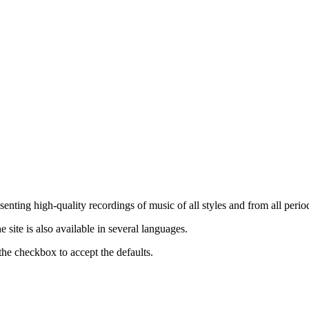
nting high-quality recordings of music of all styles and from all period
ite is also available in several languages.
the checkbox to accept the defaults.