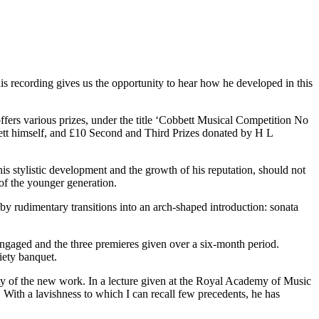
is recording gives us the opportunity to hear how he developed in this
ers various prizes, under the title ‘Cobbett Musical Competition No
bett himself, and £10 Second and Third Prizes donated by H L
s stylistic development and the growth of his reputation, should not
of the younger generation.
y rudimentary transitions into an arch-shaped introduction: sonata
ngaged and the three premieres given over a six-month period.
iety banquet.
lity of the new work. In a lecture given at the Royal Academy of Music
 With a lavishness to which I can recall few precedents, he has