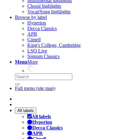
Instrumental highlights
Choral highlights
Vocal/Song highlights
Browse by label
Hyperion
Decca Classics
APR
Gimell
King's College, Cambridge
LSO Live
Signum Classics
Menu
More
Full menu (site map)
All labels
All labels
Hyperion
Decca Classics
APR
Gimell