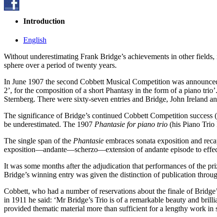
Introduction
English
Without underestimating Frank Bridge’s achievements in other fields, 
sphere over a period of twenty years.
In June 1907 the second Cobbett Musical Competition was announce
2’, for the composition of a short Phantasy in the form of a piano t
Sternberg. There were sixty-seven entries and Bridge, John Ireland an
The significance of Bridge’s continued Cobbett Competition success (h
be underestimated. The 1907
Phantasie for piano trio
(his Piano Trio
The single span of the
Phantasie
embraces sonata exposition and recap
exposition—andante—scherzo—extension of andante episode to effect
It was some months after the adjudication that performances of the 
Bridge’s winning entry was given the distinction of publication thro
Cobbett, who had a number of reservations about the finale of Bridge’
in 1911 he said: ‘Mr Bridge’s Trio is of a remarkable beauty and bril
provided thematic material more than sufficient for a lengthy work in 