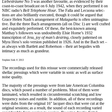
Liebesträume
No 3 was another favourite, as evidenced by their
coast-to-coast broadcast on 6 July 1942, when they performed it on
NBC radio’s
Bell Telephone Hour
. The Falla and Lecuona selec­
tions are also brilliantly executed, though it could be argued that
Grace Helen Nash’s arrange­ment of
Malagueña
is often unimagi­na­
tive. But the three Bach arrangements (all on Disc 1) are well crafted
and exquisitely performed. Of these, the best-known among
Matthay’s followers was undoubtedly Elsie Horne’s 1932
transcription of
Jesu, joy of man’s desiring
, closely patterned on
Myra Hess’s solo version published in 1926. And in the Bach set –
as always with Bartlett and Robertson – their art beguiles with
intimacy as much as grandeur.
Stephen Siek © 2013
The recordings used for this reissue were commercially released
shellac pressings which were variable in sonic as well as surface
noise quality.
The majority of the pressings were from late American Columbia
discs, which posed a number of problems. Most of them were
laminated, which resulted in circumferential scratching and low
frequency noises and rumble. In addition, all of these recordings
were dubs from the original 16" lacquer discs that were cut at the
original sessions; as a result, the sound of each recording varied