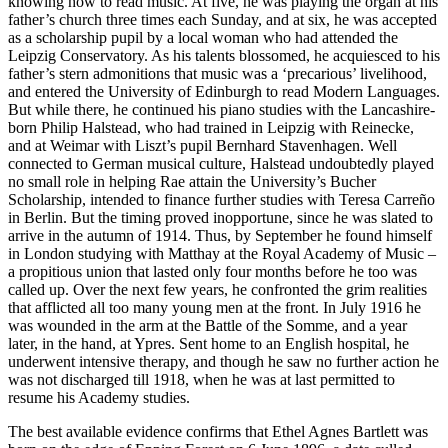
knowing how to read music. At five, he was playing the organ at his
father’s church three times each Sunday, and at six, he was accepted
as a scholarship pupil by a local woman who had attended the
Leipzig Conservatory. As his talents blossomed, he acquiesced to his
father’s stern admonitions that music was a ‘precarious’ livelihood,
and entered the University of Edinburgh to read Modern Languages.
But while there, he continued his piano studies with the Lancashire-
born Philip Halstead, who had trained in Leipzig with Reinecke,
and at Weimar with Liszt’s pupil Bernhard Stavenhagen. Well
connected to German musical culture, Halstead undoubtedly played
no small role in helping Rae attain the University’s Bucher
Scholarship, intended to finance further studies with Teresa Carreño
in Berlin. But the timing proved inopportune, since he was slated to
arrive in the autumn of 1914. Thus, by September he found himself
in London studying with Matthay at the Royal Academy of Music –
a propitious union that lasted only four months before he too was
called up. Over the next few years, he confronted the grim realities
that afflicted all too many young men at the front. In July 1916 he
was wounded in the arm at the Battle of the Somme, and a year
later, in the hand, at Ypres. Sent home to an English hospital, he
under­went intensive therapy, and though he saw no further action he
was not discharged till 1918, when he was at last permitted to
resume his Academy studies.
The best available evidence confirms that Ethel Agnes Bartlett was