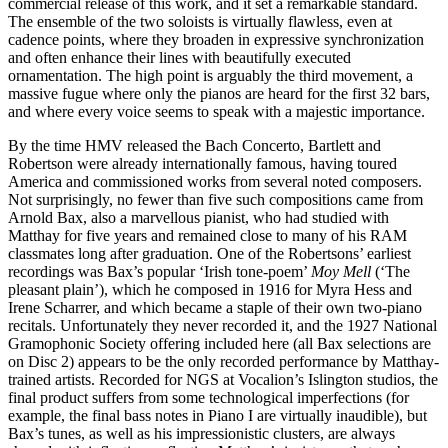
commercial release of this work, and it set a remarkable standard.
The ensemble of the two soloists is virtually flaw­less, even at
cadence points, where they broaden in expres­sive synchronization
and often enhance their lines with beautifully executed
ornamentation. The high point is arguably the third movement, a
massive fugue where only the pianos are heard for the first 32 bars,
and where every voice seems to speak with a majestic importance.
By the time HMV released the Bach Concerto, Bartlett and
Robertson were already internationally famous, having toured
America and commissioned works from several noted composers.
Not surprisingly, no fewer than five such compositions came from
Arnold Bax, also a marvellous pianist, who had studied with
Matthay for five years and remained close to many of his RAM
classmates long after graduation. One of the Robertsons’ earliest
recordings was Bax’s popular ‘Irish tone-poem’
Moy Mell
(‘The
pleasant plain’), which he composed in 1916 for Myra Hess and
Irene Scharrer, and which became a staple of their own two-piano
recitals. Unfortunately they never recorded it, and the 1927 National
Gramophonic Society offering included here (all Bax selections are
on Disc 2) appears to be the only recorded perform­ance by Matthay-
trained artists. Recorded for NGS at Vocalion’s Islington studios, the
final product suffers from some techno­logical imperfections (for
example, the final bass notes in Piano I are virtually inaudible), but
Bax’s tunes, as well as his impressionistic clusters, are always