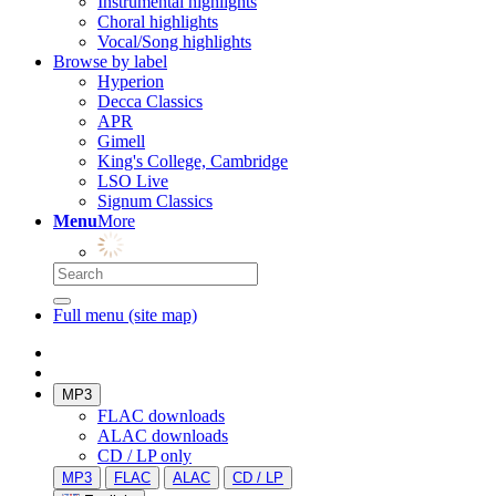
Instrumental highlights
Choral highlights
Vocal/Song highlights
Browse by label
Hyperion
Decca Classics
APR
Gimell
King's College, Cambridge
LSO Live
Signum Classics
Menu
More
Full menu (site map)
MP3
FLAC downloads
ALAC downloads
CD / LP only
MP3
FLAC
ALAC
CD / LP