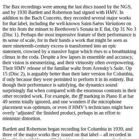
The Bax recordings were among the last discs issued by the NGS,
and by 1930 Bartlett and Robertson had signed with HMV. In
addition to the Bach Concerto, they recorded several major works
for that label, including the well-known Saint-Saëns
Variations
on
the trio from the minuet to Beethoven’s Sonata in E flat, Op 31 No 3
(Disc 1). Perhaps the most impressive feature of their performance is
its sense of scale, for in their hands a work that might be seen as
mere nineteenth-century excess is transformed into an epic
statement, crowned by a massive fugue which rises to a breathtaking
climax in the coda. Despite a few lapses in ensemble and accuracy,
their vision is mesmerizing, and their virtuosity often over­powering.
Their HMV release of the familiar waltz from Arensky’s
Suite
, Op
15 (Disc 2), is arguably better than their later version for Columbia,
if only because they were permitted to perform it in its entirety. But
though their performance is satisfying, the dynamics sound
surprisingly flat when com­pared with the enormous contrasts in their
other recorded work. For example, the
fff
marking in Piano II at bar
49 seems totally ignored, and one wonders if the microphone
placement was optimum, or even if HMV’s technicians might have
overly ‘adjusted’ the finished product, perhaps in an effort to
minimize distortion.
Bartlett and Robertson began recording for Columbia in 1939, and
three of the major works they issued on that label – all recorded in