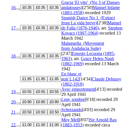
Gracia 'El vito'
(No 3 of Danses
16
andalouses)
[2'50]
Manuel Infante
£0.35
£0.35
£0.35
(1883-1958)
recorded 1929
Spanish Dance No 1
(Extract
from La vida breve)
[2'38]
Manuel
17
de Falla (1876-1946)
, arr.
Stephen
£0.35
£0.35
£0.35
Kovacs (1907-1964)
recorded 13
March 1942
Malagueña
(Movement
from Andalucia Suite)
[2'47]
Ernesto Lecuona (1895-
18
£0.35
£0.35
£0.35
1963)
, arr.
Grace Helen Nash
(1882-1969)
recorded 13 March
1942
En blanc et
noir
L142
[14'34]
Claude Debussy
£1.85
£1.85
£1.85
(1862-1918)
Avec emportement
[4'13]
recorded
19
£0.55
£0.55
£0.55
29 April 1941
Lent, sombre
[6'18]
recorded 29
20
£0.80
£0.80
£0.80
April 1941
Scherzando
[4'03]
recorded 29
21
£0.50
£0.50
£0.50
April 1941
Moy Mell
[8'07]
Sir Arnold Bax
22
(1883-1953)
recorded circa
£1.00
£1.00
£1.00