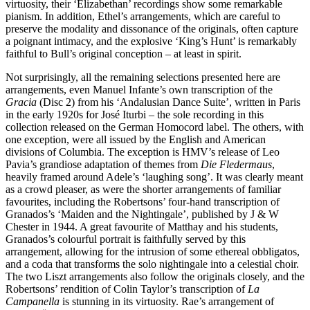
virtuosity, their ‘Elizabethan’ recordings show some remark­able
pianism. In addition, Ethel’s arrange­ments, which are careful to
preserve the modality and dissonance of the originals, often capture
a poignant intimacy, and the explosive ‘King’s Hunt’ is remarkably
faithful to Bull’s original conception – at least in spirit.
Not surprisingly, all the remaining selec­tions presented here are
arrangements, even Manuel Infante’s own transcription of the
Gracia
(Disc 2) from his ‘Andalusian Dance Suite’, written in Paris
in the early 1920s for José Iturbi – the sole recording in this
collection released on the German Homocord label. The others, with
one exception, were all issued by the English and American
divisions of Columbia. The exception is HMV’s release of Leo
Pavia’s grandiose adaptation of themes from
Die Fledermaus
,
heavily framed around Adele’s ‘laughing song’. It was clearly meant
as a crowd pleaser, as were the shorter arrange­ments of familiar
favourites, including the Robertsons’ four-hand transcription of
Granados’s ‘Maiden and the Nightingale’, published by J & W
Chester in 1944. A great favourite of Matthay and his students,
Granados’s colourful portrait is faithfully served by this
arrangement, allowing for the intrusion of some ethereal obbligatos,
and a coda that transforms the solo nightingale into a celestial choir.
The two Liszt arrangements also follow the originals closely, and the
Robertsons’ rendition of Colin Taylor’s trans­cription of
La
Campanella
is stunning in its virtuosity. Rae’s arrangement of