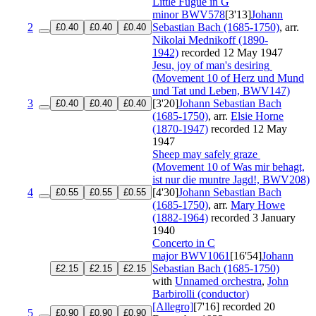
Little Fugue in G
minor
BWV578
[3'13]
Johann
2
Sebastian Bach (1685-1750)
, arr.
£0.40
£0.40
£0.40
Nikolai Mednikoff (1890-
1942)
recorded 12 May 1947
Jesu, joy of man's desiring
(Movement 10 of Herz und Mund
und Tat und Leben, BWV147)
3
[3'20]
Johann Sebastian Bach
£0.40
£0.40
£0.40
(1685-1750)
, arr.
Elsie Horne
(1870-1947)
recorded 12 May
1947
Sheep may safely graze
(Movement 10 of Was mir behagt,
ist nur die muntre Jagd!, BWV208)
4
[4'30]
Johann Sebastian Bach
£0.55
£0.55
£0.55
(1685-1750)
, arr.
Mary Howe
(1882-1964)
recorded 3 January
1940
Concerto in C
major
BWV1061
[16'54]
Johann
Sebastian Bach (1685-1750)
£2.15
£2.15
£2.15
with
Unnamed orchestra
,
John
Barbirolli (conductor)
[Allegro]
[7'16]
recorded 20
5
£0.90
£0.90
£0.90