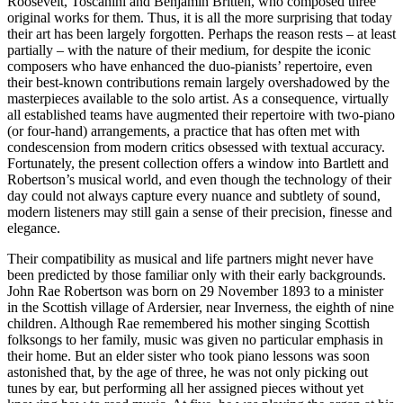
Roosevelt, Toscanini and Benjamin Britten, who composed three
original works for them. Thus, it is all the more surprising that today
their art has been largely forgotten. Perhaps the reason rests – at least
partially – with the nature of their medium, for despite the iconic
composers who have enhanced the duo-pianists’ repertoire, even
their best-known contributions remain largely overshadowed by the
masterpieces available to the solo artist. As a consequence, virtually
all established teams have augmented their reper­toire with two-piano
(or four-hand) arrange­ments, a practice that has often met with
condescension from modern critics obsessed with textual accuracy.
Fortunately, the present collection offers a window into Bartlett and
Robertson’s musical world, and even though the technology of their
day could not always capture every nuance and subtlety of sound,
modern listeners may still gain a sense of their precision, finesse and
elegance.
Their compatibility as musical and life partners might never have
been predicted by those familiar only with their early back­grounds.
John Rae Robertson was born on 29 November 1893 to a minister
in the Scottish village of Ardersier, near Inverness, the eighth of nine
children. Although Rae remembered his mother singing Scottish
folksongs to her family, music was given no particular emphasis in
their home. But an elder sister who took piano lessons was soon
astonished that, by the age of three, he was not only picking out
tunes by ear, but performing all her assigned pieces without yet