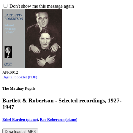
Don't show me this message again
APR6012
Digital booklet (PDF)
The Matthay Pupils
Bartlett & Robertson - Selected recordings, 1927-
1947
Ethel Bartlett (piano)
,
Rae Robertson (piano)
Download all MP3