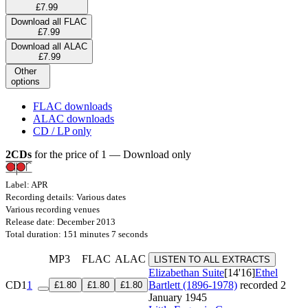
£7.99
Download all FLAC
£7.99
Download all ALAC
£7.99
Other
options
FLAC downloads
ALAC downloads
CD / LP only
2CDs
for the price of 1 — Download only
Label: APR
Recording details: Various dates
Various recording venues
Release date: December 2013
Total duration: 151 minutes 7 seconds
MP3
FLAC
ALAC
LISTEN TO ALL EXTRACTS
Elizabethan Suite
[14'16]
Ethel
CD1
1
Bartlett (1896-1978)
recorded 2
£1.80
£1.80
£1.80
January 1945