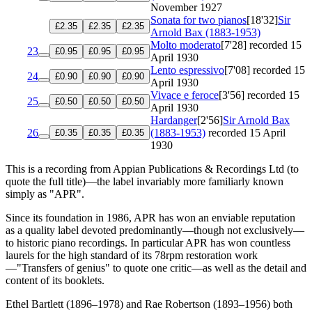
November 1927
Sonata for two pianos
[18'32]
Sir
£2.35
£2.35
£2.35
Arnold Bax (1883-1953)
Molto moderato
[7'28]
recorded 15
23
£0.95
£0.95
£0.95
April 1930
Lento espressivo
[7'08]
recorded 15
24
£0.90
£0.90
£0.90
April 1930
Vivace e feroce
[3'56]
recorded 15
25
£0.50
£0.50
£0.50
April 1930
Hardanger
[2'56]
Sir Arnold Bax
26
(1883-1953)
recorded 15 April
£0.35
£0.35
£0.35
1930
This is a recording from Appian Publications & Recordings Ltd (to
quote the full title)—the label invariably more familiarly known
simply as "APR".
Since its foundation in 1986, APR has won an enviable reputation
as a quality label devoted predominantly—though not exclusively—
to historic piano recordings. In particular APR has won countless
laurels for the high standard of its 78rpm restoration work
—"Transfers of genius" to quote one critic—as well as the detail and
content of its booklets.
Ethel Bartlett (1896–1978) and Rae Robertson (1893–1956) both