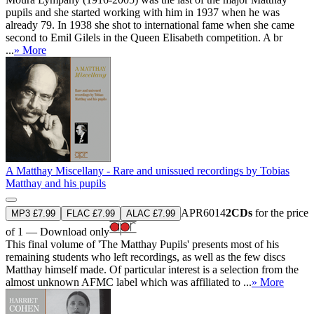
pupils and she started working with him in 1937 when he was
already 79. In 1938 she shot to international fame when she came
second to Emil Gilels in the Queen Elisabeth competition. A br
...
» More
A Matthay Miscellany - Rare and unissued recordings by Tobias
Matthay and his pupils
APR6014
2CDs
for the price
MP3 £7.99
FLAC £7.99
ALAC £7.99
of 1 — Download only
This final volume of 'The Matthay Pupils' presents most of his
remaining students who left recordings, as well as the few discs
Matthay himself made. Of particular interest is a selection from the
almost unknown AFMC label which was affiliated to ...
» More