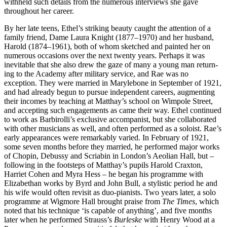
withheld such details from the numerous interviews she gave
throughout her career.
By her late teens, Ethel’s striking beauty caught the attention of a
family friend, Dame Laura Knight (1877–1970) and her husband,
Harold (1874–1961), both of whom sketched and painted her on
numerous occa­sions over the next twenty years. Perhaps it was
inevitable that she also drew the gaze of many a young man return­
ing to the Academy after military service, and Rae was no
exception. They were married in Maryle­bone in September of 1921,
and had already begun to pursue inde­pen­dent careers, aug­ment­ing
their incomes by teaching at Matthay’s school on Wimpole Street,
and accepting such engage­ments as came their way. Ethel continued
to work as Barbirolli’s exclusive accompanist, but she collaborated
with other musicians as well, and often per­formed as a soloist. Rae’s
early appearances were remarkably varied. In February of 1921,
some seven months before they married, he performed major works
of Chopin, Debussy and Scriabin in London’s Aeolian Hall, but –
following in the footsteps of Matthay’s pupils Harold Craxton,
Harriet Cohen and Myra Hess – he began his programme with
Elizabethan works by Byrd and John Bull, a stylistic period he and
his wife would often revisit as duo-pianists. Two years later, a solo
programme at Wigmore Hall brought praise from
The Times
, which
noted that his technique ‘is capable of anything’, and five months
later when he performed Strauss’s
Burleske
with Henry Wood at a