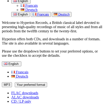
English
Français
Deutsch
English
Français
Deutsch
Welcome to Hyperion Records, a British classical label devoted to
presenting high-quality recordings of music of all styles and from all
periods from the twelfth century to the twenty-first.
Hyperion offers both CDs, and downloads in a number of formats.
The site is also available in several languages.
Please use the dropdown buttons to set your preferred options, or
use the checkbox to accept the defaults.
English
Français
Deutsch
MP3
Your preferred format
FLAC downloads
ALAC downloads
CD / LP only