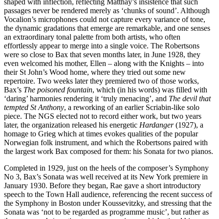
shaped with inflection, reflecting Matthay’s insistence that such
passages never be rendered merely as ‘chunks of sound’. Although
Vocalion’s micro­phones could not capture every variance of tone,
the dynamic gradations that emerge are remarkable, and one senses
an extra­ordinary tonal palette from both artists, who often
effortlessly appear to merge into a single voice. The Robertsons
were so close to Bax that seven months later, in June 1928, they
even welcomed his mother, Ellen – along with the Knights – into
their St John’s Wood home, where they tried out some new
repertoire. Two weeks later they premiered two of those works,
Bax’s
The poisoned fountain
, which (in his words) was filled with
‘daring’ harmonies rendering it ‘truly menacing’, and
The devil that
tempted St Anthony
, a re­working of an earlier Scriabin-like solo
piece. The NGS elected not to record either work, but two years
later, the organization released his energetic
Hardanger
(1927), a
homage to Grieg which at times evokes qualities of the popular
Norwegian folk instru­ment, and which the Robertsons paired with
the largest work Bax composed for them: his Sonata for two pianos.
Completed in 1929, just on the heels of the com­poser’s Symphony
No 3, Bax’s Sonata was well received at its New York premiere in
January 1930. Before they began, Rae gave a short introductory
speech to the Town Hall audience, referencing the recent success of
the Symphony in Boston under Koussevitzky, and stressing that the
Sonata was ‘not to be regarded as programme music’, but rather as