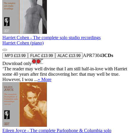
Harriet Cohen - The complete solo studio recordings
Harriet Cohen (piano)
APR7304
3CDs
MP3 £13.99
FLAC £13.99
ALAC £13.99
Download only
‘The reader may well divine that I am still half-in-love with Harriet
some 40 years after first discovering her: that may well be true.
However, I wou ...
» More
Eileen Joyce - The complete Parlophone & Columbia solo