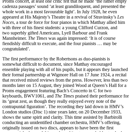
Proms concert, at least one critic felt that he made ‘the rather empty
cadenza passages’ sound ‘at least grandiloquent, and present­ed the
whole work in a most favourable light’. In July 1928, he even
appeared at His Majesty’s Theatre in a revival of Stravinsky’s
Les
Noces
, a tour de force for four pianos in which Matthay allied him
with three of his finest students: a young Clifford Curzon, and
two superbly gifted Americans, Lyell Barbour and Frank
Mannheimer.
The Times
was again impressed: ‘It is of course
fiendishly difficult to execute, and the four pianists … may be
congratulated’.
The first performance by the Robertsons as duo-pianists is
somewhat difficult to docu­ment, since Matthay encouraged
ensemble playing with all of his pupils, but it appears they launched
their formal partnership at Wigmore Hall on 17 June 1924, a recital
that received mixed reviews from the press. However, less than two
months later on 15 August, they joined Wood at Queen’s Hall for a
Proms engagement featuring Bach’s Concerto in C for two
keyboards, BWV1061, and
The Times
praised their performance for
its ‘great zest, as though they really enjoyed every note of the
contrapuntal figuration’. The recording they laid down in HMV’s
London studios (Disc 1) nine years later, on 20 December 1933,
shows the same spirit and clarity. This time assisted by Barbirolli
conducting an uniden­tified chamber orchestra, HMV’s offering,
originally issued on two discs, appears to have been the first