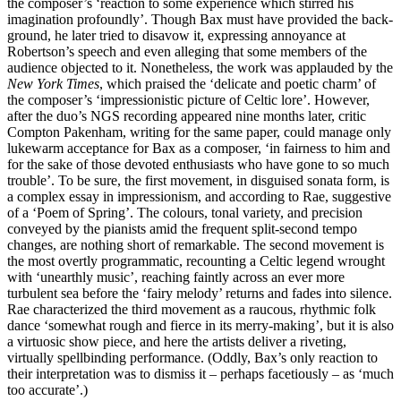
the composer’s ‘reaction to some experience which stirred his
imagination profoundly’. Though Bax must have provided the back­
ground, he later tried to disavow it, expressing annoyance at
Robertson’s speech and even alleging that some members of the
audience objected to it. Nonetheless, the work was applauded by the
New York Times
, which praised the ‘delicate and poetic charm’ of
the composer’s ‘impressionistic picture of Celtic lore’. However,
after the duo’s NGS recording appeared nine months later, critic
Compton Pakenham, writing for the same paper, could manage only
lukewarm acceptance for Bax as a composer, ‘in fairness to him and
for the sake of those devoted enthusiasts who have gone to so much
trouble’. To be sure, the first move­ment, in disguised sonata form, is
a complex essay in impressionism, and according to Rae, suggestive
of a ‘Poem of Spring’. The colours, tonal variety, and precision
conveyed by the pianists amid the frequent split-second tempo
changes, are nothing short of remarkable. The second movement is
the most overtly program­matic, recounting a Celtic legend wrought
with ‘unearthly music’, reaching faintly across an ever more
turbulent sea before the ‘fairy melody’ returns and fades into silence.
Rae charac­terized the third movement as a raucous, rhythmic folk
dance ‘somewhat rough and fierce in its merry-making’, but it is also
a virtuosic show piece, and here the artists deliver a riveting,
virtually spellbinding performance. (Oddly, Bax’s only reaction to
their interpretation was to dismiss it – perhaps facetiously – as ‘much
too accurate’.)