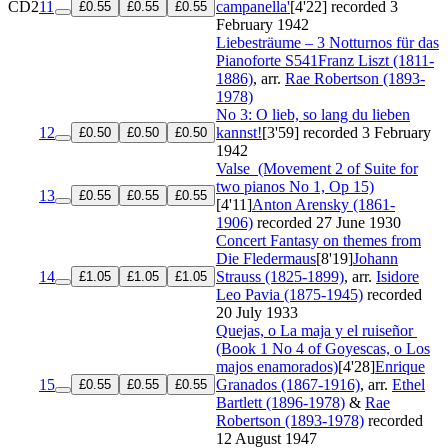
CD2
11
campanella'
[4'22]
recorded 3
£0.55
£0.55
£0.55
February 1942
Liebesträume – 3 Notturnos für das
Pianoforte
S541
Franz Liszt (1811-
1886)
, arr.
Rae Robertson (1893-
1978)
No 3: O lieb, so lang du lieben
12
kannst!
[3'59]
recorded 3 February
£0.50
£0.50
£0.50
1942
Valse
(Movement 2 of Suite for
two pianos No 1, Op 15)
13
£0.55
£0.55
£0.55
[4'11]
Anton Arensky (1861-
1906)
recorded 27 June 1930
Concert Fantasy on themes from
Die Fledermaus
[8'19]
Johann
14
Strauss (1825-1899)
, arr.
Isidore
£1.05
£1.05
£1.05
Leo Pavia (1875-1945)
recorded
20 July 1933
Quejas, o La maja y el ruiseñor
(Book 1 No 4 of Goyescas, o Los
majos enamorados)
[4'28]
Enrique
15
Granados (1867-1916)
, arr.
Ethel
£0.55
£0.55
£0.55
Bartlett (1896-1978)
&
Rae
Robertson (1893-1978)
recorded
12 August 1947