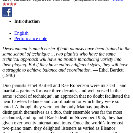
Introduction
English
Performance note
Development is much easier if both pianists have been trained in the
same school of technique … two pianists who have the same
technical approach will have no trouble introducing variety into
their playing. But if they have entirely different styles, they will have
a struggle to achieve balance and coordination.
— Ethel Bartlett
(1946)
Duo-pianists Ethel Bartlett and Rae Robertson were musical – and
marital – partners for over three decades, and well versed in the
same ‘school of technique’, an approach that no doubt facilitated the
near-flawless balance and coordination for which they were so
noted. Although they were not the only Matthay pupils to
distinguish themselves as a duo, their ensemble was far the most
acclaimed, and up until Rae’s death in November 1956, they had
given over twenty international tours. Once the world’s foremost
two-piano team, they delighted listeners as varied as Eleanor