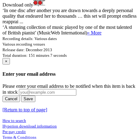
Download only
‘In one disc after another you are drawn towards a deeply personal
quality that endeared her to thousands … this set will prompt endless
reapprai ...
‘A stunning collection of music played by one of the most talented
of British pianist’ (MusicWeb International)
» More
Recording details: Various dates
Various recording venues
Release date: December 2013
Total duration: 151 minutes 7 seconds
×
Enter your email address
Please enter your email address to be notified when this item is back
in stock
Cancel
Save
[Return to top of page]
How to search
Hyperion download information
Pre-pay credit
Terms & Conditions