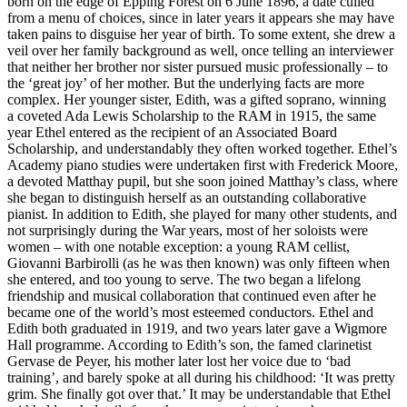
born on the edge of Epping Forest on 6 June 1896, a date culled
from a menu of choices, since in later years it appears she may have
taken pains to disguise her year of birth. To some extent, she drew a
veil over her family background as well, once telling an interviewer
that neither her brother nor sister pursued music professionally – to
the ‘great joy’ of her mother. But the under­lying facts are more
complex. Her younger sister, Edith, was a gifted soprano, winning
a coveted Ada Lewis Scholarship to the RAM in 1915, the same
year Ethel entered as the recipient of an Associated Board
Scholarship, and understandably they often worked together. Ethel’s
Academy piano studies were under­taken first with Frederick Moore,
a devoted Matthay pupil, but she soon joined Matthay’s class, where
she began to dis­tin­guish herself as an outstanding collaborative
pianist. In addition to Edith, she played for many other students, and
not surprisingly during the War years, most of her soloists were
women – with one notable exception: a young RAM cellist,
Giovanni Barbirolli (as he was then known) was only fifteen when
she entered, and too young to serve. The two began a lifelong
friend­ship and musical collaboration that continued even after he
became one of the world’s most esteemed conductors. Ethel and
Edith both graduated in 1919, and two years later gave a Wigmore
Hall programme. According to Edith’s son, the famed clarinetist
Gervase de Peyer, his mother later lost her voice due to ‘bad
training’, and barely spoke at all during his childhood: ‘It was pretty
grim. She finally got over that.’ It may be under­standable that Ethel