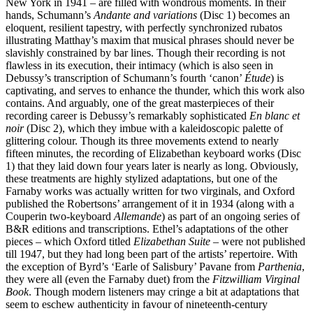
New York in 1941 – are filled with wondrous moments. In their
hands, Schumann’s
Andante and variations
(Disc 1) becomes an
eloquent, resilient tapestry, with perfectly synchronized rubatos
illustrating Matthay’s maxim that musical phrases should never be
slavishly con­strained by bar lines. Though their recording is not
flawless in its execution, their intimacy (which is also seen in
Debussy’s transcription of Schumann’s fourth ‘canon’
Étude
) is
capti­vating, and serves to enhance the thunder, which this work also
contains. And arguably, one of the great masterpieces of their
recording career is Debussy’s remarkably sophisticated
En blanc et
noir
(Disc 2), which they imbue with a kaleidoscopic palette of
glittering colour. Though its three movements extend to nearly
fifteen minutes, the recording of Elizabethan keyboard works (Disc
1) that they laid down four years later is nearly as long. Obviously,
these treatments are highly stylized adaptations, but one of the
Farnaby works was actually written for two virginals, and Oxford
published the Robertsons’ arrange­ment of it in 1934 (along with a
Couperin two-keyboard
Allemande
) as part of an ongoing series of
B&R editions and transcriptions. Ethel’s adaptations of the other
pieces – which Oxford titled
Elizabethan Suite
– were not published
till 1947, but they had long been part of the artists’ repertoire. With
the exception of Byrd’s ‘Earle of Salisbury’ Pavane from
Parthenia
,
they were all (even the Farnaby duet) from the
Fitzwilliam Virginal
Book
. Though modern listeners may cringe a bit at adaptations that
seem to eschew authenticity in favour of nineteenth-century