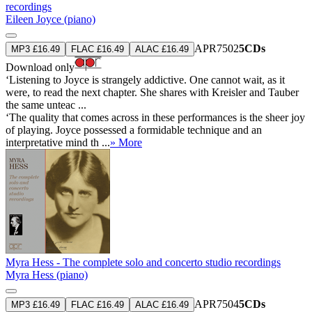
recordings
Eileen Joyce (piano)
APR7502
5CDs
MP3 £16.49
FLAC £16.49
ALAC £16.49
Download only
‘Listening to Joyce is strangely addictive. One cannot wait, as it
were, to read the next chapter. She shares with Kreisler and Tauber
the same unteac ...
‘The quality that comes across in these performances is the sheer joy
of playing. Joyce possessed a formidable technique and an
interpretative mind th ...
» More
Myra Hess - The complete solo and concerto studio recordings
Myra Hess (piano)
APR7504
5CDs
MP3 £16.49
FLAC £16.49
ALAC £16.49