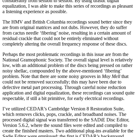
considerably from session to session. By using drastic digital
equalization, I was able to make this series of recordings as pleasant
a listening experience as possible.
The HMV and British Columbia recordings sound better since they
are from original matrices and not dubs. However, they do suffer
from cactus needle ‘fibering’ noise, resulting in a certain amount of
residual crackle that could not be entirely eliminated without
completely altering the overall frequency response of these discs.
Perhaps the most problematic recordings in this issue are from the
National Gramo­phonic Society. The overall signal level is relatively
low, with an additional problem of the discs being pressed on rather
noisy shellac, compounded by the above-mentioned ‘fibering’
problem. Note that there are some noisy grooves in
Moy Mell
that
could not be removed successfully; this may have been due to
defective metal part processing. Through careful noise reduction
application and digital equalization, these recordings can sound quite
respectable, if still a bit primitive, for early electrical recordings.
I’ve utilized CEDAR’s Cambridge Version 8 Restoration Suite,
which removes clicks, pops, crackle, and broadband noises. The
processed digital signal was transferred to the SADiE Disc Editor,
Version 5.6.2, where the sound files were edited and compiled to
create the finished masters. Two additional plug-ins available for the
Sadie Editor were employed: the first is CEDAR’s background