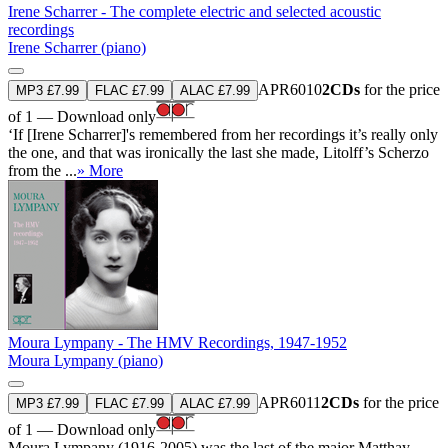
Irene Scharrer - The complete electric and selected acoustic
recordings
Irene Scharrer (piano)
APR6010
2CDs
for the price
MP3 £7.99
FLAC £7.99
ALAC £7.99
of 1 — Download only
‘If [Irene Scharrer]'s remembered from her recordings it’s really only
the one, and that was ironically the last she made, Litolff’s Scherzo
from the ...
» More
Moura Lympany - The HMV Recordings, 1947-1952
Moura Lympany (piano)
APR6011
2CDs
for the price
MP3 £7.99
FLAC £7.99
ALAC £7.99
of 1 — Download only
Moura Lympany (1916-2005) was the last of the major Matthay