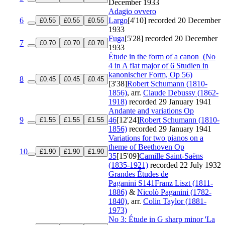
December 1933
Adagio ovvero
6
Largo
[4'10]
recorded 20 December
£0.55
£0.55
£0.55
1933
Fuga
[5'28]
recorded 20 December
7
£0.70
£0.70
£0.70
1933
Étude in the form of a canon
(No
4 in A flat major of 6 Studien in
kanonischer Form, Op 56)
8
£0.45
£0.45
£0.45
[3'38]
Robert Schumann (1810-
1856)
, arr.
Claude Debussy (1862-
1918)
recorded 29 January 1941
Andante and variations
Op
9
46
[12'24]
Robert Schumann (1810-
£1.55
£1.55
£1.55
1856)
recorded 29 January 1941
Variations for two pianos on a
theme of Beethoven
Op
10
£1.90
£1.90
£1.90
35
[15'09]
Camille Saint-Saëns
(1835-1921)
recorded 22 July 1932
Grandes Études de
Paganini
S141
Franz Liszt (1811-
1886)
&
Nicolò Paganini (1782-
1840)
, arr.
Colin Taylor (1881-
1973)
No 3: Étude in G sharp minor 'La