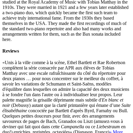
studied at the Royal Academy of Music with Tobias Matthay in the
1910s. They were married in 1921 and a few years later established
a two-piano duo, which quickly became the first such team to
achieve truly international fame. From the 1930s they based
themselves in the USA. They made the first recordings of much of
the standard two-piano repertoire and also had many works and
arrangements written for them, such as the Bax sonata included
here.
Reviews
«Unis à la ville comme à la scène, Ethel Bartlett et Rae Robertson
complètent la série consacrée par APR aux élèves de Tobias
Matthay avec une escale rafraîchissante du côté du répertoire pour
deux pianos … pour nous concentrer sur le meilleur du coffret, à
savoir les variations de Schumann et Saint-Saëns, modèles
d'équilibre dans lesquelles on admire la capacité des deux musiciens
à se fondre l'un dans l'autre ou à individualiser leur propos. Leur
palette magnifie la grisaille déprimante mais subtile d'
En blanc et
noir
(Debussy) autant que la clarté printanière qui émane d’une
Suite
élisabéthaine
concoctée par Bartlett d'après Byrd, Farnaby ou Bull.
Quelques petites douceurs pour finir, avec des arrangements
savoureux de pages de Bach, Granados ou Liszt (amusez-vous à
deviner qui fait quoi dans cette
Campanella
ou ce
Liebestraum
en
duo!) enrichies, registrées, octaviées» (Diapason, France)
» More