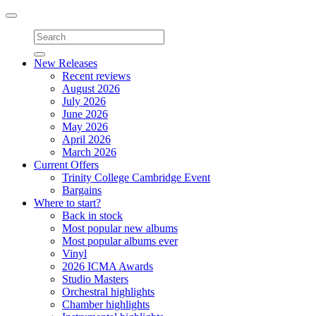
Toggle
navigation
New Releases
Recent reviews
August 2026
July 2026
June 2026
May 2026
April 2026
March 2026
Current Offers
Trinity College Cambridge Event
Bargains
Where to start?
Back in stock
Most popular new albums
Most popular albums ever
Vinyl
2026 ICMA Awards
Studio Masters
Orchestral highlights
Chamber highlights