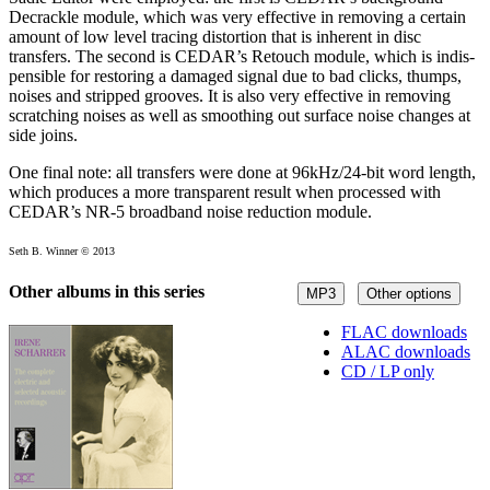
Decrackle module, which was very effective in removing a certain
amount of low level tracing distortion that is inherent in disc
transfers. The second is CEDAR’s Retouch module, which is indis­
pen­sible for restoring a damaged signal due to bad clicks, thumps,
noises and stripped grooves. It is also very effective in removing
scratching noises as well as smoothing out surface noise changes at
side joins.
One final note: all transfers were done at 96kHz/24-bit word length,
which produces a more transparent result when processed with
CEDAR’s NR-5 broadband noise reduction module.
Seth B. Winner © 2013
Other albums in this series
MP3
Other options
FLAC downloads
ALAC downloads
CD / LP only