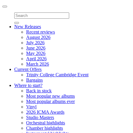
Toggle
navigation
New Releases
Recent reviews
August 2026
July 2026
June 2026
May 2026
April 2026
March 2026
Current Offers
Trinity College Cambridge Event
Bargains
Where to start?
Back in stock
Most popular new albums
Most popular albums ever
Vinyl
2026 ICMA Awards
Studio Masters
Orchestral highlights
Chamber highlights