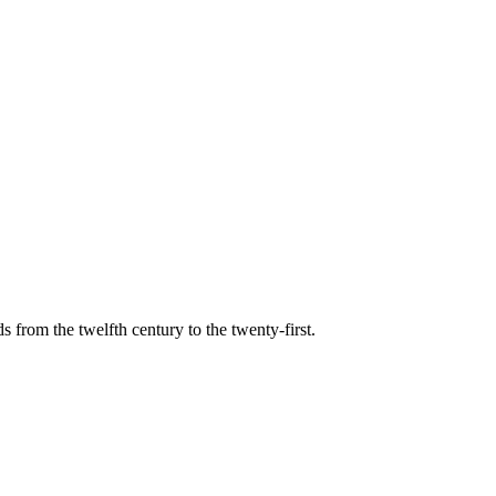
s from the twelfth century to the twenty-first.