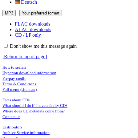
Deutsch
MP3
Your preferred format
FLAC downloads
ALAC downloads
CD / LP only
Don't show me this message again
[Return to top of page]
How to search
Hyperion download information
Pre-pay credit
Terms & Conditions
Full menu (site map)
Facts about CDs
What should I do if I have a faulty CD?
Where does CD metadata come from?
Contact us
Distributors
Archive Service information