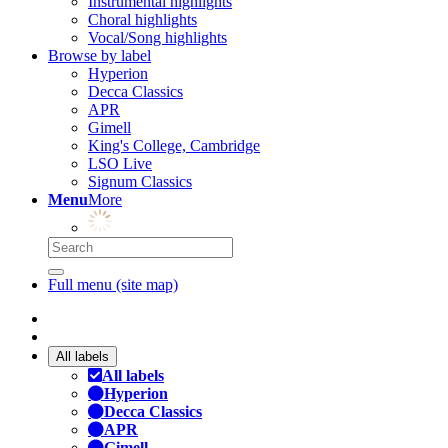
Instrumental highlights
Choral highlights
Vocal/Song highlights
Browse by label
Hyperion
Decca Classics
APR
Gimell
King's College, Cambridge
LSO Live
Signum Classics
Menu
More
Full menu (site map)
All labels
All labels
Hyperion
Decca Classics
APR
Gimell