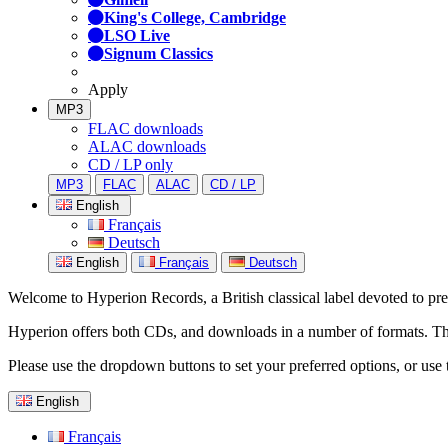
King's College, Cambridge
LSO Live
Signum Classics
Apply
MP3
FLAC downloads
ALAC downloads
CD / LP only
MP3
FLAC
ALAC
CD / LP
English
Français
Deutsch
English
Français
Deutsch
Welcome to Hyperion Records, a British classical label devoted to prese
Hyperion offers both CDs, and downloads in a number of formats. The s
Please use the dropdown buttons to set your preferred options, or use 
English
Français