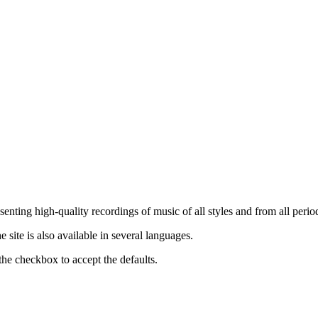
nting high-quality recordings of music of all styles and from all period
ite is also available in several languages.
the checkbox to accept the defaults.