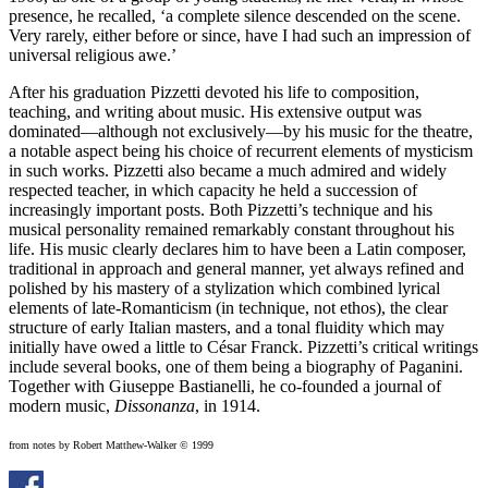
presence, he recalled, ‘a complete silence descended on the scene.
Very rarely, either before or since, have I had such an impression of
universal religious awe.’
After his graduation Pizzetti devoted his life to composition,
teaching, and writing about music. His extensive output was
dominated—although not exclusively—by his music for the theatre,
a notable aspect being his choice of recurrent elements of mysticism
in such works. Pizzetti also became a much admired and widely
respected teacher, in which capacity he held a succession of
increasingly important posts. Both Pizzetti’s technique and his
musical personality remained remarkably constant throughout his
life. His music clearly declares him to have been a Latin composer,
traditional in approach and general manner, yet always refined and
polished by his mastery of a stylization which combined lyrical
elements of late-Romanticism (in technique, not ethos), the clear
structure of early Italian masters, and a tonal fluidity which may
initially have owed a little to César Franck. Pizzetti’s critical writings
include several books, one of them being a biography of Paganini.
Together with Giuseppe Bastianelli, he co-founded a journal of
modern music,
Dissonanza
, in 1914.
from notes by Robert Matthew-Walker © 1999