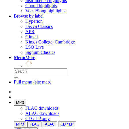
Instrumental highlights
Choral highlights
Vocal/Song highlights
Browse by label
Hyperion
Decca Classics
APR
Gimell
King's College, Cambridge
LSO Live
Signum Classics
Menu
More
Full menu (site map)
MP3
FLAC downloads
ALAC downloads
CD / LP only
MP3
FLAC
ALAC
CD / LP