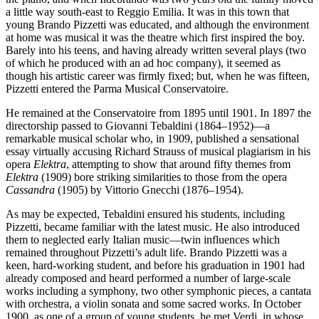
a little way south-east to Reggio Emilia. It was in this town that
young Brando Pizzetti was educated, and although the environment
at home was musical it was the theatre which first inspired the boy.
Barely into his teens, and having already written several plays (two
of which he produced with an ad hoc company), it seemed as
though his artistic career was firmly fixed; but, when he was fifteen,
Pizzetti entered the Parma Musical Conservatoire.
He remained at the Conservatoire from 1895 until 1901. In 1897 the
directorship passed to Giovanni Tebaldini (1864–1952)—a
remarkable musical scholar who, in 1909, published a sensational
essay virtually accusing Richard Strauss of musical plagiarism in his
opera
Elektra
, attempting to show that around fifty themes from
Elektra
(1909) bore striking similarities to those from the opera
Cassandra
(1905) by Vittorio Gnecchi (1876–1954).
As may be expected, Tebaldini ensured his students, including
Pizzetti, became familiar with the latest music. He also introduced
them to neglected early Italian music—twin influences which
remained throughout Pizzetti’s adult life. Brando Pizzetti was a
keen, hard-working student, and before his graduation in 1901 had
already composed and heard performed a number of large-scale
works including a symphony, two other symphonic pieces, a cantata
with orchestra, a violin sonata and some sacred works. In October
1900, as one of a group of young students, he met Verdi, in whose