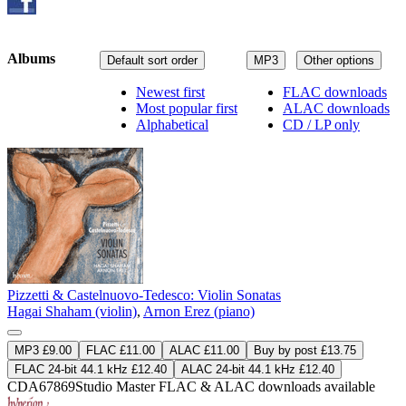
Albums
Default sort order
MP3
Other options
Newest first
FLAC downloads
Most popular first
ALAC downloads
Alphabetical
CD / LP only
Pizzetti & Castelnuovo-Tedesco: Violin Sonatas
Hagai Shaham (violin)
,
Arnon Erez (piano)
MP3 £9.00
FLAC £11.00
ALAC £11.00
Buy by post £13.75
FLAC 24-bit 44.1 kHz £12.40
ALAC 24-bit 44.1 kHz £12.40
CDA67869
Studio Master
FLAC
&
ALAC
downloads available