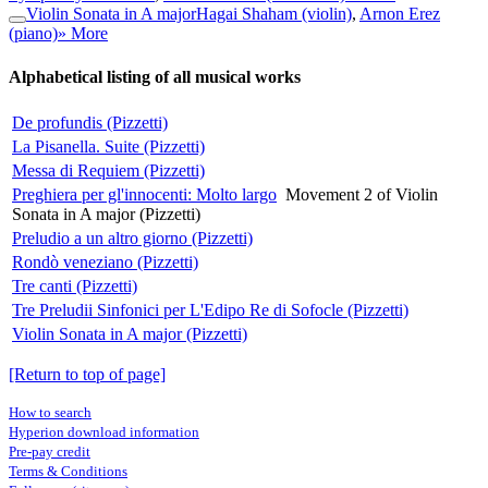
Violin Sonata in A major
Hagai Shaham (violin)
,
Arnon Erez
(piano)
» More
Alphabetical listing of all musical works
De profundis (Pizzetti)
La Pisanella. Suite (Pizzetti)
Messa di Requiem (Pizzetti)
Preghiera per gl'innocenti: Molto largo
Movement 2 of Violin
Sonata in A major (Pizzetti)
Preludio a un altro giorno (Pizzetti)
Rondò veneziano (Pizzetti)
Tre canti (Pizzetti)
Tre Preludii Sinfonici per L'Edipo Re di Sofocle (Pizzetti)
Violin Sonata in A major (Pizzetti)
[Return to top of page]
How to search
Hyperion download information
Pre-pay credit
Terms & Conditions