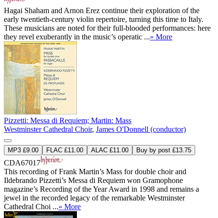
Hagai Shaham and Arnon Erez continue their exploration of the
early twentieth-century violin repertoire, turning this time to Italy.
These musicians are noted for their full-blooded performances: here
they revel exuberantly in the music’s operatic ...
» More
Pizzetti: Messa di Requiem; Martin: Mass
Westminster Cathedral Choir
,
James O'Donnell (conductor)
MP3 £9.00
FLAC £11.00
ALAC £11.00
Buy by post £13.75
CDA67017
This recording of Frank Martin’s Mass for double choir and
Ildebrando Pizzetti’s Messa di Requiem won Gramophone
magazine’s Recording of the Year Award in 1998 and remains a
jewel in the recorded legacy of the remarkable Westminster
Cathedral Choi ...
» More