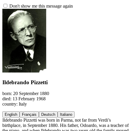
Don't show me this message again
Ildebrando Pizzetti
born: 20 September 1880
died: 13 February 1968
country: Italy
English
Français
Deutsch
Italiano
Ildebrando Pizzetti was born in Parma, not far from Verdi’s
birthplace, in September 1880. His father, Odoardo, was a teacher of
the piano, and when Ildebrando was two years old the family moved