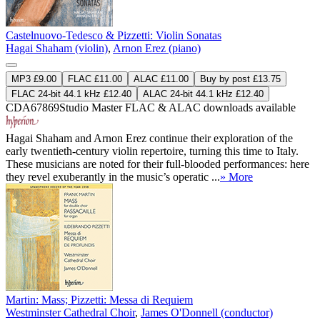
Castelnuovo-Tedesco & Pizzetti: Violin Sonatas
Hagai Shaham (violin)
,
Arnon Erez (piano)
MP3 £9.00
FLAC £11.00
ALAC £11.00
Buy by post £13.75
FLAC 24-bit 44.1 kHz £12.40
ALAC 24-bit 44.1 kHz £12.40
CDA67869
Studio Master
FLAC
&
ALAC
downloads available
Hagai Shaham and Arnon Erez continue their exploration of the
early twentieth-century violin repertoire, turning this time to Italy.
These musicians are noted for their full-blooded performances: here
they revel exuberantly in the music’s operatic ...
» More
Martin: Mass; Pizzetti: Messa di Requiem
Westminster Cathedral Choir
,
James O'Donnell (conductor)