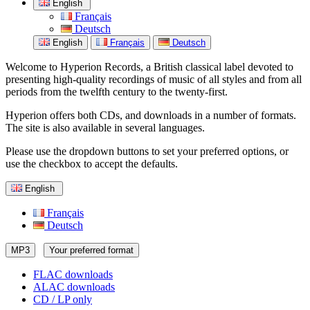
English
Français
Deutsch
English
Français
Deutsch
Welcome to Hyperion Records, a British classical label devoted to
presenting high-quality recordings of music of all styles and from all
periods from the twelfth century to the twenty-first.
Hyperion offers both CDs, and downloads in a number of formats.
The site is also available in several languages.
Please use the dropdown buttons to set your preferred options, or
use the checkbox to accept the defaults.
English
Français
Deutsch
MP3
Your preferred format
FLAC downloads
ALAC downloads
CD / LP only