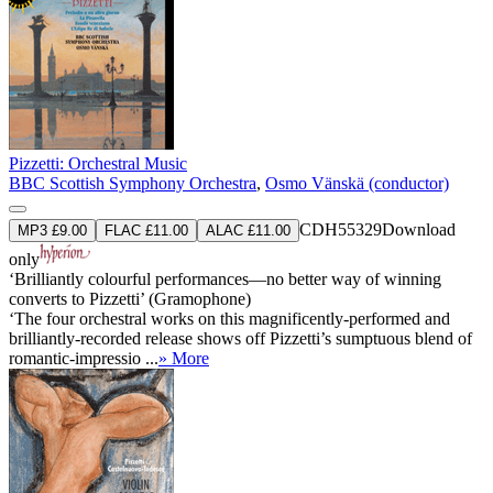
Pizzetti: Orchestral Music
BBC Scottish Symphony Orchestra
,
Osmo Vänskä (conductor)
CDH55329
Download
MP3 £9.00
FLAC £11.00
ALAC £11.00
only
‘Brilliantly colourful performances—no better way of winning
converts to Pizzetti’ (Gramophone)
‘The four orchestral works on this magnificently-performed and
brilliantly-recorded release shows off Pizzetti’s sumptuous blend of
romantic-impressio ...
» More