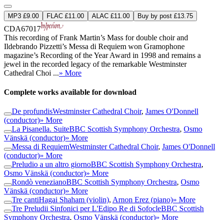
MP3 £9.00
FLAC £11.00
ALAC £11.00
Buy by post £13.75
CDA67017
This recording of Frank Martin’s Mass for double choir and
Ildebrando Pizzetti’s Messa di Requiem won Gramophone
magazine’s Recording of the Year Award in 1998 and remains a
jewel in the recorded legacy of the remarkable Westminster
Cathedral Choi ...
» More
Complete works available for download
De profundis
Westminster Cathedral Choir
,
James O'Donnell
(conductor)
» More
La Pisanella. Suite
BBC Scottish Symphony Orchestra
,
Osmo
Vänskä (conductor)
» More
Messa di Requiem
Westminster Cathedral Choir
,
James O'Donnell
(conductor)
» More
Preludio a un altro giorno
BBC Scottish Symphony Orchestra
,
Osmo Vänskä (conductor)
» More
Rondò veneziano
BBC Scottish Symphony Orchestra
,
Osmo
Vänskä (conductor)
» More
Tre canti
Hagai Shaham (violin)
,
Arnon Erez (piano)
» More
Tre Preludii Sinfonici per L'Edipo Re di Sofocle
BBC Scottish
Symphony Orchestra
,
Osmo Vänskä (conductor)
» More