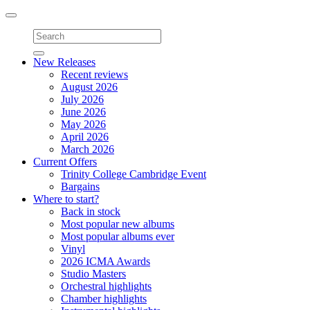
Toggle
navigation
New Releases
Recent reviews
August 2026
July 2026
June 2026
May 2026
April 2026
March 2026
Current Offers
Trinity College Cambridge Event
Bargains
Where to start?
Back in stock
Most popular new albums
Most popular albums ever
Vinyl
2026 ICMA Awards
Studio Masters
Orchestral highlights
Chamber highlights