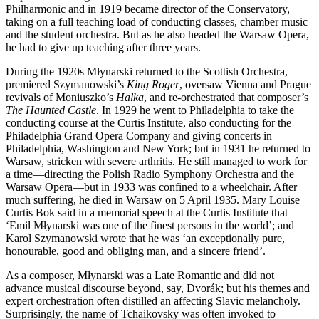
Philharmonic and in 1919 became director of the Conservatory,
taking on a full teaching load of conducting classes, chamber music
and the student orchestra. But as he also headed the Warsaw Opera,
he had to give up teaching after three years.
During the 1920s Młynarski returned to the Scottish Orchestra,
premiered Szymanowski’s
King Roger
, oversaw Vienna and Prague
revivals of Moniuszko’s
Halka
, and re-orchestrated that composer’s
The Haunted Castle
. In 1929 he went to Philadelphia to take the
conducting course at the Curtis Institute, also conducting for the
Philadelphia Grand Opera Company and giving concerts in
Philadelphia, Washington and New York; but in 1931 he returned to
Warsaw, stricken with severe arthritis. He still managed to work for
a time—directing the Polish Radio Symphony Orchestra and the
Warsaw Opera—but in 1933 was confined to a wheelchair. After
much suffering, he died in Warsaw on 5 April 1935. Mary Louise
Curtis Bok said in a memorial speech at the Curtis Institute that
‘Emil Młynarski was one of the finest persons in the world’; and
Karol Szymanowski wrote that he was ‘an exceptionally pure,
honourable, good and obliging man, and a sincere friend’.
As a composer, Młynarski was a Late Romantic and did not
advance musical discourse beyond, say, Dvorák; but his themes and
expert orchestration often distilled an affecting Slavic melancholy.
Surprisingly, the name of Tchaikovsky was often invoked to