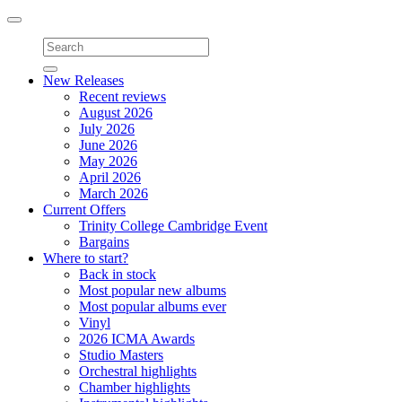
Toggle
navigation
New Releases
Recent reviews
August 2026
July 2026
June 2026
May 2026
April 2026
March 2026
Current Offers
Trinity College Cambridge Event
Bargains
Where to start?
Back in stock
Most popular new albums
Most popular albums ever
Vinyl
2026 ICMA Awards
Studio Masters
Orchestral highlights
Chamber highlights