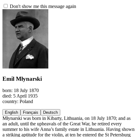
Don't show me this message again
Emil Młynarski
born: 18 July 1870
died: 5 April 1935
country: Poland
English
Français
Deutsch
Młynarski was born in Kibarty, Lithuania, on 18 July 1870; and as
an adult, until the upheavals of the Great War, he retired every
summer to his wife Anna’s family estate in Lithuania. Having shown
a striking aptitude for the violin, at ten he entered the St Petersburg