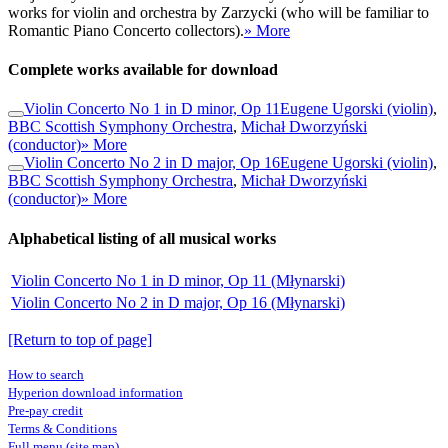
works for violin and orchestra by Zarzycki (who will be familiar to
Romantic Piano Concerto collectors).
» More
Complete works available for download
Violin Concerto No 1 in D minor, Op 11
Eugene Ugorski (violin)
,
BBC Scottish Symphony Orchestra
,
Michał Dworzyński
(conductor)
» More
Violin Concerto No 2 in D major, Op 16
Eugene Ugorski (violin)
,
BBC Scottish Symphony Orchestra
,
Michał Dworzyński
(conductor)
» More
Alphabetical listing of all musical works
Violin Concerto No 1 in D minor, Op 11 (Młynarski)
Violin Concerto No 2 in D major, Op 16 (Młynarski)
[Return to top of page]
How to search
Hyperion download information
Pre-pay credit
Terms & Conditions
Full menu (site map)