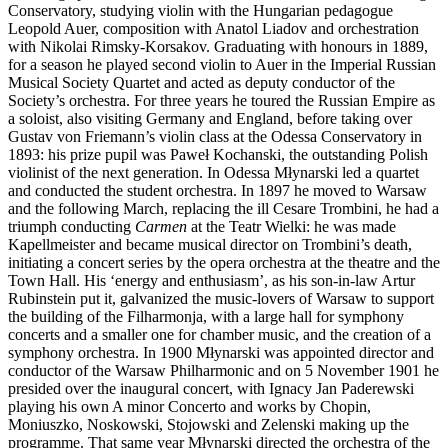
Conservatory, studying violin with the Hungarian pedagogue
Leopold Auer, composition with Anatol Liadov and orchestration
with Nikolai Rimsky-Korsakov. Graduating with honours in 1889,
for a season he played second violin to Auer in the Imperial Russian
Musical Society Quartet and acted as deputy conductor of the
Society’s orchestra. For three years he toured the Russian Empire as
a soloist, also visiting Germany and England, before taking over
Gustav von Friemann’s violin class at the Odessa Conservatory in
1893: his prize pupil was Paweł Kochanski, the outstanding Polish
violinist of the next generation. In Odessa Młynarski led a quartet
and conducted the student orchestra. In 1897 he moved to Warsaw
and the following March, replacing the ill Cesare Trombini, he had a
triumph conducting
Carmen
at the Teatr Wielki: he was made
Kapellmeister and became musical director on Trombini’s death,
initiating a concert series by the opera orchestra at the theatre and the
Town Hall. His ‘energy and enthusiasm’, as his son-in-law Artur
Rubinstein put it, galvanized the music-lovers of Warsaw to support
the building of the Filharmonja, with a large hall for symphony
concerts and a smaller one for chamber music, and the creation of a
symphony orchestra. In 1900 Młynarski was appointed director and
conductor of the Warsaw Philharmonic and on 5 November 1901 he
presided over the inaugural concert, with Ignacy Jan Paderewski
playing his own A minor Concerto and works by Chopin,
Moniuszko, Noskowski, Stojowski and Zelenski making up the
programme. That same year Młynarski directed the orchestra of the