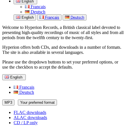
English
Français
Deutsch
English
Français
Deutsch
Welcome to Hyperion Records, a British classical label devoted to
presenting high-quality recordings of music of all styles and from all
periods from the twelfth century to the twenty-first.
Hyperion offers both CDs, and downloads in a number of formats.
The site is also available in several languages.
Please use the dropdown buttons to set your preferred options, or
use the checkbox to accept the defaults.
English
Français
Deutsch
MP3
Your preferred format
FLAC downloads
ALAC downloads
CD / LP only