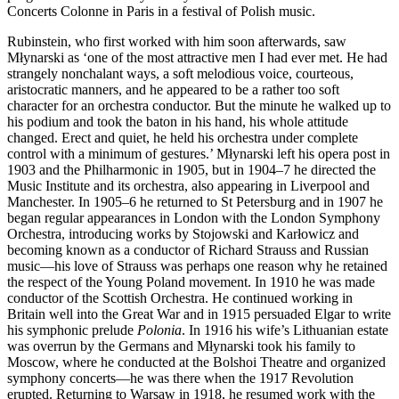
Concerts Colonne in Paris in a festival of Polish music.
Rubinstein, who first worked with him soon afterwards, saw
Młynarski as ‘one of the most attractive men I had ever met. He had
strangely nonchalant ways, a soft melodious voice, courteous,
aristocratic manners, and he appeared to be a rather too soft
character for an orchestra conductor. But the minute he walked up to
his podium and took the baton in his hand, his whole attitude
changed. Erect and quiet, he held his orchestra under complete
control with a minimum of gestures.’ Młynarski left his opera post in
1903 and the Philharmonic in 1905, but in 1904–7 he directed the
Music Institute and its orchestra, also appearing in Liverpool and
Manchester. In 1905–6 he returned to St Petersburg and in 1907 he
began regular appearances in London with the London Symphony
Orchestra, introducing works by Stojowski and Karłowicz and
becoming known as a conductor of Richard Strauss and Russian
music—his love of Strauss was perhaps one reason why he retained
the respect of the Young Poland movement. In 1910 he was made
conductor of the Scottish Orchestra. He continued working in
Britain well into the Great War and in 1915 persuaded Elgar to write
his symphonic prelude
Polonia
. In 1916 his wife’s Lithuanian estate
was overrun by the Germans and Młynarski took his family to
Moscow, where he conducted at the Bolshoi Theatre and organized
symphony concerts—he was there when the 1917 Revolution
erupted. Returning to Warsaw in 1918, he resumed work with the