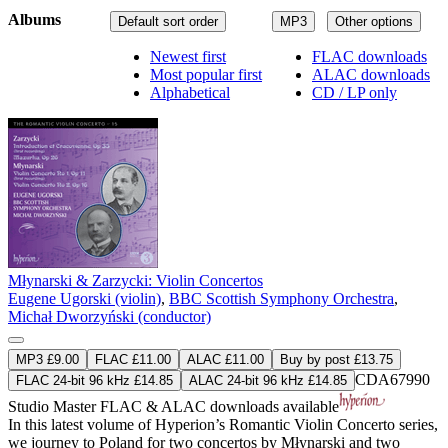
Albums
Default sort order
MP3
Other options
Newest first
FLAC downloads
Most popular first
ALAC downloads
Alphabetical
CD / LP only
Młynarski & Zarzycki: Violin Concertos
Eugene Ugorski (violin)
,
BBC Scottish Symphony Orchestra
,
Michał Dworzyński (conductor)
MP3 £9.00
FLAC £11.00
ALAC £11.00
Buy by post £13.75
CDA67990
FLAC 24-bit 96 kHz £14.85
ALAC 24-bit 96 kHz £14.85
Studio Master
FLAC
&
ALAC
downloads available
In this latest volume of Hyperion’s Romantic Violin Concerto series,
we journey to Poland for two concertos by Młynarski and two