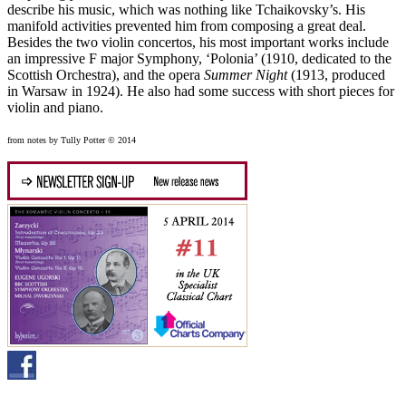
describe his music, which was nothing like Tchaikovsky’s. His
manifold activities prevented him from composing a great deal.
Besides the two violin concertos, his most important works include
an impressive F major Symphony, ‘Polonia’ (1910, dedicated to the
Scottish Orchestra), and the opera
Summer Night
(1913, produced
in Warsaw in 1924). He also had some success with short pieces for
violin and piano.
from notes by Tully Potter © 2014