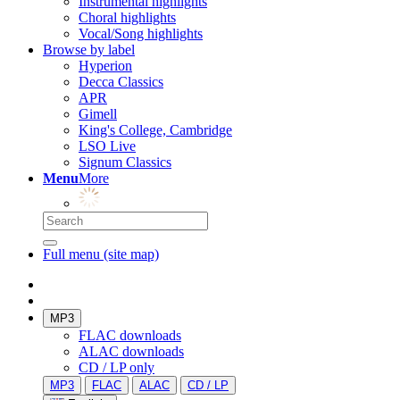
Instrumental highlights
Choral highlights
Vocal/Song highlights
Browse by label
Hyperion
Decca Classics
APR
Gimell
King's College, Cambridge
LSO Live
Signum Classics
Menu
More
Full menu (site map)
MP3
FLAC downloads
ALAC downloads
CD / LP only
MP3
FLAC
ALAC
CD / LP