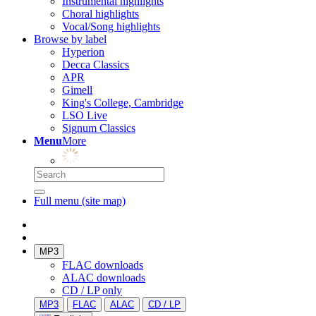
Instrumental highlights
Choral highlights
Vocal/Song highlights
Browse by label
Hyperion
Decca Classics
APR
Gimell
King's College, Cambridge
LSO Live
Signum Classics
Menu
More
Full menu (site map)
MP3
FLAC downloads
ALAC downloads
CD / LP only
MP3
FLAC
ALAC
CD / LP