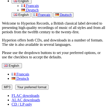
English
Français
Deutsch
English
Français
Deutsch
Welcome to Hyperion Records, a British classical label devoted to
presenting high-quality recordings of music of all styles and from all
periods from the twelfth century to the twenty-first.
Hyperion offers both CDs, and downloads in a number of formats.
The site is also available in several languages.
Please use the dropdown buttons to set your preferred options, or
use the checkbox to accept the defaults.
English
Français
Deutsch
MP3
Your preferred format
FLAC downloads
ALAC downloads
CD / LP only