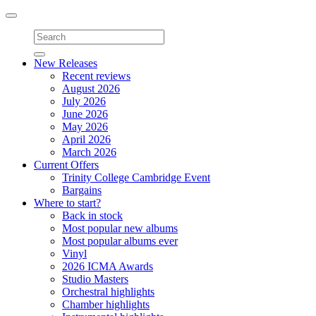
Toggle
navigation
New Releases
Recent reviews
August 2026
July 2026
June 2026
May 2026
April 2026
March 2026
Current Offers
Trinity College Cambridge Event
Bargains
Where to start?
Back in stock
Most popular new albums
Most popular albums ever
Vinyl
2026 ICMA Awards
Studio Masters
Orchestral highlights
Chamber highlights