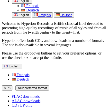
English
Français
Deutsch
English
Français
Deutsch
Welcome to Hyperion Records, a British classical label devoted to
presenting high-quality recordings of music of all styles and from all
periods from the twelfth century to the twenty-first.
Hyperion offers both CDs, and downloads in a number of formats.
The site is also available in several languages.
Please use the dropdown buttons to set your preferred options, or
use the checkbox to accept the defaults.
English
Français
Deutsch
MP3
Your preferred format
FLAC downloads
ALAC downloads
CD / LP only