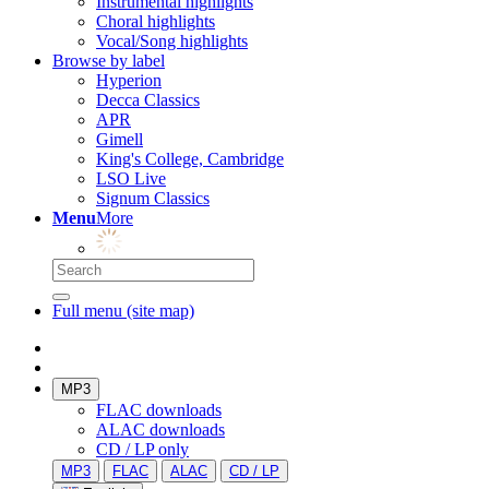
Instrumental highlights
Choral highlights
Vocal/Song highlights
Browse by label
Hyperion
Decca Classics
APR
Gimell
King's College, Cambridge
LSO Live
Signum Classics
Menu
More
Full menu (site map)
MP3
FLAC downloads
ALAC downloads
CD / LP only
MP3
FLAC
ALAC
CD / LP