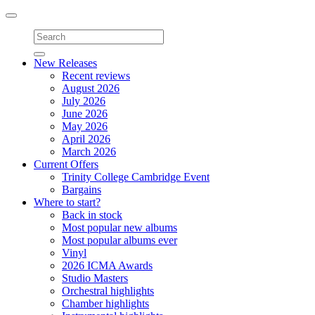
Toggle
navigation
New Releases
Recent reviews
August 2026
July 2026
June 2026
May 2026
April 2026
March 2026
Current Offers
Trinity College Cambridge Event
Bargains
Where to start?
Back in stock
Most popular new albums
Most popular albums ever
Vinyl
2026 ICMA Awards
Studio Masters
Orchestral highlights
Chamber highlights