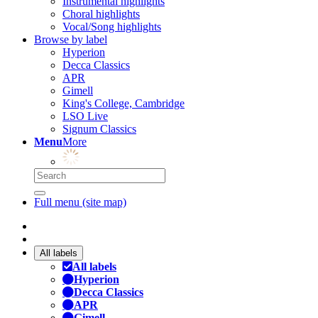
Instrumental highlights
Choral highlights
Vocal/Song highlights
Browse by label
Hyperion
Decca Classics
APR
Gimell
King's College, Cambridge
LSO Live
Signum Classics
Menu
More
Full menu (site map)
All labels
All labels
Hyperion
Decca Classics
APR
Gimell