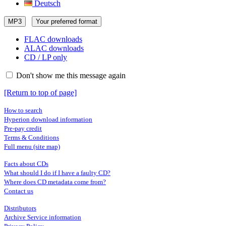
Deutsch
MP3
Your preferred format
FLAC downloads
ALAC downloads
CD / LP only
Don't show me this message again
[Return to top of page]
How to search
Hyperion download information
Pre-pay credit
Terms & Conditions
Full menu (site map)
Facts about CDs
What should I do if I have a faulty CD?
Where does CD metadata come from?
Contact us
Distributors
Archive Service information