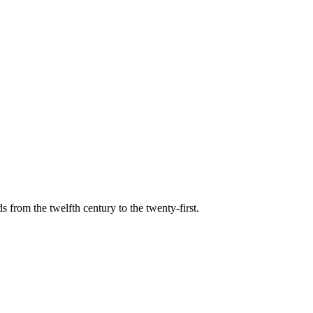
s from the twelfth century to the twenty-first.