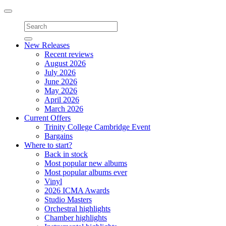
Toggle
navigation
New Releases
Recent reviews
August 2026
July 2026
June 2026
May 2026
April 2026
March 2026
Current Offers
Trinity College Cambridge Event
Bargains
Where to start?
Back in stock
Most popular new albums
Most popular albums ever
Vinyl
2026 ICMA Awards
Studio Masters
Orchestral highlights
Chamber highlights