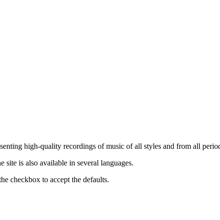
nting high-quality recordings of music of all styles and from all period
ite is also available in several languages.
the checkbox to accept the defaults.