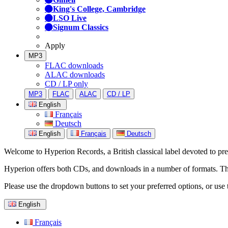
King's College, Cambridge
LSO Live
Signum Classics
Apply
MP3
FLAC downloads
ALAC downloads
CD / LP only
MP3
FLAC
ALAC
CD / LP
English
Français
Deutsch
English
Français
Deutsch
Welcome to Hyperion Records, a British classical label devoted to prese
Hyperion offers both CDs, and downloads in a number of formats. The s
Please use the dropdown buttons to set your preferred options, or use 
English
Français