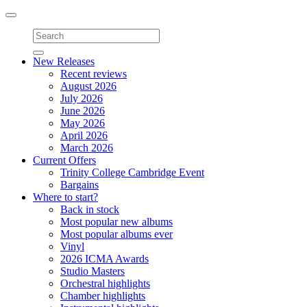
Toggle
navigation
New Releases
Recent reviews
August 2026
July 2026
June 2026
May 2026
April 2026
March 2026
Current Offers
Trinity College Cambridge Event
Bargains
Where to start?
Back in stock
Most popular new albums
Most popular albums ever
Vinyl
2026 ICMA Awards
Studio Masters
Orchestral highlights
Chamber highlights