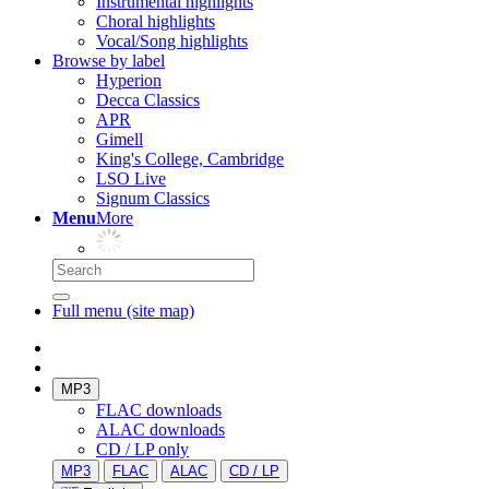
Instrumental highlights
Choral highlights
Vocal/Song highlights
Browse by label
Hyperion
Decca Classics
APR
Gimell
King's College, Cambridge
LSO Live
Signum Classics
Menu
More
Full menu (site map)
MP3
FLAC downloads
ALAC downloads
CD / LP only
MP3
FLAC
ALAC
CD / LP