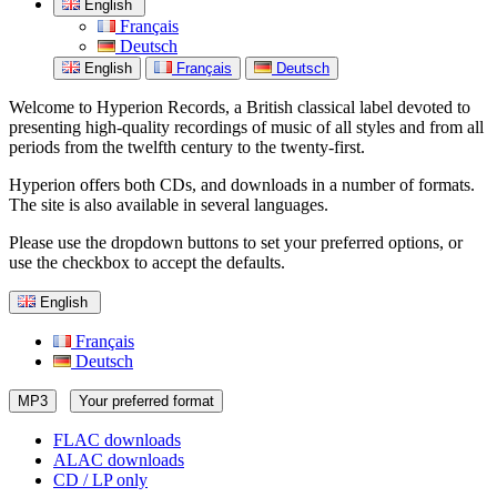
English
Français
Deutsch
English
Français
Deutsch
Welcome to Hyperion Records, a British classical label devoted to
presenting high-quality recordings of music of all styles and from all
periods from the twelfth century to the twenty-first.
Hyperion offers both CDs, and downloads in a number of formats.
The site is also available in several languages.
Please use the dropdown buttons to set your preferred options, or
use the checkbox to accept the defaults.
English
Français
Deutsch
MP3
Your preferred format
FLAC downloads
ALAC downloads
CD / LP only