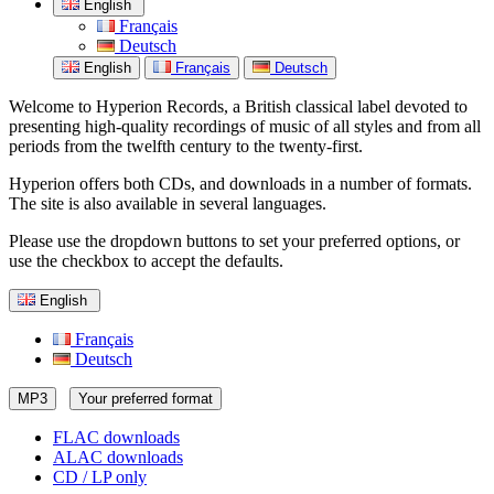
English
Français
Deutsch
English
Français
Deutsch
Welcome to Hyperion Records, a British classical label devoted to
presenting high-quality recordings of music of all styles and from all
periods from the twelfth century to the twenty-first.
Hyperion offers both CDs, and downloads in a number of formats.
The site is also available in several languages.
Please use the dropdown buttons to set your preferred options, or
use the checkbox to accept the defaults.
English
Français
Deutsch
MP3
Your preferred format
FLAC downloads
ALAC downloads
CD / LP only