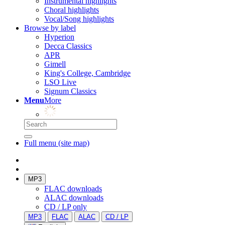
Instrumental highlights
Choral highlights
Vocal/Song highlights
Browse by label
Hyperion
Decca Classics
APR
Gimell
King's College, Cambridge
LSO Live
Signum Classics
Menu
More
Full menu (site map)
MP3
FLAC downloads
ALAC downloads
CD / LP only
MP3
FLAC
ALAC
CD / LP