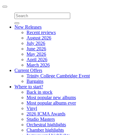
Toggle
navigation
New Releases
Recent reviews
August 2026
July 2026
June 2026
May 2026
April 2026
March 2026
Current Offers
Trinity College Cambridge Event
Bargains
Where to start?
Back in stock
Most popular new albums
Most popular albums ever
Vinyl
2026 ICMA Awards
Studio Masters
Orchestral highlights
Chamber highlights