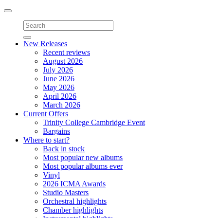
Toggle
navigation
New Releases
Recent reviews
August 2026
July 2026
June 2026
May 2026
April 2026
March 2026
Current Offers
Trinity College Cambridge Event
Bargains
Where to start?
Back in stock
Most popular new albums
Most popular albums ever
Vinyl
2026 ICMA Awards
Studio Masters
Orchestral highlights
Chamber highlights