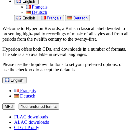
English
Français
Deutsch
English
Français
Deutsch
Welcome to Hyperion Records, a British classical label devoted to
presenting high-quality recordings of music of all styles and from all
periods from the twelfth century to the twenty-first.
Hyperion offers both CDs, and downloads in a number of formats.
The site is also available in several languages.
Please use the dropdown buttons to set your preferred options, or
use the checkbox to accept the defaults.
English
Français
Deutsch
MP3
Your preferred format
FLAC downloads
ALAC downloads
CD / LP only