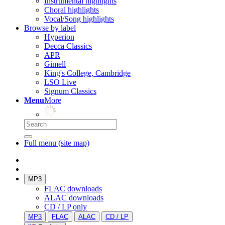
Instrumental highlights
Choral highlights
Vocal/Song highlights
Browse by label
Hyperion
Decca Classics
APR
Gimell
King's College, Cambridge
LSO Live
Signum Classics
Menu
More
Full menu (site map)
MP3
FLAC downloads
ALAC downloads
CD / LP only
MP3
FLAC
ALAC
CD / LP