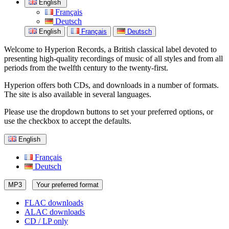
English
Français
Deutsch
English
Français
Deutsch
Welcome to Hyperion Records, a British classical label devoted to
presenting high-quality recordings of music of all styles and from all
periods from the twelfth century to the twenty-first.
Hyperion offers both CDs, and downloads in a number of formats.
The site is also available in several languages.
Please use the dropdown buttons to set your preferred options, or
use the checkbox to accept the defaults.
English
Français
Deutsch
MP3
Your preferred format
FLAC downloads
ALAC downloads
CD / LP only