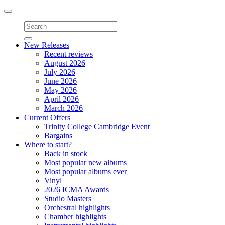
Toggle
navigation
New Releases
Recent reviews
August 2026
July 2026
June 2026
May 2026
April 2026
March 2026
Current Offers
Trinity College Cambridge Event
Bargains
Where to start?
Back in stock
Most popular new albums
Most popular albums ever
Vinyl
2026 ICMA Awards
Studio Masters
Orchestral highlights
Chamber highlights