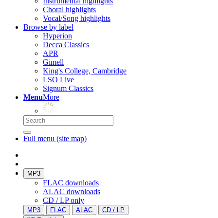
Instrumental highlights
Choral highlights
Vocal/Song highlights
Browse by label
Hyperion
Decca Classics
APR
Gimell
King's College, Cambridge
LSO Live
Signum Classics
Menu
More
Full menu (site map)
MP3
FLAC downloads
ALAC downloads
CD / LP only
MP3
FLAC
ALAC
CD / LP