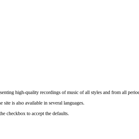
nting high-quality recordings of music of all styles and from all period
ite is also available in several languages.
the checkbox to accept the defaults.