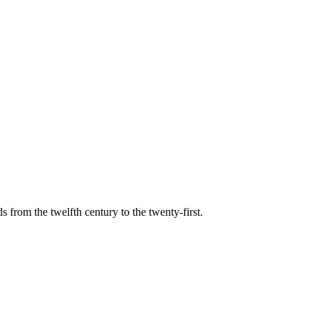
s from the twelfth century to the twenty-first.