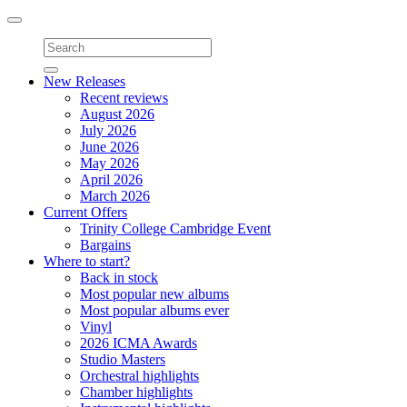
Toggle
navigation
New Releases
Recent reviews
August 2026
July 2026
June 2026
May 2026
April 2026
March 2026
Current Offers
Trinity College Cambridge Event
Bargains
Where to start?
Back in stock
Most popular new albums
Most popular albums ever
Vinyl
2026 ICMA Awards
Studio Masters
Orchestral highlights
Chamber highlights