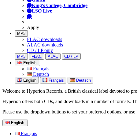
King's College, Cambridge
LSO Live
Apply
MP3
FLAC downloads
ALAC downloads
CD / LP only
MP3
FLAC
ALAC
CD / LP
English
Français
Deutsch
English
Français
Deutsch
Welcome to Hyperion Records, a British classical label devoted to prese
Hyperion offers both CDs, and downloads in a number of formats. The s
Please use the dropdown buttons to set your preferred options, or use 
English
Français