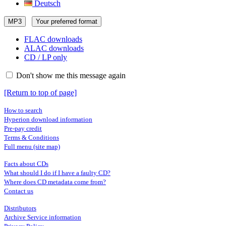
Deutsch
MP3
Your preferred format
FLAC downloads
ALAC downloads
CD / LP only
Don't show me this message again
[Return to top of page]
How to search
Hyperion download information
Pre-pay credit
Terms & Conditions
Full menu (site map)
Facts about CDs
What should I do if I have a faulty CD?
Where does CD metadata come from?
Contact us
Distributors
Archive Service information