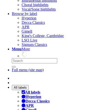
Instrumental highlights
Choral highlights
Vocal/Song highlights
Browse by label
Hyperion
Decca Classics
APR
Gimell
King's College, Cambridge
LSO Live
Signum Classics
Menu
More
Full menu (site map)
All labels
All labels
Hyperion
Decca Classics
APR
Gimell