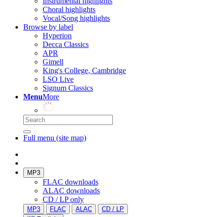
Instrumental highlights
Choral highlights
Vocal/Song highlights
Browse by label
Hyperion
Decca Classics
APR
Gimell
King's College, Cambridge
LSO Live
Signum Classics
Menu
More
Full menu (site map)
MP3
FLAC downloads
ALAC downloads
CD / LP only
MP3
FLAC
ALAC
CD / LP