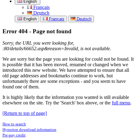
English
Français
Deutsch
English
Français
Deutsch
Error 404 - Page not found
Sorry, the URL you were looking for,
:80/details/66652.asp&reason=Invalid, is not available.
We are sorry but the page you are looking for could not be found. It
is possible that it has been moved, renamed or changed when we
introduced this new website. We have attempted to ensure that all
old page addresses and bookmarks continue to work, but
unfortunately there are some exceptions - and you seem to have
found one of them.
It is highly likely that the information you wanted is still available
elsewhere on the site. Try the 'Search' box above, or the
full menu
.
[Return to top of page]
How to search
Hyperion download information
Pre-pay credit