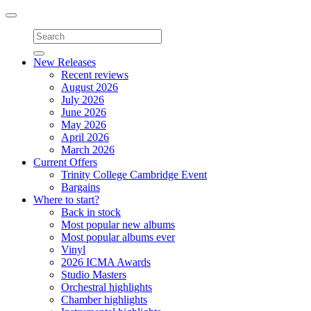
Toggle
navigation
New Releases
Recent reviews
August 2026
July 2026
June 2026
May 2026
April 2026
March 2026
Current Offers
Trinity College Cambridge Event
Bargains
Where to start?
Back in stock
Most popular new albums
Most popular albums ever
Vinyl
2026 ICMA Awards
Studio Masters
Orchestral highlights
Chamber highlights