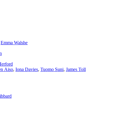
,
Emma Walshe
n
Herford
n Aiso
,
Iona Davies
,
Tuomo Suni
,
James Toll
ibbard