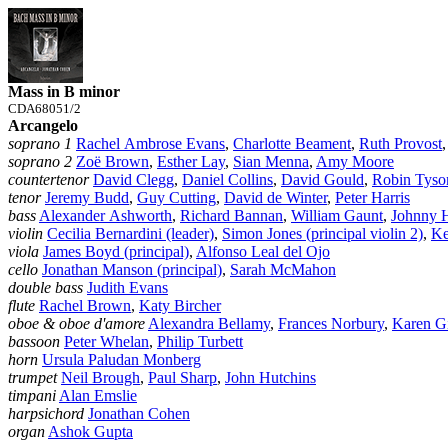
Mass in B minor
CDA68051/2
Arcangelo
soprano 1
Rachel Ambrose Evans
,
Charlotte Beament
,
Ruth Provost
soprano 2
Zoë Brown
,
Esther Lay
,
Sian Menna
,
Amy Moore
countertenor
David Clegg
,
Daniel Collins
,
David Gould
,
Robin Tyso
tenor
Jeremy Budd
,
Guy Cutting
,
David de Winter
,
Peter Harris
bass
Alexander Ashworth
,
Richard Bannan
,
William Gaunt
,
Johnny 
violin
Cecilia Bernardini (leader)
,
Simon Jones (principal violin 2)
,
Ke
viola
James Boyd (principal)
,
Alfonso Leal del Ojo
cello
Jonathan Manson (principal)
,
Sarah McMahon
double bass
Judith Evans
flute
Rachel Brown
,
Katy Bircher
oboe & oboe d'amore
Alexandra Bellamy
,
Frances Norbury
,
Karen G
bassoon
Peter Whelan
,
Philip Turbett
horn
Ursula Paludan Monberg
trumpet
Neil Brough
,
Paul Sharp
,
John Hutchins
timpani
Alan Emslie
harpsichord
Jonathan Cohen
organ
Ashok Gupta