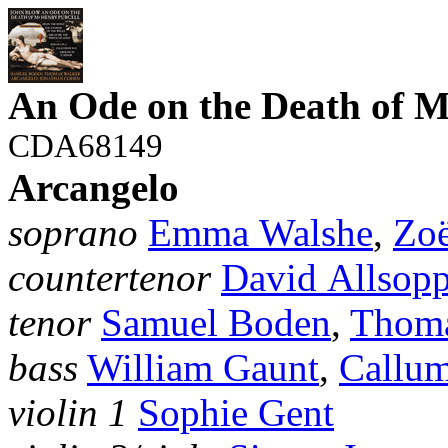
An Ode on the Death of M
CDA68149
Arcangelo
soprano
Emma Walshe
,
Zo
countertenor
David Allsop
tenor
Samuel Boden
,
Thoma
bass
William Gaunt
,
Callu
violin 1
Sophie Gent