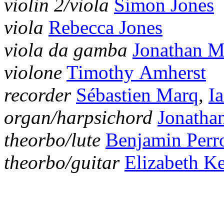
violin 2/viola
Simon Jones
viola
Rebecca Jones
viola da gamba
Jonathan 
violone
Timothy Amherst
recorder
Sébastien Marq
,
I
organ/harpsichord
Jonatha
theorbo/lute
Benjamin Perr
theorbo/guitar
Elizabeth K