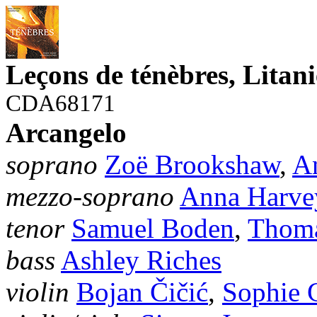
Leçons de ténèbres, Litan
CDA68171
Arcangelo
soprano
Zoë Brookshaw
,
A
mezzo-soprano
Anna Harve
tenor
Samuel Boden
,
Thoma
bass
Ashley Riches
violin
Bojan Čičić
,
Sophie 