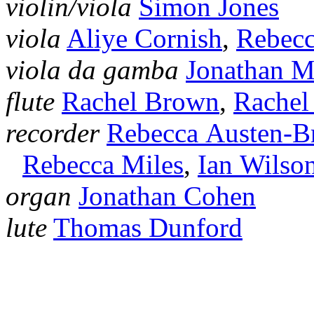
violin/viola
Simon Jones
viola
Aliye Cornish
,
Rebecc
viola da gamba
Jonathan 
flute
Rachel Brown
,
Rachel
recorder
Rebecca Austen‑
Rebecca Miles
,
Ian Wilso
organ
Jonathan Cohen
lute
Thomas Dunford