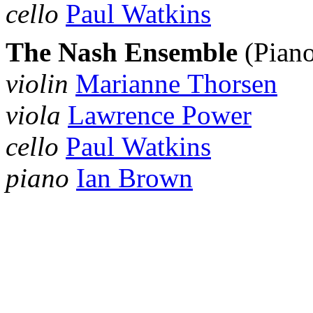
cello
Paul Watkins
The Nash Ensemble
(Piano
violin
Marianne Thorsen
viola
Lawrence Power
cello
Paul Watkins
piano
Ian Brown