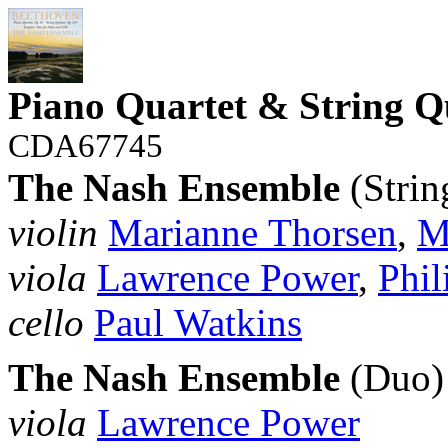
Piano Quartet & String Q
CDA67745
The Nash Ensemble
(Strin
violin
Marianne Thorsen
,
M
viola
Lawrence Power
,
Phil
cello
Paul Watkins
The Nash Ensemble
(Duo)
viola
Lawrence Power