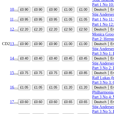
Part 1 No 10
10
£0.90
£0.90
£0.90
£1.00
£1.00
Deutsch
En
Stig Andersen
11
Part 1 No 11
£0.95
£0.95
£0.95
£1.05
£1.05
Part 1 No 12
12
£2.20
£2.20
£2.20
£2.50
£2.50
Deutsch
En
Monica Groo
Part 2: Herrg
CD2
13
£0.90
£0.90
£0.90
£1.00
£1.00
Deutsch
En
Stig Andersen
Part 3 No 1:
14
£0.40
£0.40
£0.40
£0.45
£0.45
Deutsch
En
Stig Andersen
Part 3 No 2: 
15
£0.75
£0.75
£0.75
£0.85
£0.85
Deutsch
En
Ralf Lukas (b
Part 3 No 3:
16
£1.05
£1.05
£1.05
£1.20
£1.20
Deutsch
En
Philharmonia
Part 3 No 4: 
17
£0.60
£0.60
£0.60
£0.65
£0.65
Deutsch
En
Stig Andersen
Part 3 No 5: 