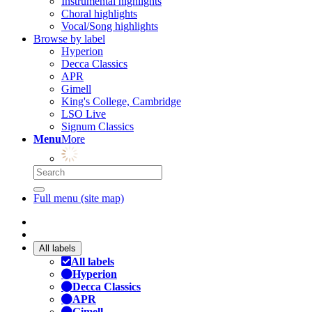
Instrumental highlights
Choral highlights
Vocal/Song highlights
Browse by label
Hyperion
Decca Classics
APR
Gimell
King's College, Cambridge
LSO Live
Signum Classics
Menu
More
Full menu (site map)
All labels
All labels
Hyperion
Decca Classics
APR
Gimell