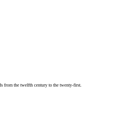
s from the twelfth century to the twenty-first.