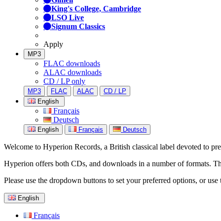
King's College, Cambridge
LSO Live
Signum Classics
Apply
MP3
FLAC downloads
ALAC downloads
CD / LP only
MP3
FLAC
ALAC
CD / LP
English
Français
Deutsch
English
Français
Deutsch
Welcome to Hyperion Records, a British classical label devoted to prese
Hyperion offers both CDs, and downloads in a number of formats. The s
Please use the dropdown buttons to set your preferred options, or use 
English
Français