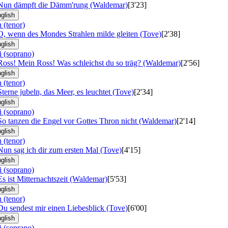
 Nun dämpft die Dämm'rung (Waldemar)
[3'23]
glish
 (tenor)
O, wenn des Mondes Strahlen milde gleiten (Tove)
[2'38]
glish
i (soprano)
Ross! Mein Ross! Was schleichst du so träg? (Waldemar)
[2'56]
glish
 (tenor)
Sterne jubeln, das Meer, es leuchtet (Tove)
[2'34]
glish
i (soprano)
So tanzen die Engel vor Gottes Thron nicht (Waldemar)
[2'14]
glish
 (tenor)
Nun sag ich dir zum ersten Mal (Tove)
[4'15]
glish
i (soprano)
Es ist Mitternachtszeit (Waldemar)
[5'53]
glish
 (tenor)
Du sendest mir einen Liebesblick (Tove)
[6'00]
glish
i (soprano)