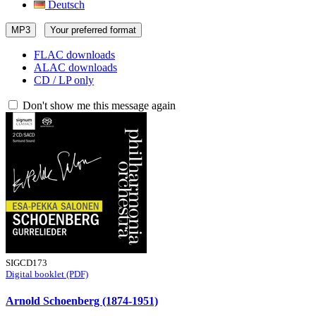
Deutsch
MP3
Your preferred format
FLAC downloads
ALAC downloads
CD / LP only
Don't show me this message again
SIGCD173
Digital booklet (PDF)
Arnold Schoenberg (1874-1951)