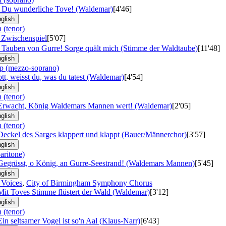
: Du wunderliche Tove! (Waldemar)
[4'46]
glish
 (tenor)
: Zwischenspiel
[5'07]
: Tauben von Gurre! Sorge quält mich (Stimme der Waldtaube)
[11'48]
glish
p (mezzo-soprano)
ott, weisst du, was du tatest (Waldemar)
[4'54]
glish
 (tenor)
 Erwacht, König Waldemars Mannen wert! (Waldemar)
[2'05]
glish
 (tenor)
Deckel des Sarges klappert und klappt (Bauer/Männerchor)
[3'57]
glish
aritone)
 Gegrüsst, o König, an Gurre-Seestrand! (Waldemars Mannen)
[5'45]
glish
 Voices
,
City of Birmingham Symphony Chorus
Mit Toves Stimme flüstert der Wald (Waldemar)
[3'12]
glish
 (tenor)
Ein seltsamer Vogel ist so'n Aal (Klaus-Narr)
[6'43]