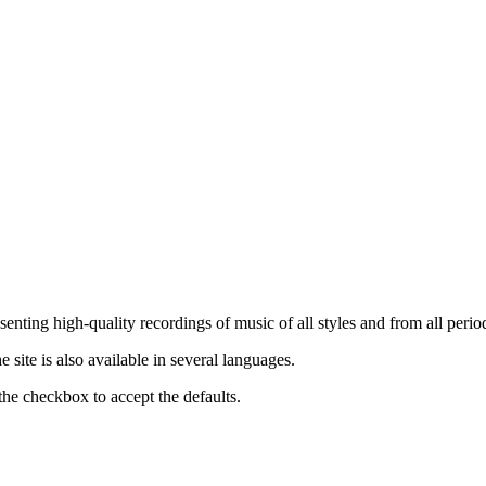
nting high-quality recordings of music of all styles and from all period
ite is also available in several languages.
the checkbox to accept the defaults.