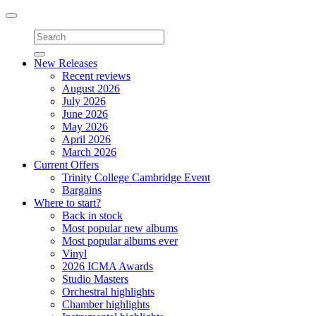
Toggle
navigation
New Releases
Recent reviews
August 2026
July 2026
June 2026
May 2026
April 2026
March 2026
Current Offers
Trinity College Cambridge Event
Bargains
Where to start?
Back in stock
Most popular new albums
Most popular albums ever
Vinyl
2026 ICMA Awards
Studio Masters
Orchestral highlights
Chamber highlights