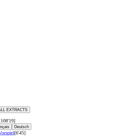
ALL EXTRACTS
[108'19]
nçais
Deutsch
Vorspiel
[6'45]