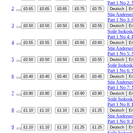
Part 1 No 2:
2
£0.65
£0.65
£0.65
£0.75
£0.75
Deutsch
En
Stig Andersen
Part 1 No 3: 
3
£0.50
£0.50
£0.50
£0.55
£0.55
Deutsch
En
Soile Isokosk
Part 1 No 4: 
4
£0.55
£0.55
£0.55
£0.60
£0.60
Deutsch
En
Stig Andersen
Part 1 No 5: 
5
£0.50
£0.50
£0.50
£0.55
£0.55
Deutsch
En
Soile Isokosk
Part 1 No 6: 
6
£0.40
£0.40
£0.40
£0.45
£0.45
Deutsch
En
Stig Andersen
Part 1 No 7: 
7
£0.80
£0.80
£0.80
£0.90
£0.90
Deutsch
En
Soile Isokosk
Part 1 No 8: 
8
£1.10
£1.10
£1.10
£1.25
£1.25
Deutsch
En
Stig Andersen
Part 1 No 9: 
9
£1.10
£1.10
£1.10
£1.25
£1.25
Deutsch
En
Soile Isokosk