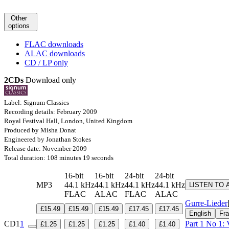
Other
options
FLAC downloads
ALAC downloads
CD / LP only
2CDs
Download only
Label: Signum Classics
Recording details: February 2009
Royal Festival Hall, London, United Kingdom
Produced by Misha Donat
Engineered by Jonathan Stokes
Release date: November 2009
Total duration: 108 minutes 19 seconds
16-bit
16-bit
24-bit
24-bit
MP3
44.1 kHz
44.1 kHz
44.1 kHz
44.1 kHz
LISTEN TO 
FLAC
ALAC
FLAC
ALAC
Gurre-Lieder
£15.49
£15.49
£15.49
£17.45
£17.45
English
Fra
CD1
1
Part 1 No 1: 
£1.25
£1.25
£1.25
£1.40
£1.40