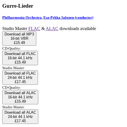
Gurre-Lieder
Philharmonia Orchestra
,
Esa-Pekka Salonen (conductor)
Studio Master
FLAC
&
ALAC
downloads available
Download all MP3
16-bit VBR
£15.49
CD-Quality:
Download all FLAC
16-bit 44.1 kHz
£15.49
Studio Master:
Download all FLAC
24-bit 44.1 kHz
£17.45
CD-Quality:
Download all ALAC
16-bit 44.1 kHz
£15.49
Studio Master:
Download all ALAC
24-bit 44.1 kHz
£17.45