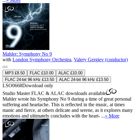
...
» More
Mahler: Symphony No 9
with
London Symphony Orchestra
,
Valery Gergiev (conductor)
MP3 £8.50
FLAC £10.00
ALAC £10.00
FLAC 24-bit 96 kHz £13.50
ALAC 24-bit 96 kHz £13.50
LSO0668
Download only
Studio Master
FLAC
&
ALAC
downloads available
Mahler wrote his Symphony No 9 during a time of great personal
suffering and heartache. This is reflected in the music, at times
manic and fierce, at others delicate and serene, as it explores many
emotions and ultimately concludes with the heart- ...
» More