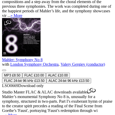
compositions and a step away from the choral elements of the
previous three symphonies. The work was completed during one of
the happiest periods of Mahler’s life, and the symphony showcases
vir ...
» More
Mahler: Symphony No 8
with
London Symphony Orchestra
,
Valery Gergiev (conductor)
MP3 £8.50
FLAC £10.00
ALAC £10.00
FLAC 24-bit 96 kHz £13.50
ALAC 24-bit 96 kHz £13.50
LSO0669
Download only
Studio Master
FLAC
&
ALAC
downloads available
Mahler’s monumental Symphony No 8 is, unusually for a
symphony, structured in two-parts. Part I’s exuberant hymn of praise
to the creator spirit precedes a reading of the Final Scene from
Goethe’s 'Faust', portraying 'Faust’s redemption through wi