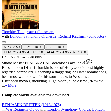
Tiomkin: The greatest film scores
with
London Symphony Orchestra
,
Richard Kaufman (conductor)
MP3 £8.50
FLAC £10.00
ALAC £10.00
FLAC 24-bit 96 kHz £13.50
ALAC 24-bit 96 kHz £13.50
LSO0720
Download only
Studio Master
FLAC
&
ALAC
downloads available
Russian-born Dimitri Tiomkin is one of Hollywood's most highly
regarded composers. Receiving a staggering 22 Oscar nominations,
he is most well-known for his soundtracks to Westerns and
Hitchcock movies, including 'High Noon', 'The Alamo', 'Rawhid
...
» More
Complete works available for download
BENJAMIN BRITTEN
(1913-1976)
War Requiem, Op 66
with
London Symphony Chorus
,
London