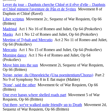
Lever du jour – Daphnis cherche Chloé et il rêve d'elle – Daphnis
et Chloé miment l'aventure de Pân et de Syrinx
Movement 8 of
Daphnis et Chloé (Ravel)
Liber scriptus
Movement 2c, Sequenz of War Requiem, Op 66
(Britten)
Madrigal
Act 1 No 16 of Romeo and Juliet, Op 64 (Prokofiev)
Masks
Act 1 No 12 of Romeo and Juliet, Op 64 (Prokofiev)
Meeting of Tybalt and Mercutio
Act 2 No 11 of Romeo and Juliet,
Op 64 (Prokofiev)
Mercutio
Act 1 No 15 of Romeo and Juliet, Op 64 (Prokofiev)
Morning dance
Act 1 No 4 of Romeo and Juliet, Op 64
(Prokofiev)
Move him into the sun
Movement 2i, Sequenz of War Requiem,
Op 66 (Britten)
Neige, neige, du Ohnegleiche (Una poenitentium/Chorus)
Part 2
No 9 of Symphony No 8 in E flat major (Mahler)
'None', said the other
Movement 6c of War Requiem, Op 66
(Britten)
One ever hangs where shelled roads part
Movement 5 of War
Requiem, Op 66 (Britten)
Out there, we've walked quite friendly up to Death
Movement 2d,
Sequenz of War Requiem, Op 66 (Britten)