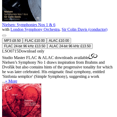
Nielsen: Symphonies Nos 1 & 6
with
London Symphony Orchestra
,
Sir Colin Davis (conductor)
MP3 £8.50
FLAC £10.00
ALAC £10.00
FLAC 24-bit 96 kHz £13.50
ALAC 24-bit 96 kHz £13.50
LSO0715
Download only
Studio Master
FLAC
&
ALAC
downloads available
Nielsen’s Symphony No 1 draws inspiration from Brahms and
Dvořák but also contains hints of the progressive tonality for which
he was later celebrated. His enigmatic final symphony, entitled
'Sinfonia semplice' (Simple Symphony), suggesting a work
...
» More