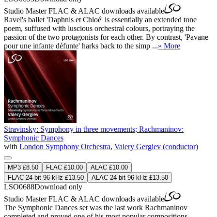
Studio Master
FLAC
&
ALAC
downloads available
Ravel's ballet 'Daphnis et Chloé' is essentially an extended tone
poem, suffused with luscious orchestral colours, portraying the
passion of the two protagonists for each other. By contrast, 'Pavane
pour une infante défunte' harks back to the simp ...
» More
Stravinsky: Symphony in three movements; Rachmaninov:
Symphonic Dances
with
London Symphony Orchestra
,
Valery Gergiev (conductor)
MP3 £8.50
FLAC £10.00
ALAC £10.00
FLAC 24-bit 96 kHz £13.50
ALAC 24-bit 96 kHz £13.50
LSO0688
Download only
Studio Master
FLAC
&
ALAC
downloads available
The Symphonic Dances set was the last work Rachmaninov
completed and proved one of his most popular compositions.