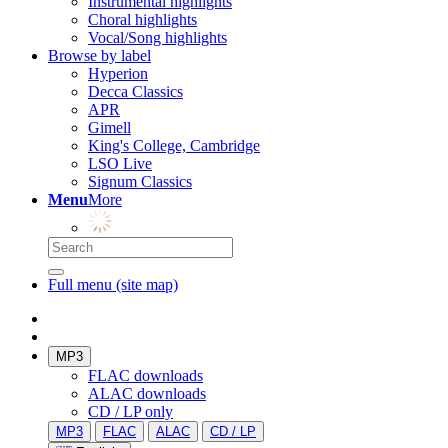
Instrumental highlights
Choral highlights
Vocal/Song highlights
Browse by label
Hyperion
Decca Classics
APR
Gimell
King's College, Cambridge
LSO Live
Signum Classics
Menu
More
Full menu (site map)
MP3
FLAC downloads
ALAC downloads
CD / LP only
MP3
FLAC
ALAC
CD / LP