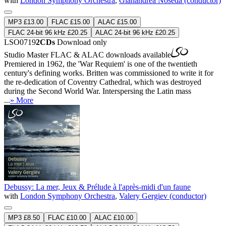
with
London Symphony Orchestra
,
Gianandrea Noseda (conductor)
MP3 £13.00
FLAC £15.00
ALAC £15.00
FLAC 24-bit 96 kHz £20.25
ALAC 24-bit 96 kHz £20.25
LSO0719
2CDs
Download only
Studio Master
FLAC
&
ALAC
downloads available
Premiered in 1962, the 'War Requiem' is one of the twentieth
century's defining works. Britten was commissioned to write it for
the re-dedication of Coventry Cathedral, which was destroyed
during the Second World War. Interspersing the Latin mass
...
» More
Debussy: La mer, Jeux & Prélude à l'après-midi d'un faune
with
London Symphony Orchestra
,
Valery Gergiev (conductor)
MP3 £8.50
FLAC £10.00
ALAC £10.00