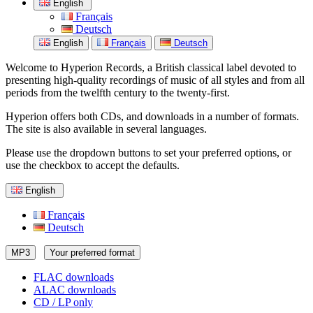
English
Français
Deutsch
English
Français
Deutsch
Welcome to Hyperion Records, a British classical label devoted to
presenting high-quality recordings of music of all styles and from all
periods from the twelfth century to the twenty-first.
Hyperion offers both CDs, and downloads in a number of formats.
The site is also available in several languages.
Please use the dropdown buttons to set your preferred options, or
use the checkbox to accept the defaults.
English
Français
Deutsch
MP3
Your preferred format
FLAC downloads
ALAC downloads
CD / LP only