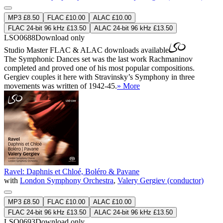
MP3 £8.50
FLAC £10.00
ALAC £10.00
FLAC 24-bit 96 kHz £13.50
ALAC 24-bit 96 kHz £13.50
LSO0688
Download only
Studio Master
FLAC
&
ALAC
downloads available
The Symphonic Dances set was the last work Rachmaninov
completed and proved one of his most popular compositions.
Gergiev couples it here with Stravinsky’s Symphony in three
movements was written of 1942-45.
» More
Ravel: Daphnis et Chloé, Boléro & Pavane
with
London Symphony Orchestra
,
Valery Gergiev (conductor)
MP3 £8.50
FLAC £10.00
ALAC £10.00
FLAC 24-bit 96 kHz £13.50
ALAC 24-bit 96 kHz £13.50
LSO0693
Download only