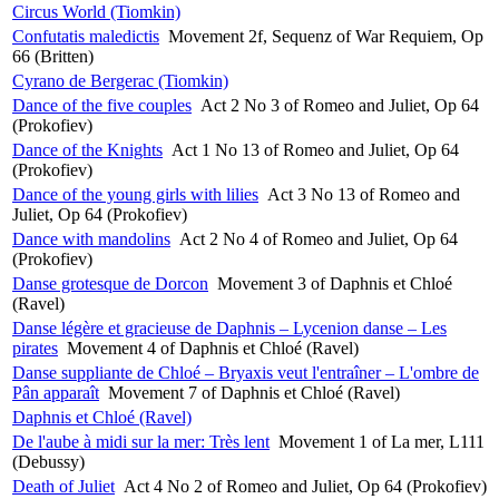
Circus World (Tiomkin)
Confutatis maledictis
Movement 2f, Sequenz of War Requiem, Op
66 (Britten)
Cyrano de Bergerac (Tiomkin)
Dance of the five couples
Act 2 No 3 of Romeo and Juliet, Op 64
(Prokofiev)
Dance of the Knights
Act 1 No 13 of Romeo and Juliet, Op 64
(Prokofiev)
Dance of the young girls with lilies
Act 3 No 13 of Romeo and
Juliet, Op 64 (Prokofiev)
Dance with mandolins
Act 2 No 4 of Romeo and Juliet, Op 64
(Prokofiev)
Danse grotesque de Dorcon
Movement 3 of Daphnis et Chloé
(Ravel)
Danse légère et gracieuse de Daphnis – Lycenion danse – Les
pirates
Movement 4 of Daphnis et Chloé (Ravel)
Danse suppliante de Chloé – Bryaxis veut l'entraîner – L'ombre de
Pân apparaît
Movement 7 of Daphnis et Chloé (Ravel)
Daphnis et Chloé (Ravel)
De l'aube à midi sur la mer: Très lent
Movement 1 of La mer, L111
(Debussy)
Death of Juliet
Act 4 No 2 of Romeo and Juliet, Op 64 (Prokofiev)