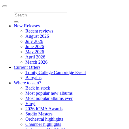
Toggle
navigation
New Releases
Recent reviews
August 2026
July 2026
June 2026
May 2026
April 2026
March 2026
Current Offers
Trinity College Cambridge Event
Bargains
Where to start?
Back in stock
Most popular new albums
Most popular albums ever
Vinyl
2026 ICMA Awards
Studio Masters
Orchestral highlights
Chamber highlights