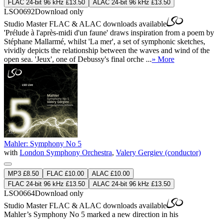
FLAC 24-bit 96 kHz £13.50
ALAC 24-bit 96 kHz £13.50
LSO0692
Download only
Studio Master
FLAC
&
ALAC
downloads available
'Prélude à l'après-midi d'un faune' draws inspiration from a poem by
Stéphane Mallarmé, whilst 'La mer', a set of symphonic sketches,
vividly depicts the relationship between the waves and wind of the
open sea. 'Jeux', one of Debussy's final orche ...
» More
Mahler: Symphony No 5
with
London Symphony Orchestra
,
Valery Gergiev (conductor)
MP3 £8.50
FLAC £10.00
ALAC £10.00
FLAC 24-bit 96 kHz £13.50
ALAC 24-bit 96 kHz £13.50
LSO0664
Download only
Studio Master
FLAC
&
ALAC
downloads available
Mahler’s Symphony No 5 marked a new direction in his