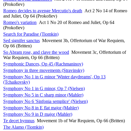
(Prokofiev)
Romeo decides to avenge Mercutio's death
Act 2 No 14 of Romeo
and Juliet, Op 64 (Prokofiev)
Romeo's variation
Act 1 No 20 of Romeo and Juliet, Op 64
(Prokofiev)
Search for Paradise (Tiomkin)
Sed signifer sanctus
Movement 3b, Offertorium of War Requiem,
Op 66 (Britten)
So Abram rose, and clave the wood
Movement 3c, Offertorium of
War Requiem, Op 66 (Britten)
Symphonic Dances, Op 45 (Rachmaninov)
Symphony in three movements (Stravinsky)
Symphony No 1 in G minor 'Winter daydreams', Op 13
(Tchaikovsky)
Symphony No 1 in G minor, Op 7 (Nielsen)
Symphony No 5 in C sharp minor (Mahler)
Symphony No 6 'Sinfonia semplice' (Nielsen)
Symphony No 8 in E flat major (Mahler)
Symphony No 9 in D major (Mahler)
Te decet hymnus
Movement 1b of War Requiem, Op 66 (Britten)
The Alamo (Tiomkin)