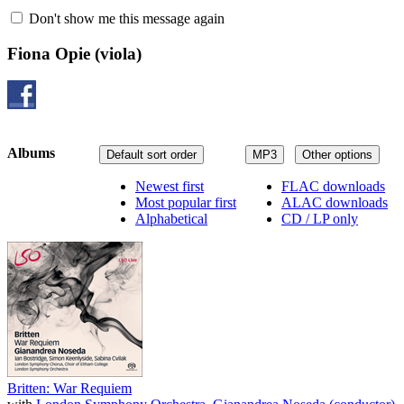
Don't show me this message again
Fiona Opie
(viola)
Albums
Default sort order
MP3
Other options
Newest first
FLAC downloads
Most popular first
ALAC downloads
Alphabetical
CD / LP only
Britten: War Requiem