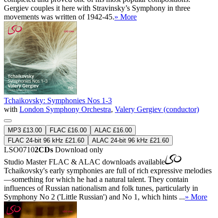
Gergiev couples it here with Stravinsky’s Symphony in three
movements was written of 1942-45.
» More
Tchaikovsky: Symphonies Nos 1-3
with
London Symphony Orchestra
,
Valery Gergiev (conductor)
MP3 £13.00
FLAC £16.00
ALAC £16.00
FLAC 24-bit 96 kHz £21.60
ALAC 24-bit 96 kHz £21.60
LSO0710
2CDs
Download only
Studio Master
FLAC
&
ALAC
downloads available
Tchaikovsky's early symphonies are full of rich expressive melodies
—something for which he had a natural talent. They contain
influences of Russian nationalism and folk tunes, particularly in
Symphony No 2 ('Little Russian') and No 1, which hints ...
» More