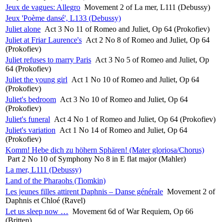
Jeux de vagues: Allegro
Movement 2 of La mer, L111 (Debussy)
Jeux 'Poème dansé', L133 (Debussy)
Juliet alone
Act 3 No 11 of Romeo and Juliet, Op 64 (Prokofiev)
Juliet at Friar Laurence's
Act 2 No 8 of Romeo and Juliet, Op 64
(Prokofiev)
Juliet refuses to marry Paris
Act 3 No 5 of Romeo and Juliet, Op
64 (Prokofiev)
Juliet the young girl
Act 1 No 10 of Romeo and Juliet, Op 64
(Prokofiev)
Juliet's bedroom
Act 3 No 10 of Romeo and Juliet, Op 64
(Prokofiev)
Juliet's funeral
Act 4 No 1 of Romeo and Juliet, Op 64 (Prokofiev)
Juliet's variation
Act 1 No 14 of Romeo and Juliet, Op 64
(Prokofiev)
Komm! Hebe dich zu höhern Sphären! (Mater gloriosa/Chorus)
Part 2 No 10 of Symphony No 8 in E flat major (Mahler)
La mer, L111 (Debussy)
Land of the Pharaohs (Tiomkin)
Les jeunes filles attirent Daphnis – Danse générale
Movement 2 of
Daphnis et Chloé (Ravel)
Let us sleep now …
Movement 6d of War Requiem, Op 66
(Britten)