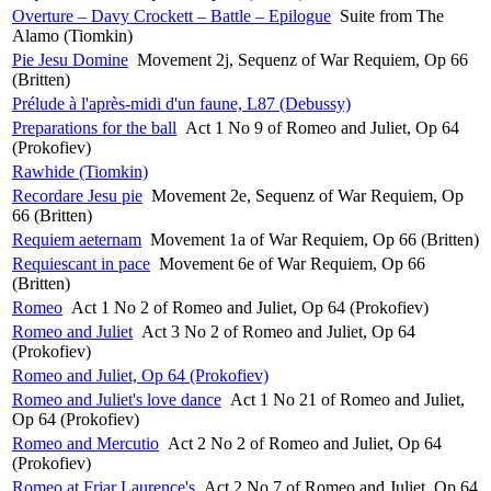
Overture – Davy Crockett – Battle – Epilogue
Suite from The
Alamo (Tiomkin)
Pie Jesu Domine
Movement 2j, Sequenz of War Requiem, Op 66
(Britten)
Prélude à l'après-midi d'un faune, L87 (Debussy)
Preparations for the ball
Act 1 No 9 of Romeo and Juliet, Op 64
(Prokofiev)
Rawhide (Tiomkin)
Recordare Jesu pie
Movement 2e, Sequenz of War Requiem, Op
66 (Britten)
Requiem aeternam
Movement 1a of War Requiem, Op 66 (Britten)
Requiescant in pace
Movement 6e of War Requiem, Op 66
(Britten)
Romeo
Act 1 No 2 of Romeo and Juliet, Op 64 (Prokofiev)
Romeo and Juliet
Act 3 No 2 of Romeo and Juliet, Op 64
(Prokofiev)
Romeo and Juliet, Op 64 (Prokofiev)
Romeo and Juliet's love dance
Act 1 No 21 of Romeo and Juliet,
Op 64 (Prokofiev)
Romeo and Mercutio
Act 2 No 2 of Romeo and Juliet, Op 64
(Prokofiev)
Romeo at Friar Laurence's
Act 2 No 7 of Romeo and Juliet, Op 64