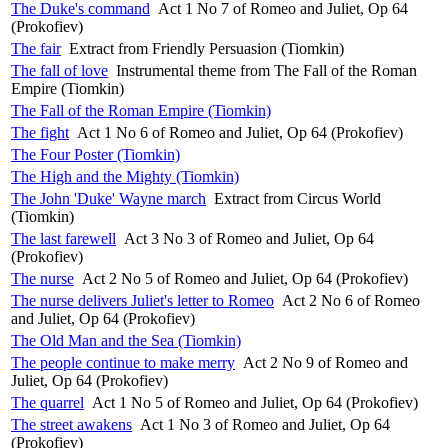
The Duke's command
Act 1 No 7 of Romeo and Juliet, Op 64
(Prokofiev)
The fair
Extract from Friendly Persuasion (Tiomkin)
The fall of love
Instrumental theme from The Fall of the Roman
Empire (Tiomkin)
The Fall of the Roman Empire (Tiomkin)
The fight
Act 1 No 6 of Romeo and Juliet, Op 64 (Prokofiev)
The Four Poster (Tiomkin)
The High and the Mighty (Tiomkin)
The John 'Duke' Wayne march
Extract from Circus World
(Tiomkin)
The last farewell
Act 3 No 3 of Romeo and Juliet, Op 64
(Prokofiev)
The nurse
Act 2 No 5 of Romeo and Juliet, Op 64 (Prokofiev)
The nurse delivers Juliet's letter to Romeo
Act 2 No 6 of Romeo
and Juliet, Op 64 (Prokofiev)
The Old Man and the Sea (Tiomkin)
The people continue to make merry
Act 2 No 9 of Romeo and
Juliet, Op 64 (Prokofiev)
The quarrel
Act 1 No 5 of Romeo and Juliet, Op 64 (Prokofiev)
The street awakens
Act 1 No 3 of Romeo and Juliet, Op 64
(Prokofiev)