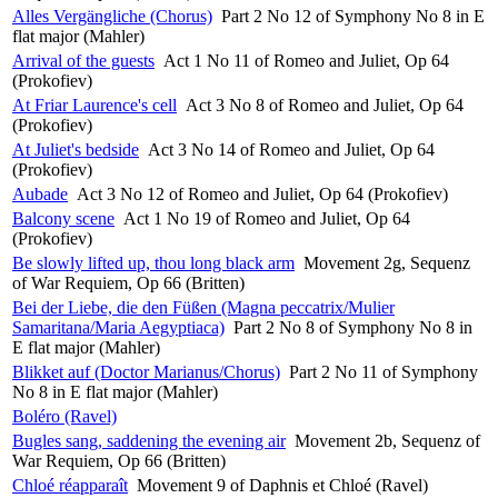
Alles Vergängliche (Chorus)
Part 2 No 12 of Symphony No 8 in E
flat major (Mahler)
Arrival of the guests
Act 1 No 11 of Romeo and Juliet, Op 64
(Prokofiev)
At Friar Laurence's cell
Act 3 No 8 of Romeo and Juliet, Op 64
(Prokofiev)
At Juliet's bedside
Act 3 No 14 of Romeo and Juliet, Op 64
(Prokofiev)
Aubade
Act 3 No 12 of Romeo and Juliet, Op 64 (Prokofiev)
Balcony scene
Act 1 No 19 of Romeo and Juliet, Op 64
(Prokofiev)
Be slowly lifted up, thou long black arm
Movement 2g, Sequenz
of War Requiem, Op 66 (Britten)
Bei der Liebe, die den Füßen (Magna peccatrix/Mulier
Samaritana/Maria Aegyptiaca)
Part 2 No 8 of Symphony No 8 in
E flat major (Mahler)
Blikket auf (Doctor Marianus/Chorus)
Part 2 No 11 of Symphony
No 8 in E flat major (Mahler)
Boléro (Ravel)
Bugles sang, saddening the evening air
Movement 2b, Sequenz of
War Requiem, Op 66 (Britten)
Chloé réapparaît
Movement 9 of Daphnis et Chloé (Ravel)