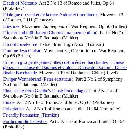
Death of Mercutio
Act 2 No 13 of Romeo and Juliet, Op 64
(Prokofiev)
Dialogue du vent et de la mer: Animé et tumultueux
Movement 3
of La mer, L111 (Debussy)
Dies irae
Movement 2a, Sequenz of War Requiem, Op 66 (Britten)
Dir, der Unberührbaren (Chorus/Una poenitentium)
Part 2 No 7 of
Symphony No 8 in E flat major (Mahler)
Do not forsake me
Extract from High Noon (Tiomkin)
Domine Jesu Christe
Movement 3a, Offertorium of War Requiem,
Op 66 (Britten)
Entre un groupe de jeunes filles costumées en bacchantes – Danse
générale – Danse de Daphnis et Chloé – Danse de Dorcon – Danse
finale: Bacchanale
Movement 10 of Daphnis et Chloé (Ravel)
Ewiger Wonnebrand (Pater ecstaticus)
Part 2 No 2 of Symphony
No 8 in E flat major (Mahler)
Final scene from Goethe's Faust: Poco adagio
Part 2 No 1a of
Symphony No 8 in E flat major (Mahler)
Finale
Act 2 No 15 of Romeo and Juliet, Op 64 (Prokofiev)
Folk dance
Act 2 No 1 of Romeo and Juliet, Op 64 (Prokofiev)
Friendly Persuasion (Tiomkin)
Further public festivities
Act 2 No 10 of Romeo and Juliet, Op 64
(Prokofiev)