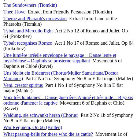
The Sundowners (Tiomkin)
Thee I love
Extract from Friendly Persuasion (Tiomkin)
Theme and Pharaoh's procession
Extract from Land of the
Pharaohs (Tiomkin)
Tybalt and Mercutio fight
Act 2 No 12 of Romeo and Juliet, Op
64 (Prokofiev)
Tybalt recognises Romeo
Act 1 No 17 of Romeo and Juliet, Op 64
(Prokofiev)
Une lumière irréelle enveloppe le paysage – Danse lente et
mystérieuse – Daphnis se prosterne suppliant
Movement 5 of
Daphnis et Chloé (Ravel)
Uns bleibt ein Erdenrest (Chorus/Mulier Samaritana/Doctor
Marianus)
Part 2 No 5 of Symphony No 8 in E flat major (Mahler)
Veni, creator spiritus
Part 1 No 1 of Symphony No 8 in E flat
major (Mahler)
Voix très lointaines – Danse guerrière: Animé et très rude – Bryaxis
ordonne d'amener la captive
Movement 6 of Daphnis et Chloé
(Ravel)
Waldung, sie schwankt heran (Chorus)
Part 2 No 1b of Symphony
No 8 in E flat major (Mahler)
War Requiem, Op 66 (Britten)
What passing-bells for these who die as cattle?
Movement 1c of