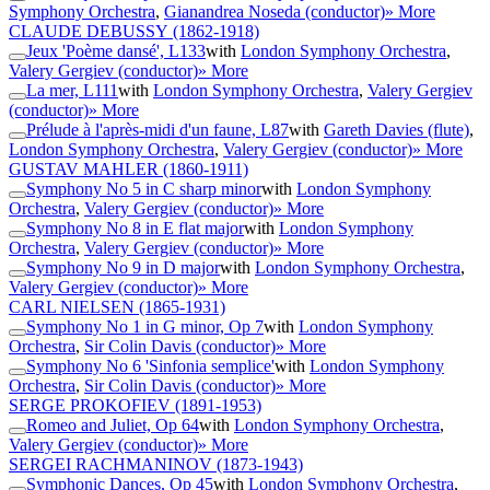
Symphony Orchestra
,
Gianandrea Noseda (conductor)
» More
CLAUDE DEBUSSY
(1862-1918)
Jeux 'Poème dansé', L133
with
London Symphony Orchestra
,
Valery Gergiev (conductor)
» More
La mer, L111
with
London Symphony Orchestra
,
Valery Gergiev
(conductor)
» More
Prélude à l'après-midi d'un faune, L87
with
Gareth Davies (flute)
,
London Symphony Orchestra
,
Valery Gergiev (conductor)
» More
GUSTAV MAHLER
(1860-1911)
Symphony No 5 in C sharp minor
with
London Symphony
Orchestra
,
Valery Gergiev (conductor)
» More
Symphony No 8 in E flat major
with
London Symphony
Orchestra
,
Valery Gergiev (conductor)
» More
Symphony No 9 in D major
with
London Symphony Orchestra
,
Valery Gergiev (conductor)
» More
CARL NIELSEN
(1865-1931)
Symphony No 1 in G minor, Op 7
with
London Symphony
Orchestra
,
Sir Colin Davis (conductor)
» More
Symphony No 6 'Sinfonia semplice'
with
London Symphony
Orchestra
,
Sir Colin Davis (conductor)
» More
SERGE PROKOFIEV
(1891-1953)
Romeo and Juliet, Op 64
with
London Symphony Orchestra
,
Valery Gergiev (conductor)
» More
SERGEI RACHMANINOV
(1873-1943)
Symphonic Dances, Op 45
with
London Symphony Orchestra
,