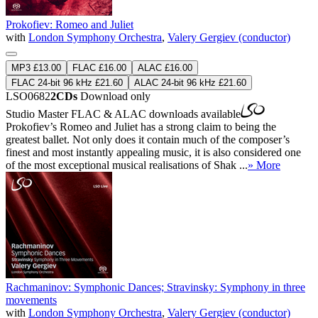
Prokofiev: Romeo and Juliet
with
London Symphony Orchestra
,
Valery Gergiev (conductor)
MP3 £13.00
FLAC £16.00
ALAC £16.00
FLAC 24-bit 96 kHz £21.60
ALAC 24-bit 96 kHz £21.60
LSO0682
2CDs
Download only
Studio Master
FLAC
&
ALAC
downloads available
Prokofiev’s Romeo and Juliet has a strong claim to being the
greatest ballet. Not only does it contain much of the composer’s
finest and most instantly appealing music, it is also considered one
of the most exceptional musical realisations of Shak ...
» More
Rachmaninov: Symphonic Dances; Stravinsky: Symphony in three
movements
with
London Symphony Orchestra
,
Valery Gergiev (conductor)