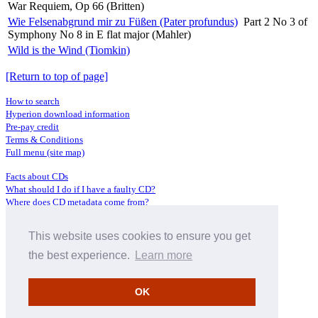
War Requiem, Op 66 (Britten)
Wie Felsenabgrund mir zu Füßen (Pater profundus)
Part 2 No 3 of
Symphony No 8 in E flat major (Mahler)
Wild is the Wind (Tiomkin)
[Return to top of page]
How to search
Hyperion download information
Pre-pay credit
Terms & Conditions
Full menu (site map)
Facts about CDs
What should I do if I have a faulty CD?
Where does CD metadata come from?
Contact us
This website uses cookies to ensure you get
Distributors
Archive Service information
the best experience.
Learn more
Privacy Policy
About Hyperion
OK