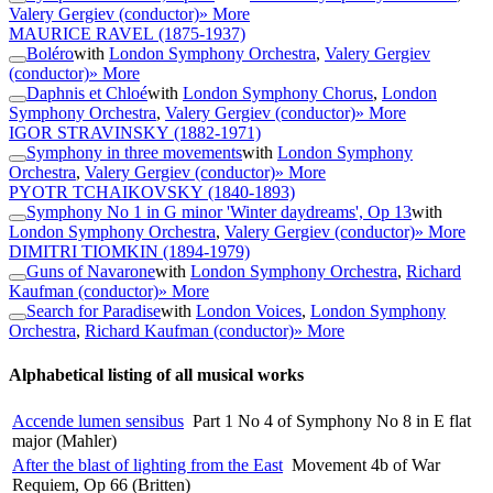
Valery Gergiev (conductor)
» More
MAURICE RAVEL
(1875-1937)
Boléro
with
London Symphony Orchestra
,
Valery Gergiev
(conductor)
» More
Daphnis et Chloé
with
London Symphony Chorus
,
London
Symphony Orchestra
,
Valery Gergiev (conductor)
» More
IGOR STRAVINSKY
(1882-1971)
Symphony in three movements
with
London Symphony
Orchestra
,
Valery Gergiev (conductor)
» More
PYOTR TCHAIKOVSKY
(1840-1893)
Symphony No 1 in G minor 'Winter daydreams', Op 13
with
London Symphony Orchestra
,
Valery Gergiev (conductor)
» More
DIMITRI TIOMKIN
(1894-1979)
Guns of Navarone
with
London Symphony Orchestra
,
Richard
Kaufman (conductor)
» More
Search for Paradise
with
London Voices
,
London Symphony
Orchestra
,
Richard Kaufman (conductor)
» More
Alphabetical listing of all musical works
Accende lumen sensibus
Part 1 No 4 of Symphony No 8 in E flat
major (Mahler)
After the blast of lighting from the East
Movement 4b of War
Requiem, Op 66 (Britten)