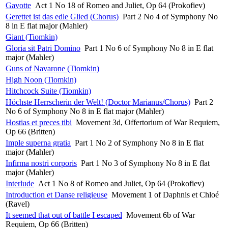
Gavotte
Act 1 No 18 of Romeo and Juliet, Op 64 (Prokofiev)
Gerettet ist das edle Glied (Chorus)
Part 2 No 4 of Symphony No
8 in E flat major (Mahler)
Giant (Tiomkin)
Gloria sit Patri Domino
Part 1 No 6 of Symphony No 8 in E flat
major (Mahler)
Guns of Navarone (Tiomkin)
High Noon (Tiomkin)
Hitchcock Suite (Tiomkin)
Höchste Herrscherin der Welt! (Doctor Marianus/Chorus)
Part 2
No 6 of Symphony No 8 in E flat major (Mahler)
Hostias et preces tibi
Movement 3d, Offertorium of War Requiem,
Op 66 (Britten)
Imple superna gratia
Part 1 No 2 of Symphony No 8 in E flat
major (Mahler)
Infirma nostri corporis
Part 1 No 3 of Symphony No 8 in E flat
major (Mahler)
Interlude
Act 1 No 8 of Romeo and Juliet, Op 64 (Prokofiev)
Introduction et Danse religieuse
Movement 1 of Daphnis et Chloé
(Ravel)
It seemed that out of battle I escaped
Movement 6b of War
Requiem, Op 66 (Britten)