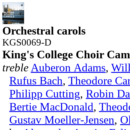
Orchestral carols
KGS0069-D
King's College Choir Cam
treble
Auberon Adams
,
Wil
Rufus Bach
,
Theodore Car
Philipp Cutting
,
Robin Da
Bertie MacDonald
,
Theod
Gustav Moeller‑Jensen
,
O