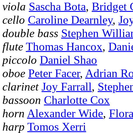
viola
Sascha Bota
,
Bridget 
cello
Caroline Dearnley
,
Jo
double bass
Stephen Willi
flute
Thomas Hancox
,
Dani
piccolo
Daniel Shao
oboe
Peter Facer
,
Adrian R
clarinet
Joy Farrall
,
Stephe
bassoon
Charlotte Cox
horn
Alexander Wide
,
Flor
harp
Tomos Xerri