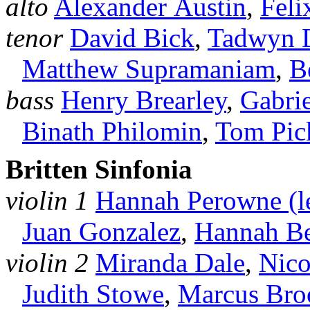
alto
Alexander Austin
,
Feli
tenor
David Bick
,
Tadwyn 
Matthew Supramaniam
,
B
bass
Henry Brearley
,
Gabri
Binath Philomin
,
Tom Pic
Britten Sinfonia
violin 1
Hannah Perowne (l
Juan Gonzalez
,
Hannah Be
violin 2
Miranda Dale
,
Nico
Judith Stowe
,
Marcus Br