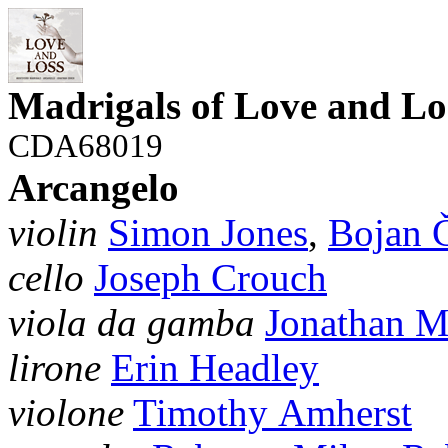
Madrigals of Love and Lo
CDA68019
Arcangelo
violin
Simon Jones
,
Bojan Č
cello
Joseph Crouch
viola da gamba
Jonathan 
lirone
Erin Headley
violone
Timothy Amherst