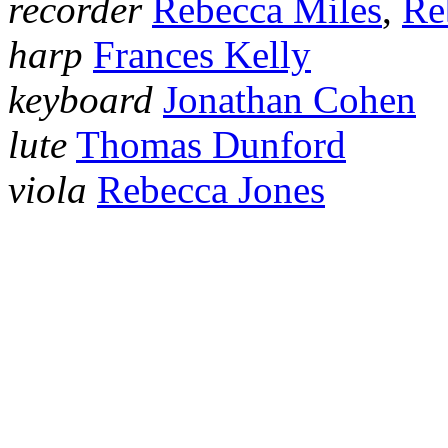
recorder
Rebecca Miles
,
Re
harp
Frances Kelly
keyboard
Jonathan Cohen
lute
Thomas Dunford
viola
Rebecca Jones