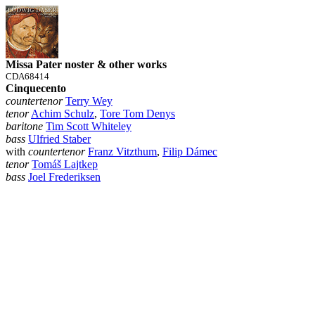
Missa Pater noster & other works
CDA68414
Cinquecento
countertenor
Terry Wey
tenor
Achim Schulz
,
Tore Tom Denys
baritone
Tim Scott Whiteley
bass
Ulfried Staber
with
countertenor
Franz Vitzthum
,
Filip Dámec
tenor
Tomáš Lajtkep
bass
Joel Frederiksen