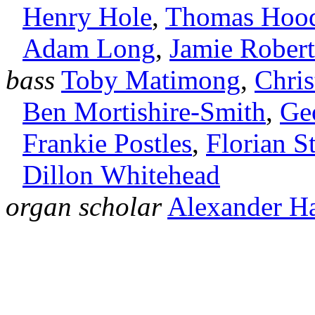
Henry Hole
,
Thomas Hoo
Adam Long
,
Jamie Robert
bass
Toby Matimong
,
Chri
Ben Mortishire‑Smith
,
Ge
Frankie Postles
,
Florian S
Dillon Whitehead
organ scholar
Alexander H