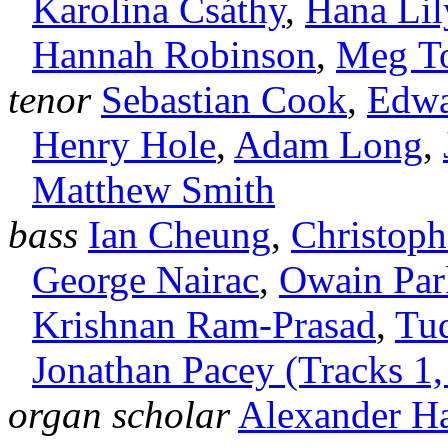
Karolina Csáthy
,
Hana Li
Hannah Robinson
,
Meg T
tenor
Sebastian Cook
,
Edwa
Henry Hole
,
Adam Long
,
Matthew Smith
bass
Ian Cheung
,
Christop
George Nairac
,
Owain Par
Krishnan Ram‑Prasad
,
Tu
Jonathan Pacey (Tracks 1,
organ scholar
Alexander H