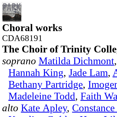
Choral works
CDA68191
The Choir of Trinity Col
soprano
Matilda Dichmont
Hannah King
,
Jade Lam
,
Bethany Partridge
,
Imogen
Madeleine Todd
,
Faith Wa
alto
Kate Apley
,
Constance