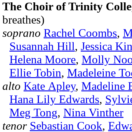
The Choir of Trinity Col
breathes)
soprano
Rachel Coombs
,
M
Susannah Hill
,
Jessica Ki
Helena Moore
,
Molly No
Ellie Tobin
,
Madeleine To
alto
Kate Apley
,
Madeline 
Hana Lily Edwards
,
Sylvi
Meg Tong
,
Nina Vinther
tenor
Sebastian Cook
,
Edwa