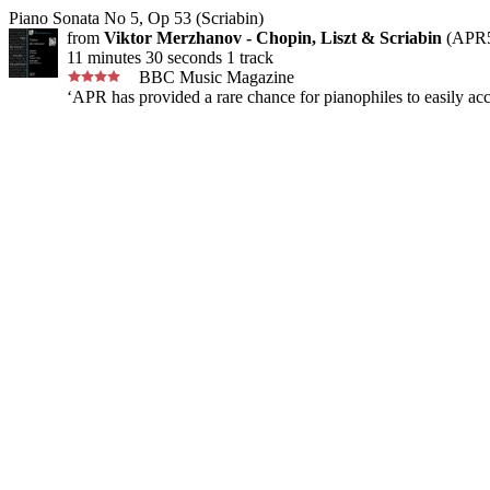
Piano Sonata No 5, Op 53 (Scriabin)
from
Viktor Merzhanov - Chopin, Liszt & Scriabin
(APR5
11 minutes 30 seconds 1 track
BBC Music Magazine
‘APR has provided a rare chance for pianophiles to easily acc