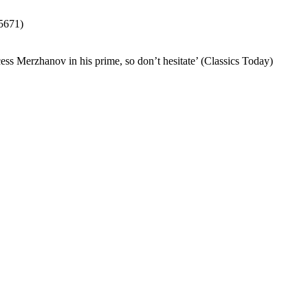
671)
ess Merzhanov in his prime, so don’t hesitate’ (Classics Today)