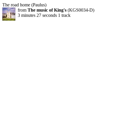
The road home (Paulus)
from
The music of King's
(KGS0034-D)
3 minutes 27 seconds 1 track