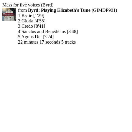
Mass for five voices (Byrd)
from
Byrd: Playing Elizabeth's Tune
(GIMDP901)
1 Kyrie [1'29]
2 Gloria [4'55]
3 Credo [8'41]
4 Sanctus and Benedictus [3'48]
5 Agnus Dei [3'24]
22 minutes 17 seconds 5 tracks