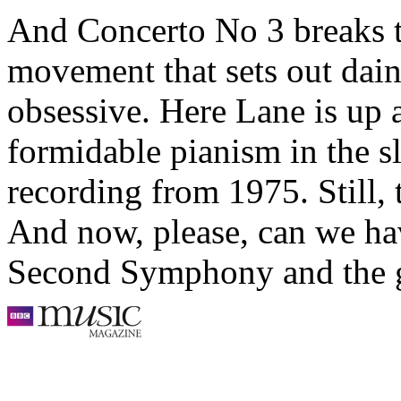
And Concerto No 3 breaks t
movement that sets out dain
obsessive. Here Lane is up
formidable pianism in the sl
recording from 1975. Still, 
And now, please, can we hav
Second Symphony and the g