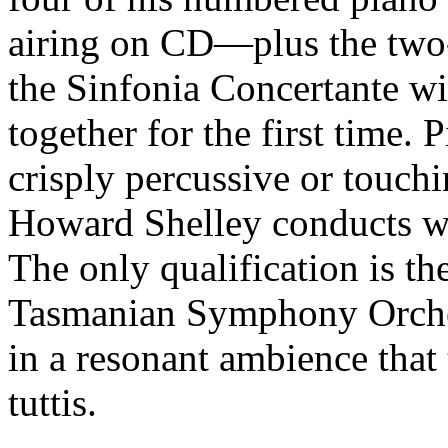
airing on CD—plus the two
the Sinfonia Concertante wit
together for the first time. P
crisply percussive or touchi
Howard Shelley conducts wi
The only qualification is t
Tasmanian Symphony Orchest
in a resonant ambience that 
tuttis.