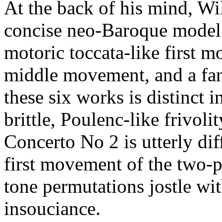
At the back of his mind, Wi
concise neo-Baroque model 
motoric toccata-like first m
middle movement, and a fanc
these six works is distinct i
brittle, Poulenc-like frivoli
Concerto No 2 is utterly di
first movement of the two-p
tone permutations jostle wi
insouciance.