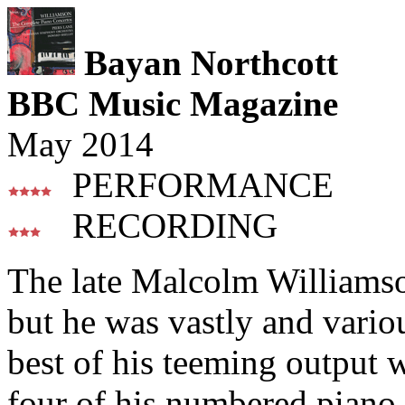
Bayan Northcott
BBC Music Magazine
May 2014
PERFORMANCE
RECORDING
The late Malcolm Williamso
but he was vastly and various
best of his teeming output 
four of his numbered piano 