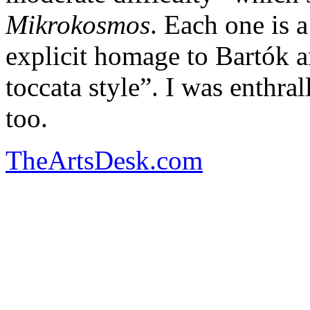
Mikrokosmos
. Each one is 
explicit homage to Bartók and
toccata style”. I was enthra
too.
TheArtsDesk.com