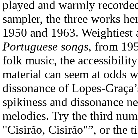
played and warmly recorded
sampler, the three works h
1950 and 1963. Weightiest 
Portuguese songs
, from 195
folk music, the accessibilit
material can seem at odds w
dissonance of Lopes-Graça’
spikiness and dissonance ne
melodies. Try the third num
"Cisirão, Cisirão"”, or the 