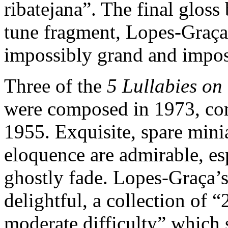
ribatejana”. The final glos
tune fragment, Lopes-Graça
impossibly grand and impos
Three of the
5 Lullabies on
were composed in 1973, co
1955. Exquisite, spare minia
eloquence are admirable, esp
ghostly fade. Lopes-Graça’
delightful, a collection of 
moderate difficulty” which 