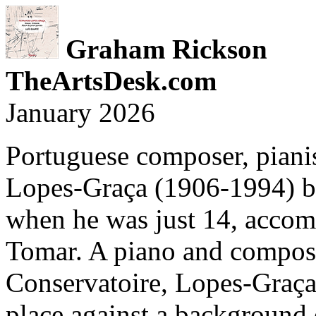
Graham Rickson
TheArtsDesk.com
January 2026
Portuguese composer, piani
Lopes-Graça (1906-1994) be
when he was just 14, accomp
Tomar. A piano and composi
Conservatoire, Lopes-Graça
place against a background o