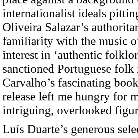
internationalist ideals pitt
Oliveira Salazar’s authorita
familiarity with the music
interest in ‘authentic folklo
sanctioned Portuguese folk 
Carvalho’s fascinating book
release left me hungry for 
intriguing, overlooked figur
Luís Duarte’s generous sele