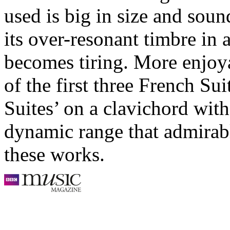
used is big in size and soun
its over-resonant timbre in
becomes tiring. More enjoya
of the first three French Su
Suites’ on a clavichord wit
dynamic range that admirabl
these works.