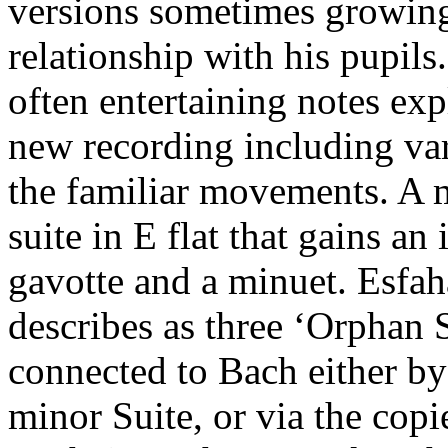
versions sometimes growing
relationship with his pupil
often entertaining notes exp
new recording including var
the familiar movements. A m
suite in E flat that gains a
gavotte and a minuet. Esfah
describes as three ‘Orphan 
connected to Bach either by 
minor Suite, or via the cop