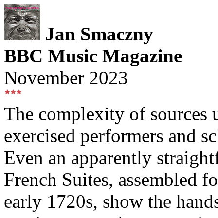
Jan Smaczny
BBC Music Magazine
November 2023
The complexity of sources 
exercised performers and sc
Even an apparently straightf
French Suites, assembled f
early 1720s, show the hands