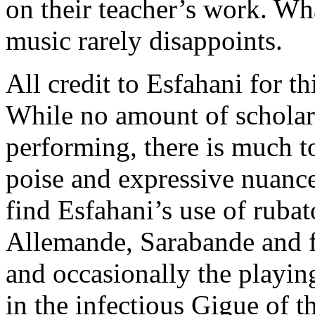
on their teacher’s work. Wh
music rarely disappoints.
All credit to Esfahani for t
While no amount of scholar
performing, there is much to
poise and expressive nuance
find Esfahani’s use of rubat
Allemande, Sarabande and fi
and occasionally the playin
in the infectious Gigue of t