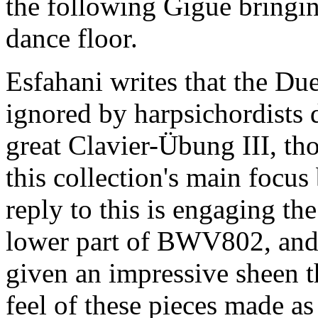
the following Gigue bringi
dance floor.
Esfahani writes that the D
ignored by harpsichordists d
great Clavier-Übung III, th
this collection's main focus
reply to this is engaging the
lower part of BWV802, and 
given an impressive sheen t
feel of these pieces made as