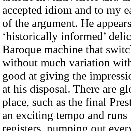
accepted idiom and to my ear
of the argument. He appears
‘historically informed’ deli
Baroque machine that switc
without much variation wit
good at giving the impressio
at his disposal. There are gl
place, such as the final Pr
an exciting tempo and runs 
registers, pumping out ever