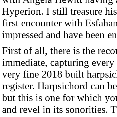
Hyperion. I still treasure h
first encounter with Esfaha
impressed and have been end
First of all, there is the re
immediate, capturing every 
very fine 2018 built harpsi
register. Harpsichord can be
but this is one for which y
and revel in its sonorities.