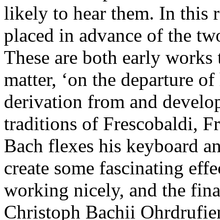
likely to hear them. In this r
placed in advance of the two
These are both early works 
matter, ‘on the departure of
derivation from and develo
traditions of Frescobaldi, 
Bach flexes his keyboard a
create some fascinating effe
working nicely, and the fin
Christoph Bachii Ohrdrufien