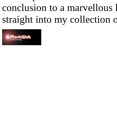
conclusion to a marvellous l
straight into my collection 