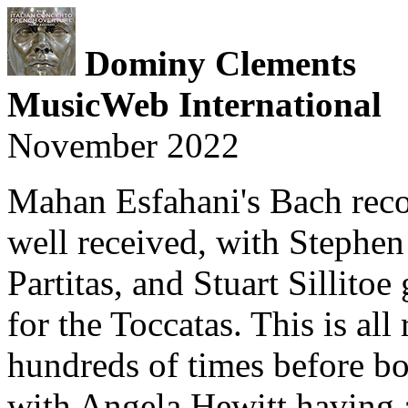
Dominy Clements
MusicWeb International
November 2022
Mahan Esfahani's Bach rec
well received, with Stephe
Partitas, and Stuart Sillito
for the Toccatas. This is all
hundreds of times before bo
with Angela Hewitt having 