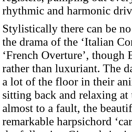
rhythmic and harmonic drive
Stylistically there can be n
the drama of the ‘Italian Co
‘French Overture’, though E
rather than luxuriant. The da
a lot of the floor in their a
sitting back and relaxing at 
almost to a fault, the beau
remarkable harpsichord ‘car