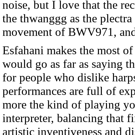
noise, but I love that the r
the thwanggg as the plectra a
movement of BWV971, and 
Esfahani makes the most of t
would go as far as saying th
for people who dislike harps
performances are full of exp
more the kind of playing yo
interpreter, balancing that 
artistic inventiveness and d